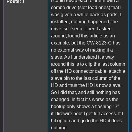
I could swap each of them with a
Posts:
1
combo drive (slot-load ones) that I
was given a while back as parts. I
installed, nothing happened, the
drive isn't seen. Then I asked
around, found this article as an
example, but the CW-8123-C has
no external way of making it a
slave. As I understand it a way
around this is to clip the last column
off the HD connector cable, attach a
slave pin to the last column of the
HD and thus the HD is now slave.
So I did that, and still nothing has
changed. In fact it's worse as the
bootup only shows a flashing "?" --
if I firewire boot I get full access. If I
hit option and go to the HD it does
nothing.