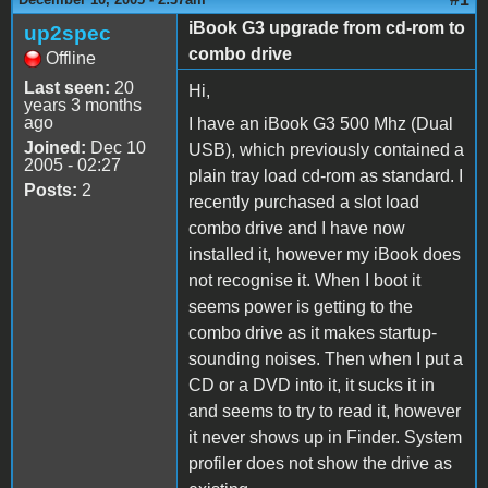
iBook G3 upgrade from cd-rom to
up2spec
combo drive
Offline
Last seen:
20
Hi,
years 3 months
ago
I have an iBook G3 500 Mhz (Dual
Joined:
Dec 10
USB), which previously contained a
2005 - 02:27
plain tray load cd-rom as standard. I
Posts:
2
recently purchased a slot load
combo drive and I have now
installed it, however my iBook does
not recognise it. When I boot it
seems power is getting to the
combo drive as it makes startup-
sounding noises. Then when I put a
CD or a DVD into it, it sucks it in
and seems to try to read it, however
it never shows up in Finder. System
profiler does not show the drive as