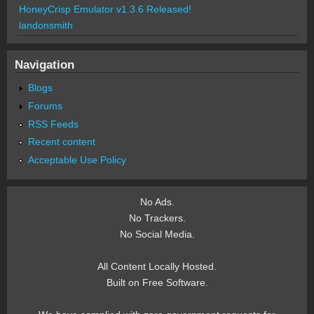
HoneyCrisp Emulator v1.3.6 Released!
landonsmith
Navigation
Blogs
Forums
RSS Feeds
Recent content
Acceptable Use Policy
No Ads.
No Trackers.
No Social Media.
All Content Locally Hosted.
Built on Free Software.