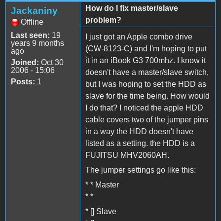
How do I fix master/slave
Jackaniny
problem?
Offline
Last seen:
19
I just got an Apple combo drive
years 9 months
(CW-8123-C) and I'm hoping to put
ago
it in an iBook G3 700mhz. I know it
Joined:
Oct 30
2006 - 15:06
doesn't have a master/slave switch,
Posts:
1
but I was hoping to set the HDD as
slave for the time being. How would
I do that? I noticed the apple HDD
cable covers two of the jumper pins
in a way the HDD doesn't have
listed as a setting. the HDD is a
FUJITSU MHV2060AH.
The jumper settings go like this:
* * Master
* *
* [] Slave