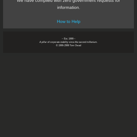
We have complied with zero government requests for
information.
How to Help
~ Est. 1999 ~
A pillar of corporate stability since the second millenium.
© 1999-2999 Tom Owad