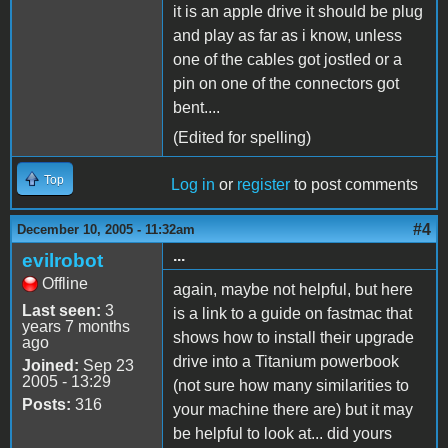
it is an apple drive it should be plug
and play as far as i know, unless
one of the cables got jostled or a
pin on one of the connectors got
bent....
(Edited for spelling)
Top
Log in
or
register
to post comments
#4
December 10, 2005 - 11:32am
...
evilrobot
Offline
again, maybe not helpful, but here
Last seen:
3
is a link to a guide on fastmac that
years 7 months
shows how to install their upgrade
ago
drive into a Titanium powerbook
Joined:
Sep 23
2005 - 13:29
(not sure how many similarities to
Posts:
316
your machine there are) but it may
be helpful to look at... did yours