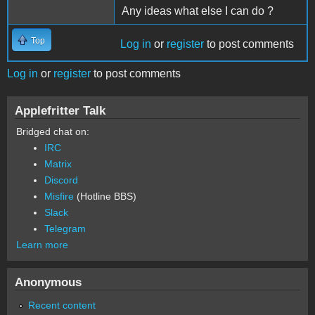
Any ideas what else I can do ?
Top
Log in
or
register
to post comments
Log in
or
register
to post comments
Applefritter Talk
Bridged chat on:
IRC
Matrix
Discord
Misfire
(Hotline BBS)
Slack
Telegram
Learn more
Anonymous
Recent content