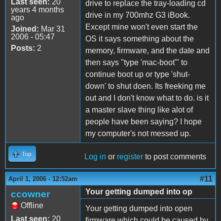
Last seen:
20
drive to replace the tray-loading cd
years 4 months
drive in my 700mhz G3 iBook.
ago
Except mine won't even start the
Joined:
Mar 31
2006 - 05:47
OS it says something about the
Posts:
2
memory, firmware, and the date and
then says "type 'mac-boot'" to
continue boot up or type 'shut-
down' to shut doen. Its freeking me
out and I don't know what to do. is it
a master slave thing like alot of
people have been saying? I hope
my computer's not messed up.
Top
Log in
or
register
to post comments
#11
April 1, 2006 - 12:52am
Your getting dumped into op
ccowner
Offline
Your getting dumped into open
Last seen:
20
firmware which could be caused by