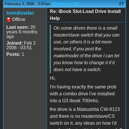
(Reply to #6)
#7
February 2, 2006 - 3:57am
Re: iBook Slot-Load Drive Install
tomdowler
Help
Offline
Last seen:
20
On some drives there is a small
years 6 months
master/slave switch that you can
ago
use, on others it is a bit more
Joined:
Feb 2
2006 - 03:51
involved, if you post the
Posts:
1
make/model of the drive I can let
you know how to change it if it
does not have a switch.
Hi,
I'm having exactly the same prob
with a combo drive I've installed
into a G3 ibook 700mhz.
the drive is a Matsushita CW-8123
and there is no master/slave/CS
switch on it. any ideas on how I'd