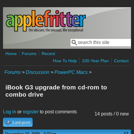
Skip to main content
Search
Search form
Home
Forums
Recent
How To Help
100-Year Plan
Contact
Forums
>
Discussion
>
PowerPC Macs
>
iBook G3 upgrade from cd-rom to
combo drive
Log in
or
register
to post comments
14 posts / 0 new
Last post
#1
December 10, 2005 - 2:37am