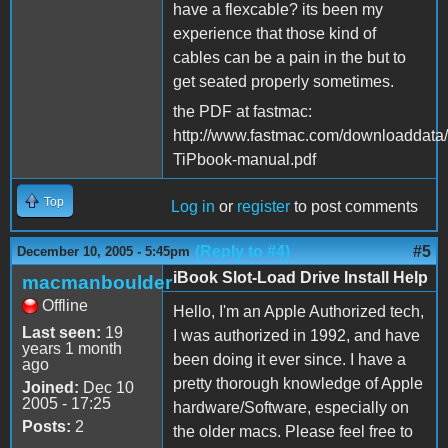
have a flexcable? its been my
experience that those kind of
cables can be a pain in the but to
get seated properly sometimes.
the PDF at fastmac:
http://www.fastmac.com/downloaddata
TiPbook-manual.pdf
Top
Log in
or
register
to post comments
(Reply to #4)
#5
December 10, 2005 - 5:45pm
iBook Slot-Load Drive Install Help
macmanboulder
Offline
Hello, I'm an Apple Authorized tech,
Last seen:
19
I was authorized in 1992, and have
years 1 month
been doing it ever since. I have a
ago
pretty thorough knowledge of Apple
Joined:
Dec 10
2005 - 17:25
hardware/Software, especially on
Posts:
2
the older macs. Please feel free to