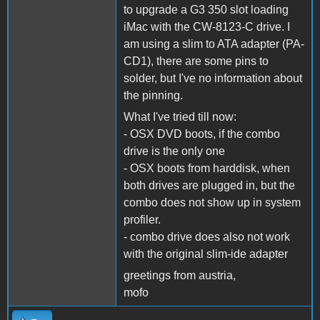
to upgrade a G3 350 slot loading
iMac with the CW-8123-C drive. I
am using a slim to ATA adapter (PA-
CD1), there are some pins to
solder, but I've no information about
the pinning.
What I've tried till now:
- OSX DVD boots, if the combo
drive is the only one
- OSX boots from harddisk, when
both drives are plugged in, but the
combo does not show up in system
profiler.
- combo drive does also not work
with the original slim-ide adapter
greetings from austria,
mofo