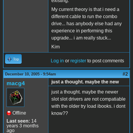
existing.
My current theory is that i need a
different cable to run the combo
drive... has anybody else had any
experience in performing this
upgrade... i am really stuck...
Kim
Top
Log in
or
register
to post comments
#2
December 10, 2005 - 9:54am
just a thought. maybe the new
macg4
just a thought. maybe the newer
slot slot drivers are not compatiable
with the older try load ibooks. i dont
Offline
know??
Last seen:
14
years 3 months
ago