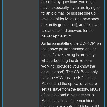
ask me any questions you might
have, especially if you are trying to
fix an old mac, or just set one up. I
love the older Macs (the new ones
are pretty good too =), and I know it
is easier to find answers for the
newer Apple stuff.
As far as installing the CD-ROM, as
the above poster brushed on; the
master/slave setting is probably
what is keeping the drive from
working (provided you know the
drive is good). The G3 iBook only
has one ATA bus, the HD is set to
Master, and the optical drives are
set as slave from the factory, MOST
of the slot-load drives are set to
Master, as most of the machines
they go in use a dual ATA bus (HD