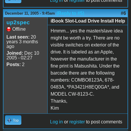
Log in
or
register
to post comments
(Reply to #5)
#6
December 11, 2005 - 9:45am
iBook Slot-Load Drive Install Help
up2spec
Offline
Hmmm... yes the master/slave idea
Last seen:
20
might be worth a try. There are no
years 3 months
visible switches on exterior of the
ago
drive. It is labeled as an Apple,
Joined:
Dec 10
2005 - 02:27
however the manufacturer in the
Posts:
2
fine print is Matsushita. Under the
barcode there are the following
numbers: COMBO8123A, 678-
0483A, *PA3421H8EQ0GA*, and
MODEL CW-8123-C.
Thanks,
Kim
Top
Log in
or
register
to post comments