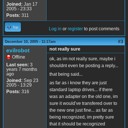
Joined:
Jan 17
2005 - 23:33
Posts:
311
Top
Log in
or
register
to post comments
#3
December 10, 2005 - 11:17am
not really sure
evilrobot
Offline
ok, as im not really sure, maybe i
Last seen:
3
shouldnt even be posting a reply...
years 7 months
ago
that being said...
Joined:
Sep 23
as far as i know they are just
2005 - 13:29
standard laptop drives... if there
Posts:
316
was an adapter on the old one, im
sure it would've transfered over to
the new one just fine... as far as
being recognized, im pretty sure
that it should be recognized