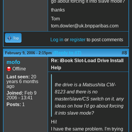
go about forcing it into slave mode?
thanks
Tom
tom.dowler@uk.bnpparibas.com
Top
Log in
or
register
to post comments
(Reply to #7)
#8
February 9, 2006 - 2:15pm
Re: iBook Slot-Load Drive Install
mofo
Help
Offline
Last seen:
20
years 6 months
the drive is a Matsushita CW-
ago
8123 and there is no
Joined:
Feb 9
2006 - 13:41
master/slave/CS switch on it. any
Posts:
1
ideas on how I'd go about forcing
it into slave mode?
Hi!
I have the same problem. I'm trying