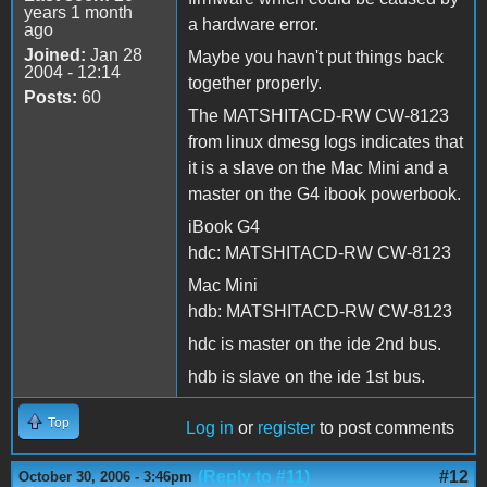
years 1 month
a hardware error.
ago
Joined:
Jan 28
Maybe you havn't put things back
2004 - 12:14
together properly.
Posts:
60
The MATSHITACD-RW CW-8123
from linux dmesg logs indicates that
it is a slave on the Mac Mini and a
master on the G4 ibook powerbook.
iBook G4
hdc: MATSHITACD-RW CW-8123
Mac Mini
hdb: MATSHITACD-RW CW-8123
hdc is master on the ide 2nd bus.
hdb is slave on the ide 1st bus.
Top
Log in
or
register
to post comments
(Reply to #11)
#12
October 30, 2006 - 3:46pm