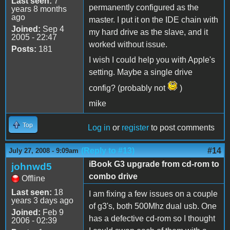
Last seen:
7
permanently configured as the
years 8 months
ago
master. I put it on the IDE chain with
Joined:
Sep 4
my hard drive as the slave, and it
2005 - 22:47
worked without issue.
Posts:
181
I wish I could help you with Apple's
setting. Maybe a single drive
config? (probably not
)
mike
Top
Log in
or
register
to post comments
(Reply to #13)
#14
July 27, 2008 - 9:09am
iBook G3 upgrade from cd-rom to
johnwd5
combo drive
Offline
Last seen:
18
I am fixing a few issues on a couple
years 3 days ago
of g3's, both 500Mhz dual usb. One
Joined:
Feb 9
has a defective cd-rom so I thought
2006 - 02:39