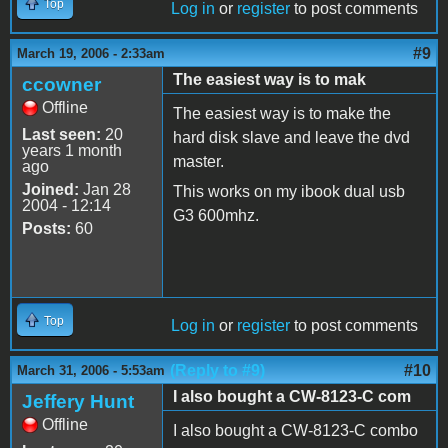
Top
Log in
or
register
to post comments
#9
March 19, 2006 - 2:33am
The easiest way is to mak
ccowner
Offline
The easiest way is to make the
Last seen:
20
hard disk slave and leave the dvd
years 1 month
master.
ago
Joined:
Jan 28
This works on my ibook dual usb
2004 - 12:14
G3 600mhz.
Posts:
60
Top
Log in
or
register
to post comments
(Reply to #9)
#10
March 31, 2006 - 5:53am
I also bought a CW-8123-C com
Jeffery Hunt
Offline
I also bought a CW-8123-C combo