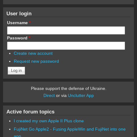
User login
Username
*
Password
*
Create new account
Request new password
Please support the defense of Ukraine.
Direct
or via
Unclutter App
Active forum topics
I created my own Apple II Plus clone
FujiNet Go Apple2 - Fusing AppleWin and FujiNet into one
app.