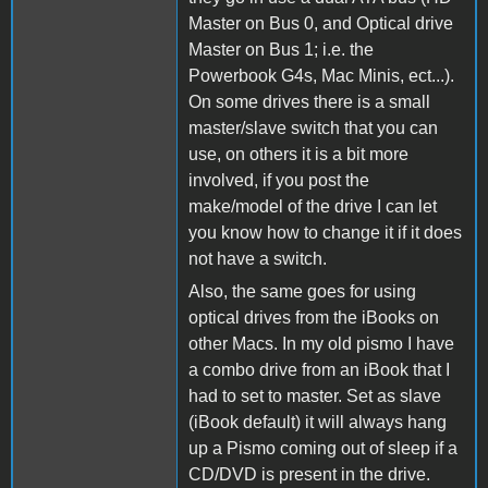
Master on Bus 0, and Optical drive
Master on Bus 1; i.e. the
Powerbook G4s, Mac Minis, ect...).
On some drives there is a small
master/slave switch that you can
use, on others it is a bit more
involved, if you post the
make/model of the drive I can let
you know how to change it if it does
not have a switch.
Also, the same goes for using
optical drives from the iBooks on
other Macs. In my old pismo I have
a combo drive from an iBook that I
had to set to master. Set as slave
(iBook default) it will always hang
up a Pismo coming out of sleep if a
CD/DVD is present in the drive.