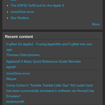
The ESP32 SoftCard for the Apple II
InnerDrive error
Star Raiders
More
Recent content
FujiNet Go Apple2 - Fusing AppleWin and FujiNet into one
app.
Thomas Cherryhomes
Applesoft II Basic Quick Reference Guide Remake
egrath
InnerDrive error
Wayne
Corey Cohen's "Twinkle Twinkle Little Star" ACI audio hack
has been successfully emulated in software via HoneyCrisp
Emulator!
landonsmith