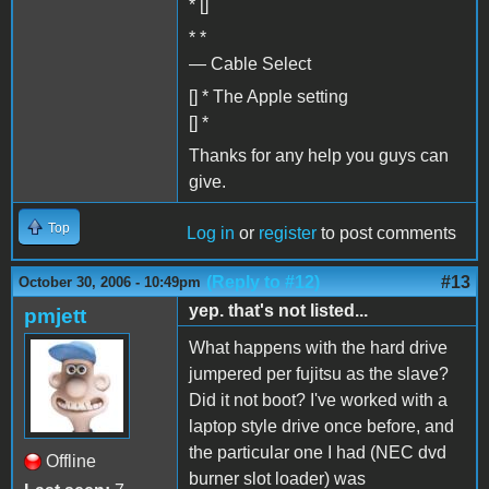
* []
* *
— Cable Select
[] * The Apple setting
[] *
Thanks for any help you guys can
give.
Top
Log in
or
register
to post comments
(Reply to #12)
#13
October 30, 2006 - 10:49pm
yep. that's not listed...
pmjett
What happens with the hard drive
jumpered per fujitsu as the slave?
Did it not boot? I've worked with a
laptop style drive once before, and
the particular one I had (NEC dvd
Offline
burner slot loader) was