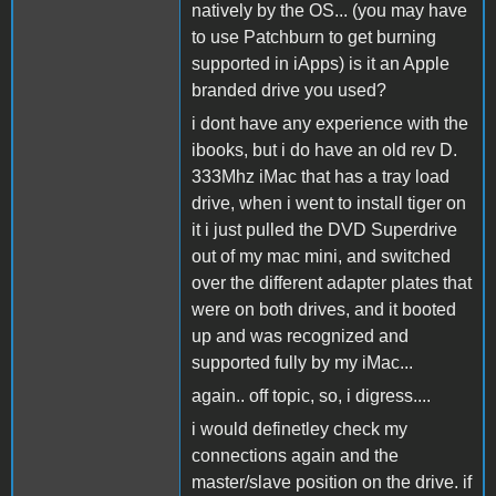
natively by the OS... (you may have
to use Patchburn to get burning
supported in iApps) is it an Apple
branded drive you used?
i dont have any experience with the
ibooks, but i do have an old rev D.
333Mhz iMac that has a tray load
drive, when i went to install tiger on
it i just pulled the DVD Superdrive
out of my mac mini, and switched
over the different adapter plates that
were on both drives, and it booted
up and was recognized and
supported fully by my iMac...
again.. off topic, so, i digress....
i would definetley check my
connections again and the
master/slave position on the drive. if