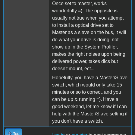
Once set to master, works
wonderfully =). The opposite is
usually not true when you attempt
to install a optical drive set to
Master as a slave on the bus, it will
do what your drive is doing; not
show up in the System Profiler,
makes the right noises upon being
delivered power, takes dics but
doesn't mount, ect...
Hopefully, you have a Master/Slave
switch, which would only take 15
minutes or so to correct, and you
can be up & running =). Have a
good weekend, let me know if I can
help with the Master/Slave setting if
you don't have a switch.
Top