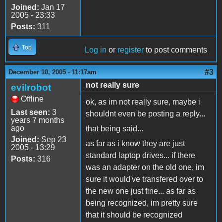
Joined:
Jan 17
2005 - 23:33
Posts:
311
Top
Log in
or
register
to post comments
#3
December 10, 2005 - 11:17am
not really sure
evilrobot
Offline
ok, as im not really sure, maybe i
Last seen:
3
shouldnt even be posting a reply...
years 7 months
ago
that being said...
Joined:
Sep 23
as far as i know they are just
2005 - 13:29
standard laptop drives... if there
Posts:
316
was an adapter on the old one, im
sure it would've transfered over to
the new one just fine... as far as
being recognized, im pretty sure
that it should be recognized