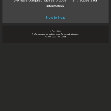
We have complied with zero government requests for
information.
How to Help
~ Est. 1999 ~
A pillar of corporate stability since the second millenium.
© 1999-2999 Tom Owad