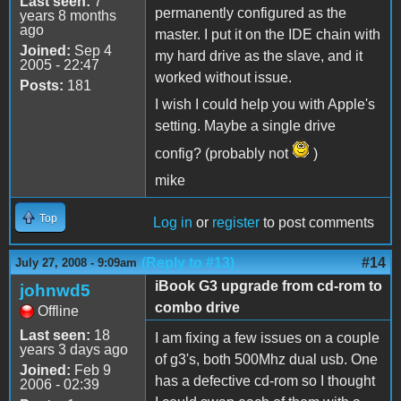
Last seen:
7
permanently configured as the
years 8 months
ago
master. I put it on the IDE chain with
Joined:
Sep 4
my hard drive as the slave, and it
2005 - 22:47
worked without issue.
Posts:
181
I wish I could help you with Apple's
setting. Maybe a single drive
config? (probably not
)
mike
Top
Log in
or
register
to post comments
(Reply to #13)
#14
July 27, 2008 - 9:09am
iBook G3 upgrade from cd-rom to
johnwd5
combo drive
Offline
Last seen:
18
I am fixing a few issues on a couple
years 3 days ago
of g3's, both 500Mhz dual usb. One
Joined:
Feb 9
has a defective cd-rom so I thought
2006 - 02:39