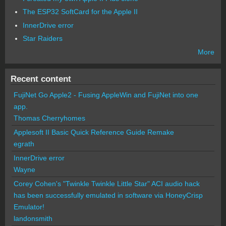
The ESP32 SoftCard for the Apple II
InnerDrive error
Star Raiders
More
Recent content
FujiNet Go Apple2 - Fusing AppleWin and FujiNet into one
app.
Thomas Cherryhomes
Applesoft II Basic Quick Reference Guide Remake
egrath
InnerDrive error
Wayne
Corey Cohen's "Twinkle Twinkle Little Star" ACI audio hack
has been successfully emulated in software via HoneyCrisp
Emulator!
landonsmith