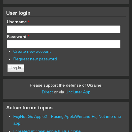
User login
Username
*
Password
*
Create new account
Request new password
Please support the defense of Ukraine.
Direct
or via
Unclutter App
Active forum topics
FujiNet Go Apple2 - Fusing AppleWin and FujiNet into one
app.
I created my own Apple II Plus clone