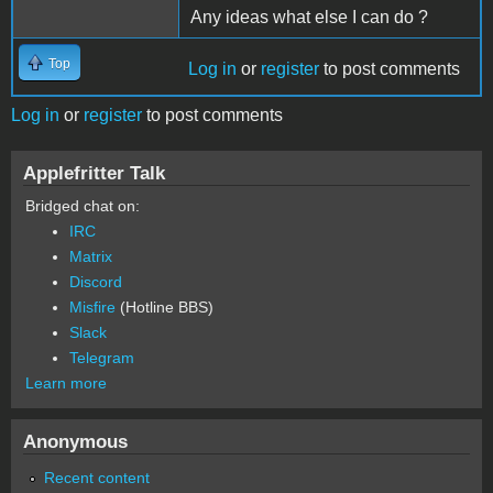
Any ideas what else I can do ?
Top
Log in
or
register
to post comments
Log in
or
register
to post comments
Applefritter Talk
Bridged chat on:
IRC
Matrix
Discord
Misfire
(Hotline BBS)
Slack
Telegram
Learn more
Anonymous
Recent content