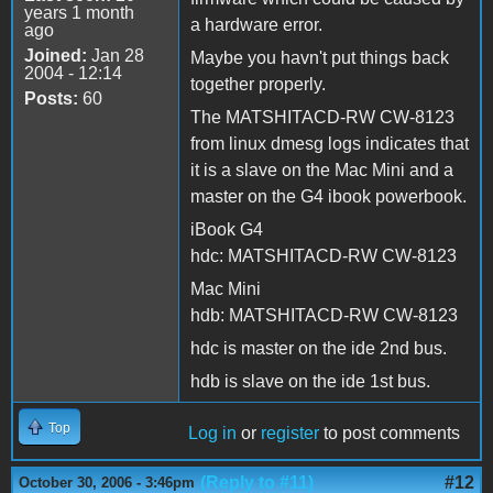
years 1 month
a hardware error.
ago
Joined:
Jan 28
Maybe you havn't put things back
2004 - 12:14
together properly.
Posts:
60
The MATSHITACD-RW CW-8123
from linux dmesg logs indicates that
it is a slave on the Mac Mini and a
master on the G4 ibook powerbook.
iBook G4
hdc: MATSHITACD-RW CW-8123
Mac Mini
hdb: MATSHITACD-RW CW-8123
hdc is master on the ide 2nd bus.
hdb is slave on the ide 1st bus.
Top
Log in
or
register
to post comments
(Reply to #11)
#12
October 30, 2006 - 3:46pm