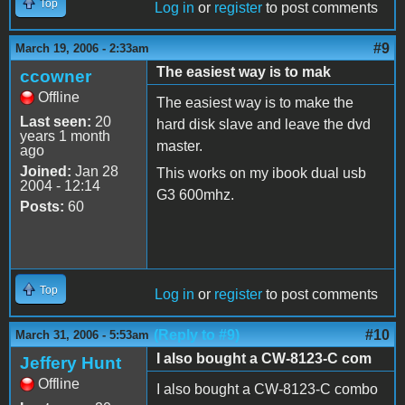
Top
Log in
or
register
to post comments
#9
March 19, 2006 - 2:33am
The easiest way is to mak
ccowner
Offline
The easiest way is to make the
Last seen:
20
hard disk slave and leave the dvd
years 1 month
master.
ago
Joined:
Jan 28
This works on my ibook dual usb
2004 - 12:14
G3 600mhz.
Posts:
60
Top
Log in
or
register
to post comments
(Reply to #9)
#10
March 31, 2006 - 5:53am
I also bought a CW-8123-C com
Jeffery Hunt
Offline
I also bought a CW-8123-C combo