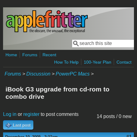
Skip to main content
Search
Search form
Home
Forums
Recent
How To Help
100-Year Plan
Contact
Forums
>
Discussion
>
PowerPC Macs
>
iBook G3 upgrade from cd-rom to
combo drive
Log in
or
register
to post comments
14 posts / 0 new
Last post
#1
December 10, 2005 - 2:37am