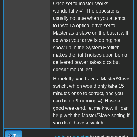
Once set to master, works
wonderfully =). The opposite is
usually not true when you attempt
to install a optical drive set to
Master as a slave on the bus, it will
do what your drive is doing; not
show up in the System Profiler,
makes the right noises upon being
delivered power, takes dics but
doesn't mount, ect...
Hopefully, you have a Master/Slave
switch, which would only take 15
minutes or so to correct, and you
can be up & running =). Have a
good weekend, let me know if I can
help with the Master/Slave setting if
you don't have a switch.
Top