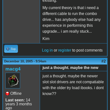
existing.
My current theory is that i need a
different cable to run the combo
drive... has anybody else had any
experience in performing this
upgrade... i am really stuck...
Kim
Top
Log in
or
register
to post comments
#2
December 10, 2005 - 9:54am
just a thought. maybe the new
macg4
just a thought. maybe the newer
slot slot drivers are not compatiable
with the older try load ibooks. i dont
Offline
know??
Last seen:
14
years 3 months
ago