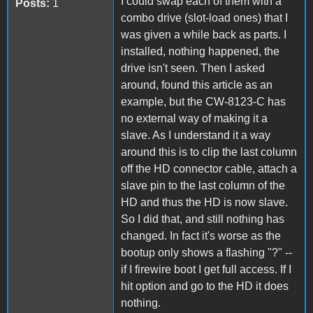
I could swap each of them with a
Posts:
1
combo drive (slot-load ones) that I
was given a while back as parts. I
installed, nothing happened, the
drive isn't seen. Then I asked
around, found this article as an
example, but the CW-8123-C has
no external way of making it a
slave. As I understand it a way
around this is to clip the last column
off the HD connector cable, attach a
slave pin to the last column of the
HD and thus the HD is now slave.
So I did that, and still nothing has
changed. In fact it's worse as the
bootup only shows a flashing "?" --
if I firewire boot I get full access. If I
hit option and go to the HD it does
nothing.