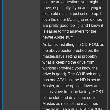
ask me any questions you might
have, especially if you are trying to
fix an old mac, or just set one up. I
love the older Macs (the new ones
are pretty good too =), and I know it
is easier to find answers for the
newer Apple stuff.
As far as installing the CD-ROM, as
the above poster brushed on; the
master/slave setting is probably
what is keeping the drive from
working (provided you know the
drive is good). The G3 iBook only
has one ATA bus, the HD is set to
Master, and the optical drives are
set as slave from the factory, MOST
of the slot-load drives are set to
Master, as most of the machines
they go in use a dual ATA bus (HD