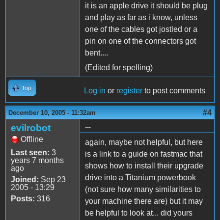
it is an apple drive it should be plug
and play as far as i know, unless
one of the cables got jostled or a
pin on one of the connectors got
bent....
(Edited for spelling)
Top
Log in
or
register
to post comments
#4
December 10, 2005 - 11:32am
...
evilrobot
Offline
again, maybe not helpful, but here
Last seen:
3
is a link to a guide on fastmac that
years 7 months
shows how to install their upgrade
ago
drive into a Titanium powerbook
Joined:
Sep 23
2005 - 13:29
(not sure how many similarities to
Posts:
316
your machine there are) but it may
be helpful to look at... did yours