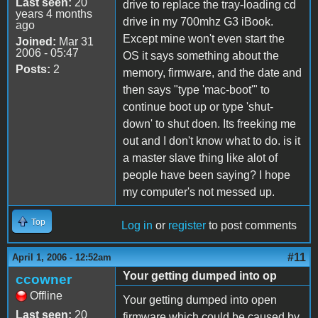
Last seen:
20
drive to replace the tray-loading cd
years 4 months
drive in my 700mhz G3 iBook.
ago
Except mine won't even start the
Joined:
Mar 31
2006 - 05:47
OS it says something about the
Posts:
2
memory, firmware, and the date and
then says "type 'mac-boot'" to
continue boot up or type 'shut-
down' to shut doen. Its freeking me
out and I don't know what to do. is it
a master slave thing like alot of
people have been saying? I hope
my computer's not messed up.
Top
Log in
or
register
to post comments
#11
April 1, 2006 - 12:52am
Your getting dumped into op
ccowner
Offline
Your getting dumped into open
Last seen:
20
firmware which could be caused by