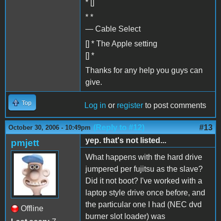
* []
* *
— Cable Select
[] * The Apple setting
[] *
Thanks for any help you guys can
give.
Top
Log in
or
register
to post comments
(Reply to #12)
#13
October 30, 2006 - 10:49pm
yep. that's not listed...
pmjett
What happens with the hard drive
jumpered per fujitsu as the slave?
Did it not boot? I've worked with a
laptop style drive once before, and
the particular one I had (NEC dvd
Offline
burner slot loader) was