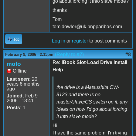
go about forcing it into slave mode?
thanks
Tom
tom.dowler@uk.bnpparibas.com
Top
Log in
or
register
to post comments
(Reply to #7)
#8
February 9, 2006 - 2:15pm
Re: iBook Slot-Load Drive Install
mofo
Help
Offline
Last seen:
20
years 6 months
the drive is a Matsushita CW-
ago
8123 and there is no
Joined:
Feb 9
2006 - 13:41
master/slave/CS switch on it. any
Posts:
1
ideas on how I'd go about forcing
it into slave mode?
Hi!
I have the same problem. I'm trying