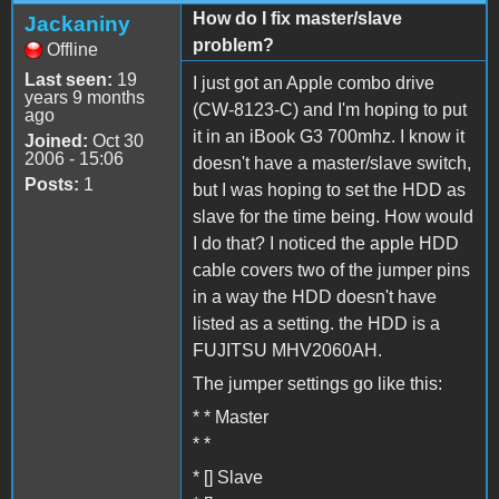
How do I fix master/slave
Jackaniny
problem?
Offline
Last seen:
19
I just got an Apple combo drive
years 9 months
(CW-8123-C) and I'm hoping to put
ago
it in an iBook G3 700mhz. I know it
Joined:
Oct 30
2006 - 15:06
doesn't have a master/slave switch,
Posts:
1
but I was hoping to set the HDD as
slave for the time being. How would
I do that? I noticed the apple HDD
cable covers two of the jumper pins
in a way the HDD doesn't have
listed as a setting. the HDD is a
FUJITSU MHV2060AH.
The jumper settings go like this:
* * Master
* *
* [] Slave