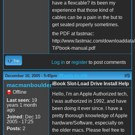
have a flexcable? its been my
experience that those kind of
cables can be a pain in the but to
get seated properly sometimes.
the PDF at fastmac:
http://www.fastmac.com/downloaddata
TiPbook-manual.pdf
Top
Log in
or
register
to post comments
(Reply to #4)
#5
December 10, 2005 - 5:45pm
iBook Slot-Load Drive Install Help
macmanboulder
Offline
Hello, I'm an Apple Authorized tech,
Last seen:
19
I was authorized in 1992, and have
years 1 month
been doing it ever since. I have a
ago
pretty thorough knowledge of Apple
Joined:
Dec 10
2005 - 17:25
hardware/Software, especially on
Posts:
2
the older macs. Please feel free to