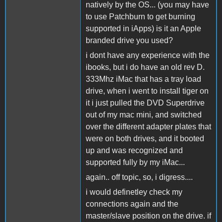
natively by the OS... (you may have
to use Patchburn to get burning
supported in iApps) is it an Apple
branded drive you used?
i dont have any experience with the
ibooks, but i do have an old rev D.
333Mhz iMac that has a tray load
drive, when i went to install tiger on
it i just pulled the DVD Superdrive
out of my mac mini, and switched
over the different adapter plates that
were on both drives, and it booted
up and was recognized and
supported fully by my iMac...
again.. off topic, so, i digress....
i would definetley check my
connections again and the
master/slave position on the drive. if