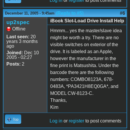
Log in
or
register
to post comments
(Reply to #5)
#6
December 11, 2005 - 9:45am
iBook Slot-Load Drive Install Help
up2spec
Offline
Hmmm... yes the master/slave idea
Last seen:
20
might be worth a try. There are no
years 3 months
visible switches on exterior of the
ago
drive. It is labeled as an Apple,
Joined:
Dec 10
2005 - 02:27
however the manufacturer in the
Posts:
2
fine print is Matsushita. Under the
barcode there are the following
numbers: COMBO8123A, 678-
0483A, *PA3421H8EQ0GA*, and
MODEL CW-8123-C.
Thanks,
Kim
Top
Log in
or
register
to post comments