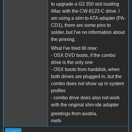
to upgrade a G3 350 slot loading
iMac with the CW-8123-C drive. I
am using a slim to ATA adapter (PA-
CD1), there are some pins to
solder, but I've no information about
the pinning.
What I've tried till now:
- OSX DVD boots, if the combo
drive is the only one
- OSX boots from harddisk, when
both drives are plugged in, but the
combo does not show up in system
profiler.
- combo drive does also not work
with the original slim-ide adapter
greetings from austria,
mofo