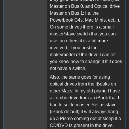
Master on Bus 0, and Optical drive
Master on Bus 1; i.e. the
Powerbook G4s, Mac Minis, ect...).
On some drives there is a small
master/slave switch that you can
use, on others it is a bit more
involved, if you post the
make/model of the drive I can let
you know how to change it if it does
not have a switch.
Also, the same goes for using
optical drives from the iBooks on
other Macs. In my old pismo I have
a combo drive from an iBook that I
had to set to master. Set as slave
(iBook default) it will always hang
up a Pismo coming out of sleep if a
CD/DVD is present in the drive.