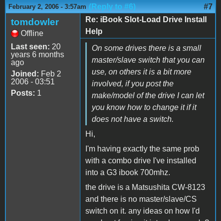
(Reply to #6)
#7
February 2, 2006 - 3:57am
Re: iBook Slot-Load Drive Install
tomdowler
Help
Offline
Last seen:
20
On some drives there is a small
years 6 months
master/slave switch that you can
ago
use, on others it is a bit more
Joined:
Feb 2
2006 - 03:51
involved, if you post the
Posts:
1
make/model of the drive I can let
you know how to change it if it
does not have a switch.
Hi,
I'm having exactly the same prob
with a combo drive I've installed
into a G3 ibook 700mhz.
the drive is a Matsushita CW-8123
and there is no master/slave/CS
switch on it. any ideas on how I'd