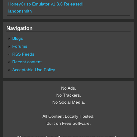
HoneyCrisp Emulator v1.3.6 Released!
landonsmith
Navigation
Blogs
Forums
RSS Feeds
Recent content
Acceptable Use Policy
No Ads.
No Trackers.
No Social Media.
All Content Locally Hosted.
Built on Free Software.