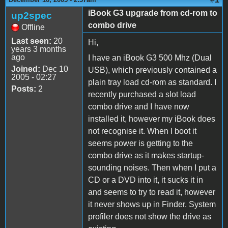
iBook G3 upgrade from cd-rom to
up2spec
combo drive
Offline
Last seen:
20
Hi,
years 3 months
ago
I have an iBook G3 500 Mhz (Dual
Joined:
Dec 10
USB), which previously contained a
2005 - 02:27
plain tray load cd-rom as standard. I
Posts:
2
recently purchased a slot load
combo drive and I have now
installed it, however my iBook does
not recognise it. When I boot it
seems power is getting to the
combo drive as it makes startup-
sounding noises. Then when I put a
CD or a DVD into it, it sucks it in
and seems to try to read it, however
it never shows up in Finder. System
profiler does not show the drive as