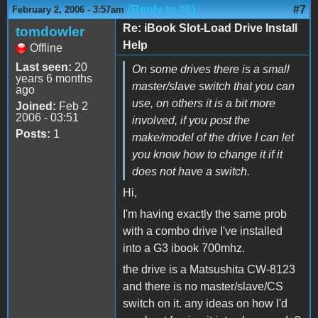
(Reply to #6)
#7
February 2, 2006 - 3:57am
Re: iBook Slot-Load Drive Install
tomdowler
Help
Offline
Last seen:
20
On some drives there is a small
years 6 months
master/slave switch that you can
ago
use, on others it is a bit more
Joined:
Feb 2
2006 - 03:51
involved, if you post the
Posts:
1
make/model of the drive I can let
you know how to change it if it
does not have a switch.
Hi,
I'm having exactly the same prob
with a combo drive I've installed
into a G3 ibook 700mhz.
the drive is a Matsushita CW-8123
and there is no master/slave/CS
switch on it. any ideas on how I'd