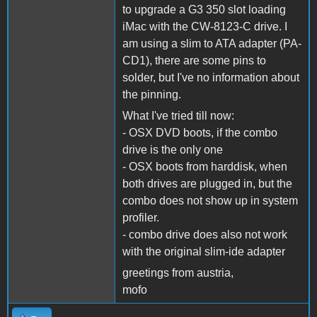
to upgrade a G3 350 slot loading
iMac with the CW-8123-C drive. I
am using a slim to ATA adapter (PA-
CD1), there are some pins to
solder, but I've no information about
the pinning.
What I've tried till now:
- OSX DVD boots, if the combo
drive is the only one
- OSX boots from harddisk, when
both drives are plugged in, but the
combo does not show up in system
profiler.
- combo drive does also not work
with the original slim-ide adapter
greetings from austria,
mofo