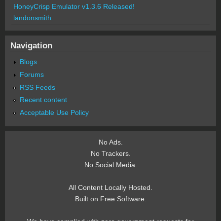
HoneyCrisp Emulator v1.3.6 Released!
landonsmith
Navigation
Blogs
Forums
RSS Feeds
Recent content
Acceptable Use Policy
No Ads.
No Trackers.
No Social Media.
All Content Locally Hosted.
Built on Free Software.