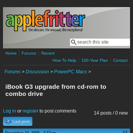
Skip to main content
Search
Search form
Home
Forums
Recent
How To Help
100-Year Plan
Contact
Forums
>
Discussion
>
PowerPC Macs
>
iBook G3 upgrade from cd-rom to
combo drive
Log in
or
register
to post comments
14 posts / 0 new
Last post
#1
December 10, 2005 - 2:37am