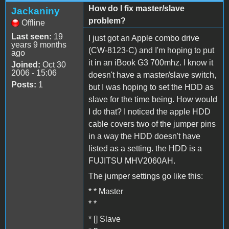
How do I fix master/slave
Jackaniny
problem?
Offline
Last seen:
19
I just got an Apple combo drive
years 9 months
(CW-8123-C) and I'm hoping to put
ago
it in an iBook G3 700mhz. I know it
Joined:
Oct 30
2006 - 15:06
doesn't have a master/slave switch,
Posts:
1
but I was hoping to set the HDD as
slave for the time being. How would
I do that? I noticed the apple HDD
cable covers two of the jumper pins
in a way the HDD doesn't have
listed as a setting. the HDD is a
FUJITSU MHV2060AH.
The jumper settings go like this:
* * Master
* *
* [] Slave