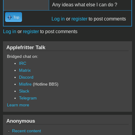
Any ideas what else I can do ?
Top
Log in
or
register
to post comments
Log in
or
register
to post comments
Applefritter Talk
Bridged chat on:
IRC
Matrix
Discord
Misfire
(Hotline BBS)
Slack
Telegram
Learn more
Anonymous
Recent content