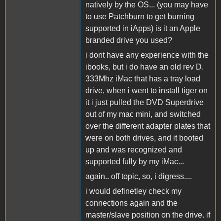
natively by the OS... (you may have
to use Patchburn to get burning
supported in iApps) is it an Apple
branded drive you used?
i dont have any experience with the
ibooks, but i do have an old rev D.
333Mhz iMac that has a tray load
drive, when i went to install tiger on
it i just pulled the DVD Superdrive
out of my mac mini, and switched
over the different adapter plates that
were on both drives, and it booted
up and was recognized and
supported fully by my iMac...
again.. off topic, so, i digress....
i would definetley check my
connections again and the
master/slave position on the drive. if