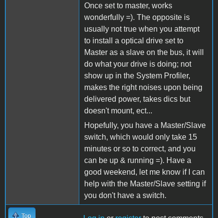
Once set to master, works
wonderfully =). The opposite is
usually not true when you attempt
to install a optical drive set to
Master as a slave on the bus, it will
do what your drive is doing; not
show up in the System Profiler,
makes the right noises upon being
delivered power, takes dics but
doesn't mount, ect...
Hopefully, you have a Master/Slave
switch, which would only take 15
minutes or so to correct, and you
can be up & running =). Have a
good weekend, let me know if I can
help with the Master/Slave setting if
you don't have a switch.
Top