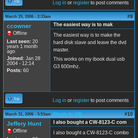
Top
Log in
or
register
to post comments
#9
March 19, 2006 - 2:33am
The easiest way is to mak
ccowner
Offline
The easiest way is to make the
Last seen:
20
hard disk slave and leave the dvd
years 1 month
master.
ago
Joined:
Jan 28
This works on my ibook dual usb
2004 - 12:14
G3 600mhz.
Posts:
60
Top
Log in
or
register
to post comments
(Reply to #9)
#10
March 31, 2006 - 5:53am
I also bought a CW-8123-C com
Jeffery Hunt
Offline
I also bought a CW-8123-C combo