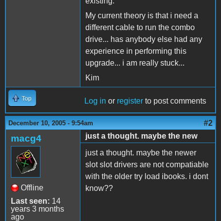
existing.
My current theory is that i need a
different cable to run the combo
drive... has anybody else had any
experience in performing this
upgrade... i am really stuck...
Kim
Top
Log in
or
register
to post comments
#2
December 10, 2005 - 9:54am
just a thought. maybe the new
macg4
just a thought. maybe the newer
slot slot drivers are not compatiable
with the older try load ibooks. i dont
Offline
know??
Last seen:
14
years 3 months
ago