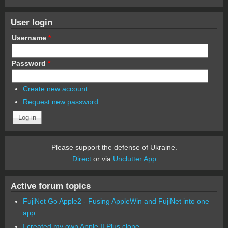
User login
Username
*
Password
*
Create new account
Request new password
Please support the defense of Ukraine.
Direct
or via
Unclutter App
Active forum topics
FujiNet Go Apple2 - Fusing AppleWin and FujiNet into one
app.
I created my own Apple II Plus clone