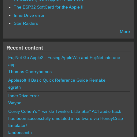
The ESP32 SoftCard for the Apple II
InnerDrive error
Star Raiders
More
Recent content
FujiNet Go Apple2 - Fusing AppleWin and FujiNet into one
app.
Thomas Cherryhomes
Applesoft II Basic Quick Reference Guide Remake
egrath
InnerDrive error
Wayne
Corey Cohen's "Twinkle Twinkle Little Star" ACI audio hack
has been successfully emulated in software via HoneyCrisp
Emulator!
landonsmith