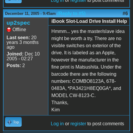
Log in
or
register
to post comments
(Reply to #5)
#6
December 11, 2005 - 9:45am
iBook Slot-Load Drive Install Help
up2spec
Offline
Hmmm... yes the master/slave idea
Last seen:
20
might be worth a try. There are no
years 3 months
visible switches on exterior of the
ago
drive. It is labeled as an Apple,
Joined:
Dec 10
2005 - 02:27
however the manufacturer in the
Posts:
2
fine print is Matsushita. Under the
barcode there are the following
numbers: COMBO8123A, 678-
0483A, *PA3421H8EQ0GA*, and
MODEL CW-8123-C.
Thanks,
Kim
Top
Log in
or
register
to post comments