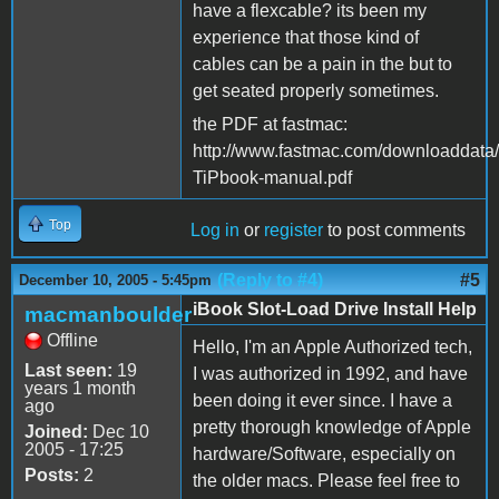
have a flexcable? its been my
experience that those kind of
cables can be a pain in the but to
get seated properly sometimes.
the PDF at fastmac:
http://www.fastmac.com/downloaddata
TiPbook-manual.pdf
Top
Log in
or
register
to post comments
(Reply to #4)
#5
December 10, 2005 - 5:45pm
iBook Slot-Load Drive Install Help
macmanboulder
Offline
Hello, I'm an Apple Authorized tech,
Last seen:
19
I was authorized in 1992, and have
years 1 month
been doing it ever since. I have a
ago
pretty thorough knowledge of Apple
Joined:
Dec 10
2005 - 17:25
hardware/Software, especially on
Posts:
2
the older macs. Please feel free to