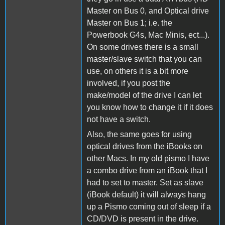
Master on Bus 0, and Optical drive
Master on Bus 1; i.e. the
Powerbook G4s, Mac Minis, ect...).
On some drives there is a small
master/slave switch that you can
use, on others it is a bit more
involved, if you post the
make/model of the drive I can let
you know how to change it if it does
not have a switch.
Also, the same goes for using
optical drives from the iBooks on
other Macs. In my old pismo I have
a combo drive from an iBook that I
had to set to master. Set as slave
(iBook default) it will always hang
up a Pismo coming out of sleep if a
CD/DVD is present in the drive.