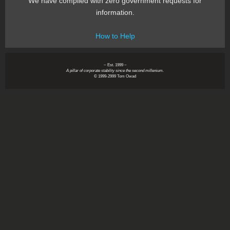
We have complied with zero government requests for
information.
How to Help
~ Est. 1999 ~
A pillar of corporate stability since the second millenium.
© 1999-2999 Tom Owad