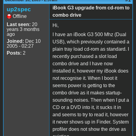
iBook G3 upgrade from cd-rom to
up2spec
combo drive
Offline
Last seen:
20
Hi,
years 3 months
ago
I have an iBook G3 500 Mhz (Dual
Joined:
Dec 10
USB), which previously contained a
2005 - 02:27
plain tray load cd-rom as standard. I
Posts:
2
recently purchased a slot load
combo drive and I have now
installed it, however my iBook does
not recognise it. When I boot it
seems power is getting to the
combo drive as it makes startup-
sounding noises. Then when I put a
CD or a DVD into it, it sucks it in
and seems to try to read it, however
it never shows up in Finder. System
profiler does not show the drive as