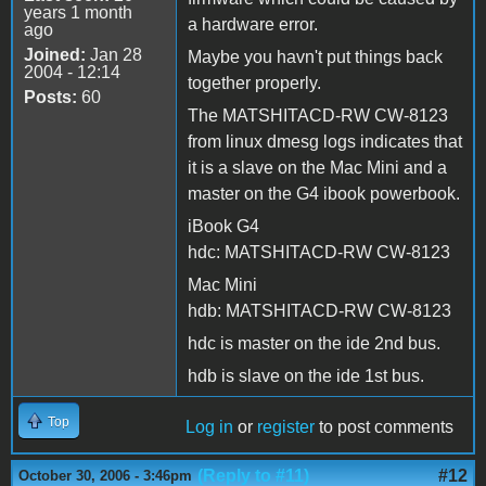
years 1 month
a hardware error.
ago
Joined:
Jan 28
Maybe you havn't put things back
2004 - 12:14
together properly.
Posts:
60
The MATSHITACD-RW CW-8123
from linux dmesg logs indicates that
it is a slave on the Mac Mini and a
master on the G4 ibook powerbook.
iBook G4
hdc: MATSHITACD-RW CW-8123
Mac Mini
hdb: MATSHITACD-RW CW-8123
hdc is master on the ide 2nd bus.
hdb is slave on the ide 1st bus.
Top
Log in
or
register
to post comments
(Reply to #11)
#12
October 30, 2006 - 3:46pm