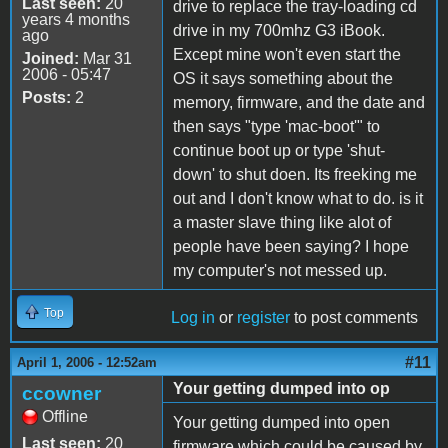
Last seen:
20
drive to replace the tray-loading cd
years 4 months
drive in my 700mhz G3 iBook.
ago
Except mine won't even start the
Joined:
Mar 31
2006 - 05:47
OS it says something about the
Posts:
2
memory, firmware, and the date and
then says "type 'mac-boot'" to
continue boot up or type 'shut-
down' to shut doen. Its freeking me
out and I don't know what to do. is it
a master slave thing like alot of
people have been saying? I hope
my computer's not messed up.
Top
Log in
or
register
to post comments
#11
April 1, 2006 - 12:52am
Your getting dumped into op
ccowner
Offline
Your getting dumped into open
Last seen:
20
firmware which could be caused by