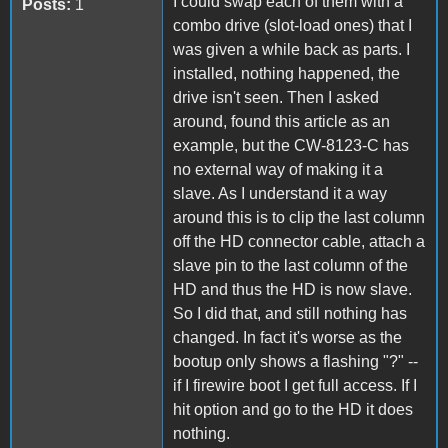
I could swap each of them with a
Posts:
1
combo drive (slot-load ones) that I
was given a while back as parts. I
installed, nothing happened, the
drive isn't seen. Then I asked
around, found this article as an
example, but the CW-8123-C has
no external way of making it a
slave. As I understand it a way
around this is to clip the last column
off the HD connector cable, attach a
slave pin to the last column of the
HD and thus the HD is now slave.
So I did that, and still nothing has
changed. In fact it's worse as the
bootup only shows a flashing "?" --
if I firewire boot I get full access. If I
hit option and go to the HD it does
nothing.