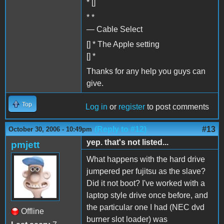
* []
* *
— Cable Select
[] * The Apple setting
[] *
Thanks for any help you guys can
give.
Top
Log in
or
register
to post comments
(Reply to #12)
#13
October 30, 2006 - 10:49pm
yep. that's not listed...
pmjett
What happens with the hard drive
jumpered per fujitsu as the slave?
Did it not boot? I've worked with a
laptop style drive once before, and
the particular one I had (NEC dvd
Offline
burner slot loader) was