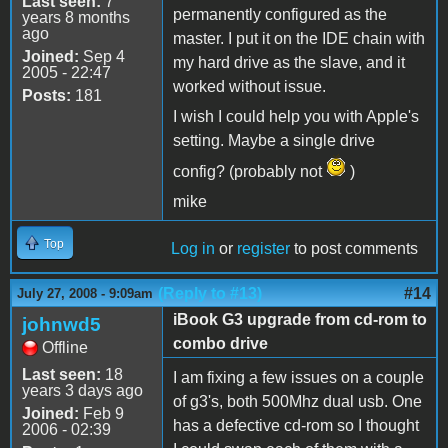
Last seen:
7
permanently configured as the
years 8 months
ago
master. I put it on the IDE chain with
Joined:
Sep 4
my hard drive as the slave, and it
2005 - 22:47
worked without issue.
Posts:
181
I wish I could help you with Apple's
setting. Maybe a single drive
config? (probably not
)
mike
Top
Log in
or
register
to post comments
(Reply to #13)
#14
July 27, 2008 - 9:09am
iBook G3 upgrade from cd-rom to
johnwd5
combo drive
Offline
Last seen:
18
I am fixing a few issues on a couple
years 3 days ago
of g3's, both 500Mhz dual usb. One
Joined:
Feb 9
has a defective cd-rom so I thought
2006 - 02:39