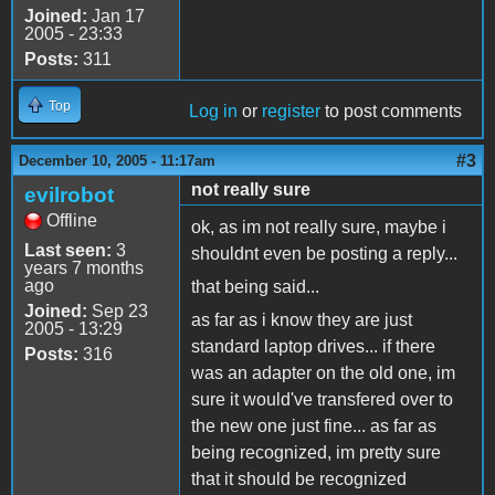
Joined:
Jan 17
2005 - 23:33
Posts:
311
Top
Log in
or
register
to post comments
#3
December 10, 2005 - 11:17am
not really sure
evilrobot
Offline
ok, as im not really sure, maybe i
Last seen:
3
shouldnt even be posting a reply...
years 7 months
ago
that being said...
Joined:
Sep 23
as far as i know they are just
2005 - 13:29
standard laptop drives... if there
Posts:
316
was an adapter on the old one, im
sure it would've transfered over to
the new one just fine... as far as
being recognized, im pretty sure
that it should be recognized