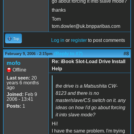
go about forcing it into slave mode?
thanks
Tom
tom.dowler@uk.bnpparibas.com
Top
Log in
or
register
to post comments
(Reply to #7)
#8
February 9, 2006 - 2:15pm
Re: iBook Slot-Load Drive Install
mofo
Help
Offline
Last seen:
20
years 6 months
the drive is a Matsushita CW-
ago
8123 and there is no
Joined:
Feb 9
2006 - 13:41
master/slave/CS switch on it. any
Posts:
1
ideas on how I'd go about forcing
it into slave mode?
Hi!
I have the same problem. I'm trying