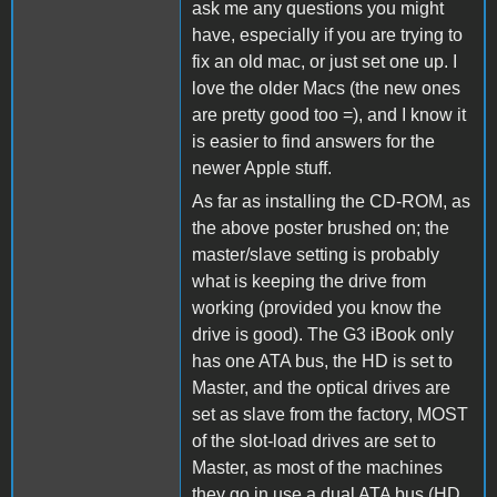
ask me any questions you might
have, especially if you are trying to
fix an old mac, or just set one up. I
love the older Macs (the new ones
are pretty good too =), and I know it
is easier to find answers for the
newer Apple stuff.
As far as installing the CD-ROM, as
the above poster brushed on; the
master/slave setting is probably
what is keeping the drive from
working (provided you know the
drive is good). The G3 iBook only
has one ATA bus, the HD is set to
Master, and the optical drives are
set as slave from the factory, MOST
of the slot-load drives are set to
Master, as most of the machines
they go in use a dual ATA bus (HD