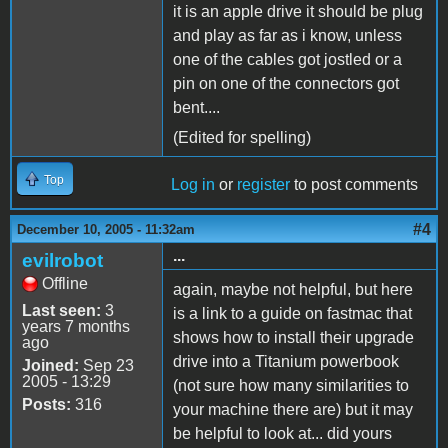
it is an apple drive it should be plug
and play as far as i know, unless
one of the cables got jostled or a
pin on one of the connectors got
bent....
(Edited for spelling)
Top
Log in
or
register
to post comments
#4
December 10, 2005 - 11:32am
...
evilrobot
Offline
again, maybe not helpful, but here
Last seen:
3
is a link to a guide on fastmac that
years 7 months
shows how to install their upgrade
ago
drive into a Titanium powerbook
Joined:
Sep 23
2005 - 13:29
(not sure how many similarities to
Posts:
316
your machine there are) but it may
be helpful to look at... did yours