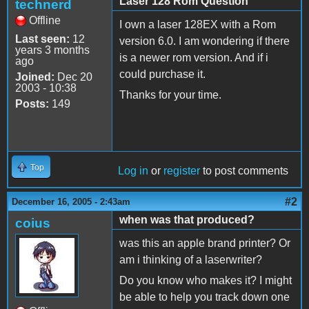
Laser 128 Rom Question
technerd
Offline
I own a laser 128EX with a Rom
Last seen:
12
version 6.0. I am wondering if there
years 3 months
is a newer rom version. And if i
ago
could purchase it.
Joined:
Dec 20
2003 - 10:38
Thanks for your time.
Posts:
149
Top
Log in
or
register
to post comments
#2
December 16, 2005 - 2:43am
when was that produced?
coius
was this an apple brand printer? Or
am i thinking of a laserwriter?
Do you know who makes it? I might
be able to help you track down one