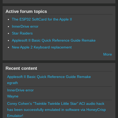
Active forum topics
The ESP32 SoftCard for the Apple II
InnerDrive error
Star Raiders
Applesoft II Basic Quick Reference Guide Remake
New Apple 2 Keyboard replacement
More
Recent content
Applesoft II Basic Quick Reference Guide Remake
egrath
InnerDrive error
Wayne
Corey Cohen's "Twinkle Twinkle Little Star" ACI audio hack
has been successfully emulated in software via HoneyCrisp
Emulator!