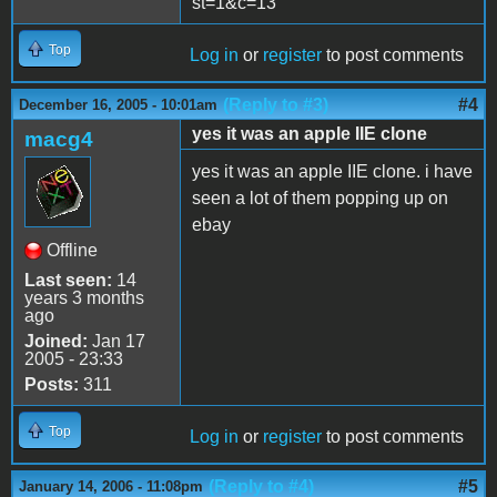
st=1&c=13
Top
Log in
or
register
to post comments
(Reply to #3)
#4
December 16, 2005 - 10:01am
yes it was an apple IIE clone
macg4
yes it was an apple IIE clone. i have
seen a lot of them popping up on
ebay
Offline
Last seen:
14
years 3 months
ago
Joined:
Jan 17
2005 - 23:33
Posts:
311
Top
Log in
or
register
to post comments
(Reply to #4)
#5
January 14, 2006 - 11:08pm