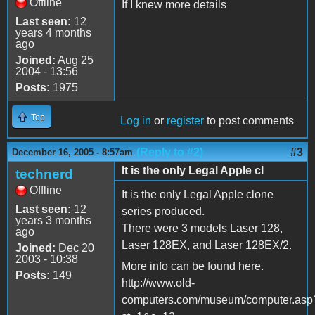
Offline
If I knew more details
Last seen:
12
years 4 months
ago
Joined:
Aug 25
2004 - 13:56
Posts:
1975
Top
Log in
or
register
to post comments
(Reply to #2)
#3
December 16, 2005 - 8:57am
It is the only Legal Apple cl
technerd
Offline
It is the only Legal Apple clone
Last seen:
12
series produced.
years 3 months
There were 3 models Laser 128,
ago
Laser 128EX, and Laser 128EX/2.
Joined:
Dec 20
2003 - 10:38
More info can be found here.
Posts:
149
http://www.old-
computers.com/museum/computer.asp