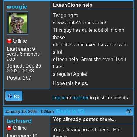
Laser/Clone help
woogie
Try going to
www.apple2clones.com/
This guy has quite a bit of info on
those
Offline
old critters and even has access to
Last seen:
9
a lot
years 6 months
ago
of tech help. Great site even if you
Joined:
Dec 20
have
2003 - 10:38
a regular Apple!
Posts:
267
Hope this helps.
Top
Log in
or
register
to post comments
(Reply to #5)
#6
January 15, 2006 - 1:29am
Yep allready posted there...
technerd
Offline
Yep allready posted there... But
Last seen:
12