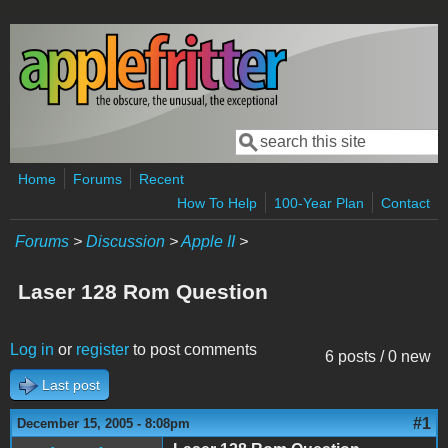
Skip to main content
Search
Search form
Home
Forums
Recent
How To Help
100-Year Plan
Contact
Forums
>
Discussion
>
Apple II
>
Laser 128 Rom Question
Log in
or
register
to post comments
6 posts / 0 new
Last post
#1
December 15, 2005 - 8:08pm