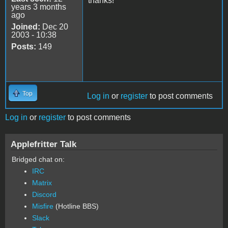
thanks!
years 3 months
ago
Joined:
Dec 20
2003 - 10:38
Posts:
149
Top
Log in
or
register
to post comments
Log in
or
register
to post comments
Applefritter Talk
Bridged chat on:
IRC
Matrix
Discord
Misfire
(Hotline BBS)
Slack