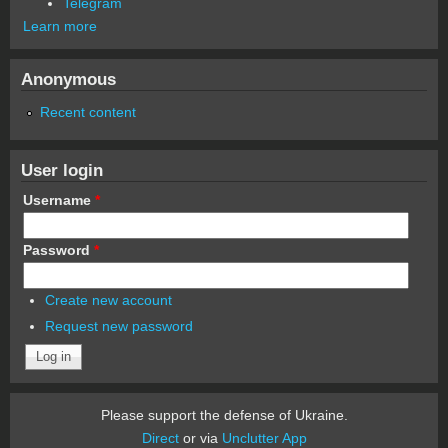
Telegram
Learn more
Anonymous
Recent content
User login
Username
*
Password
*
Create new account
Request new password
Please support the defense of Ukraine.
Direct
or via
Unclutter App