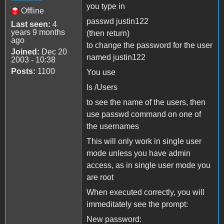
you type in
Offline
passwd justin122
Last seen:
4
years 9 months
(then return)
ago
to change the password for the user
Joined:
Dec 20
named justin122
2003 - 10:38
Posts:
1100
You use
ls /Users
to see the name of the users, then
use passwd command on one of
the usernames
This will only work in single user
mode unless you have admin
access, as in single user mode you
are root
When executed correctly, you will
immeditately see the prompt:
New password: