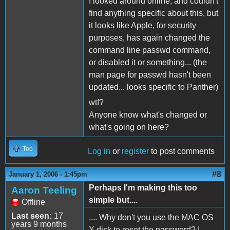
I looked around online, and couldn't
find anything specific about this, but
it looks like Apple, for security
purposes, has again changed the
command line passwd command,
or disabled it or something... (the
man page for passwd hasn't been
updated... looks specific to Panther)
wtf?
Anyone know what's changed or
what's going on here?
Top
Log in
or
register
to post comments
#8
January 1, 2006 - 1:45pm
Perhaps I'm making this too
Aaron Teeling
simple but....
Offline
Last seen:
17
.... Why don't you use the MAC OS
years 9 months
X disk to reset the password? I