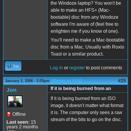
the Windoze laptop? You won't be
able to make an HFS+ (Mac-
bootable) disc from any Windoze
software I'm aware of (feel free to
enlighten me if you know of one).
You'll need to make a Mac-bootable
disc from a Mac. Usually with Roxio
Toast or a similar product.
Top
Log in
or
register
to post comments
(Reply to #24)
#25
January 2, 2006 - 2:55pm
If it is being burned from an
Jon
If it is being burned from an ISO
image, it doesn't matter what format
it is. The computer only sees a raw
Offline
stream of the bits to go on the disc.
Last seen:
15
years 2 months