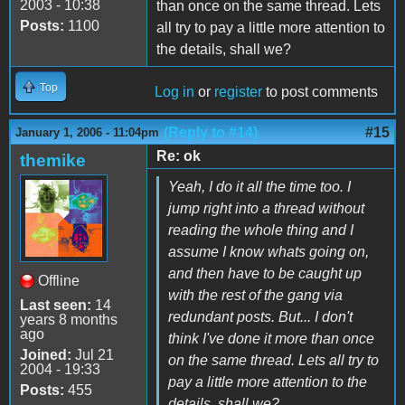
2003 - 10:38
than once on the same thread. Lets
Posts:
1100
all try to pay a little more attention to
the details, shall we?
Top
Log in
or
register
to post comments
(Reply to #14)
#15
January 1, 2006 - 11:04pm
Re: ok
themike
Yeah, I do it all the time too. I
jump right into a thread without
reading the whole thing and I
assume I know whats going on,
and then have to be caught up
Offline
with the rest of the gang via
Last seen:
14
redundant posts. But... I don't
years 8 months
ago
think I've done it more than once
Joined:
Jul 21
on the same thread. Lets all try to
2004 - 19:33
pay a little more attention to the
Posts:
455
details, shall we?