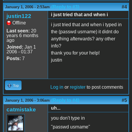
(Reply to #3)
#4
January 1, 2006 - 2:53am
i just tried that and when i
justin122
Offline
i just tried that and when i typed in
Last seen:
20
the (passwd usrname) it didnt do
years 6 months
anything afterwards? any other
ago
info?
Joined:
Jan 1
2006 - 01:37
thank you for your help!
Posts:
7
justin
Top
Log in
or
register
to post comments
(Reply to #4)
#5
January 1, 2006 - 3:06am
uh...
catmistake
you don't type in
"passwd usrname"