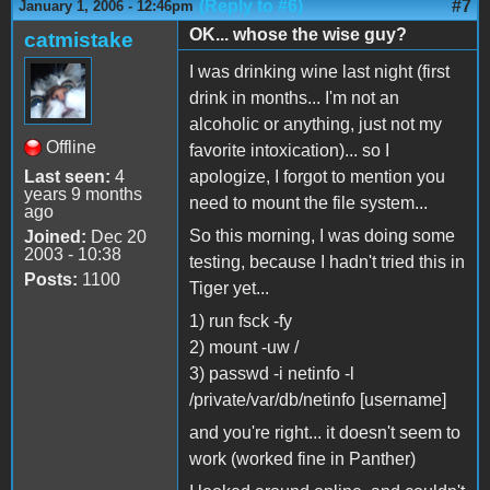
(Reply to #6)
#7
January 1, 2006 - 12:46pm
OK... whose the wise guy?
catmistake
I was drinking wine last night (first
drink in months... I'm not an
alcoholic or anything, just not my
Offline
favorite intoxication)... so I
Last seen:
4
apologize, I forgot to mention you
years 9 months
need to mount the file system...
ago
So this morning, I was doing some
Joined:
Dec 20
2003 - 10:38
testing, because I hadn't tried this in
Posts:
1100
Tiger yet...
1) run fsck -fy
2) mount -uw /
3) passwd -i netinfo -l
/private/var/db/netinfo [username]
and you're right... it doesn't seem to
work (worked fine in Panther)