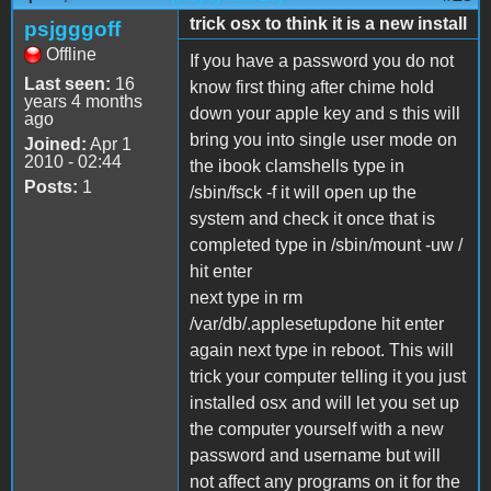
trick osx to think it is a new install
psjgggoff
Offline
If you have a password you do not
Last seen:
16
know first thing after chime hold
years 4 months
down your apple key and s this will
ago
bring you into single user mode on
Joined:
Apr 1
2010 - 02:44
the ibook clamshells type in
Posts:
1
/sbin/fsck -f it will open up the
system and check it once that is
completed type in /sbin/mount -uw /
hit enter
next type in rm
/var/db/.applesetupdone hit enter
again next type in reboot. This will
trick your computer telling it you just
installed osx and will let you set up
the computer yourself with a new
password and username but will
not affect any programs on it for the