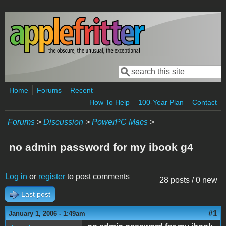
Skip to main content
Search
Search form
Home
Forums
Recent
How To Help
100-Year Plan
Contact
Forums
>
Discussion
>
PowerPC Macs
>
no admin password for my ibook g4
Log in
or
register
to post comments
28 posts / 0 new
Last post
#1
January 1, 2006 - 1:49am