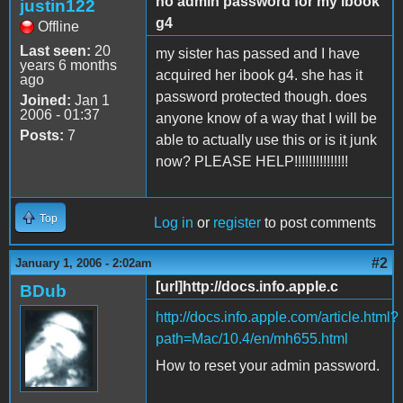
no admin password for my ibook
justin122
g4
Offline
Last seen:
20
my sister has passed and I have
years 6 months
acquired her ibook g4. she has it
ago
password protected though. does
Joined:
Jan 1
2006 - 01:37
anyone know of a way that I will be
Posts:
7
able to actually use this or is it junk
now? PLEASE HELP!!!!!!!!!!!!!!!
Top
Log in
or
register
to post comments
#2
January 1, 2006 - 2:02am
[url]http://docs.info.apple.c
BDub
http://docs.info.apple.com/article.html?
path=Mac/10.4/en/mh655.html
How to reset your admin password.