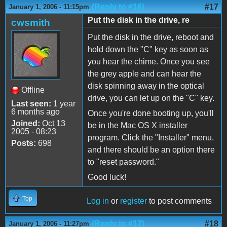
(Reply to #16)
#17
January 1, 2006 - 11:15pm
Put the disk in the drive, re
cwsmith
Put the disk in the drive, reboot and
hold down the "C" key as soon as
you hear the chime. Once you see
the grey apple and can hear the
disk spinning away in the optical
Offline
drive, you can let up on the "C" key.
Last seen:
1 year
6 months ago
Once you're done booting up, you'll
Joined:
Oct 13
be in the Mac OS X installer
2005 - 08:23
program. Click the "Installer" menu,
Posts:
698
and there should be an option there
to "reset password."
Good luck!
Top
Log in
or
register
to post comments
(Reply to #17)
#18
January 1, 2006 - 11:27pm