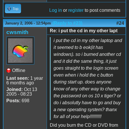
Top
Log in
or
register
to post comments
(Reply to #23)
#24
January 2, 2006 - 12:54pm
Re: i put the cd in my other lapt
cwsmith
i put the cd in my other laptop and
it seemed to b eok(it has
windows). so i burned another cd
and it did the same thing, it just
goes straight to the login screen
Offline
even when i hold the c button
Last seen:
1 year
during start up. does anyone
6 months ago
know of any other way to change
Joined:
Oct 13
2005 - 08:23
the password on os 10 x tiger? or
Posts:
698
do i absolutly have to go and buy
a new operating system? thanx
for all of your help!!!!!!!!!!
Did you burn the CD or DVD from