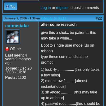
Top
Log in
or
register
to post comments
(Reply to #21)
#22
January 2, 2006 - 1:36am
after some research
catmistake
give this a shot... be patient... this
may take a while...
Boot to single user mode (s on
Offline
reboot)
Last seen:
4
type these commands at the
years 9 months
prompt:
ago
Joined:
Dec 20
1) fsck -fy
.................
[this only takes
2003 - 10:38
a few mins]
Posts:
1100
2) mount -uw /
.........
[almost
instantaneous]
3) sh /etc/rc
.............
[this may take
up to an hour]
4) passwd root
..........
[this should be