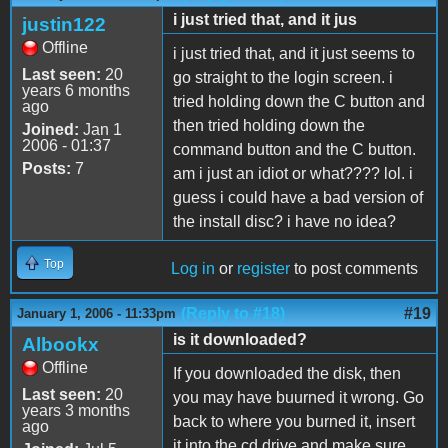
i just tried that, and it jus
justin122
Offline
i just tried that, and it just seems to
Last seen:
20
go straight to the login screen. i
years 6 months
tried holding down the C button and
ago
then tried holding down the
Joined:
Jan 1
2006 - 01:37
command button and the C button.
Posts:
7
am i just an idiot or what???? lol. i
guess i could have a bad version of
the install disc? i have no idea?
Top
Log in
or
register
to post comments
(Reply to #18)
#19
January 1, 2006 - 11:33pm
is it downloaded?
Albookx
Offline
If you downloaded the disk, then
Last seen:
20
you may have buurned it wrong. Go
years 3 months
back to where you burned it, insert
ago
it into the cd drive and make sure