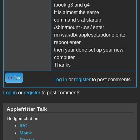
ibook g3 and g4
it is almost the same
command s at startup
/sbin/mount -uw / enter
rm /var/db/.applesetupdone enter
reboot enter
then your done set up your new
computer
Thanks
Top
Log in
or
register
to post comments
Log in
or
register
to post comments
Applefritter Talk
Bridged chat on:
IRC
Matrix
Discord