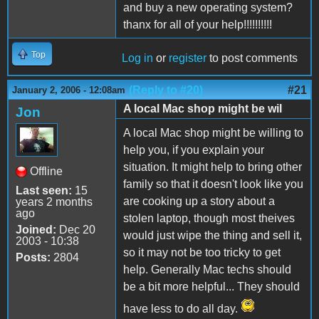
and buy a new operating system?
thanx for all of your help!!!!!!!!!!
Top
Log in
or
register
to post comments
(Reply to #20)
#21
January 2, 2006 - 12:08am
A local Mac shop might be wil
Jon
A local Mac shop might be willing to
help you, if you explain your
situation. It might help to bring other
Offline
family so that it doesn't look like you
Last seen:
15
are cooking up a story about a
years 2 months
ago
stolen laptop, though most theives
Joined:
Dec 20
would just wipe the thing and sell it,
2003 - 10:38
so it may not be too tricky to get
Posts:
2804
help. Generally Mac techs should
be a bit more helpful... They should
have less to do all day.