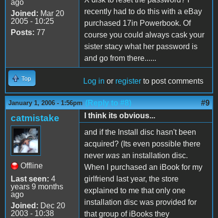
ago
recently had to do this with a eBay
Joined:
Mar 20
2005 - 10:25
purchased 17in Powerbook. Of
Posts:
77
course you could always cask your
sister stacy what her password is
and go from there......
Top
Log in
or
register
to post comments
(Reply to #8)
#9
January 1, 2006 - 1:56pm
I think its obvious...
catmistake
and if the Install disc hasn't been
acquired? (Its even possible there
never
was
an installation disc.
Offline
When I purchased an iBook for my
Last seen:
4
girlfriend last year, the store
years 9 months
explained to me that only one
ago
installation disc was provided for
Joined:
Dec 20
2003 - 10:38
that group of iBooks they