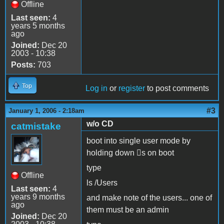
Offline
Last seen:
4
years 5 months
ago
Joined:
Dec 20
2003 - 10:38
Posts:
703
Top
Log in
or
register
to post comments
#3
January 1, 2006 - 2:18am
w/o CD
catmistake
boot into single user mode by
holding down s on boot
type
Offline
ls /Users
Last seen:
4
years 9 months
and make note of the users... one of
ago
them must be an admin
Joined:
Dec 20