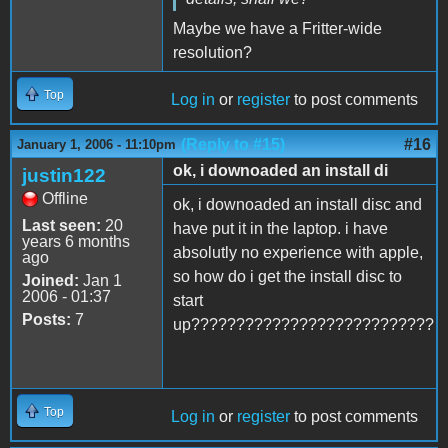
Maybe we have a Fritter-wide
resolution?
Top
Log in
or
register
to post comments
(Reply to #15)
#16
January 1, 2006 - 11:10pm
ok, i downoaded an install di
justin122
Offline
ok, i downoaded an install disc and
Last seen:
20
have put it in the laptop. i have
years 6 months
absolutly no experience with apple,
ago
so how do i get the install disc to
Joined:
Jan 1
2006 - 01:37
start
Posts:
7
up???????????????????????????
Top
Log in
or
register
to post comments