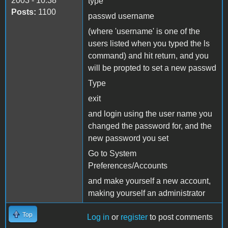
2003 - 10:38
type
Posts:
1100
passwd username
(where 'username' is one of the
users listed when you typed the ls
command) and hit return, and you
will be propted to set a new passwd
Type
exit
and login using the user name you
changed the password for, and the
new password you set
Go to System
Preferences/Accounts
and make yourself a new account,
making yourself an administrator
Top
Log in
or
register
to post comments