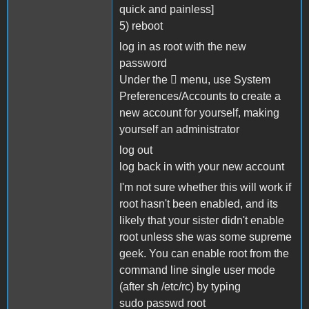
quick and painless]
5) reboot
log in as root with the new
password
Under the  menu, use System
Preferences/Accounts to create a
new account for yourself, making
yourself an administrator
log out
log back in with your new account
I'm not sure whether this will work if
root hasn't been enabled, and its
likely that your sister didn't enable
root unless she was some supreme
geek. You can enable root from the
command line single user mode
(after sh /etc/rc) by typing
sudo passwd root