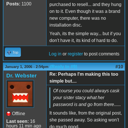
Posts:
1100
purchased to resell... and they hung
on to it. Even though it was a brand
new computer, there was no
installation disc.
Yeah, its the simple way... but if you
don't have it, its kind of hard to do.
Top
Log in
or
register
to post comments
(Reply to #9)
#10
January 1, 2006 - 2:54pm
Re: Perhaps I'm making this too
Dr. Webster
simple but....
Of course you could always cask
your sister stacy what her
password is and go from there......
It sounds like, from the original post,
Offline
she passed away. So asking won't
Last seen:
16
hours 11 min ago
do much good.