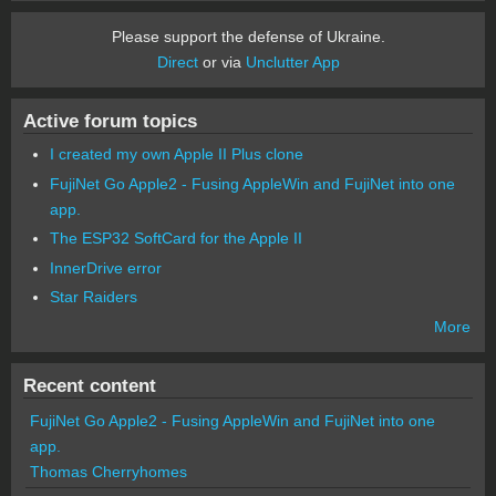
Please support the defense of Ukraine.
Direct
or via
Unclutter App
Active forum topics
I created my own Apple II Plus clone
FujiNet Go Apple2 - Fusing AppleWin and FujiNet into one
app.
The ESP32 SoftCard for the Apple II
InnerDrive error
Star Raiders
More
Recent content
FujiNet Go Apple2 - Fusing AppleWin and FujiNet into one
app.
Thomas Cherryhomes