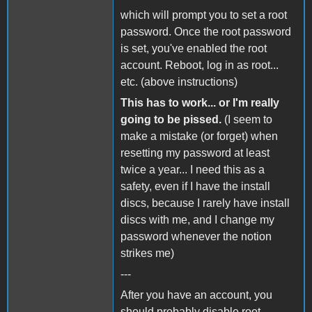
which will prompt you to set a root
password. Once the root password
is set, you've enabled the root
account. Reboot, log in as root...
etc. (above instructions)
This has to work... or I'm really
going to be pissed.
(I seem to
make a mistake (or forget) when
resetting my password at least
twice a year... I need this as a
safety, even if I have the install
discs, because I rarely have install
discs with me, and I change my
password whenever the notion
strikes me)
---
After you have an account, you
should probably disable root.