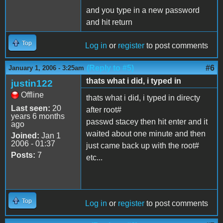
and you type in a new password
and hit return
Top
Log in
or
register
to post comments
(Reply to #5)
#6
January 1, 2006 - 3:25am
thats what i did, i typed in
justin122
Offline
thats what i did, i typed in directy
Last seen:
20
after root#
years 6 months
passwd stacey then hit enter and it
ago
waited about one minute and then
Joined:
Jan 1
2006 - 01:37
just came back up with the root#
Posts:
7
etc...
Top
Log in
or
register
to post comments