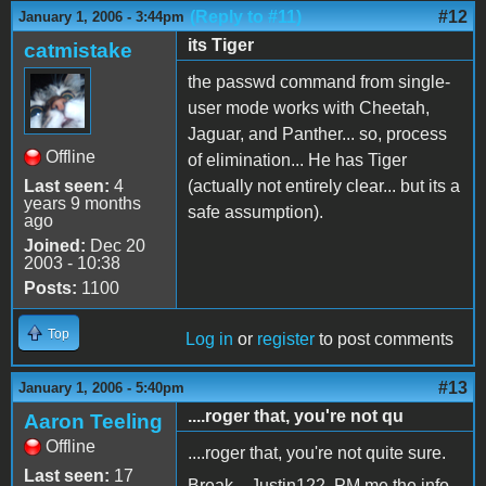
(Reply to #11)
#12
January 1, 2006 - 3:44pm
its Tiger
catmistake
the passwd command from single-
user mode works with Cheetah,
Jaguar, and Panther... so, process
Offline
of elimination... He has Tiger
Last seen:
4
(actually not entirely clear... but its a
years 9 months
safe assumption).
ago
Joined:
Dec 20
2003 - 10:38
Posts:
1100
Top
Log in
or
register
to post comments
#13
January 1, 2006 - 5:40pm
....roger that, you're not qu
Aaron Teeling
Offline
....roger that, you're not quite sure.
Last seen:
17
Break....Justin122, PM me the info