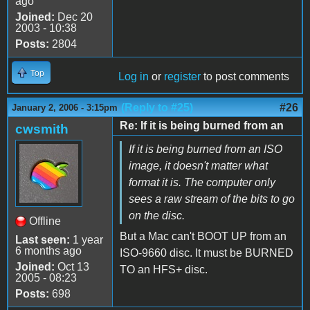
ago
Joined:
Dec 20
2003 - 10:38
Posts:
2804
Top
Log in
or
register
to post comments
(Reply to #25)
#26
January 2, 2006 - 3:15pm
Re: If it is being burned from an
cwsmith
If it is being burned from an ISO
image, it doesn't matter what
format it is. The computer only
sees a raw stream of the bits to go
on the disc.
Offline
But a Mac can't BOOT UP from an
Last seen:
1 year
6 months ago
ISO-9660 disc. It must be BURNED
Joined:
Oct 13
TO an HFS+ disc.
2005 - 08:23
Posts:
698