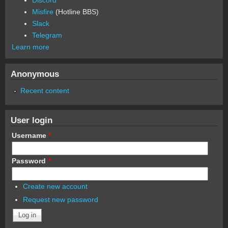
Misfire
(Hotline BBS)
Slack
Telegram
Learn more
Anonymous
Recent content
User login
Username
*
Password
*
Create new account
Request new password