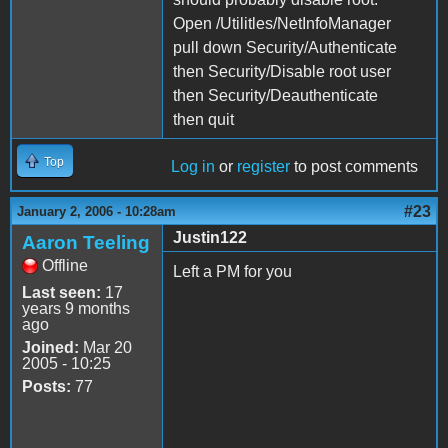
Open /Utilitles/NetInfoManager
pull down Security/Authenticate
then Security/Disable root user
then Security/Deauthenticate
then quit
Top
Log in
or
register
to post comments
#23
January 2, 2006 - 10:28am
Justin122
Aaron Teeling
Offline
Left a PM for you
Last seen:
17
years 9 months
ago
Joined:
Mar 20
2005 - 10:25
Posts:
77