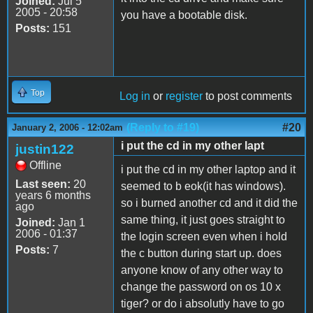
Joined:
Jul 5
2005 - 20:58
you have a bootable disk.
Posts:
151
Top
Log in
or
register
to post comments
(Reply to #19)
#20
January 2, 2006 - 12:02am
i put the cd in my other lapt
justin122
Offline
i put the cd in my other laptop and it
Last seen:
20
seemed to b eok(it has windows).
years 6 months
so i burned another cd and it did the
ago
same thing, it just goes straight to
Joined:
Jan 1
2006 - 01:37
the login screen even when i hold
Posts:
7
the c button during start up. does
anyone know of any other way to
change the password on os 10 x
tiger? or do i absolutly have to go