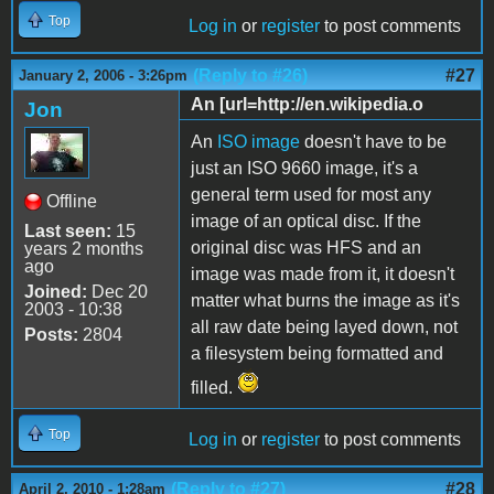
Top
Log in
or
register
to post comments
(Reply to #26)
#27
January 2, 2006 - 3:26pm
An [url=http://en.wikipedia.o
Jon
An
ISO image
doesn't have to be
just an ISO 9660 image, it's a
general term used for most any
Offline
image of an optical disc. If the
Last seen:
15
original disc was HFS and an
years 2 months
ago
image was made from it, it doesn't
Joined:
Dec 20
matter what burns the image as it's
2003 - 10:38
all raw date being layed down, not
Posts:
2804
a filesystem being formatted and
filled.
Top
Log in
or
register
to post comments
(Reply to #27)
#28
April 2, 2010 - 1:28am