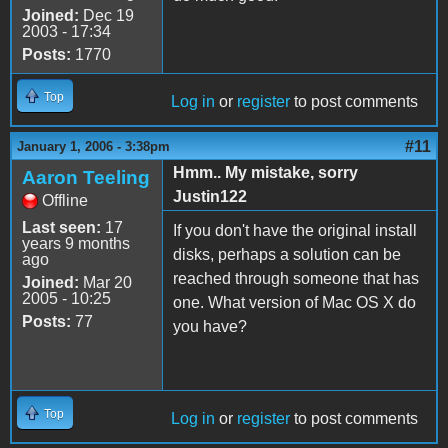
Joined:
Dec 19
2003 - 17:34
Posts:
1770
Top
Log in
or
register
to post comments
#11
January 1, 2006 - 3:38pm
Hmm.. My mistake, sorry
Aaron Teeling
Justin122
Offline
Last seen:
17
If you don't have the original install
years 9 months
disks, perhaps a solution can be
ago
reached through someone that has
Joined:
Mar 20
2005 - 10:25
one. What version of Mac OS X do
Posts:
77
you have?
Top
Log in
or
register
to post comments