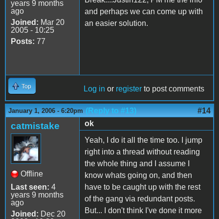
years 9 months
ago
and perhaps we can come up with
Joined:
Mar 20
an easier solution.
2005 - 10:25
Posts:
77
Top
Log in
or
register
to post comments
(Reply to #13)
#14
January 1, 2006 - 6:20pm
ok
catmistake
Yeah, I do it all the time too. I jump
right into a thread without reading
the whole thing and I assume I
Offline
know whats going on, and then
Last seen:
4
have to be caught up with the rest
years 9 months
of the gang via redundant posts.
ago
But... I don't think I've done it more
Joined:
Dec 20