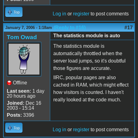
Top
Log in
or
register
to post comments
(Reply to #16)
#17
January 7, 2006 - 1:18am
The statistics module is auto
Tom Owad
The statistics module is
automatically throttled when the
server load jumps, so it's doubtful
those figures are accurate.
IIRC, popular pages are also
Offline
cached in RAM, which might effect
Last seen:
1 day
how visitors is counted. I haven't
20 hours ago
really looked at the code much.
Joined:
Dec 16
2003 - 15:14
Posts:
3396
Top
Log in
or
register
to post comments