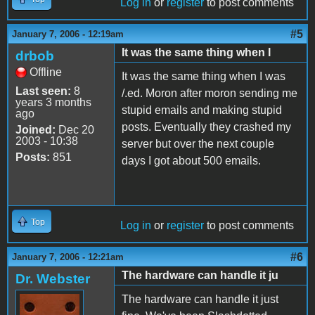
Log in
or
register
to post comments
#5
January 7, 2006 - 12:19am
It was the same thing when I
drbob
Offline
It was the same thing when I was
Last seen:
8
/.ed. Moron after moron sending me
years 3 months
stupid emails and making stupid
ago
posts. Eventually they crashed my
Joined:
Dec 20
2003 - 10:38
server but over the next couple
Posts:
851
days I got about 500 emails.
Top
Log in
or
register
to post comments
#6
January 7, 2006 - 12:21am
The hardware can handle it ju
Dr. Webster
The hardware can handle it just