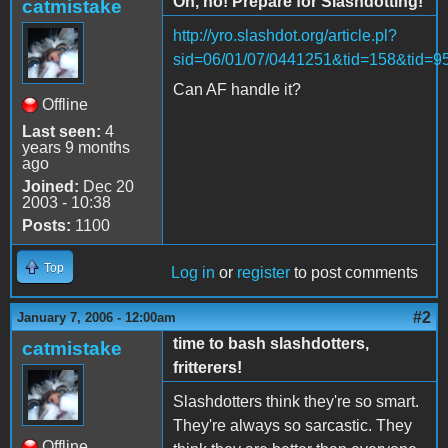
Oh, no! Prepare for Slashdotting!
catmistake
http://yro.slashdot.org/article.pl?
sid=06/01/07/0441251&tid=158&tid=9
Can AF handle it?
Offline
Last seen:
4
years 9 months
ago
Joined:
Dec 20
2003 - 10:38
Posts:
1100
Top
Log in
or
register
to post comments
#2
January 7, 2006 - 12:00am
time to bash slashdotters,
catmistake
fritterers!
Slashdotters think they're so smart.
They're always so sarcastic. They
Offline