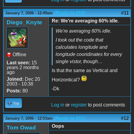
(Reply to #10)
#11
January 7, 2006 - 12:49am
Re: We're averaging 60% idle.
Diego_Knyte
We're averaging 60% idle.
I took out the code that
calculates longitude and
longitude cooridinates for every
Offline
single vistor, though…
Last seen:
15
years 2 months
Is that the same as Vertical and
ago
Joined:
Dec 20
Horizontical?
2003 - 10:38
-Dk
Posts:
80
Top
Log in
or
register
to post comments
(Reply to #11)
#12
January 7, 2006 - 12:53am
Oops
Tom Owad