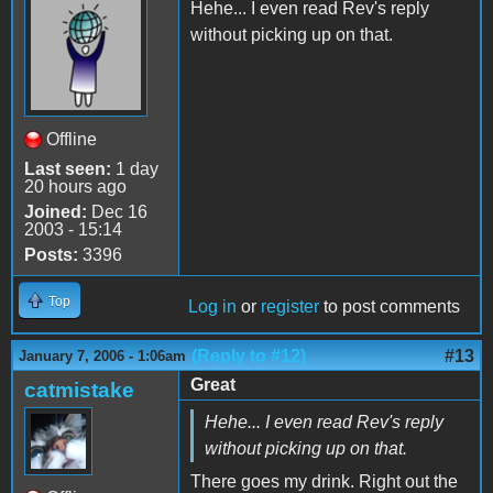
Hehe... I even read Rev's reply
without picking up on that.
Offline
Last seen:
1 day
20 hours ago
Joined:
Dec 16
2003 - 15:14
Posts:
3396
Top
Log in
or
register
to post comments
(Reply to #12)
#13
January 7, 2006 - 1:06am
Great
catmistake
Hehe... I even read Rev's reply
without picking up on that.
There goes my drink. Right out the