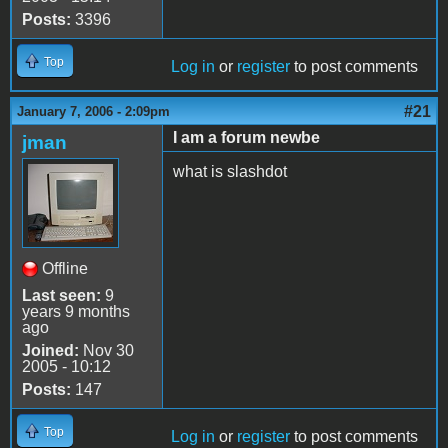
Posts:
3396
Top
Log in
or
register
to post comments
#21
January 7, 2006 - 2:09pm
I am a forum newbe
jman
what is slashdot
Offline
Last seen:
9
years 9 months
ago
Joined:
Nov 30
2005 - 10:12
Posts:
147
Top
Log in
or
register
to post comments