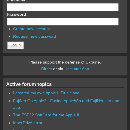
Password
*
Create new account
Request new password
Please support the defense of Ukraine.
Direct
or via
Unclutter App
Active forum topics
I created my own Apple II Plus clone
FujiNet Go Apple2 - Fusing AppleWin and FujiNet into one
app.
The ESP32 SoftCard for the Apple II
InnerDrive error