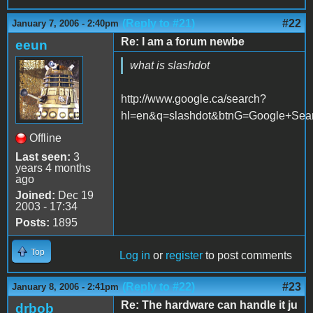
(Reply to #21)
#22
January 7, 2006 - 2:40pm
Re: I am a forum newbe
eeun
what is slashdot
http://www.google.ca/search?
hl=en&q=slashdot&btnG=Google+Sea
Offline
Last seen:
3
years 4 months
ago
Joined:
Dec 19
2003 - 17:34
Posts:
1895
Top
Log in
or
register
to post comments
(Reply to #22)
#23
January 8, 2006 - 2:41pm
Re: The hardware can handle it ju
drbob