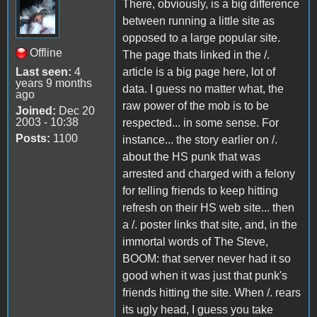
There, obviously, is a big difference
between running a little site as
opposed to a large popular site.
Offline
The page thats linked in the /.
Last seen:
4
article is a big page here, lot of
years 9 months
data. I guess no matter what, the
ago
raw power of the mob is to be
Joined:
Dec 20
2003 - 10:38
respected... in some sense. For
Posts:
1100
instance... the story earlier on /.
about the HS punk that was
arrested and charged with a felony
for telling friends to keep hitting
refresh on their HS web site... then
a /. poster links that site, and, in the
immortal words of The Steve,
BOOM: that server never had it so
good when it was just that punk's
friends hitting the site. When /. rears
its ugly head, I guess you take