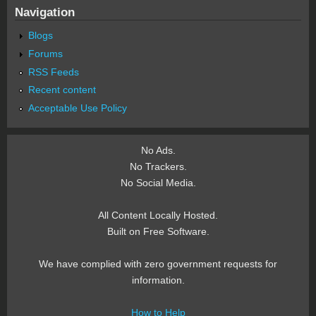
Navigation
Blogs
Forums
RSS Feeds
Recent content
Acceptable Use Policy
No Ads.
No Trackers.
No Social Media.
All Content Locally Hosted.
Built on Free Software.
We have complied with zero government requests for
information.
How to Help