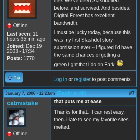
fine. We've been Slashdotted
before, and survived. And besides,
Digital Forest has excellent
bandwidth.
Offline
I must be lucky today, because this
Last seen:
11
hours 35 min ago
was my first Slashdot story
Joined:
Dec 19
submission ever -- I figured I'd have
2003 - 17:34
the same chances of getting a
Posts:
1770
green light that I do on Fark.
Top
Log in
or
register
to post comments
(Reply to #6)
#7
January 7, 2006 - 12:23am
that puts me at ease
catmistake
Thanks for that... I can rest easy,
then. Hate to see my favorite sites
melted.
Offline