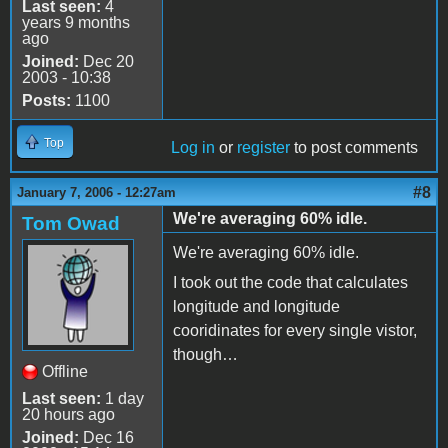
Last seen:
4
years 9 months
ago
Joined:
Dec 20
2003 - 10:38
Posts:
1100
Top
Log in
or
register
to post comments
#8
January 7, 2006 - 12:27am
We're averaging 60% idle.
Tom Owad
We're averaging 60% idle.
I took out the code that calculates
longitude and longitude
cooridinates for every single vistor,
though…
Offline
Last seen:
1 day
20 hours ago
Joined:
Dec 16