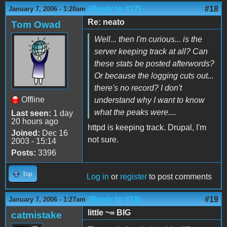
(Reply to #17)
#18
January 7, 2006 - 1:20am
Re: neato
Tom Owad
Well... then I'm curious... is the
server keeping track at all? Can
these stats be posted afterwords?
Or because the logging cuts out...
there's no record? I don't
Offline
understand why I want to know
what the peaks were....
Last seen:
1 day
20 hours ago
httpd is keeping track. Drupal, I'm
Joined:
Dec 16
not sure.
2003 - 15:14
Posts:
3396
Top
Log in
or
register
to post comments
(Reply to #18)
#19
January 7, 2006 - 1:27am
little ~= BIG
catmistake