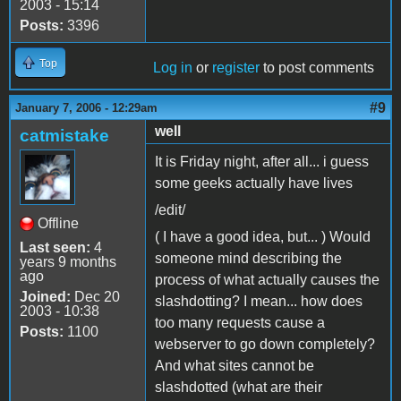
2003 - 15:14
Posts:
3396
Top
Log in
or
register
to post comments
#9
January 7, 2006 - 12:29am
well
catmistake
It is Friday night, after all... i guess
some geeks actually have lives
/edit/
Offline
( I have a good idea, but... ) Would
Last seen:
4
someone mind describing the
years 9 months
ago
process of what actually causes the
Joined:
Dec 20
slashdotting? I mean... how does
2003 - 10:38
too many requests cause a
Posts:
1100
webserver to go down completely?
And what sites cannot be
slashdotted (what are their