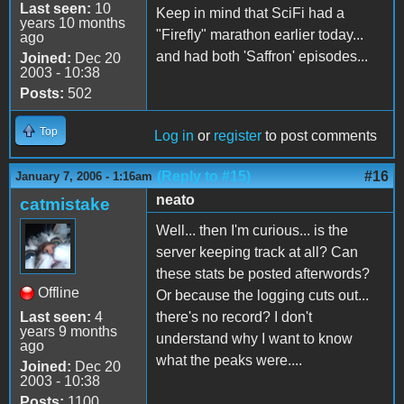
Last seen:
10
Keep in mind that SciFi had a
years 10 months
"Firefly" marathon earlier today...
ago
and had both 'Saffron' episodes...
Joined:
Dec 20
2003 - 10:38
Posts:
502
Top
Log in
or
register
to post comments
(Reply to #15)
#16
January 7, 2006 - 1:16am
neato
catmistake
Well... then I'm curious... is the
server keeping track at all? Can
these stats be posted afterwords?
Offline
Or because the logging cuts out...
Last seen:
4
there's no record? I don't
years 9 months
understand why I want to know
ago
what the peaks were....
Joined:
Dec 20
2003 - 10:38
Posts:
1100