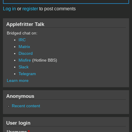
Log in
or
register
to post comments
Applefritter Talk
Bridged chat on:
IRC
Matrix
Discord
Misfire
(Hotline BBS)
Slack
Telegram
Learn more
Anonymous
Recent content
User login
Username
*