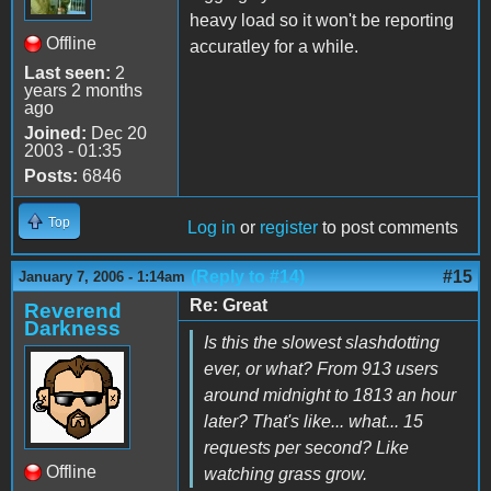
heavy load so it won't be reporting
Offline
accuratley for a while.
Last seen:
2
years 2 months
ago
Joined:
Dec 20
2003 - 01:35
Posts:
6846
Top
Log in
or
register
to post comments
(Reply to #14)
#15
January 7, 2006 - 1:14am
Re: Great
Reverend
Darkness
Is this the slowest slashdotting
ever, or what? From 913 users
around midnight to 1813 an hour
later? That's like... what... 15
requests per second? Like
Offline
watching grass grow.