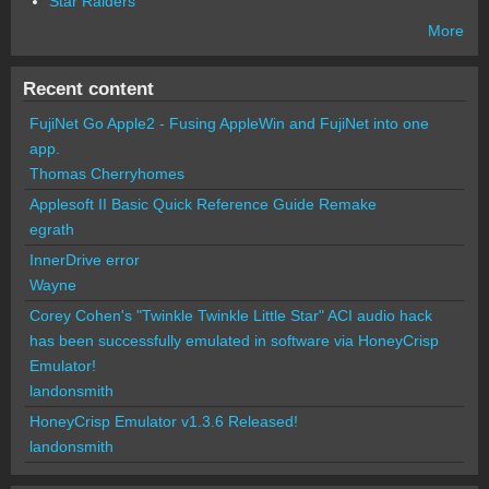
Star Raiders
More
Recent content
FujiNet Go Apple2 - Fusing AppleWin and FujiNet into one
app.
Thomas Cherryhomes
Applesoft II Basic Quick Reference Guide Remake
egrath
InnerDrive error
Wayne
Corey Cohen's "Twinkle Twinkle Little Star" ACI audio hack
has been successfully emulated in software via HoneyCrisp
Emulator!
landonsmith
HoneyCrisp Emulator v1.3.6 Released!
landonsmith