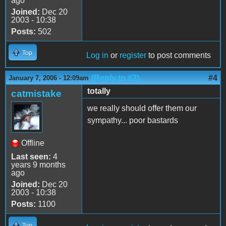
ago
Joined:
Dec 20
2003 - 10:38
Posts:
502
Top
Log in
or
register
to post comments
(Reply to #3)
#4
January 7, 2006 - 12:09am
totally
catmistake
we really should offer them our
sympathy... poor bastards
Offline
Last seen:
4
years 9 months
ago
Joined:
Dec 20
2003 - 10:38
Posts:
1100
Top