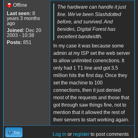
Offline
The hardware can handle it just
Last seen:
8
fine. We've been Slashdotted
years 3 months
before, and survived. And
ago
besides, Digital Forest has
Joined:
Dec 20
2003 - 10:38
excellent bandwidth.
Posts:
851
In my case it was because some
admin at my ISP set the web server
to allow unlimited conenctions. It
only had 1 T1 line and got 3.5
million hits the first day. Once they
set the machine to 100
connections, then it just denied
most of the requests and those that
got through saw things fine, not to
mention that it allowed the rest of
their servers to start working again.
Top
Log in
or
register
to post comments