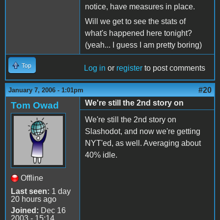
notice, have measures in place.
Will we get to see the stats of
what's happened here tonight?
(yeah... I guess I am pretty boring)
Top
Log in
or
register
to post comments
#20
January 7, 2006 - 1:01pm
We're still the 2nd story on
Tom Owad
We're still the 2nd story on
Slashodot, and now we're getting
NYT'ed, as well. Averaging about
40% idle.
Offline
Last seen:
1 day
20 hours ago
Joined:
Dec 16
2003 - 15:14