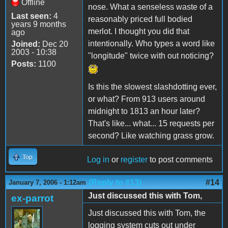
Offline
nose. What a senseless waste of a
Last seen:
4
reasonably priced full bodied
years 9 months
merlot. I thought you did that
ago
intentionally. Who types a word like
Joined:
Dec 20
2003 - 10:38
"longitude" twice with out noticing?
Posts:
1100
Is this the slowest slashdotting ever,
or what? From 913 users around
midnight to 1813 an hour later?
That's like... what... 15 requests per
second? Like watching grass grow.
Top
Log in
or
register
to post comments
(Reply to #13)
#14
January 7, 2006 - 1:12am
Just discussed this with Tom,
ex-parrot
Just discussed this with Tom, the
logging system cuts out under