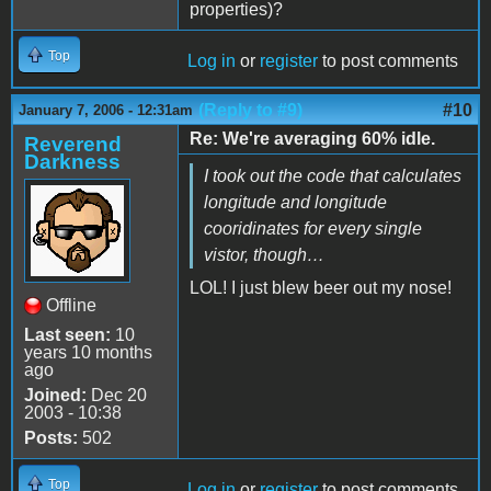
properties)?
Top
Log in
or
register
to post comments
(Reply to #9)
#10
January 7, 2006 - 12:31am
Re: We're averaging 60% idle.
Reverend
Darkness
I took out the code that calculates
longitude and longitude
cooridinates for every single
vistor, though…
LOL! I just blew beer out my nose!
Offline
Last seen:
10
years 10 months
ago
Joined:
Dec 20
2003 - 10:38
Posts:
502
Top
Log in
or
register
to post comments