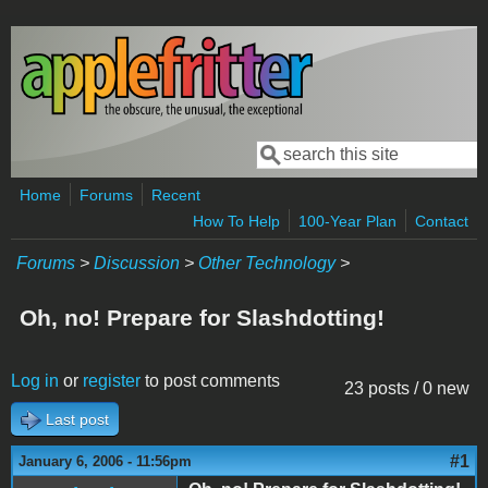
Skip to main content
Search
Search form
Home
Forums
Recent
How To Help
100-Year Plan
Contact
Forums
>
Discussion
>
Other Technology
>
Oh, no! Prepare for Slashdotting!
Log in
or
register
to post comments
23 posts / 0 new
Last post
#1
January 6, 2006 - 11:56pm