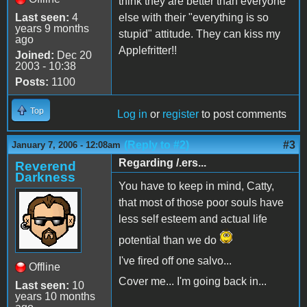
think they are better than everyone
Last seen:
4
else with their "everything is so
years 9 months
stupid" attitude. They can kiss my
ago
Applefritter!!
Joined:
Dec 20
2003 - 10:38
Posts:
1100
Top
Log in
or
register
to post comments
(Reply to #2)
#3
January 7, 2006 - 12:08am
Regarding /.ers...
Reverend
Darkness
You have to keep in mind, Catty,
that most of those poor souls have
less self esteem and actual life
potential than we do
I've fired off one salvo...
Offline
Cover me... I'm going back in...
Last seen:
10
years 10 months