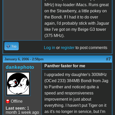
MHz) tray-loader iMacs. Runs great
on the Strawberry, a little pokey on
the Bondi. If I had it to do over
again, I'd probably stick with Jaguar
like I've got on my Beige G3 tower
(375 MHz).
Top
Log in
or
register
to post comments
#7
January 6, 2006 - 2:58pm
Panther faster for me
dankephoto
I upgraded my daughter's 300MHz
(OCed 233) 384MB Bondi from Jag
to Panther and noticed quite a
speed and responsiveness
improvement in just about
Offline
everything. I haven't put Tiger on it
Last seen:
1
as it's no longer in service, but I'm
month 1 week ago