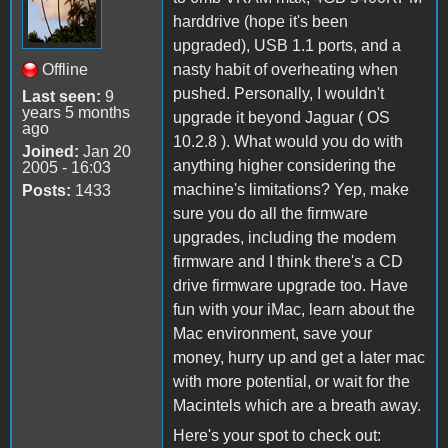
harddrive (hope it's been
upgraded), USB 1.1 ports, and a
Offline
nasty habit of overheating when
pushed. Personally, I wouldn't
Last seen:
9
years 5 months
upgrade it beyond Jaguar ( OS
ago
10.2.8 ). What would you do with
Joined:
Jan 20
anything higher considering the
2005 - 16:03
machine's limitations? Yep, make
Posts:
1433
sure you do all the firmware
upgrades, including the modem
firmware and I think there's a CD
drive firmware upgrade too. Have
fun with your iMac, learn about the
Mac environment, save your
money, hurry up and get a later mac
with more potential, or wait for the
Macintels which are a breath away.
Here's your spot to check out: