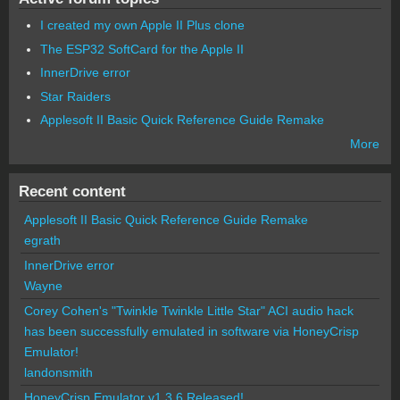
I created my own Apple II Plus clone
The ESP32 SoftCard for the Apple II
InnerDrive error
Star Raiders
Applesoft II Basic Quick Reference Guide Remake
More
Recent content
Applesoft II Basic Quick Reference Guide Remake
egrath
InnerDrive error
Wayne
Corey Cohen's "Twinkle Twinkle Little Star" ACI audio hack
has been successfully emulated in software via HoneyCrisp
Emulator!
landonsmith
HoneyCrisp Emulator v1.3.6 Released!