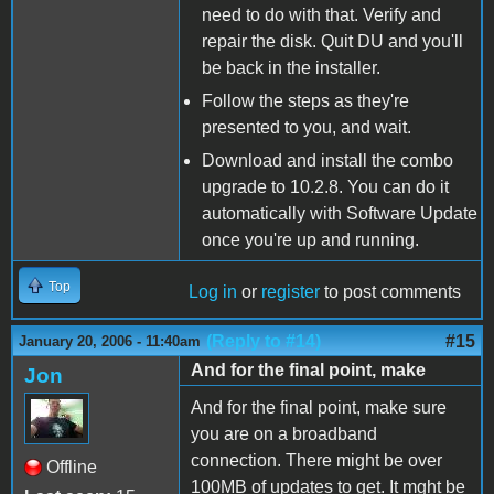
need to do with that. Verify and
repair the disk. Quit DU and you'll
be back in the installer.
Follow the steps as they're
presented to you, and wait.
Download and install the combo
upgrade to 10.2.8. You can do it
automatically with Software Update
once you're up and running.
Top
Log in
or
register
to post comments
(Reply to #14)
#15
January 20, 2006 - 11:40am
And for the final point, make
Jon
And for the final point, make sure
you are on a broadband
connection. There might be over
Offline
100MB of updates to get. It mght be