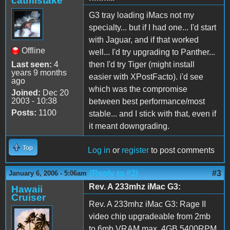
catmistake
G3 tray loading iMacs not my
specialty... but if I had one... I'd start
with Jaguar, and if that worked
Offline
well... I'd try upgrading to Panther...
Last seen:
4
then I'd try Tiger (might install
years 9 months
easier with XPostFacto). i'd see
ago
which was the compromise
Joined:
Dec 20
2003 - 10:38
between best performance/most
Posts:
1100
stable... and I stick with that, even if
it meant downgrading.
Top
Log in
or
register
to post comments
(Reply to #2)
#3
January 6, 2006 - 5:06am
Rev. A 233mhz iMac G3:
Hawaii
Cruiser
Rev. A 233mhz iMac G3: Rage II
video chip upgradeable from 2mb
to 6mb VRAM max, 4GB 5400RPM