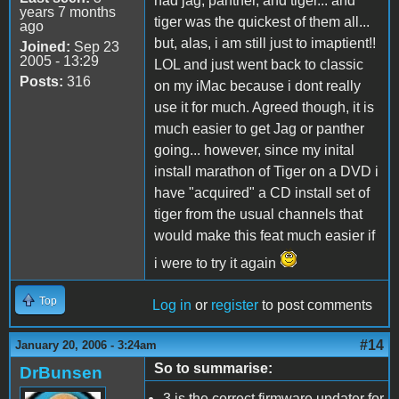
had jag, panther, and tiger... and
years 7 months
tiger was the quickest of them all...
ago
but, alas, i am still just to imaptient!!
Joined:
Sep 23
2005 - 13:29
LOL and just went back to classic
Posts:
316
on my iMac because i dont really
use it for much. Agreed though, it is
much easier to get Jag or panther
going... however, since my inital
install marathon of Tiger on a DVD i
have "acquired" a CD install set of
tiger from the usual channels that
would make this feat much easier if
i were to try it again
Top
Log in
or
register
to post comments
#14
January 20, 2006 - 3:24am
So to summarise:
DrBunsen
3 is the correct firmware updater for