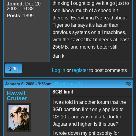
thinking I ought to give it a go just to
Joined:
Dec 20
2003 - 10:38
see if/how-much of a speed hit
Posts:
1899
there is. Everything I've read about
Tiger so far says it's faster than
previous systems on all machines,
with the caveat that it needs at least
256MB, and more is better still.
dan k
Top
Log in
or
register
to post comments
(Reply to #7)
#8
January 6, 2006 - 3:38pm
8GB limit
Hawaii
Cruiser
I was told in another forum that the
8GB partition limit only applied to
OS 10.1 and was not a factor for
Jaguar and higher. Is this true?
I wrote down my philosophy for