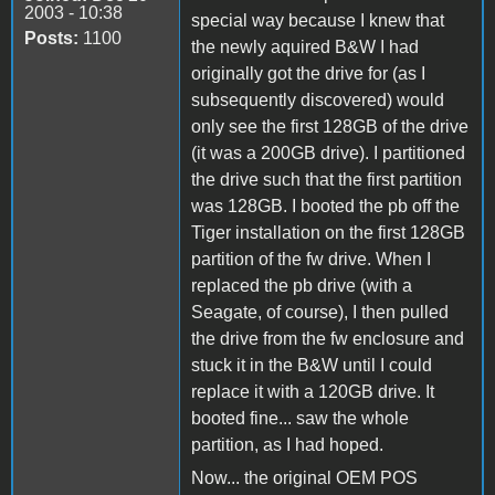
2003 - 10:38
special way because I knew that
Posts:
1100
the newly aquired B&W I had
originally got the drive for (as I
subsequently discovered) would
only see the first 128GB of the drive
(it was a 200GB drive). I partitioned
the drive such that the first partition
was 128GB. I booted the pb off the
Tiger installation on the first 128GB
partition of the fw drive. When I
replaced the pb drive (with a
Seagate, of course), I then pulled
the drive from the fw enclosure and
stuck it in the B&W until I could
replace it with a 120GB drive. It
booted fine... saw the whole
partition, as I had hoped.
Now... the original OEM POS