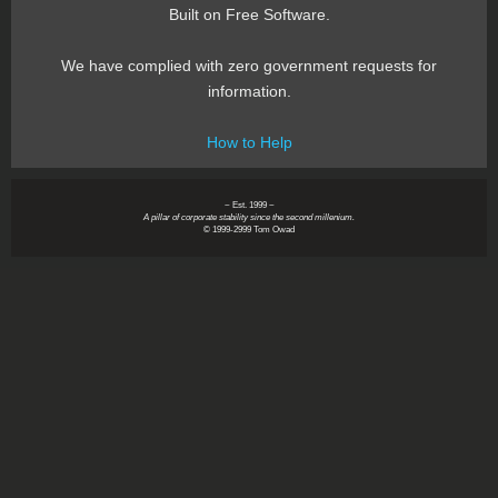
Built on Free Software.
We have complied with zero government requests for
information.
How to Help
~ Est. 1999 ~
A pillar of corporate stability since the second millenium.
© 1999-2999 Tom Owad