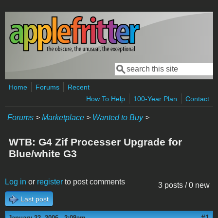
Skip to main content
Search
Search form
Home
Forums
Recent
How To Help
100-Year Plan
Contact
Forums
>
Marketplace
>
Wanted to Buy
>
WTB: G4 Zif Processer Upgrade for
Blue/white G3
Log in
or
register
to post comments
3 posts / 0 new
Last post
#1
January 22, 2006 - 2:09am