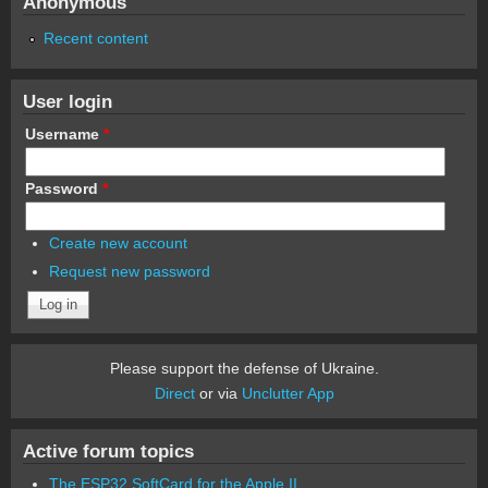
Anonymous
Recent content
User login
Username
*
Password
*
Create new account
Request new password
Please support the defense of Ukraine.
Direct
or via
Unclutter App
Active forum topics
The ESP32 SoftCard for the Apple II