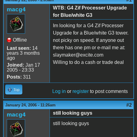
WTB: G4 Zif Processer Upgrade
macg4
for Blue/white G3
Im looking for a G4 Zif Processer
Upgrade for a Blue/white G3 tower.
Offline
not picky on speed. If anyone out
there has one pm or e-mail me at:
Last seen:
14
years 3 months
slaymaker@excite.com
ago
Willing to do a cash or trade deal
Joined:
Jan 17
2005 - 23:33
Posts:
311
Top
Log in
or
register
to post comments
#2
January 24, 2006 - 11:26am
still looking guys
macg4
still looking guys