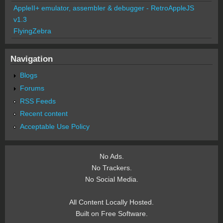
AppleII+ emulator, assembler & debugger - RetroAppleJS
v1.3
FlyingZebra
Navigation
Blogs
Forums
RSS Feeds
Recent content
Acceptable Use Policy
No Ads.
No Trackers.
No Social Media.
All Content Locally Hosted.
Built on Free Software.