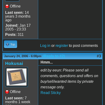
Offline
Last seen:
14
years 3 months
ago
Joined:
Jan 17
2005 - 23:33
Posts:
311
Top
Log in
or
register
to post comments
(Reply to #2)
#3
January 24, 2006 - 6:08pm
Hmm...
Hokusai
edit by eeun: Please send all
comments, questions and offers on
buy/sell/wanted items by private
message only.
Offline
Read Sticky
Last seen:
7
months 1 week