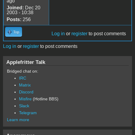
ago
Joined:
Dec 20
2003 - 10:38
Posts:
256
Top
Log in
or
register
to post comments
Log in
or
register
to post comments
Applefritter Talk
Bridged chat on:
IRC
Matrix
Discord
Misfire
(Hotline BBS)
Slack
Telegram
Learn more