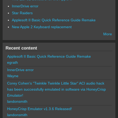
InnerDrive error
Star Raiders
Applesoft II Basic Quick Reference Guide Remake
New Apple 2 Keyboard replacement
More
Recent content
Applesoft II Basic Quick Reference Guide Remake
egrath
InnerDrive error
Wayne
Corey Cohen's "Twinkle Twinkle Little Star" ACI audio hack
has been successfully emulated in software via HoneyCrisp
Emulator!
landonsmith
HoneyCrisp Emulator v1.3.6 Released!
landonsmith