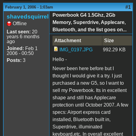
#1
February 1, 2006 - 1:03am
Powerbook G4 1.5Ghz, 2Gb
shavedsquirrel
Memory, Superdrive, Applecare,
Offline
Bluetooth, and the list goes on...
Last seen:
20
years 6 months
Attachment
Size
ago
Joined:
Feb 1
IMG_0197.JPG
992.29 KB
2006 - 00:50
Hello -
Posts:
3
Never been here before but I
thought I would give it a try. I just
purchased a new G5, so I want to
sell my Powerbook. Its in excellent
shape and still has Applecare
protection until October 2007. A few
specs: Airport express card
installed, Bluetooth built in,
Superdrive, illuminated
keyboard,etc. In overall excellent