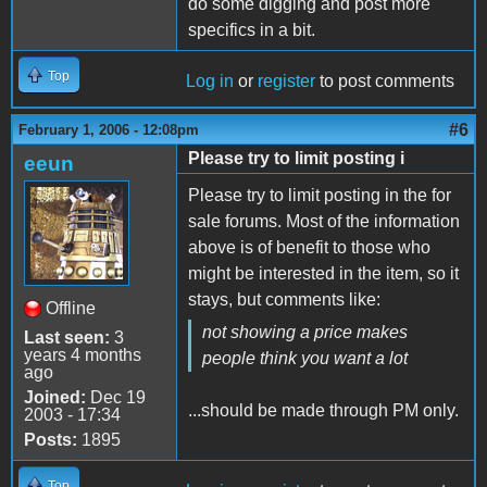
do some digging and post more
specifics in a bit.
Top
Log in
or
register
to post comments
#6
February 1, 2006 - 12:08pm
Please try to limit posting i
eeun
Please try to limit posting in the for
sale forums. Most of the information
above is of benefit to those who
might be interested in the item, so it
stays, but comments like:
Offline
not showing a price makes
Last seen:
3
years 4 months
people think you want a lot
ago
Joined:
Dec 19
...should be made through PM only.
2003 - 17:34
Posts:
1895
Top