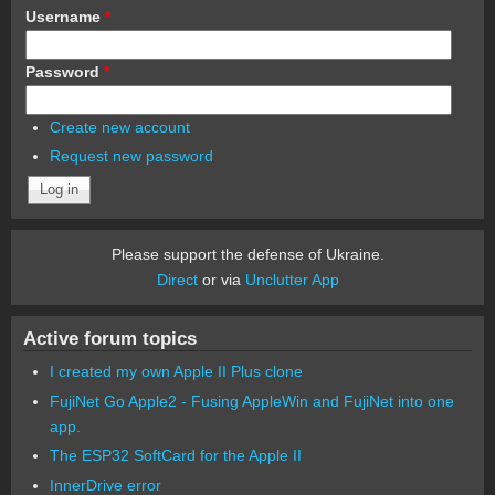
Username
*
Password
*
Create new account
Request new password
Please support the defense of Ukraine.
Direct
or via
Unclutter App
Active forum topics
I created my own Apple II Plus clone
FujiNet Go Apple2 - Fusing AppleWin and FujiNet into one
app.
The ESP32 SoftCard for the Apple II
InnerDrive error