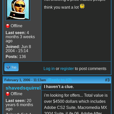
think you want a lot
Offline
Last seen:
4
months 3 weeks
ago
Joined:
Jun 8
2004 - 15:14
Posts:
136
Top
Log in
or
register
to post comments
(Reply to #2)
#3
February 1, 2006 - 11:13am
I haven't a clue.
shavedsquirrel
Offline
i'm looking for offers... Total value is
Last seen:
20
over $4500 dollars which includes
years 6 months
Adobe CS2 Suite, Macromedia MX
ago
2004 Suite, iLife 06, Adobe After