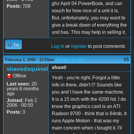
ghz April 04 PowerBook, and can
Posts:
709
vouch for how nice of a unit it is.
But, unfortunately, you may want to
give a break down of everything the
unit has. This may help in selling it.
Top
Log in
or
register
to post comments
(Reply to #4)
#5
February 1, 2006 - 11:53am
shoot!
shavedsquirrel
Offline
Yeah - you're right. Forgot a little
Last seen:
20
info in there, didn't I? Sounds like
years 6 months
you and I have the same machine.
ago
It is a 15 inch with the 4200 hd. I do
Joined:
Feb 1
2006 - 00:50
know the graphics card is an ATI
Posts:
3
Radeon 9700 - think that is 64mb. It
runs Apple Motion - that was my
main concern when i bought it. I'll