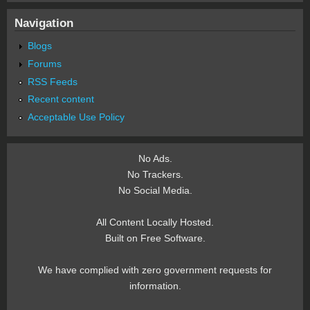
Navigation
Blogs
Forums
RSS Feeds
Recent content
Acceptable Use Policy
No Ads.
No Trackers.
No Social Media.
All Content Locally Hosted.
Built on Free Software.
We have complied with zero government requests for
information.