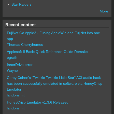
Star Raiders
More
Recent content
FujiNet Go Apple2 - Fusing AppleWin and FujiNet into one
app.
Thomas Cherryhomes
Applesoft II Basic Quick Reference Guide Remake
egrath
InnerDrive error
Wayne
Corey Cohen's "Twinkle Twinkle Little Star" ACI audio hack
has been successfully emulated in software via HoneyCrisp
Emulator!
landonsmith
HoneyCrisp Emulator v1.3.6 Released!
landonsmith