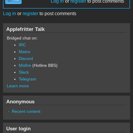
Log in
or
register
to post comments
Log in
or
register
to post comments
Applefritter Talk
Bridged chat on:
IRC
Matrix
Discord
Misfire
(Hotline BBS)
Slack
Telegram
Learn more
Anonymous
Recent content
User login