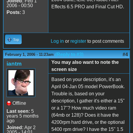
Joined:
Feb 1
2006 - 00:50
Effects 6.5 PRO and Final Cut HD.
Posts:
3
Top
Log in
or
register
to post comments
(Reply to #3)
#4
February 1, 2006 - 11:23am
You may also want to note the
iantm
screen size
Based on your description, it's an
April 04-Jan 05 model PowerBook.
Trouble is, based on your
description, I gather it's either a 15"
Offline
or a 17"? How much video ram
Last seen:
5
(64mb or 128)? Does it have the
years 5 months
ago
4200rpm hard drive, or the optional
Joined:
Apr 2
5400 rpm drive? I have the 15" 1.5
2005 - 14:01