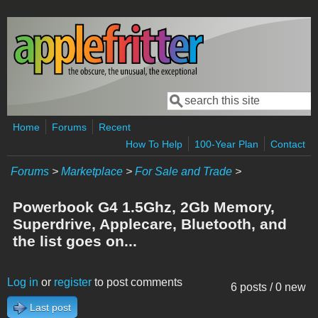
Skip to main content
Search
Search form
Home
Forums
Recent
How To Help
100-Year Plan
Contact
Forums
>
Marketplace
>
For Sale and Trade
>
Powerbook G4 1.5Ghz, 2Gb Memory,
Superdrive, Applecare, Bluetooth, and
the list goes on...
Log in
or
register
to post comments
6 posts / 0 new
Last post