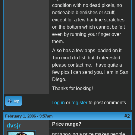
condition with no dead pixels, no
noticeable blemishes or scuff,
except for a few hairline scratches
on the bottom which cannot be felt
even by running your finger over
them.
Also has a few apps loaded on it.
Too much to list, but if interested
please contact me. I have quite a
few pics I can send you. I am in San
Diego.
Thanks for looking!
Top
Log in
or
register
to post comments
#2
February 1, 2006 - 9:57am
Price range?
dvsjr
not showing a price makes people