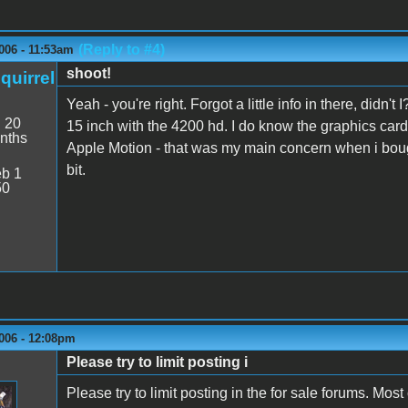
(Reply to #4)
006 - 11:53am
shoot!
quirrel
Yeah - you're right. Forgot a little info in there, didn
:
20
15 inch with the 4200 hd. I do know the graphics card 
nths
Apple Motion - that was my main concern when i bought
bit.
b 1
50
006 - 12:08pm
Please try to limit posting i
Please try to limit posting in the for sale forums. Mos