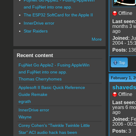
and FujiNet into one app.
Offline
The ESP32 SoftCard for the Apple II
Last seen
InnerDrive error
months 3 
ago
Star Raiders
Joined:
Ju
More
2004 - 15:
Posts:
13
Recent content
Top
FujiNet Go Apple2 - Fusing AppleWin
and FujiNet into one app.
February 1, 2
Thomas Cherryhomes
shaveds
Applesoft II Basic Quick Reference
Offline
Guide Remake
egrath
Last seen
years 6 mo
InnerDrive error
ago
Wayne
Joined:
Fe
2006 - 00:
Corey Cohen's "Twinkle Twinkle Little
Posts:
3
Star" ACI audio hack has been