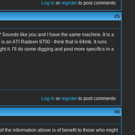
Log in
or
register
to post comments
#5
't I? Sounds like you and I have the same machine. It is a
is an ATI Radeon 9700 - think that is 64mb. It runs
 it. I'll do some digging and post more specifics in a
Log in
or
register
to post comments
#6
t of the information above is of benefit to those who might