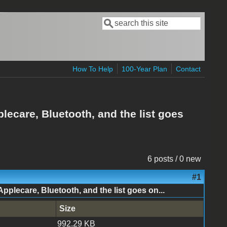
Search
Search form
How To Help
100-Year Plan
Contact
ecare, Bluetooth, and the list goes
6 posts / 0 new
#1
lecare, Bluetooth, and the list goes on...
Size
992.29 KB