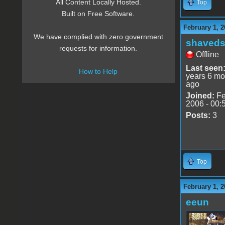
All Content Locally Hosted.
Top
Built on Free Software.
February 1, 2
We have complied with zero government
shaveds
requests for information.
Offline
Last seen
How to Help
years 6 mo
ago
Joined:
Fe
2006 - 00:
Posts:
3
Top
February 1, 2
eeun