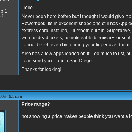
Hello -
b 1
50
Never been here before but I thought I would give it a 
Powerbook. Its in excellent shape and still has Applec
express card installed, Bluetooth built in, Superdrive,
with no dead pixels, no noticeable blemishes or scuff
cannot be felt even by running your finger over them.
Also has a few apps loaded on it. Too much to list, but
I can send you. I am in San Diego.
Thanks for looking!
006 - 9:57am
Price range?
not showing a price makes people think you want a l