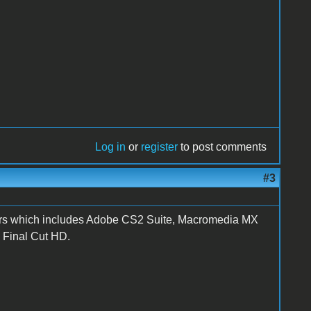
Log in
or
register
to post comments
#3
dollars which includes Adobe CS2 Suite, Macromedia MX
d Final Cut HD.