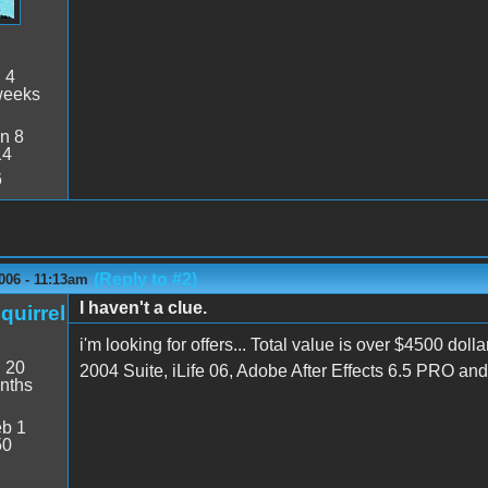
:
4
weeks
n 8
14
6
(Reply to #2)
006 - 11:13am
I haven't a clue.
quirrel
i'm looking for offers... Total value is over $4500 
:
20
2004 Suite, iLife 06, Adobe After Effects 6.5 PRO an
nths
b 1
50