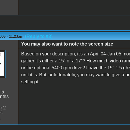
(Reply to #3)
006 - 11:23am
You may also want to note the screen size
Based on your description, it's an April 04-Jan 05 mo
gather it's either a 15" or a 17"? How much video ra
or the optional 5400 rpm drive? I have the 15" 1.5 g
unit it is. But, unfortunately, you may want to give a 
selling it.
:
5
nths
r 2
01
9