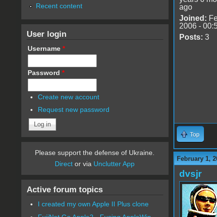
Recent content
ago
Joined:
Fe
2006 - 00:
User login
Posts:
3
Username
*
Password
*
Create new account
Request new password
Top
Please support the defense of Ukraine.
February 1, 2
Direct
or via
Unclutter App
dvsjr
Active forum topics
I created my own Apple II Plus clone
FujiNet Go Apple2 - Fusing AppleWin