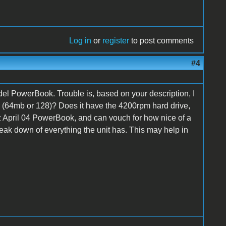
Log in
or
register
to post comments
#4
del PowerBook. Trouble is, based on your description, I
m (64mb or 128)? Does it have the 4200rpm hard drive,
hz April 04 PowerBook, and can vouch for how nice of a
break down of everything the unit has. This may help in