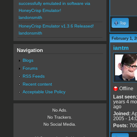
successfully emulated in software via
HoneyCrisp Emulator!
landonsmith
Top
HoneyCrisp Emulator v1.3.6 Released!
landonsmith
February 1, 2
iantm
Navigation
Blogs
Forums
RSS Feeds
Recent content
Offline
Acceptable Use Policy
Last seen
years 4 mo
ago
No Ads.
Joined:
Ap
No Trackers.
2005 - 14:
No Social Media.
Posts:
70