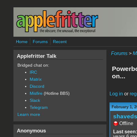
Skip to main content
Home
Forums
Recent
Forums
>
M
Applefritter Talk
Bridged chat on:
Powerbo
IRC
on...
Matrix
Discord
Misfire
(Hotline BBS)
Log in
or
reg
Slack
February 1, 2
Telegram
Learn more
shaveds
Offline
Anonymous
Last seen
years 6 mo