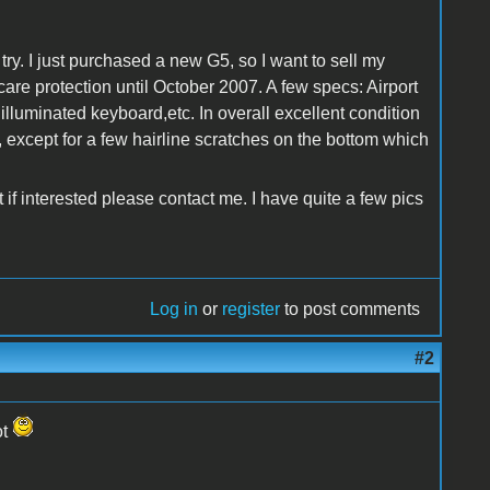
try. I just purchased a new G5, so I want to sell my
are protection until October 2007. A few specs: Airport
 illuminated keyboard,etc. In overall excellent condition
, except for a few hairline scratches on the bottom which
 if interested please contact me. I have quite a few pics
Log in
or
register
to post comments
#2
ot