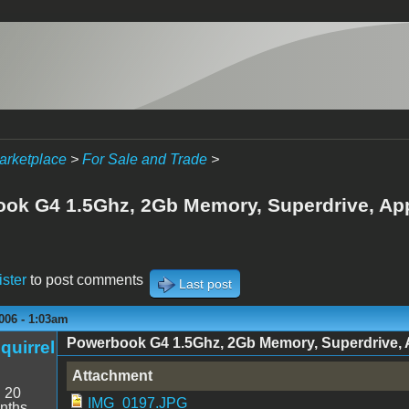
arketplace
>
For Sale and Trade
>
ok G4 1.5Ghz, 2Gb Memory, Superdrive, Appl
ister
to post comments
Last post
006 - 1:03am
Powerbook G4 1.5Ghz, 2Gb Memory, Superdrive, App
quirrel
Attachment
:
20
IMG_0197.JPG
nths