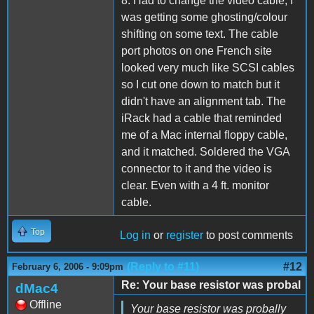
8. Had to change the video cable, I
was getting some ghosting/colour
shifting on some text. The cable
port photos on one French site
looked very much like SCSI cables
so I cut one down to match but it
didn't have an alignment tab. The
iRack had a cable that reminded
me of a Mac internal floppy cable,
and it matched. Soldered the VGA
connector to it and the video is
clear. Even with a 4 ft. monitor
cable.
Top
Log in
or
register
to post comments
(Reply to #11)
#12
February 6, 2006 - 9:09pm
Re: Your base resistor was probal
dMac4
Offline
Your base resistor was probally