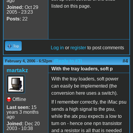
ago
listed on this page.
Joined:
Oct 29
2005 - 23:23
Posts:
22
Top
Log in
or
register
to post comments
(Reply to #3)
#4
February 4, 2006 - 6:52pm
With the tray loaders, soft p
martakz
With the tray loaders, soft power
can easily be implemented (the
conversion here uses a switch).
Offline
If I remember correctly, the iMac psu
Last seen:
15
sends a high signal to the psu,
years 3 months
while the atx psu expects a low to
ago
turn on - hence one npn transistor
Joined:
Dec 20
2003 - 10:38
and a resistor is all that is needed