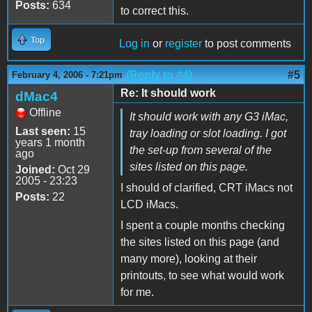
Posts:
634
to correct this.
Top
Log in
or
register
to post comments
(Reply to #4)
#5
February 4, 2006 - 7:21pm
Re: It should work
dMac4
Offline
It should work with any G3 iMac,
Last seen:
15
tray loading or slot loading. I got
years 1 month
the set-up from several of the
ago
sites listed on this page.
Joined:
Oct 29
2005 - 23:23
I should of clarified, CRT iMacs not
Posts:
22
LCD iMacs.
I spent a couple months checking
the sites listed on this page (and
many more), looking at their
printouts, to see what would work
for me.