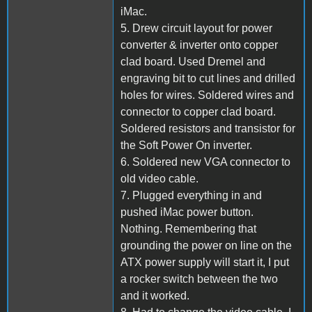
iMac.
5. Drew circuit layout for power
converter & inverter onto copper
clad board. Used Dremel and
engraving bit to cut lines and drilled
holes for wires. Soldered wires and
connector to copper clad board.
Soldered resistors and transistor for
the Soft Power On inverter.
6. Soldered new VGA connector to
old video cable.
7. Plugged everything in and
pushed iMac power button.
Nothing. Remembering that
grounding the power on line on the
ATX power supply will start it, I put
a rocker switch between the two
and it worked.