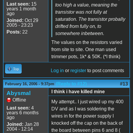
Last seen:
15
too high a value, meaning the
years 1 month
transistor was not fully at
ago
saturation. The transistor probally
Joined:
Oct 29
2005 - 23:23
drifted from fully on, to
Posts:
22
somewhere inbetween.
The values on the resistors varied
from site to site. One man used
trimmer pots, 1k* & 50K. (*I think)
Top
Log in
or
register
to post comments
(Reply to #12)
#13
February 16, 2006 - 9:37pm
I think i have killed mine
Abysmal
Offline
My attempt.. I just wired up my 400
Last seen:
4
DV and as I was soldering the
years 6 months
wires in for the power supply I
ago
knocked off the cap on the back of
Joined:
Jan 28
2004 - 12:14
the board between pins 6 and 8 (