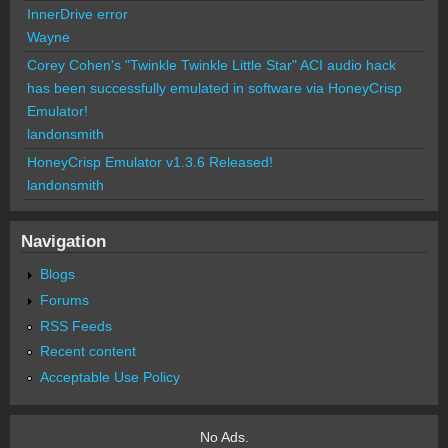
InnerDrive error
Wayne
Corey Cohen's "Twinkle Twinkle Little Star" ACI audio hack
has been successfully emulated in software via HoneyCrisp
Emulator!
landonsmith
HoneyCrisp Emulator v1.3.6 Released!
landonsmith
Navigation
Blogs
Forums
RSS Feeds
Recent content
Acceptable Use Policy
No Ads.