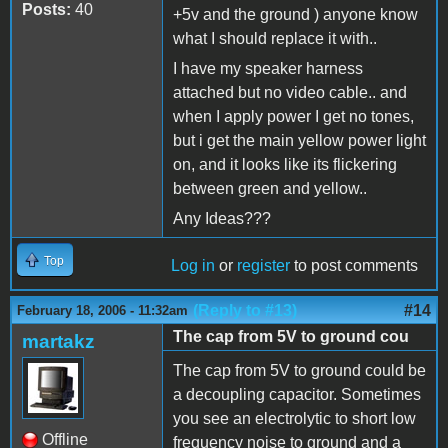
Posts:
40
+5v and the ground ) anyone know
what I should replace it with..
I have my speaker harness
attached but no video cable.. and
when I apply power I get no tones,
but i get the main yellow power light
on, and it looks like its flickering
between green and yellow..
Any Ideas???
Top
Log in
or
register
to post comments
(Reply to #13)
#14
February 18, 2006 - 11:32am
The cap from 5V to ground cou
martakz
The cap from 5V to ground could be
a decoupling capacitor. Sometimes
you see an electrolytic to short low
Offline
frequency noise to ground and a