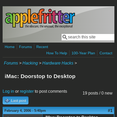
Skip to main content
Search
Search form
Home
Forums
Recent
How To Help
100-Year Plan
Contact
Forums
>
Hacking
>
Hardware Hacks
>
iMac: Doorstop to Desktop
Log in
or
register
to post comments
19 posts / 0 new
Last post
#1
February 4, 2006 - 5:40pm