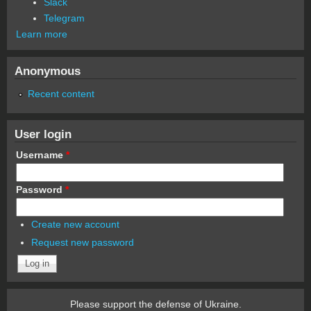
Slack
Telegram
Learn more
Anonymous
Recent content
User login
Username
*
Password
*
Create new account
Request new password
Please support the defense of Ukraine.