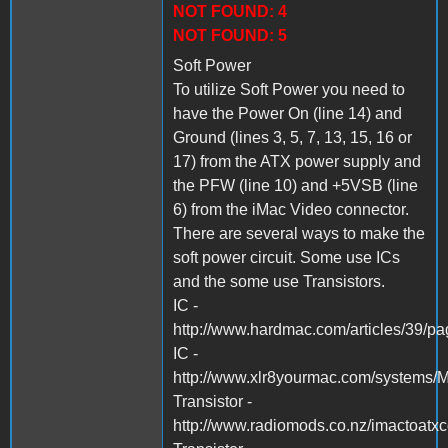
NOT FOUND: 4
NOT FOUND: 5
Soft Power
To utilize Soft Power you need to
have the Power On (line 14) and
Ground (lines 3, 5, 7, 13, 15, 16 or
17) from the ATX power supply and
the PFW (line 10) and +5VSB (line
6) from the iMac Video connector.
There are several ways to make the
soft power circuit. Some use ICs
and the some use Transistors.
IC -
http://www.hardmac.com/articles/39/p
IC -
http://www.xlr8yourmac.com/systems
Transistor -
http://www.radiomods.co.nz/imactoatxc