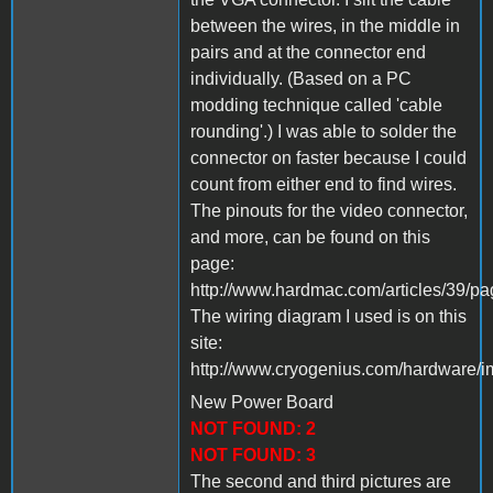
between the wires, in the middle in
pairs and at the connector end
individually. (Based on a PC
modding technique called 'cable
rounding'.) I was able to solder the
connector on faster because I could
count from either end to find wires.
The pinouts for the video connector,
and more, can be found on this
page:
http://www.hardmac.com/articles/39/p
The wiring diagram I used is on this
site:
http://www.cryogenius.com/hardware/i
New Power Board
NOT FOUND: 2
NOT FOUND: 3
The second and third pictures are