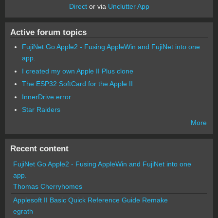
Direct
or via
Unclutter App
Active forum topics
FujiNet Go Apple2 - Fusing AppleWin and FujiNet into one
app.
I created my own Apple II Plus clone
The ESP32 SoftCard for the Apple II
InnerDrive error
Star Raiders
More
Recent content
FujiNet Go Apple2 - Fusing AppleWin and FujiNet into one
app.
Thomas Cherryhomes
Applesoft II Basic Quick Reference Guide Remake
egrath