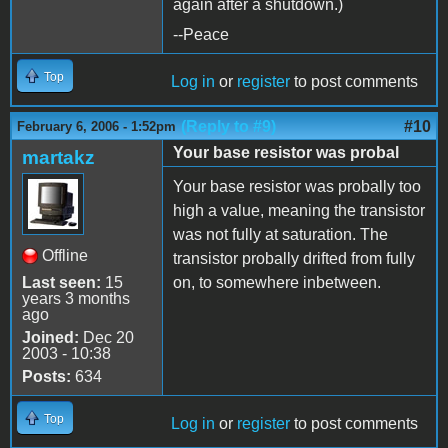
again after a shutdown.)
--Peace
Top
Log in
or
register
to post comments
(Reply to #9)
#10
February 6, 2006 - 1:52pm
Your base resistor was probal
martakz
Your base resistor was probally too
high a value, meaning the transistor
was not fully at saturation. The
Offline
transistor probally drifted from fully
Last seen:
15
on, to somewhere inbetween.
years 3 months
ago
Joined:
Dec 20
2003 - 10:38
Posts:
634
Top
Log in
or
register
to post comments