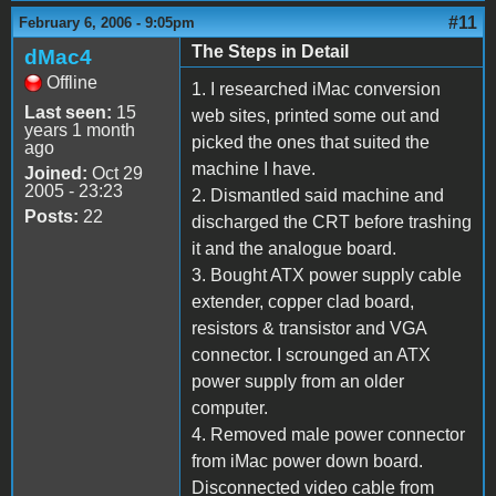
#11
February 6, 2006 - 9:05pm
The Steps in Detail
dMac4
Offline
1. I researched iMac conversion
Last seen:
15
web sites, printed some out and
years 1 month
picked the ones that suited the
ago
machine I have.
Joined:
Oct 29
2005 - 23:23
2. Dismantled said machine and
Posts:
22
discharged the CRT before trashing
it and the analogue board.
3. Bought ATX power supply cable
extender, copper clad board,
resistors & transistor and VGA
connector. I scrounged an ATX
power supply from an older
computer.
4. Removed male power connector
from iMac power down board.
Disconnected video cable from