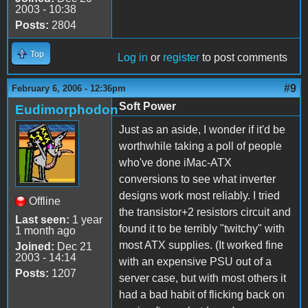
2003 - 10:38
Posts:
2804
Top
Log in
or
register
to post comments
#9
February 6, 2006 - 12:36pm
Soft Power
Eudimorphodon
Just as an aside, I wonder if it'd be
worthwhile taking a poll of people
who've done iMac-ATX
conversions to see what inverter
designs work most reliably. I tried
Offline
the transistor+2 resistors circuit and
Last seen:
1 year
found it to be terribly "twitchy" with
1 month ago
most ATX supplies. (It worked fine
Joined:
Dec 21
2003 - 14:14
with an expensive PSU out of a
Posts:
1207
server case, but with most others it
had a bad habit of flicking back on