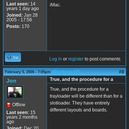
Last seen:
14
iMac.
years 1 day ago
Joined:
Jan 28
2005 - 17:56
Posts:
170
Top
Log in
or
register
to post comments
(Reply to #7)
#8
February 5, 2006 - 7:05pm
True, and the procedure for a
Jon
True, and the procedure for a
trayloader will be different than for a
slotloader. They have entirely
Offline
different layouts and boards.
Last seen:
15
years 2 months
ago
Joined:
Dec 20