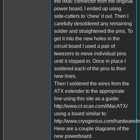
the iMac connector from the original
power board, I ended up using
side-cutters to 'chew' it out. Then I
carefully desoldered any remaining
solder and straightened the pins. To
get it into the new holes in the
circuit board I used a pair of
tweezers to move individual pins
until it slipped in. Once in place I
soldered each of the pins to their
new lines.
Then I soldered the wires from the
ATX extender to the appropriate
line using this site as a guide:
http://www.ct-scan.com/iMacATX/
using a board similar to:
http://www.cryogenius.com/hardware/i
Here are a couple diagrams of the
new powerboard.