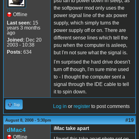
psu fan to power down in sleep, as
the softpower mod only uses the
Offline
power signal line of the atx power
Last seen:
15
supply, which simply turns the
years 3 months
power supply off or on. There are
ago
different sense lines which tell the
Joined:
Dec 20
2003 - 10:38
psu when the computer is asleep,
Posts:
634
but I'm not sure what the signal is.
I'm surprised the hard drive doesn't
turn off though, I'm sure mine used
to - I thought the computer sent a
signal through the IDE cable to tell
it to spin down.
Top
Log in
or
register
to post comments
#19
August 8, 2008 - 5:30pm
iMac take apart
dMac4
Offline
I found this take apart photo set on