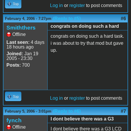
Top
Log in
or
register
to post comments
(Reply to #5)
#6
February 4, 2006 - 7:27pm
congrats on doing such a hard
Smiththers
Offline
congrats on doing such a hard task.
Last seen:
4 days
i was about to try that mod but gave
18 hours ago
up.
Joined:
Jan 19
2005 - 23:30
Posts:
700
Top
Log in
or
register
to post comments
(Reply to #6)
#7
February 5, 2006 - 3:01pm
I dont believe there was a G3
fynch
Offline
I dont believe there was a G3 LCD