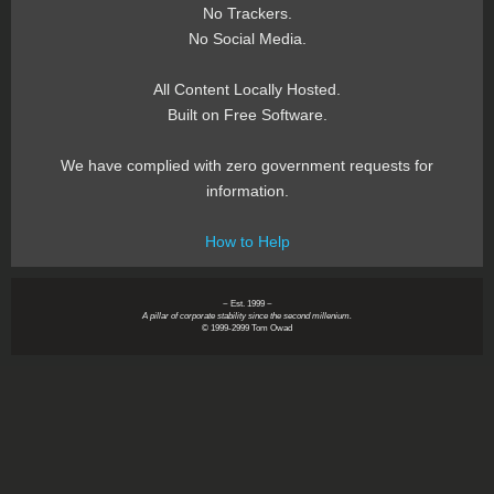
No Trackers.
No Social Media.
All Content Locally Hosted.
Built on Free Software.
We have complied with zero government requests for
information.
How to Help
~ Est. 1999 ~
A pillar of corporate stability since the second millenium.
© 1999-2999 Tom Owad