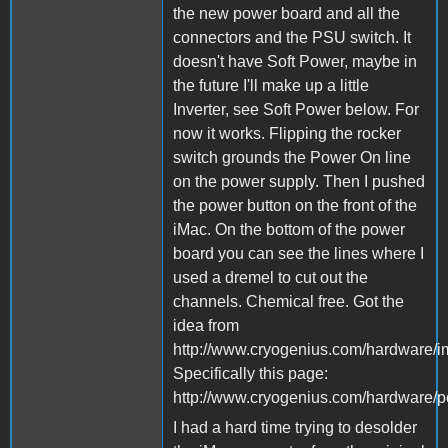
the new power board and all the
connectors and the PSU switch. It
doesn't have Soft Power, maybe in
the future I'll make up a little
Inverter, see Soft Power below. For
now it works. Flipping the rocker
switch grounds the Power On line
on the power supply. Then I pushed
the power button on the front of the
iMac. On the bottom of the power
board you can see the lines where I
used a dremel to cut out the
channels. Chemical free. Got the
idea from
http://www.cryogenius.com/hardware/i
Specifically this page:
http://www.cryogenius.com/hardware/p
I had a hard time trying to desolder