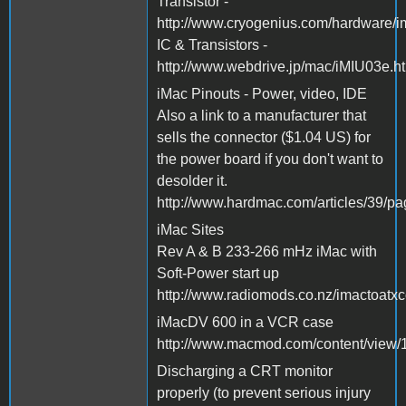
Transistor -
http://www.cryogenius.com/hardware/i
IC & Transistors -
http://www.webdrive.jp/mac/iMIU03e.h
iMac Pinouts - Power, video, IDE
Also a link to a manufacturer that
sells the connector ($1.04 US) for
the power board if you don't want to
desolder it.
http://www.hardmac.com/articles/39/p
iMac Sites
Rev A & B 233-266 mHz iMac with
Soft-Power start up
http://www.radiomods.co.nz/imactoatxc
iMacDV 600 in a VCR case
http://www.macmod.com/content/view/1
Discharging a CRT monitor
properly (to prevent serious injury