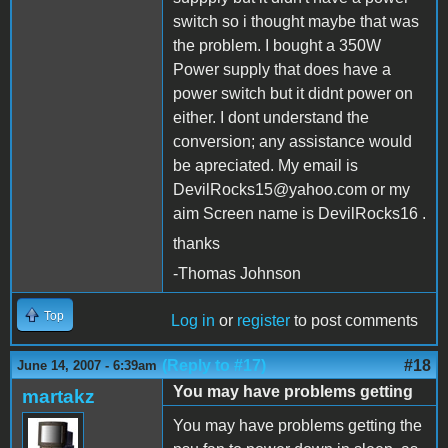
switch so i thought maybe that was
the problem. I bought a 350W
Power supply that does have a
power switch but it didnt power on
either. I dont understand the
conversion; any assistance would
be apreciated. My email is
DevilRocks15@yahoo.com or my
aim Screen name is DevilRocks16 .
thanks
-Thomas Johnson
Top
Log in
or
register
to post comments
(Reply to #17)
#18
June 14, 2007 - 6:39am
You may have problems getting
martakz
You may have problems getting the