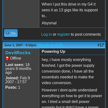
When I put this drive in my G4 it
sees it as 13 gigs like its suppost
to..
Abysmal
Top
Log in
or
register
to post comments
(Reply to #16)
#17
June 1, 2007 - 9:16pm
Powering Up
DevilRocks
Offline
hey, i have mostly everything
Last seen:
18
finished. I got the power supply
years 9 months
conversion done, i have all the
ago
essentials needed to make the
Joined:
Feb 9
2007 - 17:57
video conversion.
Posts:
1
However i dont quite understand
everything on how to get it to power
on. I tried a small dell power
suppply but it didn't have a power