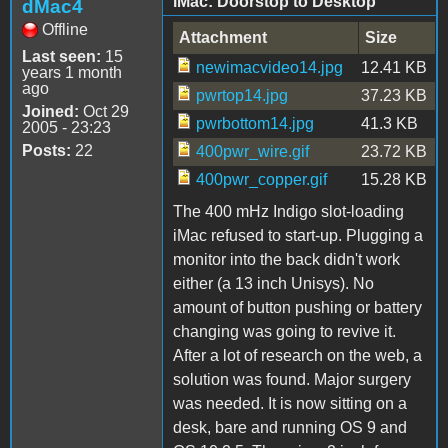
iMac: Doorstop to Desktop
dMac4
Offline
Attachment
Size
Last seen:
15
newimacvideo14.jpg
12.41 KB
years 1 month
ago
pwrtop14.jpg
37.23 KB
Joined:
Oct 29
pwrbottom14.jpg
41.3 KB
2005 - 23:23
Posts:
22
400pwr_wire.gif
23.72 KB
400pwr_copper.gif
15.28 KB
The 400 mHz Indigo slot-loading
iMac refused to start-up. Plugging a
monitor into the back didn't work
either (a 13 inch Unisys). No
amount of button pushing or battery
changing was going to revive it.
After a lot of research on the web, a
solution was found. Major surgery
was needed. It is now sitting on a
desk, bare and running OS 9 and