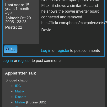
Last seen:
15
Flickr, it shows a similar iMac and
years 1 month
he shows the power inverter board
ago
connected and removed.
Joined:
Oct 29
2005 - 23:23
http://flickr.com/photos/macpolen/se
Posts:
22
David
Top
Log in
or
register
to post comments
Log in
or
register
to post comments
Applefritter Talk
Bridged chat on:
IRC
Matrix
Discord
Misfire
(Hotline BBS)