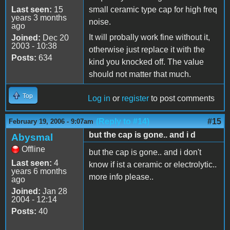
Last seen:
15
small ceramic type cap for high freq
years 3 months
noise.
ago
It will probally work fine without it,
Joined:
Dec 20
2003 - 10:38
otherwise just replace it with the
Posts:
634
kind you knocked off. The value
should not matter that much.
Top
Log in
or
register
to post comments
(Reply to #14)
#15
February 19, 2006 - 9:07am
but the cap is gone.. and i d
Abysmal
Offline
but the cap is gone.. and i don't
Last seen:
4
know if ist a ceramic or electrolytic..
years 6 months
more info please..
ago
Joined:
Jan 28
2004 - 12:14
Posts:
40