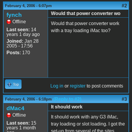
#2
February 4, 2006 - 6:07pm
Would that power converter wo
fynch
Offline
Would that power converter work
Last seen:
14
with a tray loading iMac too?
years 1 day ago
Joined:
Jan 28
2005 - 17:56
Posts:
170
Top
Log in
or
register
to post comments
(Reply to #2)
#3
February 4, 2006 - 6:18pm
It should work
dMac4
Offline
It should work with any G3 iMac,
Last seen:
15
tray loading or slot loading. I got the
years 1 month
set-up from several of the sites