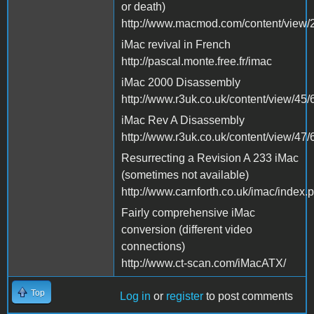
or death)
http://www.macmod.com/content/view/2
iMac revival in French
http://pascal.monte.free.fr/imac
iMac 2000 Disassembly
http://www.r3uk.co.uk/content/view/45/
iMac Rev A Disassembly
http://www.r3uk.co.uk/content/view/47/
Resurrecting a Revision A 233 iMac
(sometimes not available)
http://www.carnforth.co.uk/imac/index.
Fairly comprehensive iMac
conversion (different video
connections)
http://www.ct-scan.com/iMacATX/
Top
Log in
or
register
to post comments