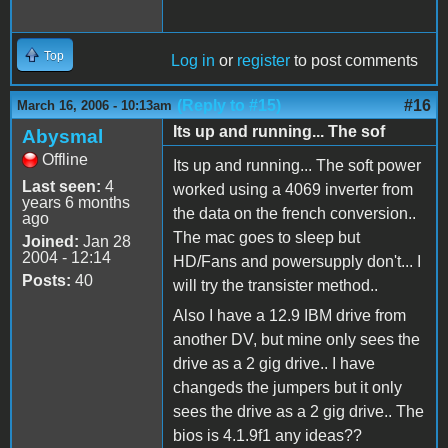
Top
Log in
or
register
to post comments
(Reply to #15)
#16
March 16, 2006 - 10:13am
Its up and running... The sof
Abysmal
Offline
Its up and running... The soft power
Last seen:
4
worked using a 4069 inverter from
years 6 months
the data on the french conversion..
ago
The mac goes to sleep but
Joined:
Jan 28
2004 - 12:14
HD/Fans and powersupply don't... I
Posts:
40
will try the transister method..
Also I have a 12.9 IBM drive from
another DV, but mine only sees the
drive as a 2 gig drive.. I have
changeds the jumpers but it only
sees the drive as a 2 gig drive.. The
bios is 4.1.9f1 any ideas??