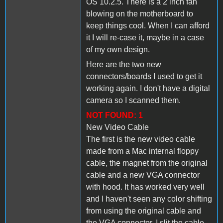
OS 10.2.5. There is a 2 inch fan
blowing on the motherboard to
keep things cool. When I can afford
it I will re-case it, maybe in a case
of my own design.
Here are the two new
connectors/boards I used to get it
working again. I don't have a digital
camera so I scanned them.
NOT FOUND: 1
New Video Cable
The first is the new video cable
made from a Mac internal floppy
cable, the magnet from the original
cable and a new VGA connector
with hood. It has worked very well
and I haven't seen any color shifting
from using the original cable and
the VGA connector. I slit the cable