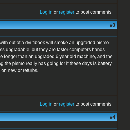
Log in
or
register
to post comments
#3
with out of a dvi tibook will smoke an upgraded pismo
less upgradable, but they are faster computers hands
value longer than an upgraded 6 year old machine, and the
 the pismo really has going for it these days is battery
y on new or refurbs.
Log in
or
register
to post comments
#4