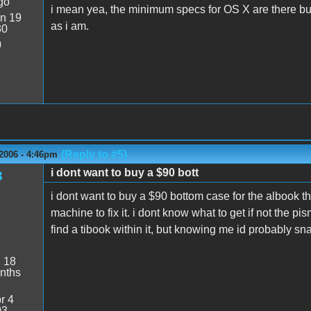
go
i mean yea, the minimum specs for OS X are there but 
n 19
as i am.
30
0
(Reply to #5)
2006 - 4:46pm
i dont want to buy a $90 bott
3
i dont want to buy a $90 bottom case for the albook t
machine to fix it. i dont know what to get if not the pi
find a tibook within it, but knowing me id probably sna
:
18
nths
r 4
03