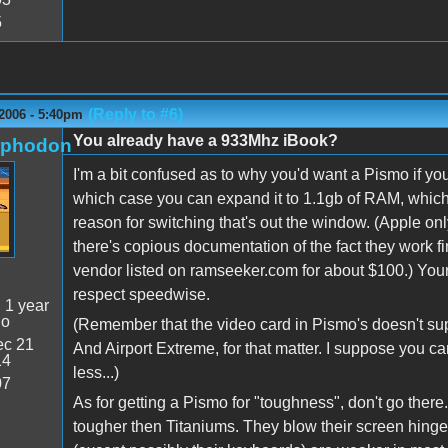
5
(Reply to #6)
2006 - 5:40pm
You already have a 933Mhz iBook?
rphodon
I'm a bit confused as to why you'd want a Pismo if you
which case you can expand it to 1.1gb of RAM, which 
reason for switching that's out the window. (Apple 
there's copious documentation of the fact they work
vendor listed on ramseeker.com for about $100.) You
respect speedwise.
:
1 year
go
(Remember that the video card in Pismo's doesn't sup
c 21
And Airport Extreme, for that matter. I suppose you c
14
less...)
07
As for getting a Pismo for "toughness", don't go there
tougher then Titaniums. They blow their screen hinges