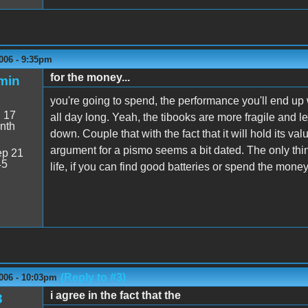
006 - 9:35pm
for the money...
min
you're going to spend, the performance you'll end up 
:
17
all day long. Yeah, the tibooks are more fragile and 
nth
down. Couple that with the fact that it will hold its 
argument for a pismo seems a bit dated. The only thing
p 21
45
life, if you can find good batteries or spend the mone
(Reply to #3)
006 - 10:03pm
i agree in the fact that the
3