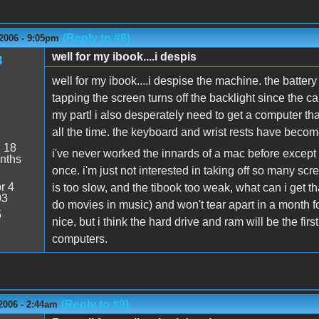
(Reply to #8)
2006 - 9:05pm
well for my ibook....i despis
3
well for my ibook....i despise the machine. the battery
tapping the screen turns off the backlight since the ca
my part! i also desperately need to get a computer tha
all the time. the keyboard and wrist rests have become
:
18
i've never worked the innards of a mac before except 
nths
once. i'm just not interested in taking off so many scr
r 4
is too slow, and the tibook too weak, what can i get t
03
do movies in music) and won't tear apart in a month 
5
nice, but i think the hard drive and ram will be the firs
computers.
(Reply to #9)
2006 - 2:44am