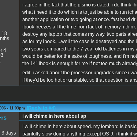
i agree in the fact that the pismo is dated. i do think,
what i need it to do which is to just be able to run icha
another application or two going at once. fast hard d
ibook freezes all the time from lack of memory. i think 
:
18
destroy any laptop that comes my way. two parts alread
nths
as for my ibook.....well the case is destroyed and the h
two years compared to the 7 year old batteries in my w
r 4
03
would be better for the sake of toughness, and i'm not
5
the 14" ibook is enough for me if not too much already
edit: i asked about the processor upgrades since i w
if they'd be too hot or unstable. so that question is a
(Reply to #4)
006 - 11:03pm
i will chime in here about sp
ers
i will chime in here about speed. my lombard is basical
:
3 days
painfully slow doing anything except OS 9. i think it w