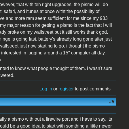
 however, that with teh right upgrades, the pismo will do
t, safari, and itunes at once witht the possibility of
rive and more ram seem sufficient for me since my 933
my major reason for getting a pismo is the fact that i will
y broke on my wallstreet but it still works thank god.
inge is going fast. battery's already long gone after just
allstreet just now starting to go. i thought the pismo
 interested in lugging around a 15" computer all day.
.
anted to know what people thought of them. i wasn't sure
nswered.
Log in
or
register
to post comments
#5
ly a pismo with out a firewire port and i have to say, its
ould be a good idea to start with somthing a little newer.