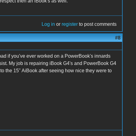
respect then an iBook's as well.
Log in
or
register
to post comments
#8
 bad if you've ever worked on a PowerBook's innards
assist. My job is repairing iBook G4's and PowerBook G4
 to the 15" AiBook after seeing how nice they were to