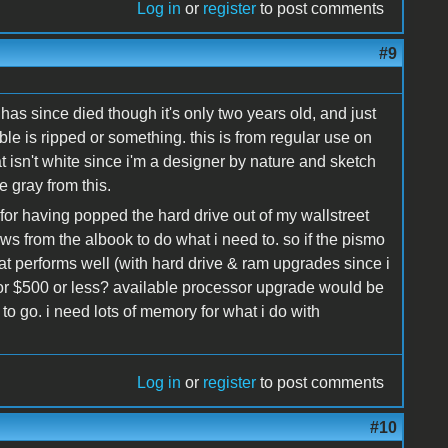
Log in
or
register
to post comments
#9
 has since died though it's only two years old, and just
ble is ripped or something. this is from regular use on
t isn't white since i'm a designer by nature and sketch
 gray from this.
for having popped the hard drive out of my wallstreet
ews from the albook to do what i need to. so if the pismo
hat performs well (with hard drive & ram upgrades since i
for $500 or less? available processor upgrade would be
t to go. i need lots of memory for what i do with
Log in
or
register
to post comments
#10