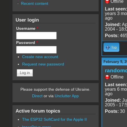
Offline
Recent content
Last seen
years 3 mo
ago
User login
Joined:
Ap
Username
*
2004 - 18:
Posts:
46
Password
*
Top
Create new account
February 9, 2
Request new password
random
Offline
Last seen
years 6 mo
Please support the defense of Ukraine.
ago
Direct
or via
Unclutter App
Joined:
Ju
2005 - 17:
Active forum topics
Posts:
30
The ESP32 SoftCard for the Apple II
InnerDrive error