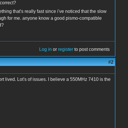
 correct?
hing that's really fast since i've noticed that the slow
enough for me. anyone know a good pismo-compatible
d?
Log in
or
register
to post comments
#2
 lived. Lot's of issues. I believe a 550MHz 7410 is the