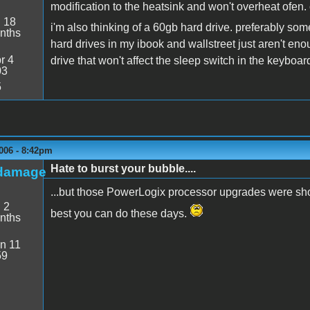
modification to the heatsink and won't overheat ofen.
:
18
i'm also thinking of a 60gb hard drive. preferably somet
nths
hard drives in my ibook and wallstreet just aren't 
r 4
drive that won't affect the sleep switch in the keyboar
03
5
006 - 8:42pm
Hate to burst your bubble....
damage
...but those PowerLogix processor upgrades were short
:
2
best you can do these days.
nths
n 11
59