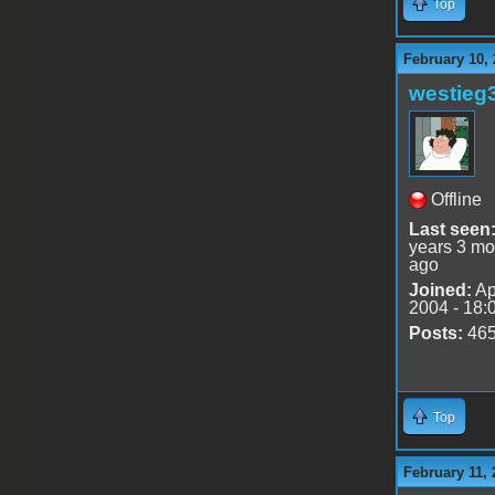
Top
February 10, 
westieg
Offline
Last seen
years 3 mo
ago
Joined:
Ap
2004 - 18:
Posts:
46
Top
February 11, 