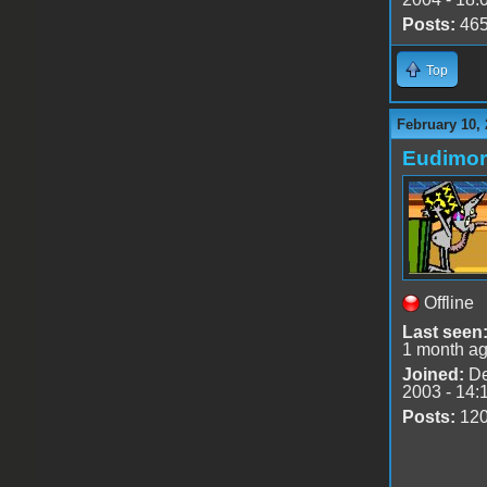
Posts:
46
Top
February 10, 
Eudimo
Offline
Last seen
1 month a
Joined:
De
2003 - 14:
Posts:
12