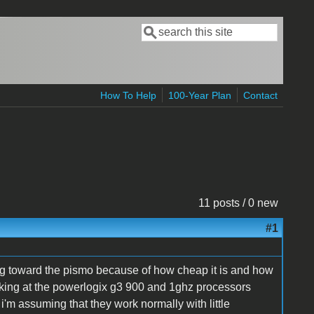
Search
Search form
How To Help
100-Year Plan
Contact
11 posts / 0 new
#1
ning toward the pismo because of how cheap it is and how
ooking at the powerlogix g3 900 and 1ghz processors
'm assuming that they work normally with little