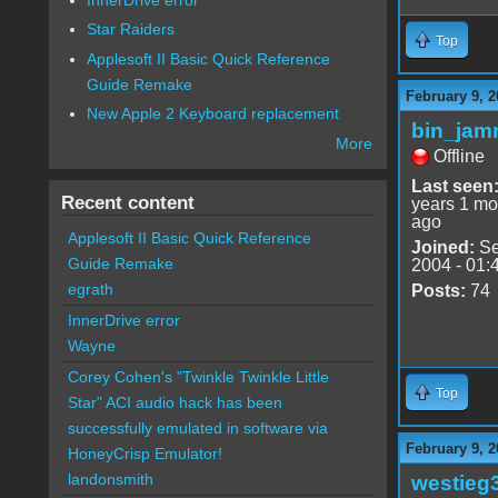
Star Raiders
Top
Applesoft II Basic Quick Reference
Guide Remake
February 9, 2
New Apple 2 Keyboard replacement
bin_jam
More
Offline
Last seen
Recent content
years 1 mo
ago
Applesoft II Basic Quick Reference
Joined:
Se
Guide Remake
2004 - 01:
egrath
Posts:
74
InnerDrive error
Wayne
Corey Cohen's "Twinkle Twinkle Little
Top
Star" ACI audio hack has been
successfully emulated in software via
February 9, 2
HoneyCrisp Emulator!
landonsmith
westieg