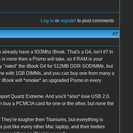
Log in
or
register
to post comments
#7
 already have a 933Mhz iBook. That's a G4, isn't it? In
is more then a Pismo will take, so if RAM is your
only "rated" the iBook G4 for 512MB DDR-SODIMMs, but
 fine with 1GB DIMMs, and you can buy one from many a
r iBook will *smoke* an upgraded Pismo in every
port Quartz Extreme. And you'll *also* lose USB 2.0.
an buy a PCMCIA card for one or the other, but none the
. They're tougher then Titaniums, but everything is
 just like every other Mac laptop, and their bodies