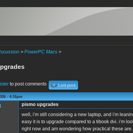
iscussion
>
PowerPC Macs
>
upgrades
ister
to post comments
Last post
006 - 4:16pm
pismo upgrades
3
well, i'm still considering a new laptop, and i'm lea
easy it is to upgrade compared to a tibook dvi. i'm l
right now and am wondering how practical these are. i