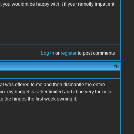
you wouldnt be happy with it if your remotly impatient
Log in
or
register
to post comments
#6
hat was offered to me and then dismantle the entire
smo. my budget is rather limited and id be very lucky to
p the hinges the first week owning it.