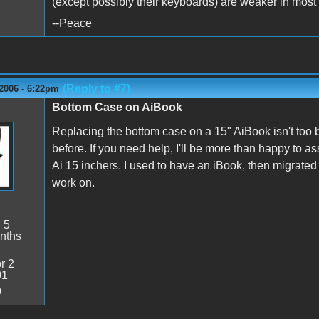
(except possibly their keyboards) are weaker in most 
--Peace
(Reply to #7)
2006 - 6:22pm
Bottom Case on AiBook
Replacing the bottom case on a 15" AiBook isn't too
before. If you need help, I'll be more than happy to 
Ai 15 inchers. I used to have an iBook, then migrated
work on.
:
5
nths
r 2
01
9