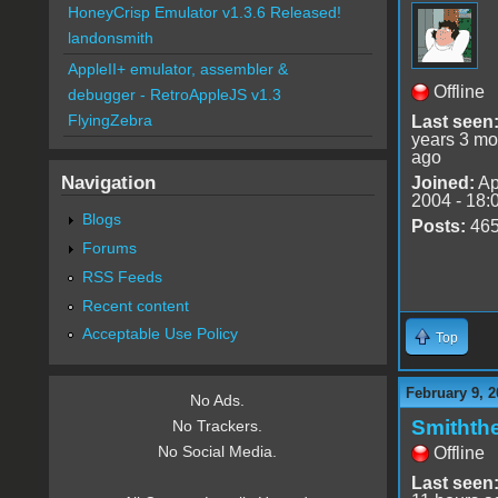
HoneyCrisp Emulator v1.3.6 Released!
landonsmith
AppleII+ emulator, assembler &
Offline
debugger - RetroAppleJS v1.3
FlyingZebra
Last seen
years 3 mo
ago
Navigation
Joined:
Ap
2004 - 18:
Blogs
Posts:
46
Forums
RSS Feeds
Recent content
Acceptable Use Policy
Top
February 9, 2
No Ads.
Smithth
No Trackers.
No Social Media.
Offline
Last seen