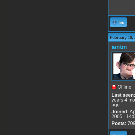
Top
February 10, 
iantm
Offline
Last seen
years 4 mo
ago
Joined:
Ap
2005 - 14:
Posts:
70