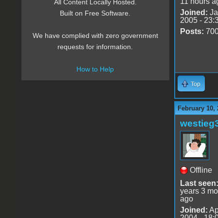
11 hours a
All Content Locally Hosted.
Joined:
Ja
Built on Free Software.
2005 - 23:
Posts:
70
We have complied with zero government
requests for information.
How to Help
Top
February 10, 
westieg
Offline
Last seen
years 3 mo
ago
Joined:
Ap
2004 - 18: