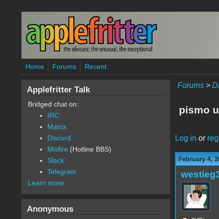
Skip to main content
Home
Forums
Recent
Forums
>
D
Applefritter Talk
Bridged chat on:
pismo 
IRC
Matrix
Log in
or
reg
Discord
Misfire
(Hotline BBS)
February 4, 2
Slack
Telegram
westieg
Learn more
Anonymous