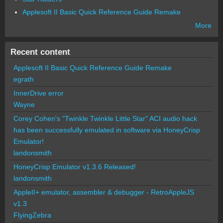
Applesoft II Basic Quick Reference Guide Remake
More
Recent content
Applesoft II Basic Quick Reference Guide Remake
egrath
InnerDrive error
Wayne
Corey Cohen's "Twinkle Twinkle Little Star" ACI audio hack
has been successfully emulated in software via HoneyCrisp
Emulator!
landonsmith
HoneyCrisp Emulator v1.3.6 Released!
landonsmith
AppleII+ emulator, assembler & debugger - RetroAppleJS
v1.3
FlyingZebra