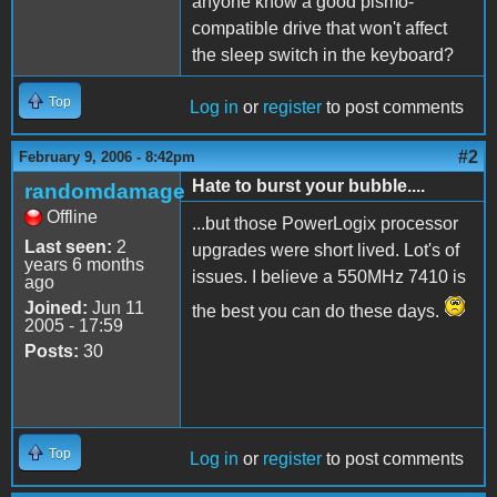
anyone know a good pismo-
compatible drive that won't affect
the sleep switch in the keyboard?
Top
Log in
or
register
to post comments
#2
February 9, 2006 - 8:42pm
Hate to burst your bubble....
randomdamage
Offline
...but those PowerLogix processor
Last seen:
2
upgrades were short lived. Lot's of
years 6 months
issues. I believe a 550MHz 7410 is
ago
Joined:
Jun 11
the best you can do these days.
2005 - 17:59
Posts:
30
Top
Log in
or
register
to post comments