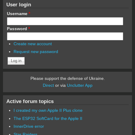
User login
Username
*
Password
*
Create new account
Request new password
Please support the defense of Ukraine.
Direct
or via
Unclutter App
Active forum topics
I created my own Apple II Plus clone
The ESP32 SoftCard for the Apple II
InnerDrive error
Star Raiders