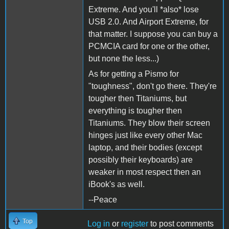
Extreme. And you'll *also* lose
USB 2.0. And Airport Extreme, for
that matter. I suppose you can buy a
PCMCIA card for one or the other,
but none the less...)
As for getting a Pismo for
"toughness", don't go there. They're
tougher then Titaniums, but
everything is tougher then
Titaniums. They blow their screen
hinges just like every other Mac
laptop, and their bodies (except
possibly their keyboards) are
weaker in most respect then an
iBook's as well.
--Peace
Top
Log in
or
register
to post comments