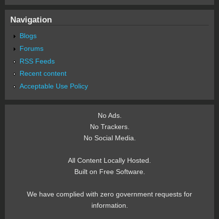
Navigation
Blogs
Forums
RSS Feeds
Recent content
Acceptable Use Policy
No Ads.
No Trackers.
No Social Media.
All Content Locally Hosted.
Built on Free Software.
We have complied with zero government requests for
information.