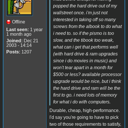
popped the hard drive out of my
wallstreet once. i'm just not
interested in taking off so many
Offline
screws from the albook to do what
Last seen:
1 year
i need to. so if the pismo is too
1 month ago
slow, and the tibook too weak,
Joined:
Dec 21
2003 - 14:14
what can i get that performs well
Posts:
1207
(with hard drive & ram upgrades
since i do movies in music) and
won't tear apart in a month for
$500 or less? available processor
upgrade would be nice, but i think
the hard drive and ram will be the
first to go. i need lots of memory
for what i do with computers.
Durable, cheap, high-performance.
I'd say you're going to have to pick
two of those requirements to satisfy,