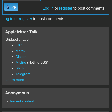
Top
Log in
or
register
to post comments
Log in
or
register
to post comments
Applefritter Talk
Bridged chat on:
IRC
Matrix
Discord
Misfire
(Hotline BBS)
Slack
Telegram
Learn more
Anonymous
Recent content