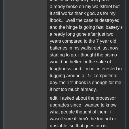
already broke on my wallstreet but
it still works thank god. as for my
ibook.....well the case is destroyed
and the hinge is going fast. battery's
already long gone after just two
years compared to the 7 year old
batteries in my wallstreet just now
starting to go. i thought the pismo
would be better for the sake of
toughness, and i'm not interested in
lugging around a 15" computer all
day. the 14" ibook is enough for me
if not too much already.
edit: i asked about the processor
upgrades since i wanted to know
what people thought of them. i
wasn't sure if they'd be too hot or
unstable. so that question is