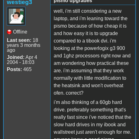
pismo upgrades
westieg3
well, i'm still considering a new
laptop, and i'm leaning toward the
pismo because of how cheap it is
Offline
and how easy it is to upgrade
Last seen:
18
compared to a tibook dvi. i'm
years 3 months
looking at the powerlogix g3 900
ago
and 1ghz processors right now and
Joined:
Apr 4
2004 - 18:03
am wondering how practical these
Posts:
465
are. i'm assuming that they work
normally with little modification to
the heatsink and won't overheat
ofen. correct?
i'm also thinking of a 60gb hard
drive. preferably something that's
really fast since i've noticed that the
slow hard drives in my ibook and
wallstreet just aren't enough for me.