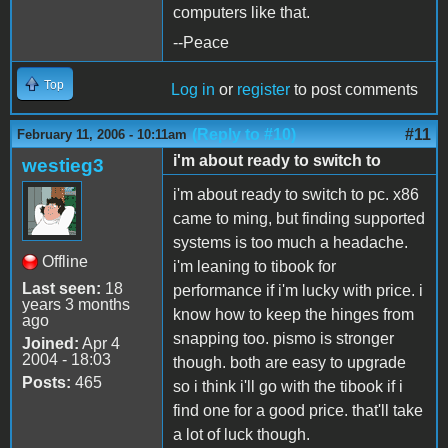
computers like that.
--Peace
Top
Log in
or
register
to post comments
(Reply to #10)
#11
February 11, 2006 - 10:11am
i'm about ready to switch to
westieg3
i'm about ready to switch to pc. x86
came to ming, but finding supported
systems is too much a headache.
Offline
i'm leaning to tibook for
Last seen:
18
performance if i'm lucky with price. i
years 3 months
know how to keep the hinges from
ago
snapping too. pismo is stronger
Joined:
Apr 4
2004 - 18:03
though. both are easy to upgrade
Posts:
465
so i think i'll go with the tibook if i
find one for a good price. that'll take
a lot of luck though.