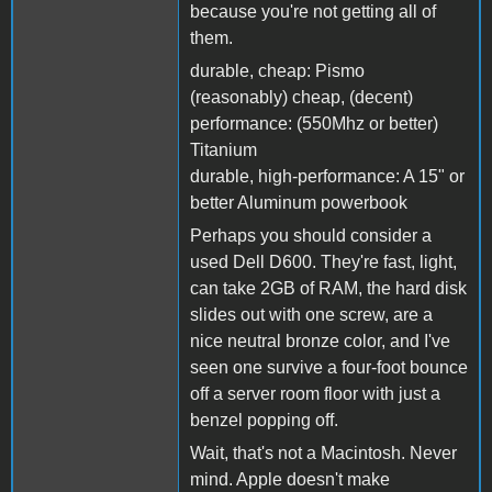
because you're not getting all of
them.
durable, cheap: Pismo
(reasonably) cheap, (decent)
performance: (550Mhz or better)
Titanium
durable, high-performance: A 15" or
better Aluminum powerbook
Perhaps you should consider a
used Dell D600. They're fast, light,
can take 2GB of RAM, the hard disk
slides out with one screw, are a
nice neutral bronze color, and I've
seen one survive a four-foot bounce
off a server room floor with just a
benzel popping off.
Wait, that's not a Macintosh. Never
mind. Apple doesn't make