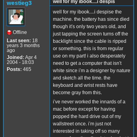
well for my ibook....i despis
westieg3
well for my ibook....i despise the
machine. the battery has since died
though it's only two years old, and
Offline
just tapping the screen turns off the
Last seen:
18
backlight since the cable is ripped
years 3 months
or something. this is from regular
ago
use on my part! i also desperately
Joined:
Apr 4
2004 - 18:03
need to get a computer that isn't
Posts:
465
white since i'm a designer by nature
and sketch all the time. the
keyboard and wrist rests have
become gray from this.
i've never worked the innards of a
mac before except for having
popped the hard drive out of my
wallstreet once. i'm just not
interested in taking off so many