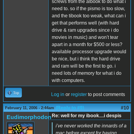
screws from the albook to do what i
need to. so if the pismo is too slow,
and the tibook too weak, what can i
get that performs well (with hard
drive & ram upgrades since i do
movies in music) and won't tear
apart in a month for $500 or less?
available processor upgrade would
be nice, but i think the hard drive
and ram will be the first to go. i
need lots of memory for what i do
with computers.
Top
Log in
or
register
to post comments
(Reply to #9)
#10
February 11, 2006 - 2:44am
Re: well for my ibook....i despis
Eudimorphodon
i've never worked the innards of a
mac before except for having