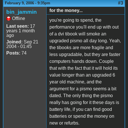
#3
February 9, 2006 - 9:35pm
for the money...
bin_jammin
Offline
you're going to spend, the
Last seen:
17
performance you'll end up with out
years 1 month
of a dvi tibook will smoke an
ago
upgraded pismo all day long. Yeah,
Joined:
Sep 21
2004 - 01:45
the tibooks are more fragile and
Posts:
74
less upgradable, but they are faster
computers hands down. Couple
that with the fact that it will hold its
value longer than an upgraded 6
year old machine, and the
argument for a pismo seems a bit
dated. The only thing the pismo
really has going for it these days is
battery life, if you can find good
batteries or spend the money on
new or refurbs.