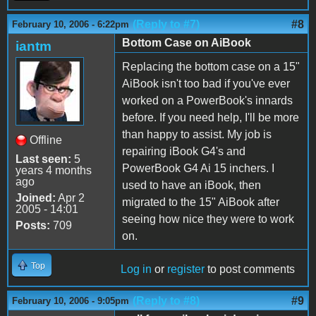
(Reply to #7)
#8
February 10, 2006 - 6:22pm
Bottom Case on AiBook
iantm
Replacing the bottom case on a 15"
AiBook isn't too bad if you've ever
worked on a PowerBook's innards
before. If you need help, I'll be more
than happy to assist. My job is
Offline
repairing iBook G4's and
Last seen:
5
PowerBook G4 Ai 15 inchers. I
years 4 months
ago
used to have an iBook, then
Joined:
Apr 2
migrated to the 15" AiBook after
2005 - 14:01
seeing how nice they were to work
Posts:
709
on.
Top
Log in
or
register
to post comments
(Reply to #8)
#9
February 10, 2006 - 9:05pm