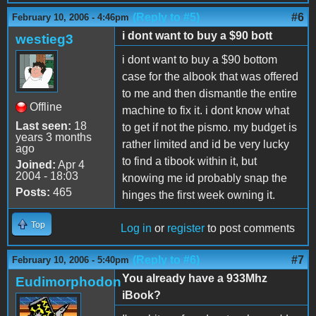
(Reply to #5)
#6
February 10, 2006 - 4:46pm
i dont want to buy a $90 bott
westieg3
i dont want to buy a $90 bottom
case for the albook that was offered
to me and then dismantle the entire
Offline
machine to fix it. i dont know what
Last seen:
18
to get if not the pismo. my budget is
years 3 months
rather limited and id be very lucky
ago
to find a tibook within it, but
Joined:
Apr 4
2004 - 18:03
knowing me id probably snap the
Posts:
465
hinges the first week owning it.
Top
Log in
or
register
to post comments
(Reply to #6)
#7
February 10, 2006 - 5:40pm
You already have a 933Mhz
Eudimorphodon
iBook?