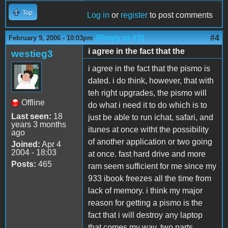
Top
Log in
or
register
to post comments
(Reply to #3)
#4
February 9, 2006 - 10:03pm
i agree in the fact that the
westieg3
i agree in the fact that the pismo is
dated. i do think, however, that with
teh right upgrades, the pismo will
Offline
do what i need it to do which is to
Last seen:
18
just be able to run ichat, safari, and
years 3 months
itunes at once witht the possibility
ago
of another application or two going
Joined:
Apr 4
2004 - 18:03
at once. fast hard drive and more
Posts:
465
ram seem sufficient for me since my
933 ibook freezes all the time from
lack of memory. i think my major
reason for getting a pismo is the
fact that i will destroy any laptop
that comes my way. two parts