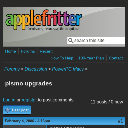
Skip to main content
Search
Search form
Home
Forums
Recent
How To Help
100-Year Plan
Contact
Forums
>
Discussion
>
PowerPC Macs
>
pismo upgrades
Log in
or
register
to post comments
11 posts / 0 new
Last post
#1
February 4, 2006 - 4:16pm