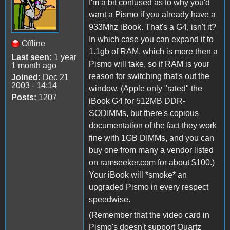
I'm a bit confused as to why you'd
want a Pismo if you already have a
933Mhz iBook. That's a G4, isn't it?
In which case you can expand it to
Offline
1.1gb of RAM, which is more then a
Last seen:
1 year
Pismo will take, so if RAM is your
1 month ago
reason for switching that's out the
Joined:
Dec 21
2003 - 14:14
window. (Apple only "rated" the
Posts:
1207
iBook G4 for 512MB DDR-
SODIMMs, but there's copious
documentation of the fact they work
fine with 1GB DIMMs, and you can
buy one from many a vendor listed
on ramseeker.com for about $100.)
Your iBook will *smoke* an
upgraded Pismo in every respect
speedwise.
(Remember that the video card in
Pismo's doesn't support Quartz