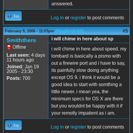
answered.
Top
Log in
or
register
to post comments
(Reply to #4)
#5
February 9, 2006 - 11:03pm
i will chime in here about sp
Smiththers
Offline
i will chime in here about speed. my
Last seen:
4 days
lombard is basically a pismo with
11 hours ago
out a firewire port and i have to say,
Joined:
Jan 19
its painfully slow doing anything
2005 - 23:30
except OS 9. i think it would be a
Posts:
700
good idea to start with somthing a
little newer. i mean yea, the
minimum specs for OS X are there
but you wouldnt be happy with it if
your remotly impatient as i am.
Top
Log in
or
register
to post comments