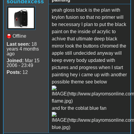
soundexcess
yeah gloss black is the plan with
krylon fusion so that no primer will
be necessary I plan to put the black
paint on the inside of acrylic to
Offline
achive that ultimate deep black
Last seen:
18
mirror look the buttons chromed the
years 4 months
apple still undecided anyway will
ago
keep every body updated with
Joined:
Mar 15
2006 - 23:49
pictures and progress when I start
Posts:
12
painting hey i came up with another
possible theme see below
and for the coblat blue fan