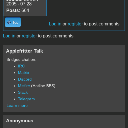
2005 - 07:28
Posts:
664
Top
Log in
or
register
to post comments
Log in
or
register
to post comments
Applefritter Talk
Bridged chat on:
IRC
Matrix
Discord
Misfire
(Hotline BBS)
Slack
Telegram
Learn more
Anonymous