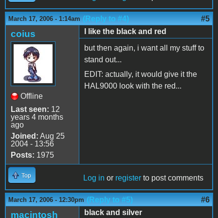
(Reply to #4)
#5
March 17, 2006 - 1:14am
I like the black and red
coius
but then again, i want all my stuff to
stand out...
EDIT: actually, it would give it the
HAL9000 look with the red...
Offline
Last seen:
12
years 4 months
ago
Joined:
Aug 25
2004 - 13:56
Posts:
1975
Top
Log in
or
register
to post comments
(Reply to #5)
#6
March 17, 2006 - 12:30pm
black and silver
macintosh