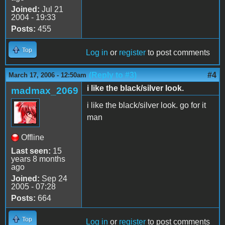
Joined:
Jul 21
2004 - 19:33
Posts:
455
Top
Log in
or
register
to post comments
(Reply to #3)
#4
March 17, 2006 - 12:50am
i like the black/silver look.
madmax_2069
i like the black/silver look. go for it
man
Offline
Last seen:
15
years 8 months
ago
Joined:
Sep 24
2005 - 07:28
Posts:
664
Top
Log in
or
register
to post comments