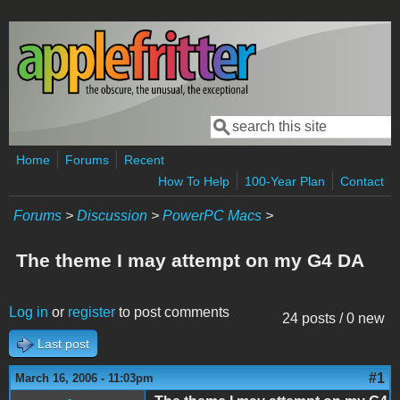
Skip to main content
Search
Search form
Home
Forums
Recent
How To Help
100-Year Plan
Contact
Forums
>
Discussion
>
PowerPC Macs
>
The theme I may attempt on my G4 DA
Log in
or
register
to post comments
24 posts / 0 new
Last post
#1
March 16, 2006 - 11:03pm