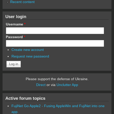
Recent content
User login
Username
*
Password
*
Create new account
Request new password
Please support the defense of Ukraine.
Direct
or via
Unclutter App
Active forum topics
FujiNet Go Apple2 - Fusing AppleWin and FujiNet into one
app.