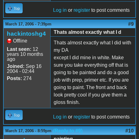
Top
Log in
or
register
to post comments
#9
March 17, 2006 - 7:39pm
Thats almost exactly what I d
hackintoshg4
Offline
Thats almost exactly what I did with
Last seen:
12
my DA
years 10 months
except I did mine in white. Make
ago
sure you take everything off that is
Joined:
Sep 16
2004 - 02:44
going to be painted and do a good
Posts:
274
job with prep, primer etc. If you are
going to paint. The front and back
look pretty cool if you give them a
gloss finish.
Top
Log in
or
register
to post comments
(Reply to #9)
#10
March 17, 2006 - 8:59pm
painting