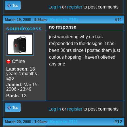
Top
Log in
or
register
to post comments
(Reply to #10)
#11
March 19, 2006 - 9:26am
no response
soundexcess
just wondering why no has
resp0onded to the designs it has
been 36hrs since I posted them just
curious hopeing I haven't offened
Offline
any one
Last seen:
18
years 4 months
ago
Joined:
Mar 15
2006 - 23:49
Posts:
12
Top
Log in
or
register
to post comments
(Reply to #11)
#12
March 20, 2006 - 1:04am