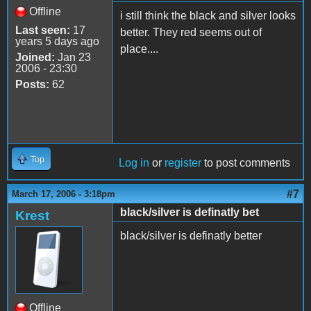
Offline
i still think the black and silver looks
Last seen:
17
better. They red seems out of
years 5 days ago
place....
Joined:
Jan 23
2006 - 23:30
Posts:
62
Top
Log in
or
register
to post comments
#7
March 17, 2006 - 3:18pm
black/silver is definatly bet
Krest
black/silver is definatly better
Offline