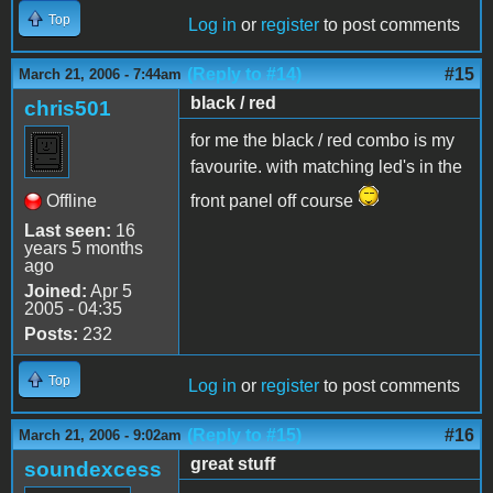
Top
Log in
or
register
to post comments
(Reply to #14)
#15
March 21, 2006 - 7:44am
black / red
chris501
for me the black / red combo is my
favourite. with matching led's in the
Offline
front panel off course
Last seen:
16
years 5 months
ago
Joined:
Apr 5
2005 - 04:35
Posts:
232
Top
Log in
or
register
to post comments
(Reply to #15)
#16
March 21, 2006 - 9:02am
great stuff
soundexcess