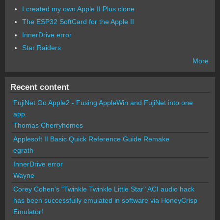
I created my own Apple II Plus clone
The ESP32 SoftCard for the Apple II
InnerDrive error
Star Raiders
More
Recent content
FujiNet Go Apple2 - Fusing AppleWin and FujiNet into one
app.
Thomas Cherryhomes
Applesoft II Basic Quick Reference Guide Remake
egrath
InnerDrive error
Wayne
Corey Cohen's "Twinkle Twinkle Little Star" ACI audio hack
has been successfully emulated in software via HoneyCrisp
Emulator!