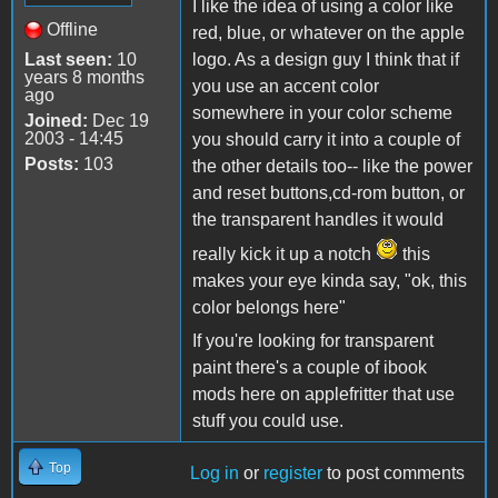
I like the idea of using a color like
Offline
red, blue, or whatever on the apple
Last seen:
10
logo. As a design guy I think that if
years 8 months
you use an accent color
ago
somewhere in your color scheme
Joined:
Dec 19
2003 - 14:45
you should carry it into a couple of
Posts:
103
the other details too-- like the power
and reset buttons,cd-rom button, or
the transparent handles it would
really kick it up a notch
this
makes your eye kinda say, "ok, this
color belongs here"
If you're looking for transparent
paint there's a couple of ibook
mods here on applefritter that use
stuff you could use.
Top
Log in
or
register
to post comments