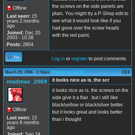
the screws on the side panels are
Offline
plain. You might try a P-Shop edit to
Last seen:
15
see what it would look like if you
years 2 months
ago
had gone over the screw heads
Joined:
Dec 20
with the red paint.
2003 - 10:38
Posts:
2804
Top
Log in
or
register
to post comments
(Reply to #23)
#24
March 29, 2006 - 2:32pm
it looks nice as is. the scr
madmax_2069
it looks nice as is. the screws on the
side give it a flair . but i still like
black/yellow or black/silver better.
Offline
but it looks great and looks better
Last seen:
15
than i thought
years 8 months
ago
Joined:
Sep 24