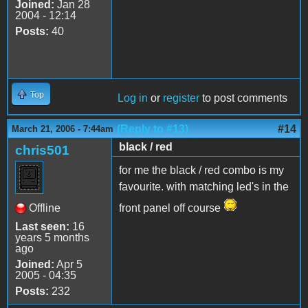
Joined:
Jan 28
2004 - 12:14
Posts:
40
Top
Log in
or
register
to post comments
(Reply to #13)
#14
March 21, 2006 - 7:44am
black / red
chris501
for me the black / red combo is my
favourite. with matching led's in the
Offline
front panel off course
Last seen:
16
years 5 months
ago
Joined:
Apr 5
2005 - 04:35
Posts:
232