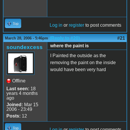
Top
Log in
or
register
to post comments
(Reply to #20)
#21
March 28, 2006 - 5:46pm
where the paint is
soundexcess
I Painted the outside as the
removing the paint on the inside
would have been very hard
Offline
Last seen:
18
years 4 months
ago
Joined:
Mar 15
2006 - 23:49
Posts:
12
Top
Log in
or
register
to post comments