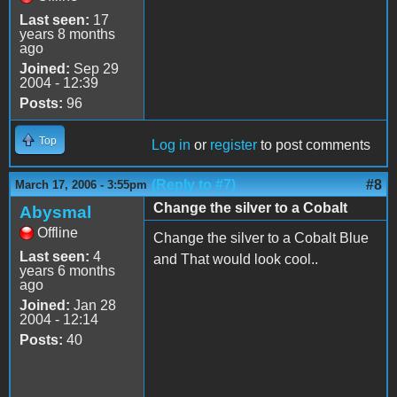
Last seen:
17
years 8 months
ago
Joined:
Sep 29
2004 - 12:39
Posts:
96
Top
Log in
or
register
to post comments
(Reply to #7)
#8
March 17, 2006 - 3:55pm
Change the silver to a Cobalt
Abysmal
Offline
Change the silver to a Cobalt Blue
Last seen:
4
and That would look cool..
years 6 months
ago
Joined:
Jan 28
2004 - 12:14
Posts:
40