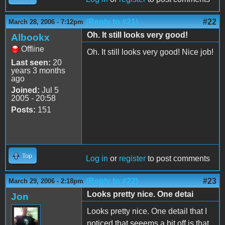
(Reply to #21)
#22
March 28, 2006 - 7:12pm
Oh. It still looks very good!
Albookx
Offline
Oh. It still looks very good! Nice job!
Last seen:
20
years 3 months
ago
Joined:
Jul 5
2005 - 20:58
Posts:
151
Top
Log in
or
register
to post comments
(Reply to #22)
#23
March 29, 2006 - 2:18pm
Looks pretty nice. One detai
Jon
Looks pretty nice. One detail that I
noticed that seeems a bit off is that