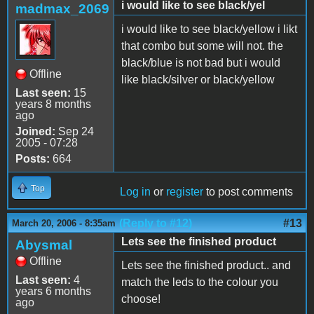
i would like to see black/yel
madmax_2069
i would like to see black/yellow i likt
that combo but some will not. the
black/blue is not bad but i would
Offline
like black/silver or black/yellow
Last seen:
15
years 8 months
ago
Joined:
Sep 24
2005 - 07:28
Posts:
664
Top
Log in
or
register
to post comments
(Reply to #12)
#13
March 20, 2006 - 8:35am
Lets see the finished product
Abysmal
Offline
Lets see the finished product.. and
Last seen:
4
match the leds to the colour you
years 6 months
choose!
ago