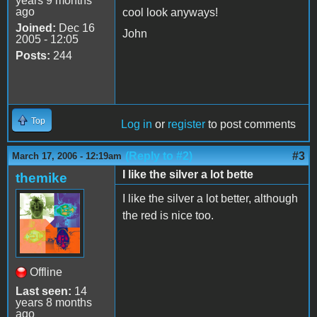
years 9 months
ago
cool look anyways!
Joined:
Dec 16
John
2005 - 12:05
Posts:
244
Top
Log in
or
register
to post comments
(Reply to #2)
#3
March 17, 2006 - 12:19am
I like the silver a lot bette
themike
I like the silver a lot better, although
the red is nice too.
Offline
Last seen:
14
years 8 months
ago