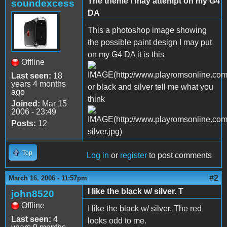
The theme I may attempt on my G4
soundexcess
DA
This a photoshop image showing
the possible paint design I may put
on my G4 DA it is this
Offline
Last seen:
18
years 4 months
or black and silver tell me what you
ago
think
Joined:
Mar 15
2006 - 23:49
Posts:
12
Top
Log in
or
register
to post comments
#2
March 16, 2006 - 11:57pm
I like the black w/ silver. T
john8520
Offline
I like the black w/ silver. The red
Last seen:
4
looks odd to me.