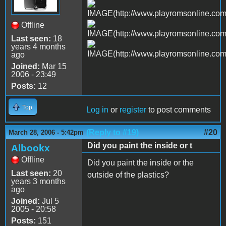
Offline
Last seen:
18
years 4 months
ago
Joined:
Mar 15
2006 - 23:49
Posts:
12
Top
Log in
or
register
to post comments
(Reply to #19)
#20
March 28, 2006 - 5:42pm
Did you paint the inside or t
Albookx
Offline
Did you paint the inside or the
Last seen:
20
outside of the plastics?
years 3 months
ago
Joined:
Jul 5
2005 - 20:58
Posts:
151