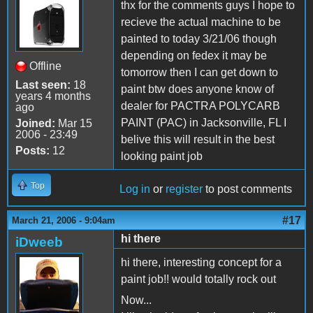
thx for the comments guys I hope to
recieve the actual machine to be
painted to today 3/21/06 though
depending on fedex it may be
Offline
tomorrow then I can get down to
Last seen:
18
paint btw does anyone know of
years 4 months
dealer for PACTRA POLYCARB
ago
PAINT (PAC) in Jacksonville, FL I
Joined:
Mar 15
2006 - 23:49
belive this will result in the best
Posts:
12
looking paint job
Top
Log in
or
register
to post comments
#17
March 21, 2006 - 9:04am
hi there
iDweeb
hi there, interesting concept for a
paint job!! would totally rock out
Now...