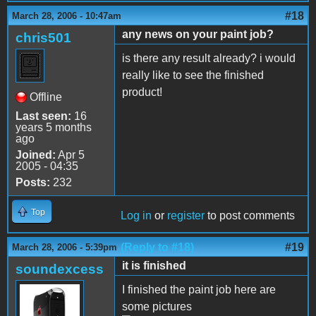
#18
March 28, 2006 - 10:47am
any news on your paint job?
chris501
is there any result already? i would
really like to see the finished
product!
Offline
Last seen:
16
years 5 months
ago
Joined:
Apr 5
2005 - 04:35
Posts:
232
Top
Log in
or
register
to post comments
(Reply to #18)
#19
March 28, 2006 - 5:39pm
it is finished
soundexcess
I finished the paint job here are
some pictures