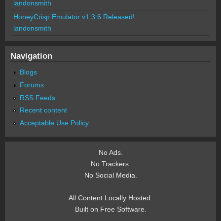
landonsmith
HoneyCrisp Emulator v1.3.6 Released!
landonsmith
Navigation
Blogs
Forums
RSS Feeds
Recent content
Acceptable Use Policy
No Ads.
No Trackers.
No Social Media.
All Content Locally Hosted.
Built on Free Software.