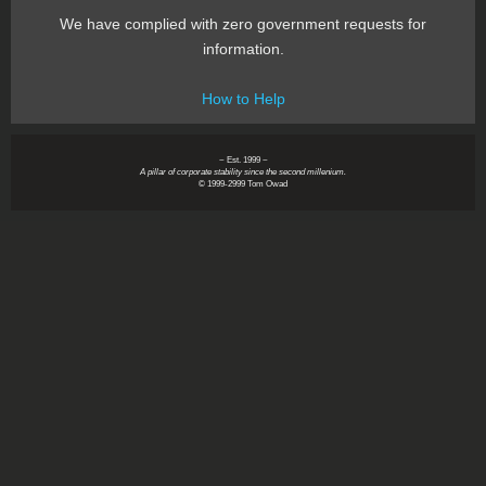
We have complied with zero government requests for
information.
How to Help
~ Est. 1999 ~
A pillar of corporate stability since the second millenium.
© 1999-2999 Tom Owad