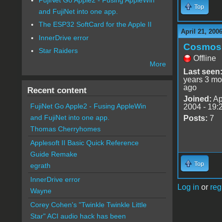
Top
and FujiNet into one app.
The ESP32 SoftCard for the Apple II
April 21, 200
InnerDrive error
Cosmos
Star Raiders
Offline
More
Last seen
years 3 mo
ago
Recent content
Joined:
Ap
FujiNet Go Apple2 - Fusing AppleWin
2004 - 19:
and FujiNet into one app.
Posts:
7
Thomas Cherryhomes
Applesoft II Basic Quick Reference
Guide Remake
Top
egrath
InnerDrive error
Log in
or
reg
Wayne
Corey Cohen's "Twinkle Twinkle Little
Star" ACI audio hack has been