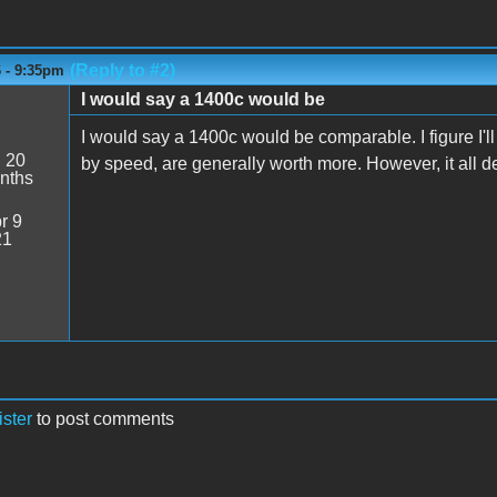
(Reply to #2)
6 - 9:35pm
I would say a 1400c would be
I would say a 1400c would be comparable. I figure I'
:
20
by speed, are generally worth more. However, it all d
nths
r 9
21
ister
to post comments