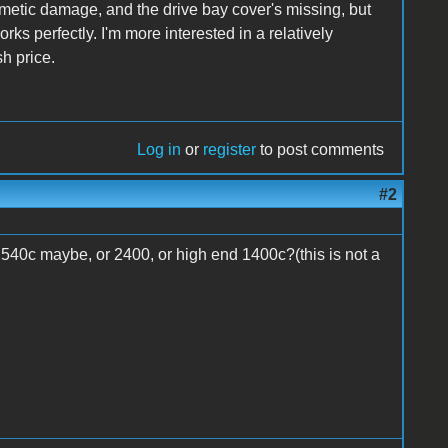
f cosmetic damage, and the drive bay cover's missing, but
orks perfectly. I'm more interested in a relatively
h price.
Log in
or
register
to post comments
#2
40c maybe, or 2400, or high end 1400c?(this is not a