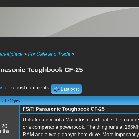
arketplace
>
For Sale and Trade
>
anasonic Toughbook CF-25
ister
to post comments
Last post
6 - 11:22pm
FS/T: Panasonic Toughbook CF-25
Unfortunately not a Macintosh, and that is the main rea
:
20
or a comparable powerbook. The thing runs at 166MHZ,
nths
RAM and a two gigabyte hard drive. More importantly, 