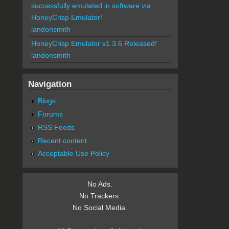
successfully emulated in software via
HoneyCrisp Emulator!
landonsmith
HoneyCrisp Emulator v1.3.6 Released!
landonsmith
Navigation
Blogs
Forums
RSS Feeds
Recent content
Acceptable Use Policy
No Ads.
No Trackers.
No Social Media.