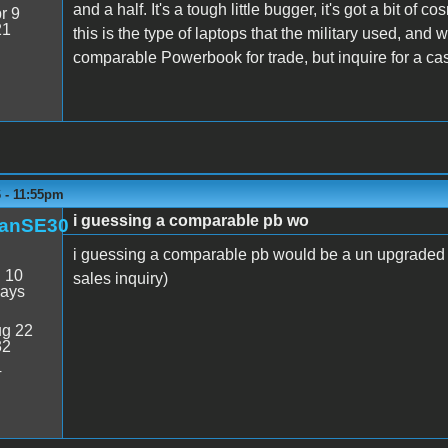
and a half. It's a tough little bugger, it's got a bit o
r 9
21
this is the type of laptops that the military used, and w
comparable Powerbook for trade, but inquire for a cas
6 - 11:55pm
i guessing a comparable pb wo
anSE30
i guessing a comparable pb would be a un upgraded 5
:
10
sales inquiry)
days
g 22
32
4