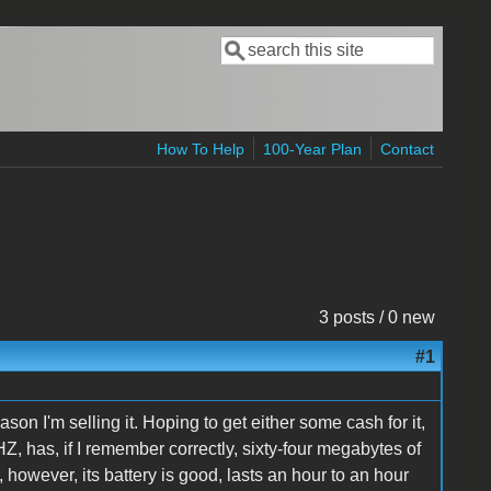
Search
Search form
How To Help
100-Year Plan
Contact
3 posts / 0 new
#1
son I'm selling it. Hoping to get either some cash for it,
 has, if I remember correctly, sixty-four megabytes of
however, its battery is good, lasts an hour to an hour