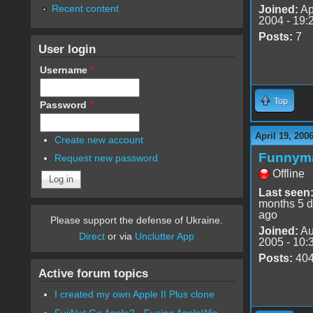
Recent content
Joined:
Ap
2004 - 19:
Posts:
7
User login
Username
*
Top
Password
*
April 19, 200
Create new account
Funnym
Request new password
Offline
Last seen
months 5 
ago
Please support the defense of Ukraine.
Joined:
Au
Direct
or via
Unclutter App
2005 - 10:
Posts:
40
Active forum topics
I created my own Apple II Plus clone
FujiNet Go Apple2 - Fusing AppleWin