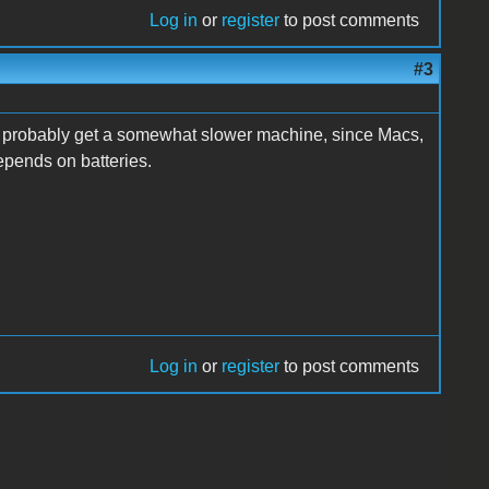
Log in
or
register
to post comments
#3
ll probably get a somewhat slower machine, since Macs,
epends on batteries.
Log in
or
register
to post comments