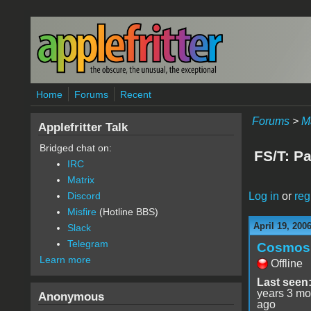
Skip to main content
Home
Forums
Recent
Forums
>
M
Applefritter Talk
Bridged chat on:
FS/T: P
IRC
Matrix
Log in
or
reg
Discord
Misfire
(Hotline BBS)
April 19, 200
Slack
Telegram
Cosmos
Learn more
Offline
Last seen
years 3 mo
Anonymous
ago