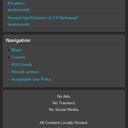
Emulator!
landonsmith
HoneyCrisp Emulator v1.3.6 Released!
landonsmith
Navigation
Blogs
Forums
RSS Feeds
Recent content
Acceptable Use Policy
No Ads.
No Trackers.
No Social Media.
All Content Locally Hosted.