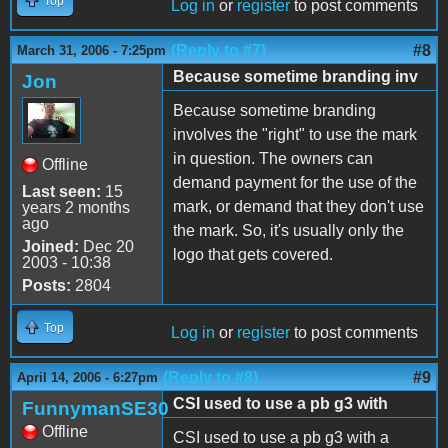
Top
Log in
or
register
to post comments
(Reply to #7)
#8
March 31, 2006 - 7:25pm
Because sometime branding inv
Jon
Because sometime branding
involves the "right" to use the mark
in question. The owners can
Offline
demand payment for the use of the
Last seen:
15
mark, or demand that they don't use
years 2 months
ago
the mark. So, it's usually only the
Joined:
Dec 20
logo that gets covered.
2003 - 10:38
Posts:
2804
Top
Log in
or
register
to post comments
(Reply to #8)
#9
April 14, 2006 - 6:27pm
CSI used to use a pb g3 with
FunnymanSE30
Offline
CSI used to use a pb g3 with a