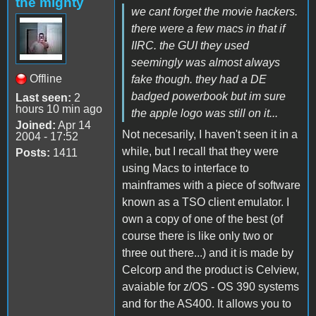
the mighty
we cant forget the movie hackers.
there were a few macs in that if
IIRC. the GUI they used
seemingly was almost always
Offline
fake though. they had a DE
badged powerbook but im sure
Last seen:
2
hours 10 min ago
the apple logo was still on it...
Joined:
Apr 14
Not necesarily, I haven't seen it in a
2004 - 17:52
while, but I recall that they were
Posts:
1411
using Macs to interface to
mainframes with a piece of software
known as a TSO client emulator. I
own a copy of one of the best (of
course there is like only two or
three out there...) and it is made by
Celcorp and the product is Celview,
avaiable for z/OS - OS 390 systems
and for the AS400. It allows you to