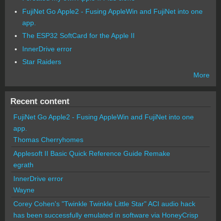
FujiNet Go Apple2 - Fusing AppleWin and FujiNet into one
app.
The ESP32 SoftCard for the Apple II
InnerDrive error
Star Raiders
More
Recent content
FujiNet Go Apple2 - Fusing AppleWin and FujiNet into one
app.
Thomas Cherryhomes
Applesoft II Basic Quick Reference Guide Remake
egrath
InnerDrive error
Wayne
Corey Cohen's "Twinkle Twinkle Little Star" ACI audio hack
has been successfully emulated in software via HoneyCrisp