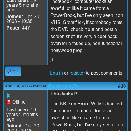
Last seen:
19
"notebook" computer looks an
years 5 months
aweful lot like it came from a
ago
PowerBook, but I've only seen it on
Joined:
Dec 20
2003 - 10:38
VHS. Great flick, if somebody rents
Posts:
447
the DVD, check it out and post a
screen shot. It's very a cool hack,
even for a faked up, non-functional
hollywood prop.
jt
Top
Log in
or
register
to post comments
(Reply to #15)
#16
April 14, 2006 - 8:49pm
The Jackal?
jt
Offline
The KBD on Bruce Willis's hacked
Last seen:
19
"notebook" computer looks an
years 5 months
aweful lot like it came from a
ago
PowerBook, but I've only seen it on
Joined:
Dec 20
2003 - 10:38