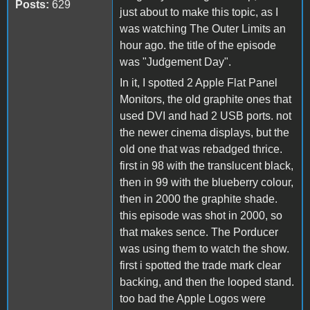
Posts:
629
just about to make this topic, as I
was watching The Outer Limits an
hour ago. the title of the episode
was "Judgement Day".
In it, I spotted 2 Apple Flat Panel
Monitors, the old graphite ones that
used DVI and had 2 USB ports. not
the newer cinema displays, but the
old one that was rebadged thrice.
first in 98 with the translucent black,
then in 99 with the blueberry colour,
then in 2000 the graphite shade.
this episode was shot in 2000, so
that makes sence. The Porducer
was using them to watch the show.
first i spotted the trade mark clear
backing, and then the looped stand.
too bad the Apple Logos were