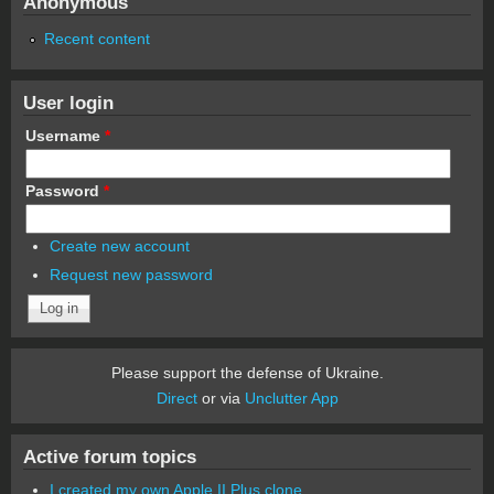
Anonymous
Recent content
User login
Username
*
Password
*
Create new account
Request new password
Please support the defense of Ukraine.
Direct
or via
Unclutter App
Active forum topics
I created my own Apple II Plus clone