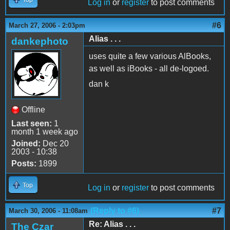
Log in
or
register
to post comments
#6
March 27, 2006 - 2:03pm
Alias . . .
dankephoto
uses quite a few various AlBooks,
as well as iBooks - all de-logoed.
dan k
Offline
Last seen:
1
month 1 week ago
Joined:
Dec 20
2003 - 10:38
Posts:
1899
Top
Log in
or
register
to post comments
(Reply to #6)
#7
March 30, 2006 - 11:08am
Re: Alias . . .
The Czar