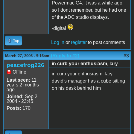
Powermac G4. it was a while ago,
so I dont remember, but he had one
of the ADC studio displays.
-digital
Top
Log in
or
register
to post comments
(Reply to #2)
#3
March 27, 2006 - 9:16am
in curb your enthusiasm, lary
peacefrog226
Offline
in curb your enthusiasm, lary
Last seen:
11
david's manager has a cube sitting
years 2 months
on his desk behind him
ago
Joined:
Sep 2
2004 - 23:45
Posts:
170