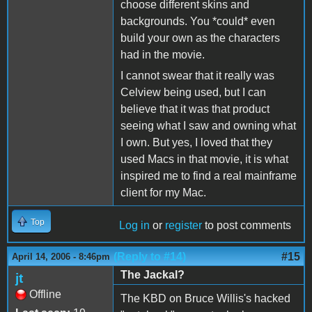
choose different skins and
backgrounds. You *could* even
build your own as the characters
had in the movie.
I cannot swear that it really was
Celview being used, but I can
believe that it was that product
seeing what I saw and owning what
I own. But yes, I loved that they
used Macs in that movie, it is what
inspired me to find a real mainframe
client for my Mac.
Top
Log in
or
register
to post comments
(Reply to #14)
#15
April 14, 2006 - 8:46pm
The Jackal?
jt
Offline
The KBD on Bruce Willis's hacked