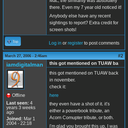
Mac, the similarity was absolutely
there. Even my 7 year old noticed it!
Anybody else have any recent
sightings to report? Extra credit for
screen shots!
Top
Log in
or
register
to post comments
#2
March 27, 2006 - 2:46am
this got mentioned on TUAW ba
iamdigitalman
this got mentioned on TUAW back
in november.
check it:
Offline
here
Last seen:
4
they even have a shot of it. it's
years 3 weeks
either a powerbook tribute, an
ago
Acorn Comupter tribute, or both.
Joined:
Mar 1
2004 - 22:18
I'm glad you brought this up, I was