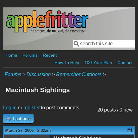
Skip to main content
Search
Search form
Home
Forums
Recent
How To Help
100-Year Plan
Contact
Forums
>
Discussion
>
Remember Outdoors
>
Macintosh Sightings
Log in
or
register
to post comments
20 posts / 0 new
Last post
#1
March 27, 2006 - 2:02am