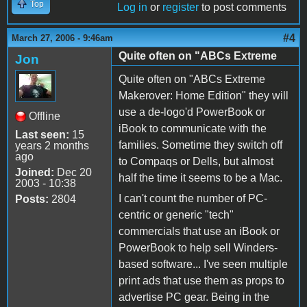
Top
Log in
or
register
to post comments
#4
March 27, 2006 - 9:46am
Quite often on "ABCs Extreme
Jon
Quite often on "ABCs Extreme
Makerover: Home Edition" they will
use a de-logo'd PowerBook or
Offline
iBook to communicate with the
Last seen:
15
families. Sometime they switch off
years 2 months
ago
to Compaqs or Dells, but almost
Joined:
Dec 20
half the time it seems to be a Mac.
2003 - 10:38
I can't count the number of PC-
Posts:
2804
centric or generic "tech"
commercials that use an iBook or
PowerBook to help sell Winders-
based software... I've seen multiple
print ads that use them as props to
advertise PC gear. Being in the