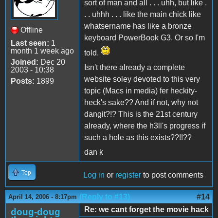
sort of man and all . . . uhh, but like .
. . uhhh . . . like the main chick like
whatsername has like a bronze
Offline
keyboard PowerBook G3. Or so I'm
Last seen:
1
month 1 week ago
told.
Joined:
Dec 20
Isn't there already a complete
2003 - 10:38
website soley devoted to this very
Posts:
1899
topic (Macs in media) fer heckity-
heck's sake?? And if not, why not
dangit?!? This is the 21st century
already, where the h3ll's progress if
such a hole as this exists??!!??
dan k
Top
Log in
or
register
to post comments
(Reply to #13)
#14
April 14, 2006 - 8:17pm
Re: we cant forget the movie hack
doug-doug