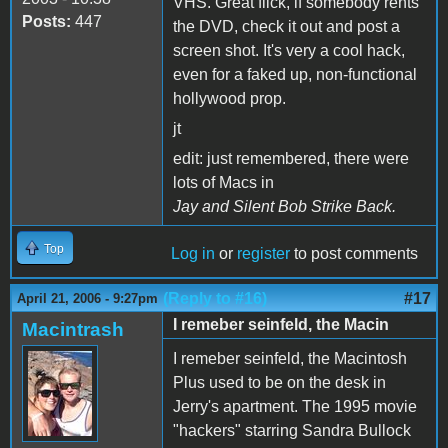
VHS. Great flick, if somebody rents
Posts:
447
the DVD, check it out and post a
screen shot. It's very a cool hack,
even for a faked up, non-functional
hollywood prop.
jt
edit: just remembered, there were
lots of Macs in
Jay and Silent Bob Strike Back.
Top
Log in
or
register
to post comments
(Reply to #16)
#17
April 21, 2006 - 9:27pm
I remeber seinfeld, the Macin
Macintrash
I remeber seinfeld, the Macintosh
Plus used to be on the desk in
Jerry's apartment. The 1995 movie
"hackers" starring Sandra Bullock