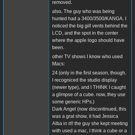
removed.
also, The guy who was being
hunted had a 3400/3500/KANGA. I
noticed the big gill vents behind the
LCD, and the spot in the center
where the apple logo should have
been.
other TV shows I know who used
Macs:
24 (only in the first season, though.
I recogniced the studio display
(newer type), and I THINK I caught
a glimpse of a cube. now, they use
some generic HPs.)
Dark Angel (now discontinued, this
was a grat show, it had Jessica
Alba in it!! the guy she kept meeting
with used a mac, I think a cube or a