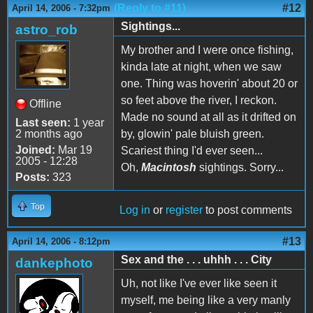
(Reply to #11)
#12
April 14, 2006 - 7:32pm
Sightings...
astro_rob
My brother and I were once fishing,
kinda late at night, when we saw
one. Thing was hoverin' about 20 or
so feet above the river, I reckon.
Offline
Made no sound at all as it drifted on
Last seen:
1 year
2 months ago
by, glowin' pale bluish green.
Joined:
Mar 19
Scariest thing I'd ever seen...
2005 - 12:28
Oh,
Macintosh
sightings. Sorry...
Posts:
323
Top
Log in
or
register
to post comments
#13
April 14, 2006 - 8:12pm
Sex and the . . . uhhh . . . City
dankephoto
Uh, not like I've ever like seen it
myself, me being like a very manly