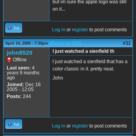
but im sure the apple logo was still
on it...
Top
Log in
or
register
to post comments
(Reply to #10)
#11
April 14, 2006 - 7:30pm
I just watched a sienfield th
john8520
Offline
I just watched a sienfield that has a
Last seen:
4
color classic in it. pretty neat.
years 9 months
ago
John
Joined:
Dec 16
2005 - 12:05
Posts:
244
Top
Log in
or
register
to post comments