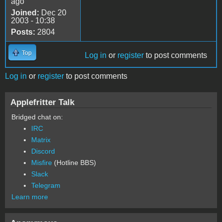
ago
Joined:
Dec 20
2003 - 10:38
Posts:
2804
Top
Log in
or
register
to post comments
Log in
or
register
to post comments
Applefritter Talk
Bridged chat on:
IRC
Matrix
Discord
Misfire
(Hotline BBS)
Slack
Telegram
Learn more