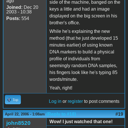
ago
side of the machine, banged on the
Joined:
Dec 20
keys a little and had an image
2003 - 10:38
displayed on the big screen in his
Posts:
554
brother's office.
While he's explaining the new
method (that he just developed 15
minutes earlier) of using known
DNA markers to build a physical
profile of individuals from
seemingly random DNA samples,
his fingers look like he's typing 85
words/minute.
Yeah, right!
Top
Log in
or
register
to post comments
(Reply to #18)
#19
April 22, 2006 - 1:08am
Wow! I just watched that one!
john8520