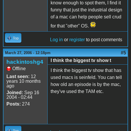
know enough to spot them, I find it
funny that just the industrial design
of a mac can help people sell crud
for that "other" OS.
Top
Log in
or
register
to post comments
#5
March 27, 2006 - 12:18pm
I think the biggest tv show t
hackintoshg4
Offline
I think the biggest tv show that has
Last seen:
12
used macs is seinfeld. You can tell
years 10 months
how old an episode is by the mac,
ago
they've used the TAM etc.
Joined:
Sep 16
2004 - 02:44
Posts:
274
Top