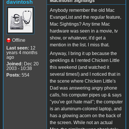
Macintosh Sightings
davintosh
Anybody remember the old Mac
EvangeList and the regular feature,
Mac Sightings? Any time Mac
hardware was seen in a movie, tv
show, or whatever, it'd get a
Offline
mention in the list. I miss that.
Last seen:
12
years 4 months
Anyway, I bring it up because the
ago
geeklings & I rented Chicken Little
Joined:
Dec 20
this weekend (and watched it
2003 - 10:38
several times!) and I noticed that in
Posts:
554
the scene where Chicken Little's
Dad was answering angry phone
calls, his computer pipes up & says
"you've got hate mail"; the computer
is an aluminum-colored laptop, and
has a glowing acorn on the back of
the screen. While not an actual