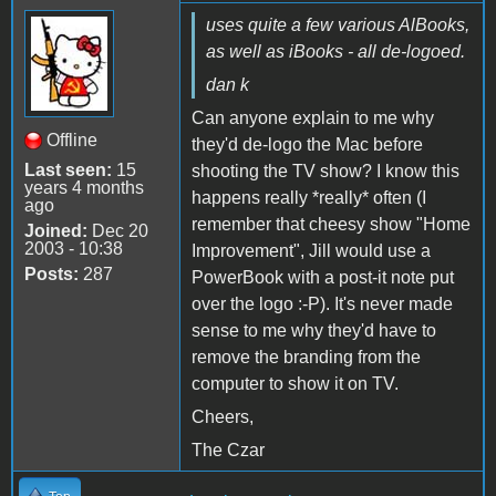
uses quite a few various AlBooks,
as well as iBooks - all de-logoed.
dan k
Can anyone explain to me why
Offline
they'd de-logo the Mac before
Last seen:
15
shooting the TV show? I know this
years 4 months
happens really *really* often (I
ago
remember that cheesy show "Home
Joined:
Dec 20
2003 - 10:38
Improvement", Jill would use a
Posts:
287
PowerBook with a post-it note put
over the logo :-P). It's never made
sense to me why they'd have to
remove the branding from the
computer to show it on TV.
Cheers,
The Czar