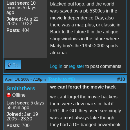
Last seen:
10
blacked out logo, and the world
months 5 days
was saved by a pb 5300cs in the
ago
movie Independence Day, also
Joined:
Aug 22
2005 - 10:32
there was a mac plus, or classic in
Posts:
404
Back to the future II in the antique
shop windows in the future where
Marty buy's the 1950-2000 sports
almanac.
Top
Log in
or
register
to post comments
(Reply to #9)
#10
April 14, 2006 - 7:10pm
we cant forget the movie hack
Smiththers
Offline
we cant forget the movie hackers.
Last seen:
5 days
there were a few macs in that if
58 min ago
IIRC. the GUI they used seemingly
Joined:
Jan 19
was almost always fake though.
2005 - 23:30
they had a DE badged powerbook
Posts:
700