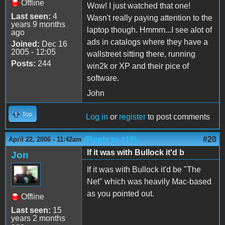
Offline
Wow! I just watched that one!
Last seen:
4
Wasn't really paying attention to the
years 9 months
laptop though. Hmmm...I see alot of
ago
ads in catalogs where they have a
Joined:
Dec 16
2005 - 12:05
wallstreet sitting there, running
Posts:
244
win2k or XP and their pice of
software.
John
Top
Log in
or
register
to post comments
(Reply to #19)
#20
April 22, 2006 - 11:42am
If it was with Bullock it'd b
Jon
If it was with Bullock it'd be "The
Net" which was heavily Mac-based
as you pointed out.
Offline
Last seen:
15
years 2 months