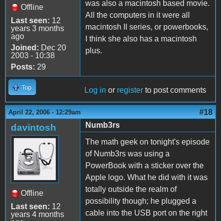
was also a macintosh based movie.
Offline
All the computers in it were all
Last seen:
12
macintosh II series, or powerbooks,
years 3 months
ago
I think she also has a macintosh
Joined:
Dec 20
plus.
2003 - 10:38
Posts:
29
Top
Log in
or
register
to post comments
#18
April 22, 2006 - 12:29am
Numb3rs
davintosh
The math geek on tonight's episode
of Numb3rs was using a
PowerBook with a sticker over the
Apple logo. What he did with it was
totally outside the realm of
Offline
possibility though; he plugged a
Last seen:
12
cable into the USB port on the right
years 4 months