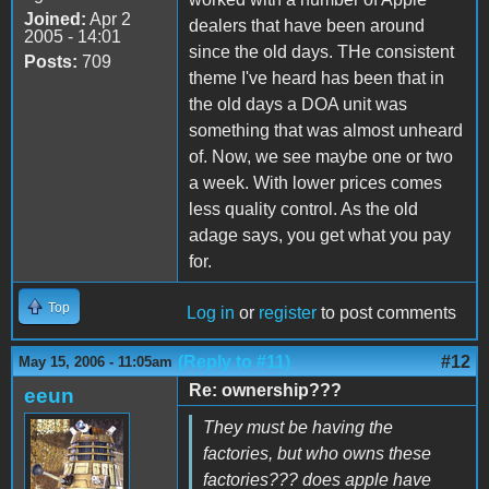
Joined:
Apr 2
dealers that have been around
2005 - 14:01
since the old days. THe consistent
Posts:
709
theme I've heard has been that in
the old days a DOA unit was
something that was almost unheard
of. Now, we see maybe one or two
a week. With lower prices comes
less quality control. As the old
adage says, you get what you pay
for.
Top
Log in
or
register
to post comments
(Reply to #11)
#12
May 15, 2006 - 11:05am
Re: ownership???
eeun
They must be having the
factories, but who owns these
factories??? does apple have