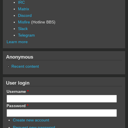
IRC
Matrix
Discord
Misfire
(Hotline BBS)
Slack
Telegram
Learn more
Anonymous
Recent content
User login
Username
*
Password
*
Create new account
Request new password