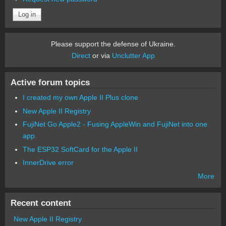
Please support the defense of Ukraine.
Direct
or via
Unclutter App
Active forum topics
I created my own Apple II Plus clone
New Apple II Registry
FujiNet Go Apple2 - Fusing AppleWin and FujiNet into one
app.
The ESP32 SoftCard for the Apple II
InnerDrive error
More
Recent content
New Apple II Registry