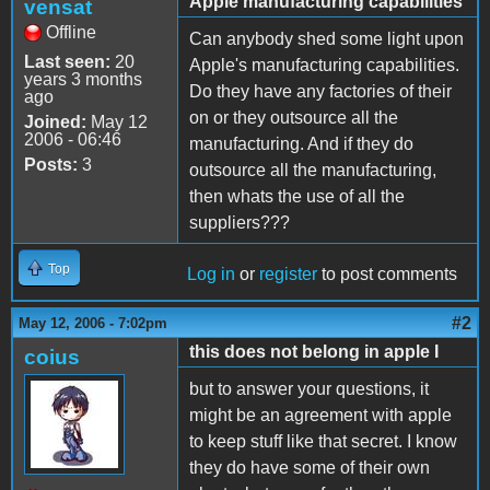
Apple manufacturing capabilities
vensat
Offline
Can anybody shed some light upon
Last seen:
20
Apple's manufacturing capabilities.
years 3 months
Do they have any factories of their
ago
on or they outsource all the
Joined:
May 12
2006 - 06:46
manufacturing. And if they do
Posts:
3
outsource all the manufacturing,
then whats the use of all the
suppliers???
Top
Log in
or
register
to post comments
#2
May 12, 2006 - 7:02pm
this does not belong in apple I
coius
but to answer your questions, it
might be an agreement with apple
to keep stuff like that secret. I know
they do have some of their own