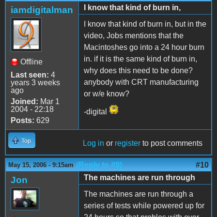
I know that kind of burn in,
iamdigitalman
I know that kind of burn in, but in the
video, Jobs mentions that the
Macintoshes go into a 24 hour burn
in. if it is the same kind of burn in,
Offline
why does this need to be done?
Last seen:
4
anybody with CRT manufacturing
years 3 weeks
ago
or w/e know?
Joined:
Mar 1
2004 - 22:18
-digital
Posts:
629
Top
Log in
or
register
to post comments
(Reply to #9)
#10
May 15, 2006 - 9:15am
The machines are run through
Jon
The machines are run through a
series of tests while powered up for