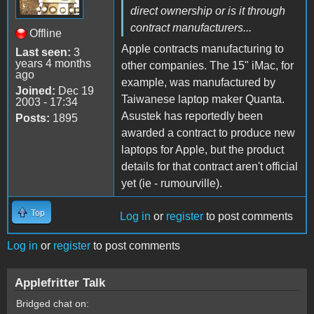
direct ownership or is it through
contract manufacturers...
Offline
Apple contracts manufacturing to
Last seen:
3
years 4 months
other companies. The 15" iMac, for
ago
example, was manufactured by
Joined:
Dec 19
Taiwanese laptop maker Quanta.
2003 - 17:34
Asustek has reportedly been
Posts:
1895
awarded a contract to produce new
laptops for Apple, but the product
details for that contract aren't official
yet (ie - rumourville).
Top
Log in
or
register
to post comments
Log in
or
register
to post comments
Applefritter Talk
Bridged chat on: