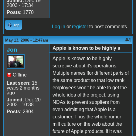
Joined:
Dec 19
2003 - 17:34
Posts:
1770
Top
Log in
or
register
to post comments
#4
May 13, 2006 - 12:47am
Apple is known to be highly s
Jon
Apple is known to be highly
secretive about it's operations.
Multiple names ffor different parts of
Offline
the same product so that low rank
Last seen:
15
employees won't be able to get the
years 2 months
ago
whole idea of the project, using
Joined:
Dec 20
NDAs to prevent suppliers from
2003 - 10:38
even admitting that Apple is a
Posts:
2804
customer. Thus the whole rumor
mill culture on the web about the
future of Apple products. If it was