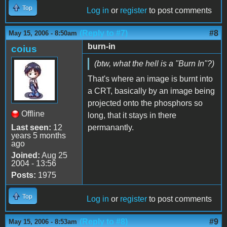
Top
Log in
or
register
to post comments
(Reply to #7)
#8
May 15, 2006 - 8:50am
burn-in
coius
(btw, what the hell is a "Burn In"?)
That's where an image is burnt into
a CRT, basically by an image being
projected onto the phosphors so
Offline
long, that it stays in there
Last seen:
12
permanantly.
years 5 months
ago
Joined:
Aug 25
2004 - 13:56
Posts:
1975
Top
Log in
or
register
to post comments
(Reply to #8)
#9
May 15, 2006 - 8:53am