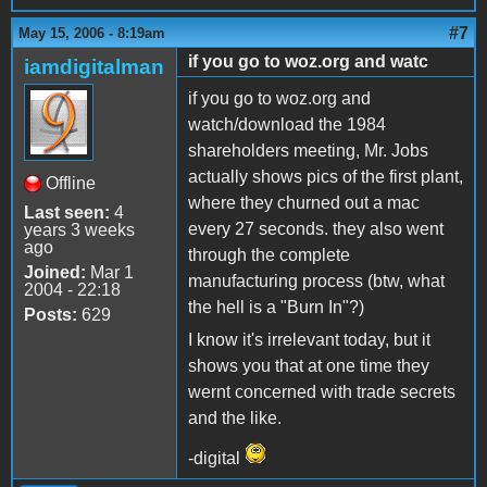
#7
May 15, 2006 - 8:19am
if you go to woz.org and watc
iamdigitalman
if you go to woz.org and
watch/download the 1984
shareholders meeting, Mr. Jobs
actually shows pics of the first plant,
Offline
where they churned out a mac
Last seen:
4
every 27 seconds. they also went
years 3 weeks
ago
through the complete
Joined:
Mar 1
manufacturing process (btw, what
2004 - 22:18
the hell is a "Burn In"?)
Posts:
629
I know it's irrelevant today, but it
shows you that at one time they
wernt concerned with trade secrets
and the like.
-digital