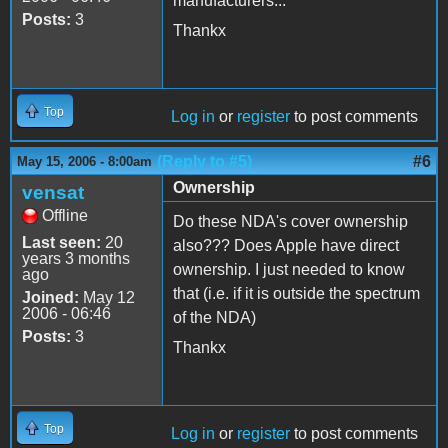
manufacturers...
Posts:
3
Thankx
Top
Log in
or
register
to post comments
(Reply to #5)
#6
May 15, 2006 - 8:00am
Ownership
vensat
Offline
Do these NDA's cover ownership
Last seen:
20
also??? Does Apple have direct
years 3 months
ownership. I just needed to know
ago
that (i.e. if it is outside the spectrum
Joined:
May 12
2006 - 06:46
of the NDA)
Posts:
3
Thankx
Top
Log in
or
register
to post comments