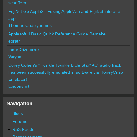
schafferm
FujiNet Go Apple2 - Fusing AppleWin and FujiNet into one
app.
Thomas Cherryhomes
Applesoft II Basic Quick Reference Guide Remake
egrath
InnerDrive error
Wayne
Corey Cohen's "Twinkle Twinkle Little Star" ACI audio hack
has been successfully emulated in software via HoneyCrisp
Emulator!
landonsmith
Navigation
Blogs
Forums
RSS Feeds