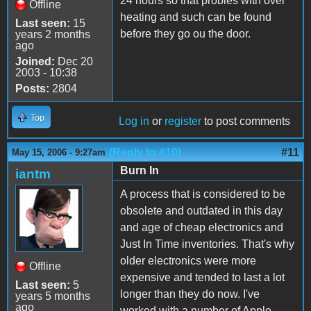
24 hours so that probles with over
Offline
heating and such can be found
Last seen:
15
before they go ou the door.
years 2 months
ago
Joined:
Dec 20
2003 - 10:38
Posts:
2804
Top
Log in
or
register
to post comments
(Reply to #10)
#11
May 15, 2006 - 9:27am
Burn In
iantm
A process that is considered to be
obsolete and outdated in this day
and age of cheap electronics and
Just In Time inventories. That's why
older electronics were more
Offline
expensive and tended to last a lot
Last seen:
5
longer than they do now. I've
years 5 months
ago
worked with a number of Apple