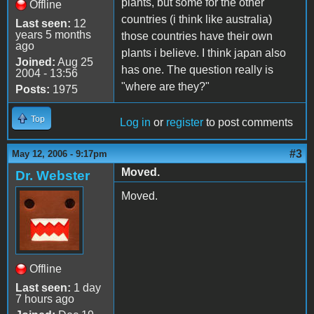
plants, but some for the other
Offline
countries (i think like australia)
Last seen:
12
years 5 months
those countries have their own
ago
plants i believe. I think japan also
Joined:
Aug 25
has one. The question really is
2004 - 13:56
"where are they?"
Posts:
1975
Top
Log in
or
register
to post comments
#3
May 12, 2006 - 9:17pm
Moved.
Dr. Webster
Moved.
Offline
Last seen:
1 day
7 hours ago