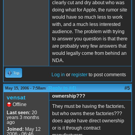
clearly cut and dry about who was
doing what for Apple, the rumor site
would have so much less to work
with, and a much less interested
audience. The problem with trying
to answer you question is that there
are probably very few answers that
would legally come from behind an
NDA.
Top
Log in
or
register
to post comments
(Reply to #4)
#5
May 15, 2006 - 7:58am
ownership???
vensat
Offline
They must be having the factories,
Last seen:
20
but who owns these factories???
years 3 months
does apple have direct ownership
ago
or is it through contract
Joined:
May 12
2006 - 06:46