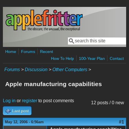
Skip to main content
Search
Search form
Home
Forums
Recent
How To Help
100-Year Plan
Contact
Forums
>
Discussion
>
Other Computers
>
Apple manufacturing capabilities
Log in
or
register
to post comments
12 posts / 0 new
Last post
#1
May 12, 2006 - 6:56am