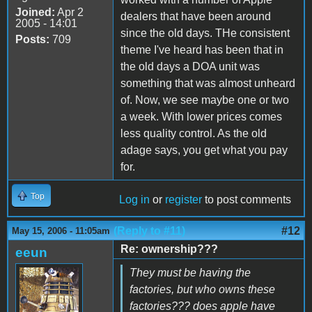
Joined:
Apr 2
dealers that have been around
2005 - 14:01
since the old days. THe consistent
Posts:
709
theme I've heard has been that in
the old days a DOA unit was
something that was almost unheard
of. Now, we see maybe one or two
a week. With lower prices comes
less quality control. As the old
adage says, you get what you pay
for.
Top
Log in
or
register
to post comments
(Reply to #11)
#12
May 15, 2006 - 11:05am
Re: ownership???
eeun
They must be having the
factories, but who owns these
factories??? does apple have