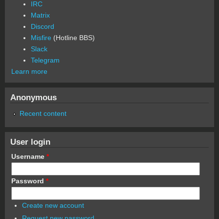
IRC
Matrix
Discord
Misfire
(Hotline BBS)
Slack
Telegram
Learn more
Anonymous
Recent content
User login
Username
*
Password
*
Create new account
Request new password