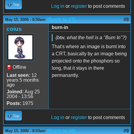
Top
Log in
or
register
to post comments
(Reply to #7)
#8
May 15, 2006 - 8:50am
burn-in
coius
(btw, what the hell is a "Burn In"?)
That's where an image is burnt into
a CRT, basically by an image being
projected onto the phosphors so
Offline
long, that it stays in there
Last seen:
12
permanantly.
years 5 months
ago
Joined:
Aug 25
2004 - 13:56
Posts:
1975
Top
Log in
or
register
to post comments
(Reply to #8)
#9
May 15, 2006 - 8:53am