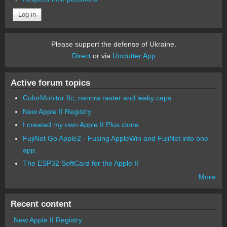
Please support the defense of Ukraine.
Direct
or via
Unclutter App
Active forum topics
ColorMonitor IIc, narrow raster and leaky caps
New Apple II Registry
I created my own Apple II Plus clone
FujiNet Go Apple2 - Fusing AppleWin and FujiNet into one
app.
The ESP32 SoftCard for the Apple II
More
Recent content
New Apple II Registry