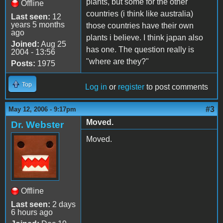
plants, but some for the other
Offline
countries (i think like australia)
Last seen:
12
years 5 months
those countries have their own
ago
plants i believe. I think japan also
Joined:
Aug 25
has one. The question really is
2004 - 13:56
"where are they?"
Posts:
1975
Top
Log in
or
register
to post comments
#3
May 12, 2006 - 9:17pm
Moved.
Dr. Webster
Moved.
Offline
Last seen:
2 days
6 hours ago