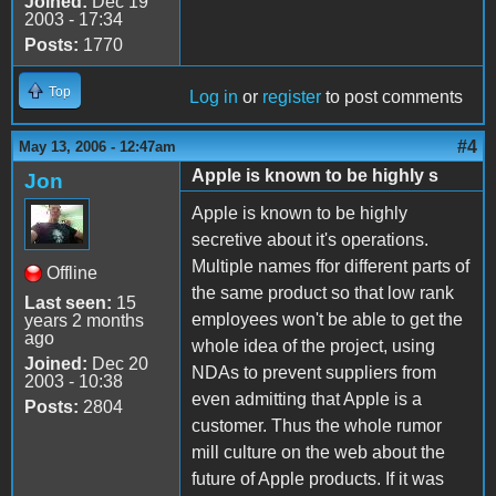
Joined:
Dec 19
2003 - 17:34
Posts:
1770
Top
Log in
or
register
to post comments
#4
May 13, 2006 - 12:47am
Apple is known to be highly s
Jon
Apple is known to be highly
secretive about it's operations.
Multiple names ffor different parts of
Offline
the same product so that low rank
Last seen:
15
employees won't be able to get the
years 2 months
ago
whole idea of the project, using
Joined:
Dec 20
NDAs to prevent suppliers from
2003 - 10:38
even admitting that Apple is a
Posts:
2804
customer. Thus the whole rumor
mill culture on the web about the
future of Apple products. If it was