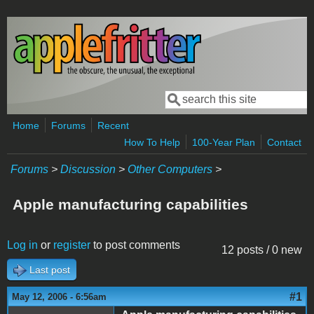
Skip to main content
Search
Search form
Home
Forums
Recent
How To Help
100-Year Plan
Contact
Forums
>
Discussion
>
Other Computers
>
Apple manufacturing capabilities
Log in
or
register
to post comments
12 posts / 0 new
Last post
#1
May 12, 2006 - 6:56am