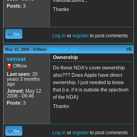
manufacturers...
Posts:
3
Thankx
Top
Log in
or
register
to post comments
(Reply to #5)
#6
May 15, 2006 - 8:00am
Ownership
vensat
Offline
Do these NDA's cover ownership
Last seen:
20
also??? Does Apple have direct
years 3 months
ownership. I just needed to know
ago
that (i.e. if it is outside the spectrum
Joined:
May 12
2006 - 06:46
of the NDA)
Posts:
3
Thankx
Top
Log in
or
register
to post comments