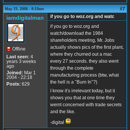
#7
May 15, 2006 - 8:19am
if you go to woz.org and watc
iamdigitalman
if you go to woz.org and
watch/download the 1984
shareholders meeting, Mr. Jobs
actually shows pics of the first plant,
Offline
where they churned out a mac
Last seen:
4
every 27 seconds. they also went
years 3 weeks
ago
through the complete
Joined:
Mar 1
manufacturing process (btw, what
2004 - 22:18
the hell is a "Burn In"?)
Posts:
629
I know it's irrelevant today, but it
shows you that at one time they
wernt concerned with trade secrets
and the like.
-digital