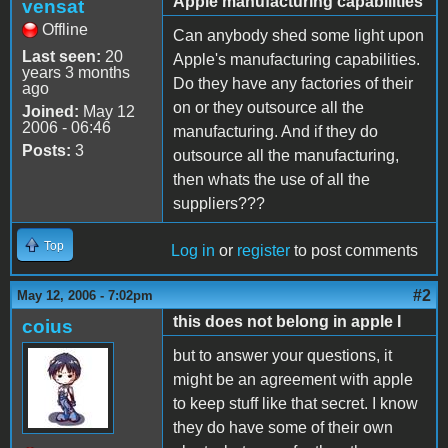
Apple manufacturing capabilities
vensat
Offline
Can anybody shed some light upon
Last seen:
20
Apple's manufacturing capabilities.
years 3 months
Do they have any factories of their
ago
on or they outsource all the
Joined:
May 12
2006 - 06:46
manufacturing. And if they do
Posts:
3
outsource all the manufacturing,
then whats the use of all the
suppliers???
Top
Log in
or
register
to post comments
#2
May 12, 2006 - 7:02pm
this does not belong in apple I
coius
but to answer your questions, it
might be an agreement with apple
to keep stuff like that secret. I know
they do have some of their own