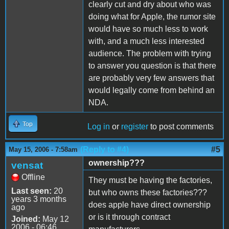
clearly cut and dry about who was
doing what for Apple, the rumor site
would have so much less to work
with, and a much less interested
audience. The problem with trying
to answer you question is that there
are probably very few answers that
would legally come from behind an
NDA.
Top
Log in
or
register
to post comments
(Reply to #4)
#5
May 15, 2006 - 7:58am
ownership???
vensat
Offline
They must be having the factories,
Last seen:
20
but who owns these factories???
years 3 months
does apple have direct ownership
ago
or is it through contract
Joined:
May 12
2006 - 06:46