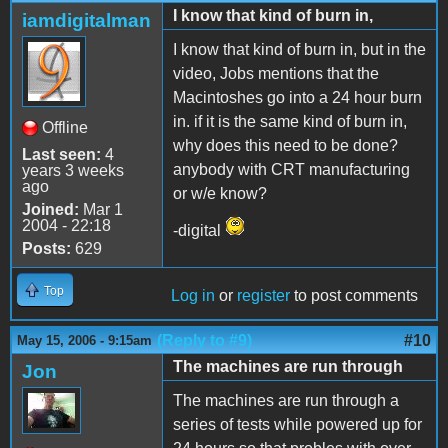
I know that kind of burn in,
iamdigitalman
I know that kind of burn in, but in the
video, Jobs mentions that the
Macintoshes go into a 24 hour burn
in. if it is the same kind of burn in,
Offline
why does this need to be done?
Last seen:
4
anybody with CRT manufacturing
years 3 weeks
ago
or w/e know?
Joined:
Mar 1
2004 - 22:18
-digital
Posts:
629
Top
Log in
or
register
to post comments
(Reply to #9)
#10
May 15, 2006 - 9:15am
The machines are run through
Jon
The machines are run through a
series of tests while powered up for