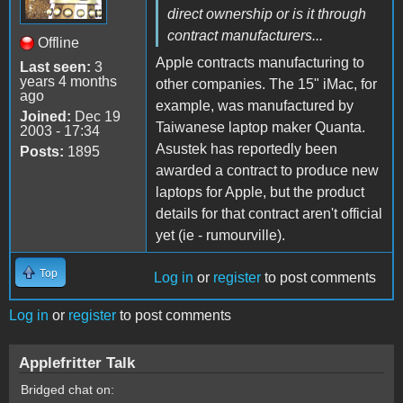
direct ownership or is it through
contract manufacturers...
Offline
Apple contracts manufacturing to
Last seen:
3
years 4 months
other companies. The 15" iMac, for
ago
example, was manufactured by
Joined:
Dec 19
Taiwanese laptop maker Quanta.
2003 - 17:34
Asustek has reportedly been
Posts:
1895
awarded a contract to produce new
laptops for Apple, but the product
details for that contract aren't official
yet (ie - rumourville).
Top
Log in
or
register
to post comments
Log in
or
register
to post comments
Applefritter Talk
Bridged chat on: