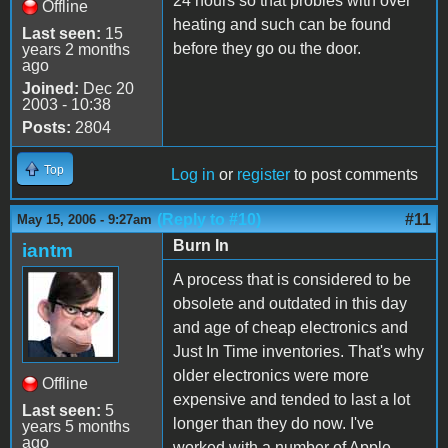
24 hours so that probles with over
Offline
heating and such can be found
Last seen:
15
before they go ou the door.
years 2 months
ago
Joined:
Dec 20
2003 - 10:38
Posts:
2804
Top
Log in
or
register
to post comments
(Reply to #10)
#11
May 15, 2006 - 9:27am
Burn In
iantm
A process that is considered to be
obsolete and outdated in this day
and age of cheap electronics and
Just In Time inventories. That's why
older electronics were more
Offline
expensive and tended to last a lot
Last seen:
5
longer than they do now. I've
years 5 months
ago
worked with a number of Apple