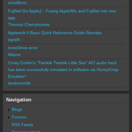
schafferm
FujiNet Go Apple2 - Fusing AppleWin and FujiNet into one
app.
Thomas Cherryhomes
Applesoft II Basic Quick Reference Guide Remake
egrath
InnerDrive error
Wayne
Corey Cohen's "Twinkle Twinkle Little Star" ACI audio hack
has been successfully emulated in software via HoneyCrisp
Emulator!
landonsmith
Navigation
Blogs
Forums
RSS Feeds