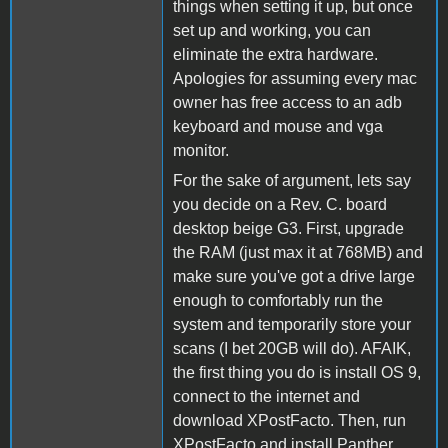
things when setting it up, but once
set up and working, you can
eliminate the extra hardware.
Apologies for assuming every mac
owner has free access to an adb
keyboard and mouse and vga
monitor.
For the sake of argument, lets say
you decide on a Rev. C. board
desktop beige G3. First, upgrade
the RAM (just max it at 768MB) and
make sure you've got a drive large
enough to comfortably run the
system and temporarily store your
scans (I bet 20GB will do). AFAIK,
the first thing you do is install OS 9,
connect to the internet and
download XPostFacto. Then, run
XPostFacto and install Panther.