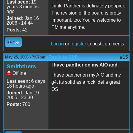
Last seen:
19
think. Panther is definately peppier.
years 3 months
ago
The revision of the board is pretty
Joined:
Jan 16
important, too. You're welcome to
2006 - 14:44
PM me anytime.
Posts:
42
Top
Log in
or
register
to post comments
(Reply to #14)
#15
May 25, 2006 - 7:07pm
I have panther on my AIO and
Smiththers
Offline
I have panther on my AIO and my
Last seen:
6 days
g4, its solid as a rock, def a great
18 hours ago
OS
Joined:
Jan 19
2005 - 23:30
Posts:
700