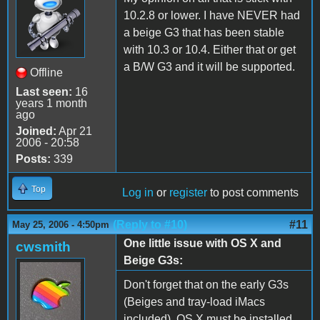
10.2.8 or lower. I have NEVER had
a beige G3 that has been stable
with 10.3 or 10.4. Either that or get
a B/W G3 and it will be supported.
Offline
Last seen:
16
years 1 month
ago
Joined:
Apr 21
2006 - 20:58
Posts:
339
Top
Log in
or
register
to post comments
(Reply to #10)
#11
May 25, 2006 - 4:50pm
One little issue with OS X and
cwsmith
Beige G3s:
Don't forget that on the early G3s
(Beiges and tray-load iMacs
included), OS X must be installed