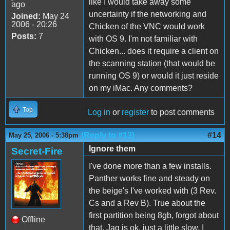
like I would take away some
ago
uncertainty if the networking and
Joined:
May 24
2006 - 20:26
Chicken of the VNC would work
Posts:
7
with OS 9. I'm not familiar with
Chicken... does it require a client on
the scanning station (that would be
running OS 9) or would it just reside
on my iMac. Any comments?
Top
Log in
or
register
to post comments
(Reply to #13)
#14
May 25, 2006 - 5:38pm
Ignore them
Secret-Fire
I've done more than a few installs.
Panther works fine and steady on
the beige's I've worked with (3 Rev.
Cs and a Rev B). True about the
first partition being 8gb, forgot about
Offline
that. Jag is ok, just a little slow, I