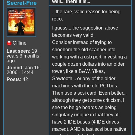
well... there it is...
Secret-Fire
...the rare, valid reason for being
retro.
I guess... the suggestion above
becomes very valid.
Consider instead of trying to
Offline
shoehorn the old scanner into
Last seen:
19
years 3 months
working with a usb port, investing a
ago
couple dozen dollars into an older
Joined:
Jan 16
tower, like a B&W, Yikes,
2006 - 14:44
Sawtooth... or any of the older
Posts:
42
machines with the old PCI bus.
Then use a scsi card. Even better...
although they get some criticism, I
see the beige boards as being
singularly unique in that they all
have 2 IDE buses (4 IDE drives
maxed), AND a fast scsi bus native