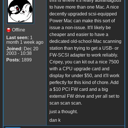
this is where it's really advantagous
to have more than one Mac. A nice
decently upgraded scsi-equipped
Power Mac can make this sort of
issue a non-issue. It'll likely be
Offline
cheaper and easier to have a
Last seen:
1
dedicated old-school-Mac scanning
month 1 week ago
station than trying to get a USB- or
Joined:
Dec 20
2003 - 10:38
FW-SCSI adapter to work reliably.
Posts:
1899
Cripey, you can kit out a nice 7500
with a CPU upgrade card and
display for under $50, and it'll work
perfectly for this kind of chore. Add
a $10 PCI FW card and a big
external FW drive and yer all set to
scan scan scan.
just a thought.
dan k