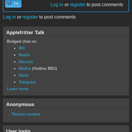
Top
Log in
or
register
to post comments
Log in
or
register
to post comments
Applefritter Talk
Bridged chat on:
IRC
Matrix
Discord
Misfire
(Hotline BBS)
Slack
Telegram
Learn more
Anonymous
Recent content
User login