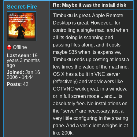
Re: Maybe it was the install disk
Secret-Fire
Timbuktu is great. Apple Remote
Desktop is great. However... for
controlling a single mac, and when
all its doing is scanning and
passing files along, and it costs
Offline
maybe $35 when its expensive,
Last seen:
19
Timbuktu ends up costing at least a
years 3 months
ago
few times the value of the machine.
Joined:
Jan 16
OS X has a built in VNC server
2006 - 14:44
(effectively) and vnc viewers like
Posts:
42
COTVNC work great, in a window,
or in full screen mode... and... its
absolutely free. No installations on
the "server" are necessary, just a
very little configuring in the sharing
pane. And a vnc client weighs in at
like 200k.