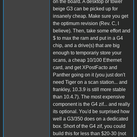
on the board. A desktop or tower
beige G3 can be picked up for
insanely cheap. Make sure you get
the optimum revision (Rev. C, I
believe). Then, take some effort and
$ to max the ram and put in a G4
chip, and a drive(s) that are big
enough to temporariy store your
scans, a cheap 10/100 Ethernet
card, and get XPostFacto and
Panther going on it (you just don't
need Tiger on a scan station... and
frankley, 10.3.9 is still more stable
than 10.4.7). The most expensive
component is the G4 zif... and really
its optional. You'd be surprised how
well a G3/350 does on a dedicated
box. Short of the G4 zif, you could
build this for less than $20-30 (not