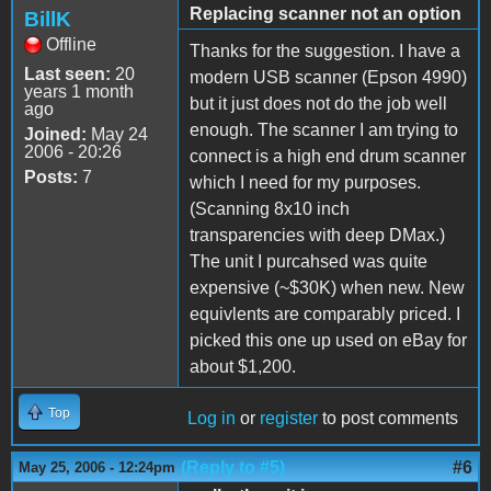
Replacing scanner not an option
BillK
Offline
Thanks for the suggestion. I have a
Last seen:
20
modern USB scanner (Epson 4990)
years 1 month
but it just does not do the job well
ago
enough. The scanner I am trying to
Joined:
May 24
2006 - 20:26
connect is a high end drum scanner
Posts:
7
which I need for my purposes.
(Scanning 8x10 inch
transparencies with deep DMax.)
The unit I purcahsed was quite
expensive (~$30K) when new. New
equivlents are comparably priced. I
picked this one up used on eBay for
about $1,200.
Top
Log in
or
register
to post comments
(Reply to #5)
#6
May 25, 2006 - 12:24pm