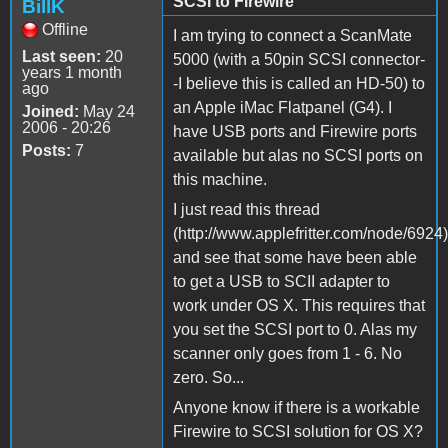
SCSI to Firewire
BillK
Offline
I am trying to connect a ScanMate
Last seen:
20
5000 (with a 50pin SCSI connector-
years 1 month
-I believe this is called an HD-50) to
ago
an Apple iMac Flatpanel (G4). I
Joined:
May 24
2006 - 20:26
have USB ports and Firewire ports
Posts:
7
available but alas no SCSI ports on
this machine.
I just read this thread
(http://www.applefritter.com/node/6924)
and see that some have been able
to get a USB to SCII adapter to
work under OS X. This requires that
you set the SCSI port to 0. Alas my
scanner only goes from 1 - 6. No
zero. So...
Anyone know if there is a workable
Firewire to SCSI solution for OS X?