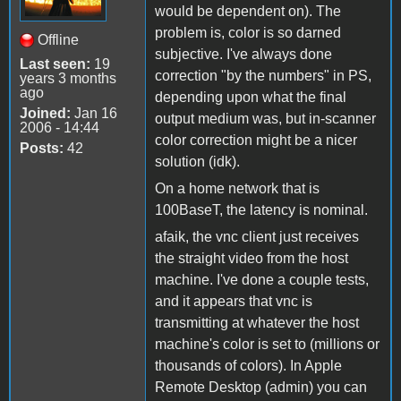
would be dependent on). The
problem is, color is so darned
Offline
subjective. I've always done
Last seen:
19
correction "by the numbers" in PS,
years 3 months
ago
depending upon what the final
Joined:
Jan 16
output medium was, but in-scanner
2006 - 14:44
color correction might be a nicer
Posts:
42
solution (idk).
On a home network that is
100BaseT, the latency is nominal.
afaik, the vnc client just receives
the straight video from the host
machine. I've done a couple tests,
and it appears that vnc is
transmitting at whatever the host
machine's color is set to (millions or
thousands of colors). In Apple
Remote Desktop (admin) you can