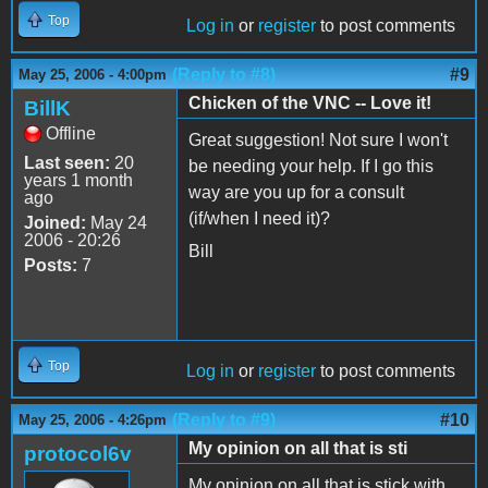
Top
Log in
or
register
to post comments
(Reply to #8)
#9
May 25, 2006 - 4:00pm
Chicken of the VNC -- Love it!
BillK
Offline
Great suggestion! Not sure I won't
Last seen:
20
be needing your help. If I go this
years 1 month
way are you up for a consult
ago
(if/when I need it)?
Joined:
May 24
2006 - 20:26
Bill
Posts:
7
Top
Log in
or
register
to post comments
(Reply to #9)
#10
May 25, 2006 - 4:26pm
My opinion on all that is sti
protocol6v
My opinion on all that is stick with