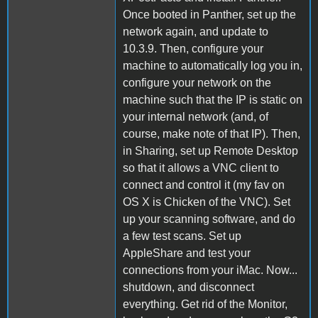
Once booted in Panther, set up the
network again, and update to
10.3.9. Then, configure your
machine to automatically log you in,
configure your network on the
machine such that the IP is static on
your internal network (and, of
course, make note of that IP). Then,
in Sharing, set up Remote Desktop
so that it allows a VNC client to
connect and control it (my fav on
OS X is Chicken of the VNC). Set
up your scanning software, and do
a few test scans. Set up
AppleShare and test your
connections from your iMac. Now...
shutdown, and disconnect
everything. Get rid of the Monitor,