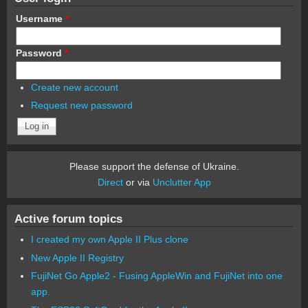
Username
*
Password
*
Create new account
Request new password
Please support the defense of Ukraine.
Direct
or via
Unclutter App
Active forum topics
I created my own Apple II Plus clone
New Apple II Registry
FujiNet Go Apple2 - Fusing AppleWin and FujiNet into one
app.