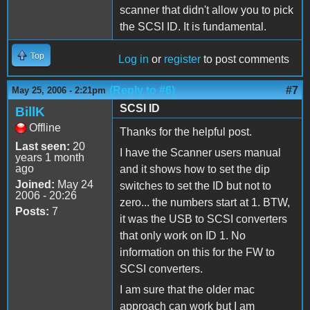
scanner that didn't allow you to pick
the SCSI ID. It is fundamental.
Top
Log in
or
register
to post comments
(Reply to #6)
#7
May 25, 2006 - 2:21pm
SCSI ID
BillK
Offline
Thanks for the helpful post.
Last seen:
20
I have the Scanner users manual
years 1 month
ago
and it shows how to set the dip
Joined:
May 24
switches to set the ID but not to
2006 - 20:26
zero... the numbers start at 1. BTW,
Posts:
7
it was the USB to SCSI converters
that only work on ID 1. No
information on this for the FW to
SCSI converters.
I am sure that the older mac
approach can work but I am