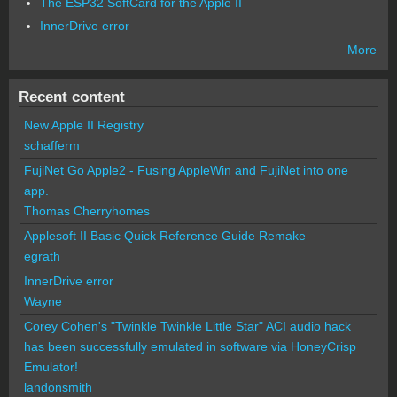
The ESP32 SoftCard for the Apple II
InnerDrive error
More
Recent content
New Apple II Registry
schafferm
FujiNet Go Apple2 - Fusing AppleWin and FujiNet into one
app.
Thomas Cherryhomes
Applesoft II Basic Quick Reference Guide Remake
egrath
InnerDrive error
Wayne
Corey Cohen's "Twinkle Twinkle Little Star" ACI audio hack
has been successfully emulated in software via HoneyCrisp
Emulator!
landonsmith