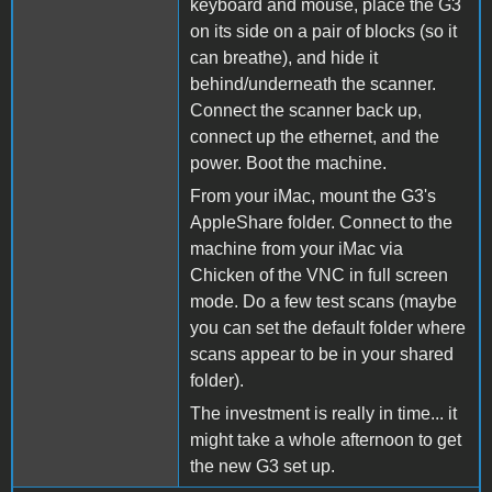
keyboard and mouse, place the G3
on its side on a pair of blocks (so it
can breathe), and hide it
behind/underneath the scanner.
Connect the scanner back up,
connect up the ethernet, and the
power. Boot the machine.
From your iMac, mount the G3's
AppleShare folder. Connect to the
machine from your iMac via
Chicken of the VNC in full screen
mode. Do a few test scans (maybe
you can set the default folder where
scans appear to be in your shared
folder).
The investment is really in time... it
might take a whole afternoon to get
the new G3 set up.