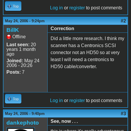
Top
Log in
or
register
to post comments
#2
May 24, 2006 - 9:24pm
Correction
BillK
Offline
Did a little more research. I think my
Last seen:
20
scanner has a Centronics SCSI
years 1 month
connector not an HD50 so at very
ago
least I will need a centronics to
Joined:
May 24
2006 - 20:26
HD50 cable/converter.
Posts:
7
Top
Log in
or
register
to post comments
#3
May 24, 2006 - 9:40pm
See, now . . .
dankephoto