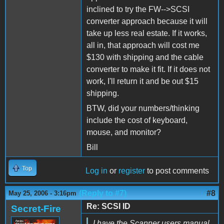
inclined to try the FW-->SCSI
converter approach because it will
take up less real estate. If it works,
all in, that approach will cost me
$130 with shipping and the cable
converter to make it fit. If it does not
work, I'll return it and be out $15
shipping.
BTW, did your numbers/thinking
include the cost of keyboard,
mouse, and monitor?
Bill
Top
Log in
or
register
to post comments
(Reply to #7)
#8
May 25, 2006 - 3:16pm
Re: SCSI ID
Secret-Fire
I have the Scanner users manual