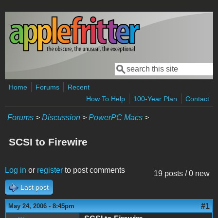
Skip to main content
Search
Search form
Home
Forums
Recent
How To Help
100-Year Plan
Contact
Forums
>
Discussion
>
PowerPC Macs
>
SCSI to Firewire
Log in
or
register
to post comments
19 posts / 0 new
Last post
#1
May 24, 2006 - 8:45pm