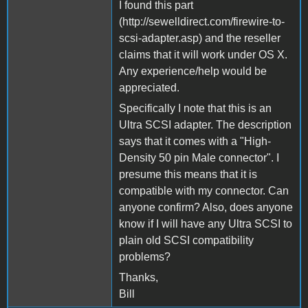
I found this part
(http://sewelldirect.com/firewire-to-
scsi-adapter.asp) and the reseller
claims that it will work under OS X.
Any experience/help would be
appreciated.
Specifically I note that this is an
Ultra SCSI adapter. The description
says that it comes with a "High-
Density 50 pin Male connector". I
presume this means that it is
compatible with my connector. Can
anyone confirm? Also, does anyone
know if I will have any Ultra SCSI to
plain old SCSI compatibility
problems?
Thanks,
Bill