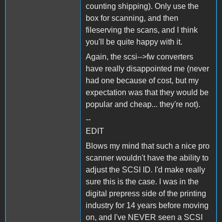
counting shipping). Only use the
box for scanning, and then
fileserving the scans, and I think
you'll be quite happy with it.
Again, the scsi-->fw converters
have really disappointed me (never
had one because of cost, but my
expectation was that they would be
popular and cheap... they're not).
--
EDIT
Blows my mind that such a nice pro
scanner wouldn't have the ability to
adjust the SCSI ID. I'd make really
sure this is the case. I was in the
digital prepress side of the printing
industry for 14 years before moving
on, and I've NEVER seen a SCSI