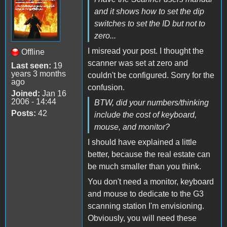
and it shows how to set the dip
switches to set the ID but not to
zero...
I misread your post. I thought the
Offline
scanner was set at zero and
Last seen:
19
years 3 months
couldn't be configured. Sorry for the
ago
confusion.
Joined:
Jan 16
2006 - 14:44
BTW, did your numbers/thinking
Posts:
42
include the cost of keyboard,
mouse, and monitor?
I should have explained a little
better, because the real estate can
be much smaller than you think.
You don't need a monitor, keyboard
and mouse to dedicate to the G3
scanning station I'm envisioning.
Obviously, you will need these