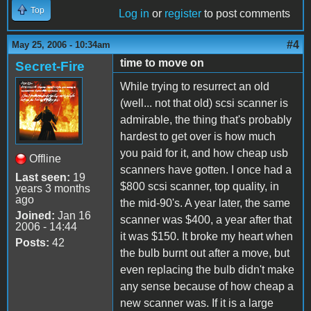
Top
Log in
or
register
to post comments
#4
May 25, 2006 - 10:34am
time to move on
Secret-Fire
While trying to resurrect an old
(well... not that old) scsi scanner is
admirable, the thing that's probably
hardest to get over is how much
you paid for it, and how cheap usb
Offline
scanners have gotten. I once had a
Last seen:
19
$800 scsi scanner, top quality, in
years 3 months
ago
the mid-90's. A year later, the same
Joined:
Jan 16
scanner was $400, a year after that
2006 - 14:44
it was $150. It broke my heart when
Posts:
42
the bulb burnt out after a move, but
even replacing the bulb didn't make
any sense because of how cheap a
new scanner was. If it is a large