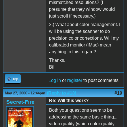
mismatched resolutions? (I
presume that they window would
just scroll if necessary.)
2.) What about color management. I
will be using the scanner to do
precision color corrections. Will my
calibrated monitor (iMac) mean
anything in this regard?
Thanks,
Bill
Top
Log in
or
register
to post comments
(Reply to #18)
#19
May 27, 2006 - 12:44pm
Re: Will this work?
Secret-Fire
Both your questions seem to be
addressing the same basic thing...
video quality (which color quality