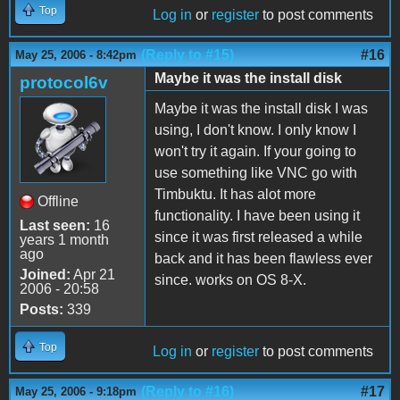
Top
Log in
or
register
to post comments
(Reply to #15)
#16
May 25, 2006 - 8:42pm
Maybe it was the install disk
protocol6v
Maybe it was the install disk I was
using, I don't know. I only know I
won't try it again. If your going to
use something like VNC go with
Timbuktu. It has alot more
Offline
functionality. I have been using it
Last seen:
16
since it was first released a while
years 1 month
ago
back and it has been flawless ever
Joined:
Apr 21
since. works on OS 8-X.
2006 - 20:58
Posts:
339
Top
Log in
or
register
to post comments
(Reply to #16)
#17
May 25, 2006 - 9:18pm