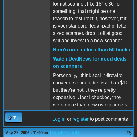
format scanner, like 18" x 36" or
something, that might be one
reason to resurrect it, however, if it
is your standard, legal-pad or letter
sized scanner, drop it off at good
will and invest in a new scanner.
Here's one for less than 50 bucks
Watch DealNews for good deals
on scanners
Personally, I think scsi-->firewire
converters should be less than $10,
but they're not... they're pretty
expensive... last I checked, they
were more than new usb scanners.
Top
Log in
or
register
to post comments
(Reply to #4)
#5
May 25, 2006 - 11:00am