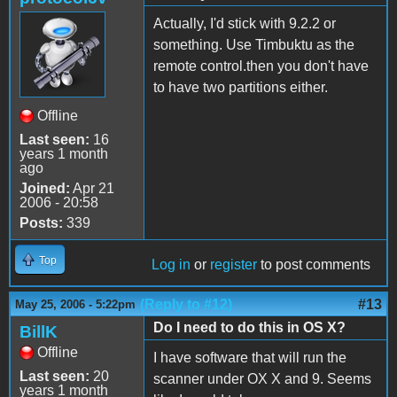
Actually, I'd stick with 9.2.2 or
something. Use Timbuktu as the
remote control.then you don't have
to have two partitions either.
Offline
Last seen:
16
years 1 month
ago
Joined:
Apr 21
2006 - 20:58
Posts:
339
Top
Log in
or
register
to post comments
(Reply to #12)
#13
May 25, 2006 - 5:22pm
Do I need to do this in OS X?
BillK
Offline
I have software that will run the
Last seen:
20
scanner under OX X and 9. Seems
years 1 month