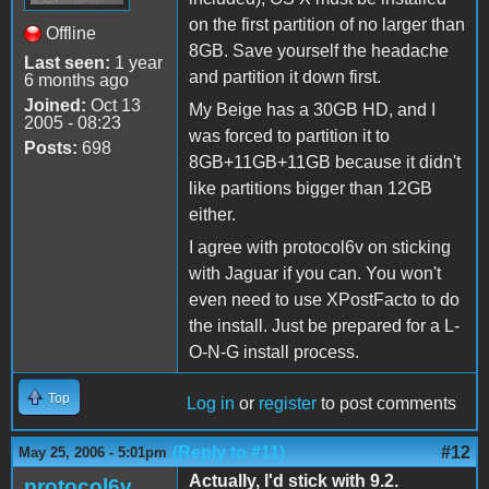
on the first partition of no larger than
Offline
8GB. Save yourself the headache
Last seen:
1 year
and partition it down first.
6 months ago
Joined:
Oct 13
My Beige has a 30GB HD, and I
2005 - 08:23
was forced to partition it to
Posts:
698
8GB+11GB+11GB because it didn't
like partitions bigger than 12GB
either.
I agree with protocol6v on sticking
with Jaguar if you can. You won't
even need to use XPostFacto to do
the install. Just be prepared for a L-
O-N-G install process.
Top
Log in
or
register
to post comments
(Reply to #11)
#12
May 25, 2006 - 5:01pm
Actually, I'd stick with 9.2.
protocol6v