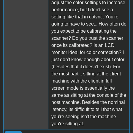
adjust the color settings to increase
performance, but I don't see a
setting like that in cotvnc. You're
going to have to see... How often do
you expect to be calibrating the
scanner? Do you trust the scanner
once its calibrated? Is an LCD
monitor ideal for color correction? I
just don't know enough about color
(besides that it doesn't exist). For
the most part... sitting at the client
machine with the client in full
screen mode is essentially the
same as sitting at the console of the
host machine. Besides the nominal
latency, its difficult to tell that what
you're seeing isn't the machine
you're sitting at.