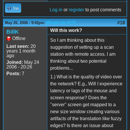
Top
Log in
or
register
to post comments
(Reply to #17)
#18
May 26, 2006 - 9:42pm
Will this work?
BillK
Offline
So I am thinking about this
Last seen:
20
suggestion of setting up a scan
years 1 month
station with remote access. I am
ago
thinking about two potential
Joined:
May 24
2006 - 20:26
problems...
Posts:
7
1.) What is the quality of video over
the network? E.g., Will I experience
latency or lags of the mouse and
screen response? Does the
"server" screen get mapped to a
new size window creating various
artifacts of the translation like fuzzy
edges? Is there an issue about