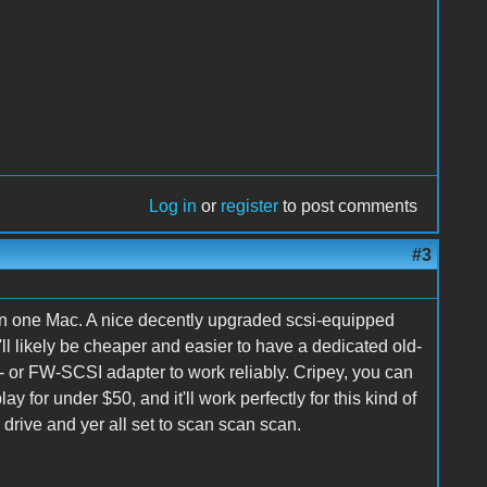
Log in
or
register
to post comments
#3
han one Mac. A nice decently upgraded scsi-equipped
ll likely be cheaper and easier to have a dedicated old-
- or FW-SCSI adapter to work reliably. Cripey, you can
 for under $50, and it'll work perfectly for this kind of
rive and yer all set to scan scan scan.