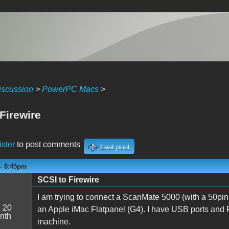
iscussion
>
PowerPC Macs
>
Firewire
ister
to post comments
Last post
 - 8:45pm
SCSI to Firewire
I am trying to connect a ScanMate 5000 (with a 50pin 
:
20
an Apple iMac Flatpanel (G4). I have USB ports and Fi
nth
machine.