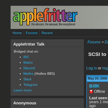
Skip to main content
Home
Forums
Recent
Forums
>
D
Applefritter Talk
Bridged chat on:
SCSI to 
IRC
Matrix
Log in
or
reg
Discord
Misfire
(Hotline BBS)
May 24, 2006
Slack
Telegram
BillK
Learn more
Offline
Last seen
years 1 mo
Anonymous
ago