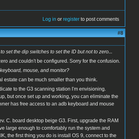
Log in
or
register
to post comments
#8
set the dip switches to set the ID but not to zero...
zero and couldn't be configured. Sorry for the confusion.
f keyboard, mouse, and monitor?
eal estate can be much smaller than you think.
cate to the G3 scanning station I'm envisioning.
 up, but once set up and working, you can eliminate the
owner has free access to an adb keyboard and mouse
ev. C. board desktop beige G3. First, upgrade the RAM
ive large enough to comfortably run the system and
, the first thing you do is install OS 9, connect to the