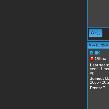
Top
May 25, 2006
BillK
Offline
Last seen
years 1 mo
ago
Joined:
Ma
2006 - 20:
Posts:
7