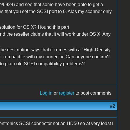
node/6924) and see that some have been able to get a
s that you set the SCSI port to 0. Alas my scanner only
olution for OS X? I found this part
and the reseller claims that it will work under OS X. Any
 The description says that it comes with a "High-Density
 is compatible with my connector. Can anyone confirm?
 to plain old SCSI compatibility problems?
Log in
or
register
to post comments
#2
Centronics SCSI connector not an HD50 so at very least I