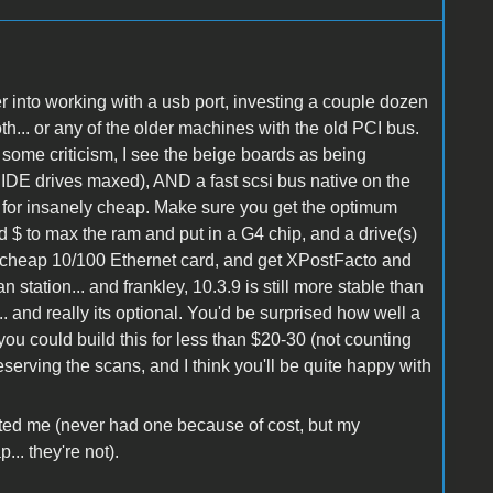
r into working with a usb port, investing a couple dozen
th... or any of the older machines with the old PCI bus.
 some criticism, I see the beige boards as being
4 IDE drives maxed), AND a fast scsi bus native on the
 for insanely cheap. Make sure you get the optimum
nd $ to max the ram and put in a G4 chip, and a drive(s)
a cheap 10/100 Ethernet card, and get XPostFacto and
 station... and frankley, 10.3.9 is still more stable than
 and really its optional. You'd be surprised how well a
ou could build this for less than $20-30 (not counting
eserving the scans, and I think you'll be quite happy with
nted me (never had one because of cost, but my
.. they're not).