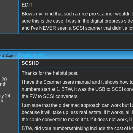
EDIT
Blows my mind that such a nice pro scanner wouldn't h
sure this is the case. I was in the digital prepress sid
and I've NEVER seen a SCSI scanner that didn't allow
(Reply to #6)
 - 2:21pm
SCSI ID
Thanks for the helpful post.
:
20
I have the Scanner users manual and it shows how to se
nth
numbers start at 1. BTW, it was the USB to SCSI conve
y 24
the FW to SCSI converters.
26
I am sure that the older mac approach can work but I
because it will take up less real estate. If it works, a
the cable converter to make it fit. If it does not work, I
BTW, did your numbers/thinking include the cost of 