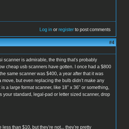
Log in
or
register
to post comments
#4
scsi scanner is admirable, the thing that's probably
 how cheap usb scanners have gotten. I once had a $800
r, the same scanner was $400, a year after that it was
 a move, but even replacing the bulb didn't make any
s a large format scanner, like 18" x 36" or something,
 is your standard, legal-pad or letter sized scanner, drop
 less than $10, but they're not... they're pretty