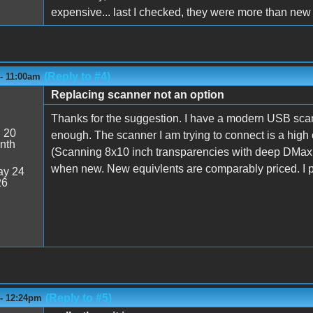
expensive... last I checked, they were more than new
(Reply to #4)
 - 11:00am
Replacing scanner not an option
Thanks for the suggestion. I have a modern USB scann
:
20
enough. The scanner I am trying to connect is a hig
nth
(Scanning 8x10 inch transparencies with deep DMax.
when new. New equivlents are comparably priced. I p
y 24
26
(Reply to #5)
 - 12:24pm