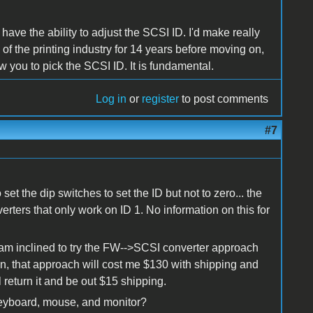
ave the ability to adjust the SCSI ID. I'd make really
e of the printing industry for 14 years before moving on,
 you to pick the SCSI ID. It is fundamental.
Log in
or
register
to post comments
#7
t the dip switches to set the ID but not to zero... the
rters that only work on ID 1. No information on this for
 am inclined to try the FW-->SCSI converter approach
ll in, that approach will cost me $130 with shipping and
'll return it and be out $15 shipping.
keyboard, mouse, and monitor?