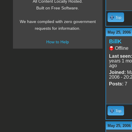
All Content Locally Hosted.
Built on Free Software.
Top
We have complied with zero government
requests for information.
May 25, 2006
BillK
How to Help
Offline
Last seen
years 1 mo
ago
Joined:
Ma
2006 - 20:
Posts:
7
Top
May 25, 2006