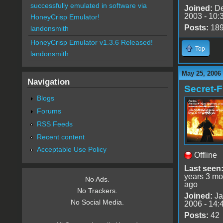
successfully emulated in software via
Joined:
De
2003 - 10:
HoneyCrisp Emulator!
Posts:
18
landonsmith
HoneyCrisp Emulator v1.3.6 Released!
Top
landonsmith
May 25, 2006
Navigation
Secret-F
Blogs
Forums
RSS Feeds
Recent content
Acceptable Use Policy
Offline
Last seen
years 3 mo
No Ads.
ago
No Trackers.
Joined:
Ja
No Social Media.
2006 - 14:
Posts:
42