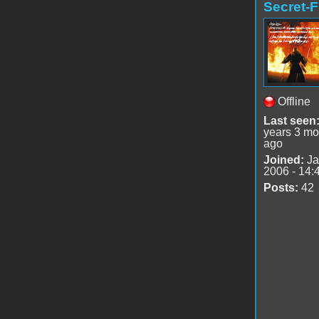
Secret-F
Offline
Last seen
years 3 mo
ago
Joined:
Ja
2006 - 14:
Posts:
42