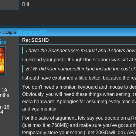
Bill
(Reply to #7)
 - 3:16pm
Re: SCSI ID
ire
I have the Scanner users manual and it shows how to 
I misread your post. I thought the scanner was set at 
BTW, did your numbers/thinking include the cost o
I should have explained a little better, because the r
You don't need a monitor, keyboard and mouse to dedi
:
19
Obviously, you will need these things when setting it
nths
extra hardware. Apologies for assuming every mac 
n 16
and vga monitor.
44
For the sake of argument, lets say you decide on a R
(just max it at 768MB) and make sure you've got a dr
temporarily store your scans (I bet 20GB will do). AFAIK