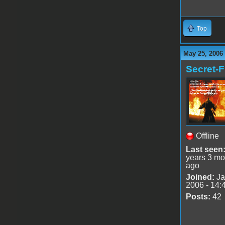
Top
May 25, 2006
Secret-F
Offline
Last seen
years 3 mo
ago
Joined:
Ja
2006 - 14:
Posts:
42