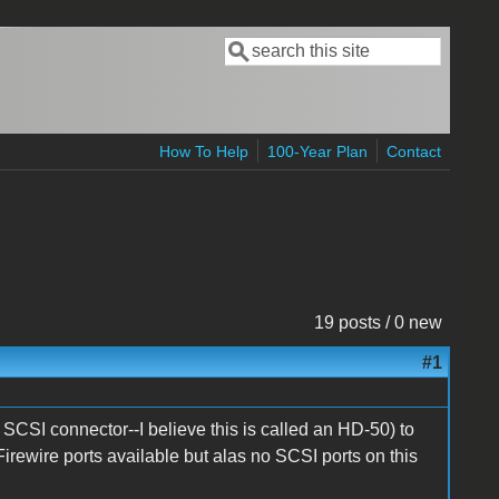
Search
Search form
How To Help
100-Year Plan
Contact
19 posts / 0 new
#1
SCSI connector--I believe this is called an HD-50) to
rewire ports available but alas no SCSI ports on this