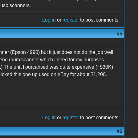
 usb scanners.
Log in
or
register
to post comments
#5
er (Epson 4990) but it just does not do the job well
h end drum scanner which I need for my purposes.
) The unit I purcahsed was quite expensive (~$30K)
icked this one up used on eBay for about $1,200.
Log in
or
register
to post comments
#6