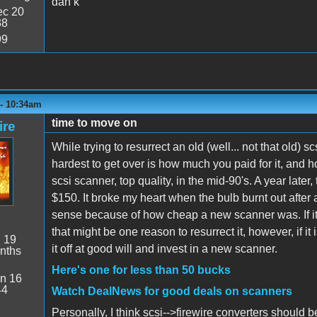
dan k
c 20
38
99
 - 10:34am
time to move on
ire
While trying to resurrect an old (well... not that old) 
hardest to get over is how much you paid for it, and
scsi scanner, top quality, in the mid-90's. A year late
$150. It broke my heart when the bulb burnt out after
sense because of how cheap a new scanner was. If it i
that might be one reason to resurrect it, however, if it
:
19
it off at good will and invest in a new scanner.
nths
Here's one for less than 50 bucks
n 16
44
Watch DealNews for good deals on scanners
Personally, I think scsi-->firewire converters should be