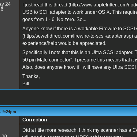
y 24
I just read this thread (http://www.applefritter.com/
26
USB to SCII adapter to work under OS X. This require
goes from 1 - 6. No zero. So...
Anyone know if there is a workable Firewire to SCSI s
(http://sewelldirect.com/firewire-to-scsi-adapter.asp) 
experience/help would be appreciated.
Specifically I note that this is an Ultra SCSI adapter.
50 pin Male connector". I presume this means that it
Also, does anyone know if I will have any Ultra SCSI
Thanks,
Bill
 - 9:24pm
Correction
Did a little more research. I think my scanner has a 
:
20