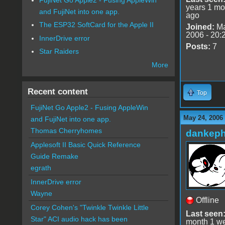
years 1 mo
and FujiNet into one app.
ago
The ESP32 SoftCard for the Apple II
Joined:
Ma
2006 - 20:
InnerDrive error
Posts:
7
Star Raiders
More
Recent content
Top
FujiNet Go Apple2 - Fusing AppleWin
May 24, 2006
and FujiNet into one app.
Thomas Cherryhomes
dankeph
Applesoft II Basic Quick Reference
Guide Remake
egrath
InnerDrive error
Wayne
Offline
Corey Cohen's "Twinkle Twinkle Little
Last seen
Star" ACI audio hack has been
month 1 w