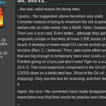
well... there it is...
ire
...the rare, valid reason for being retro.
I guess... the suggestion above becomes very valid.
Consider instead of trying to shoehorn the old scanne
dollars into an older tower, like a B&W, Yikes, Sawtoo
Then use a scsi card. Even better... although they get
singularly unique in that they all have 2 IDE buses (
:
19
nths
board. A desktop or tower beige G3 can be picked up
revision (Rev. C, I believe). Then, take some effort a
n 16
that are big enough to temporariy store your scans, 
44
Panther going on it (you just don't need Tiger on a scan
10.4.7). The most expensive component is the G4 zif...
G3/350 does on a dedicated box. Short of the G4 zif, y
shipping). Only use the box for scanning, and then fil
it.
Again, the scsi-->fw converters have really disappoi
expectation was that they would be popular and cheap.
--