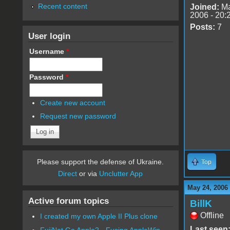
Recent content
Joined:
Ma
2006 - 20:
Posts:
7
User login
Username
*
Password
*
Create new account
Request new password
Please support the defense of Ukraine.
Top
Direct
or via
Unclutter App
May 24, 2006
Active forum topics
BillK
Offline
I created my own Apple II Plus clone
Last seen
FujiNet Go Apple2 - Fusing AppleWin