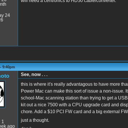
will need a centronics to HD50 cable/converter.
nth
y 24
26
 - 9:40pm
See, now . . .
oto
this is where it's really advantagous to have more t
Power Mac can make this sort of issue a non-issue. It'
school-Mac scanning station than trying to get a USB
kit out a nice 7500 with a CPU upgrade card and display
chore. Add a $10 PCI FW card and a big external FW d
just a thought.
:
1
eek ago