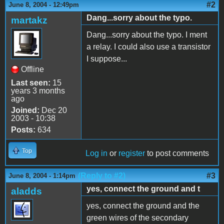
#2
June 8, 2004 - 12:49pm
Dang...sorry about the typo.
martakz
Dang...sorry about the typo. I ment
a relay. I could also use a transistor
I suppose...
Offline
Last seen:
15
years 3 months
ago
Joined:
Dec 20
2003 - 10:38
Posts:
634
Top
Log in
or
register
to post comments
(Reply to #2)
#3
June 8, 2004 - 1:14pm
yes, connect the ground and t
aladds
yes, connect the ground and the
green wires of the secondary