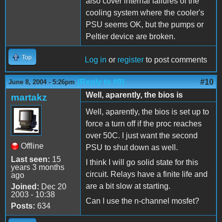
also cover internal failures of the
cooling system where the cooler's
PSU seems OK, but the pumps or
Peltier device are broken.
Top
Log in
or
register
to post comments
(Reply to #9)
#10
June 8, 2004 - 5:26pm
Well, aparently, the bios is
martakz
Well, aparently, the bios is set up to
force a turn off if the proc reaches
over 50C. I just want the second
Offline
PSU to shut down as well.
Last seen:
15
I think I will go solid state for this
years 3 months
circuit. Relays have a finite life and
ago
are a bit slow at starting.
Joined:
Dec 20
2003 - 10:38
Can I use the n-channel mosfet?
Posts:
634