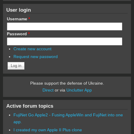
User login
Username
*
Password
*
Create new account
Request new password
Please support the defense of Ukraine.
Direct
or via
Unclutter App
Active forum topics
FujiNet Go Apple2 - Fusing AppleWin and FujiNet into one
app.
I created my own Apple II Plus clone