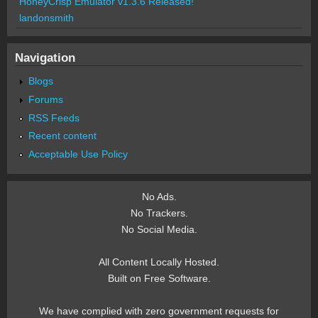
HoneyCrisp Emulator v1.3.6 Released!
landonsmith
Navigation
Blogs
Forums
RSS Feeds
Recent content
Acceptable Use Policy
No Ads.
No Trackers.
No Social Media.
All Content Locally Hosted.
Built on Free Software.
We have complied with zero government requests for