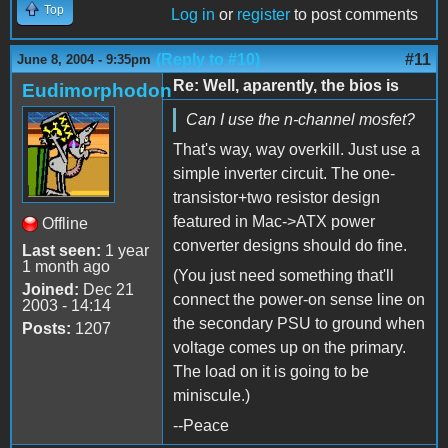
Top
Log in
or
register
to post comments
(Reply to #10)
#11
June 8, 2004 - 9:35pm
Re: Well, aparently, the bios is
Eudimorphodon
Can I use the n-channel mosfet?
That's way, way overkill. Just use a
simple inverter circuit. The one-
transistor+two resistor design
featured in Mac->ATX power
Offline
converter designs should do fine.
Last seen:
1 year
1 month ago
(You just need something that'll
Joined:
Dec 21
connect the power-on sense line on
2003 - 14:14
the secondary PSU to ground when
Posts:
1207
voltage comes up on the primary.
The load on it is going to be
miniscule.)
--Peace