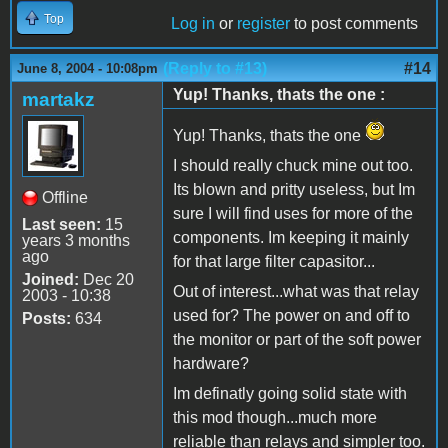
Top
Log in
or
register
to post comments
(Reply to #13)
#14
June 8, 2004 - 10:08pm
Yup! Thanks, thats the one :
martakz
Yup! Thanks, thats the one
I should really chuck mine out too.
Its blown and pritty useless, but Im
Offline
sure I will find uses for more of the
Last seen:
15
components. Im keeping it mainly
years 3 months
ago
for that large filter capasitor...
Joined:
Dec 20
Out of interest...what was that relay
2003 - 10:38
used for? The power on and off to
Posts:
634
the monitor or part of the soft power
hardware?
Im definatly going solid state with
this mod though...much more
reliable than relays and simpler too.