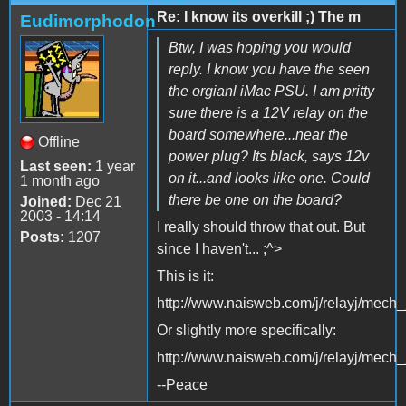
Re: I know its overkill ;) The m
Eudimorphodon
Btw, I was hoping you would
reply. I know you have the seen
the orgianl iMac PSU. I am pritty
sure there is a 12V relay on the
board somewhere...near the
Offline
power plug? Its black, says 12v
Last seen:
1 year
on it...and looks like one. Could
1 month ago
there be one on the board?
Joined:
Dec 21
2003 - 14:14
I really should throw that out. But
Posts:
1207
since I haven't... ;^>
This is it:
http://www.naisweb.com/j/relayj/mech
Or slightly more specifically:
http://www.naisweb.com/j/relayj/mec
--Peace