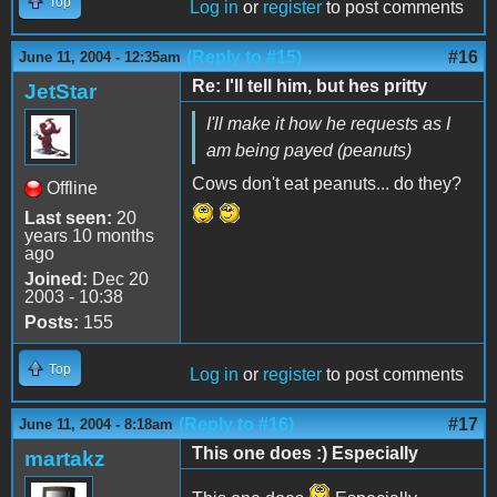
Top
Log in
or
register
to post comments
(Reply to #15)
#16
June 11, 2004 - 12:35am
Re: I'll tell him, but hes pritty
JetStar
I'll make it how he requests as I
am being payed (peanuts)
Cows don't eat peanuts... do they?
Offline
Last seen:
20
years 10 months
ago
Joined:
Dec 20
2003 - 10:38
Posts:
155
Top
Log in
or
register
to post comments
(Reply to #16)
#17
June 11, 2004 - 8:18am
This one does :) Especially
martakz