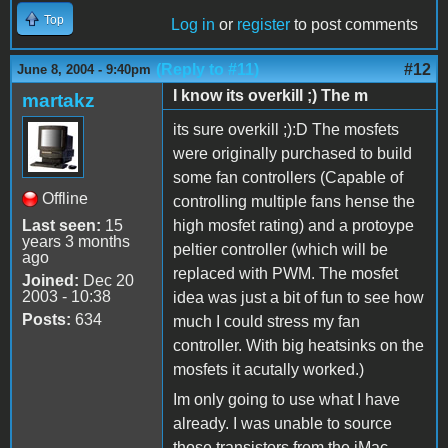
Top
Log in
or
register
to post comments
(Reply to #11)
#12
June 8, 2004 - 9:40pm
I know its overkill ;) The m
martakz
its sure overkill ;):D The mosfets
were originally purchased to build
some fan controllers (Capable of
Offline
controlling multiple fans hense the
Last seen:
15
high mosfet rating) and a protoype
years 3 months
peltier controller (which will be
ago
replaced with PWM. The mosfet
Joined:
Dec 20
2003 - 10:38
idea was just a bit of fun to see how
Posts:
634
much I could stress my fan
controller. With big heatsinks on the
mosfets it acutally worked.)
Im only going to use what I have
already. I was unable to source
those transistors from the iMac