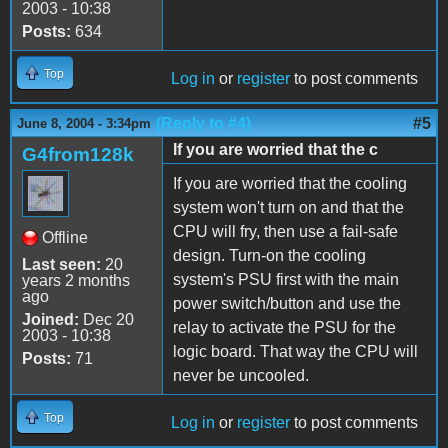
2003 - 10:38
Posts:
634
Top
Log in
or
register
to post comments
(Reply to #4)
#5
June 8, 2004 - 3:34pm
If you are worried that the c
G4from128k
If you are worried that the cooling
system won't turn on and that the
CPU will fry, then use a fail-safe
Offline
design. Turn-on the cooling
Last seen:
20
system's PSU first with the main
years 2 months
ago
power switch/button and use the
Joined:
Dec 20
relay to activate the PSU for the
2003 - 10:38
logic board. That way the CPU will
Posts:
71
never be uncooled.
Top
Log in
or
register
to post comments