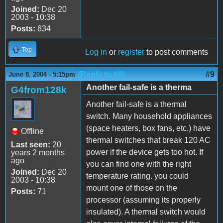
Joined:
Dec 20
2003 - 10:38
Posts:
634
Top
Log in
or
register
to post comments
(Reply to #8)
#9
June 8, 2004 - 5:15pm
Another fail-safe is a therma
G4from128k
Another fail-safe is a thermal
switch. Many household appliances
(space heaters, box fans, etc.) have
Offline
thermal switches that break 120 AC
Last seen:
20
power if the device gets too hot. If
years 2 months
ago
you can find one with the right
Joined:
Dec 20
temperature rating. you could
2003 - 10:38
mount one of those on the
Posts:
71
processor (assuming its properly
insulated). A thermal switch would