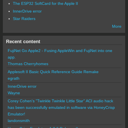
The ESP32 SoftCard for the Apple II
InnerDrive error
Star Raiders
More
Recent content
FujiNet Go Apple2 - Fusing AppleWin and FujiNet into one
app.
Thomas Cherryhomes
Applesoft II Basic Quick Reference Guide Remake
egrath
InnerDrive error
Wayne
Corey Cohen's "Twinkle Twinkle Little Star" ACI audio hack
has been successfully emulated in software via HoneyCrisp
Emulator!
landonsmith