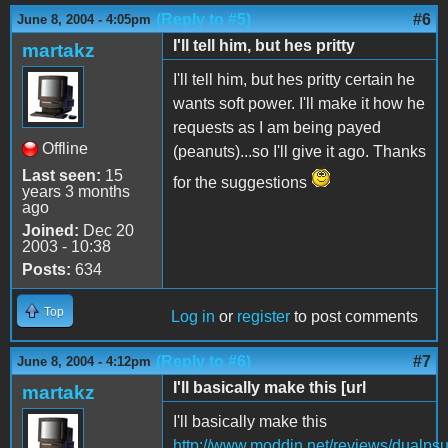
(Reply to #5)
#6
June 8, 2004 - 4:05pm
I'll tell him, but hes pritty
martakz
I'll tell him, but hes pritty certain he
wants soft power. I'll make it how he
requests as I am being payed
Offline
(peanuts)...so I'll give it ago. Thanks
Last seen:
15
for the suggestions
years 3 months
ago
Joined:
Dec 20
2003 - 10:38
Posts:
634
Top
Log in
or
register
to post comments
(Reply to #6)
#7
June 8, 2004 - 4:12pm
I'll basically make this [url
martakz
I'll basically make this
http://www.moddin.net/reviews/dualpsu