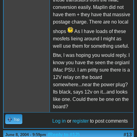
conversion easily. Maplin did not
have them + they have that massive
postage charge. There are no local
shops
As I have loads of these
mosfets lieing around I might as
well use them for something useful.
Btw, I was hoping you would reply. I
know you have the seen the orgianl
iMac PSU. I am pritty sure there is a
12V relay on the board
somewhere...near the power plug?
Its black, says 12v on it...and looks
like one. Could there be one on the
board?
Top
Log in
or
register
to post comments
(Reply to #12)
#13
June 8, 2004 - 9:59pm