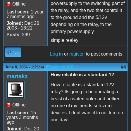
powersupply to the switching part of
Offline
the relay, and the two that control it
Last seen:
1 year
7 months ago
to the ground and the 5/12v
Joined:
Dec 26
depending on the relay, to the
2003 - 16:21
primary powersupply
Posts:
299
simple realey
Top
Log in
or
register
to post comments
(Reply to #3)
#4
June 8, 2004 - 1:29pm
How reliable is a standard 12
martakz
How reliable is a standard 12V
relay? Its going to be operating a
beast of a watercooler and peltier
Offline
on one of my friends sub-zero
Last seen:
15
devices. I dont want it to not turn on
years 3 months
one day!
ago
Joined:
Dec 20