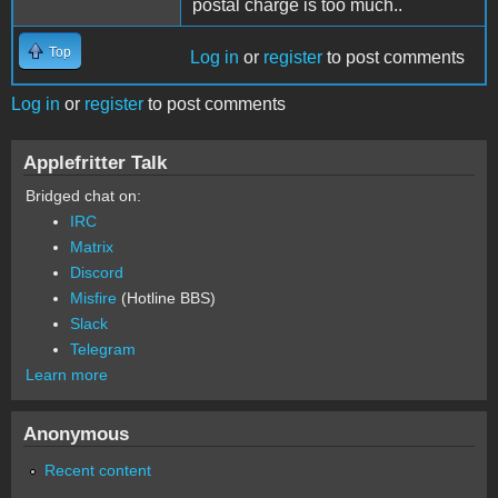
postal charge is too much..
Top
Log in
or
register
to post comments
Log in
or
register
to post comments
Applefritter Talk
Bridged chat on:
IRC
Matrix
Discord
Misfire
(Hotline BBS)
Slack
Telegram
Learn more
Anonymous
Recent content