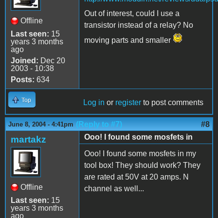
Out of interest, could I use a
Offline
transistor instead of a relay? No
Last seen:
15
moving parts and smaller
years 3 months
ago
Joined:
Dec 20
2003 - 10:38
Posts:
634
Top
Log in
or
register
to post comments
(Reply to #7)
#8
June 8, 2004 - 4:41pm
Ooo! I found some mosfets in
martakz
Ooo! I found some mosfets in my
tool box! They should work? They
are rated at 50V at 20 amps. N
Offline
channel as well...
Last seen:
15
years 3 months
ago