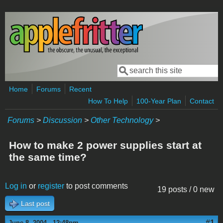
Skip to main content
Search
Search form
Home
Forums
Recent
How To Help
100-Year Plan
Contact
Forums
>
Discussion
>
Other Technology
>
How to make 2 power supplies start at
the same time?
Log in
or
register
to post comments
19 posts / 0 new
Last post
#1
June 8, 2004 - 12:48pm