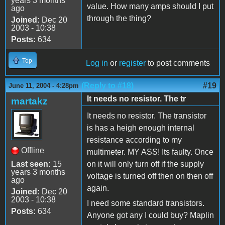
years 3 months
value. How many amps should I put
ago
through the thing?
Joined:
Dec 20
2003 - 10:38
Posts:
634
Top
Log in
or
register
to post comments
(Reply to #18)
#19
June 11, 2004 - 4:28pm
It needs no resistor. The tr
martakz
It needs no resistor. The transistor
is has a heigh enough internal
resistance according to my
Offline
multimeter. MY ASS! Its faulty. Once
Last seen:
15
on it will only turn off if the supply
years 3 months
voltage is turned off then on then off
ago
again.
Joined:
Dec 20
2003 - 10:38
I need some standard transistors.
Posts:
634
Anyone got any I could buy? Maplin