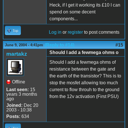
Heck, if I get it working its £10 I can
spend on some decent
components...
Top
Log in
or
register
to post comments
(Reply to #14)
#15
June 9, 2004 - 4:41pm
Should I add a fewmega ohms o
martakz
Should I add a fewmega ohms of
resistance between the gate and
the earth of the transistor? This is to
Offline
stop the mosfet allowing too much
Last seen:
15
current to flow throuh to the ground
years 3 months
from the 12v activation (First PSU)
ago
Joined:
Dec 20
2003 - 10:38
Posts:
634