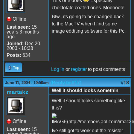
This one does
Especially
choclolate coated ones. Moooooo!
Btw...its going to be changed back
Offline
to the MacTV when I find some
Last seen:
15
image edditing software for this Pc.
years 3 months
ago
Joined:
Dec 20
2003 - 10:38
Posts:
634
Top
Log in
or
register
to post comments
(Reply to #17)
#18
June 11, 2004 - 10:50am
Well it should looks somethin
martakz
Well it should looks something like
this?
Offline
Last seen:
15
Ive still got to work out the resistor