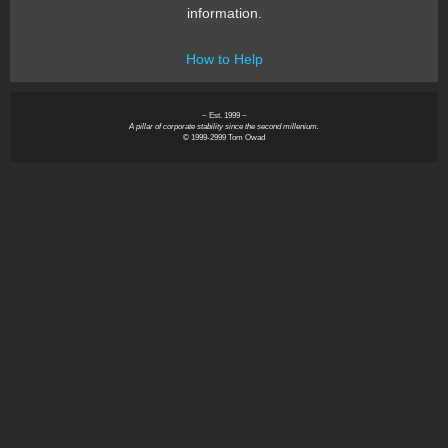
information.
How to Help
~ Est. 1999 ~
A pillar of corporate stability since the second millenium.
© 1999-2999 Tom Owad