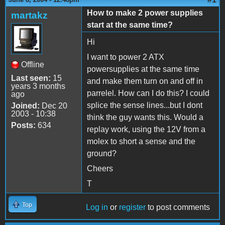
How to make 2 power supplies
martakz
start at the same time?
Hi
I want to power 2 ATX
Offline
powersupplies at the same time
Last seen:
15
and make them turn on and off in
years 3 months
parrelel. How can I do this? I could
ago
splice the sense lines...but I dont
Joined:
Dec 20
2003 - 10:38
think the guy wants this. Would a
Posts:
634
replay work, using the 12V from a
molex to short a sense and the
ground?
Cheers
T
Top
Log in
or
register
to post comments