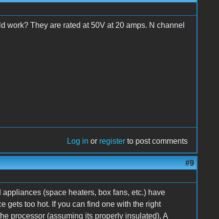
ld work? They are rated at 50V at 20 amps. N channel
Log in
or
register
to post comments
#9
 appliances (space heaters, box fans, etc.) have
 gets too hot. If you can find one with the right
he processor (assuming its properly insulated). A