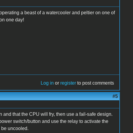
operating a beast of a watercooler and peltier on one of
 on one day!
Log in
or
register
to post comments
#5
n and that the CPU will fry, then use a fail-safe design.
power switch/button and use the relay to activate the
r be uncooled.