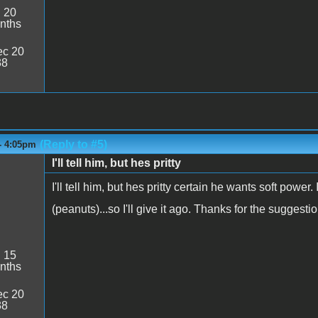
:
20
nths
c 20
38
(Reply to #5)
- 4:05pm
I'll tell him, but hes pritty
I'll tell him, but hes pritty certain he wants soft powe
(peanuts)...so I'll give it ago. Thanks for the suggesti
:
15
nths
c 20
38