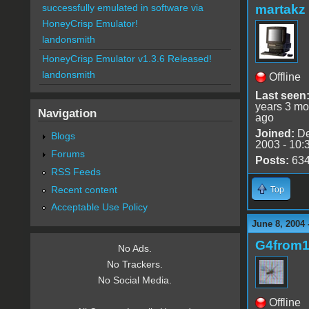
martakz
successfully emulated in software via
HoneyCrisp Emulator!
landonsmith
HoneyCrisp Emulator v1.3.6 Released!
landonsmith
Offline
Last seen
years 3 mo
Navigation
ago
Joined:
De
Blogs
2003 - 10:
Forums
Posts:
63
RSS Feeds
Recent content
Top
Acceptable Use Policy
June 8, 2004 
G4from
No Ads.
No Trackers.
No Social Media.
Offline