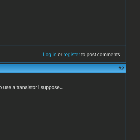
Log in
or
register
to post comments
#2
o use a transistor I suppose...