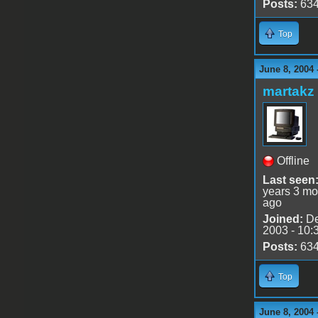
Posts:
63
Top
June 8, 2004 
martakz
Offline
Last seen
years 3 mo
ago
Joined:
De
2003 - 10:
Posts:
63
Top
June 8, 2004 