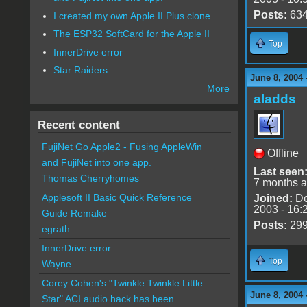
Posts:
63
I created my own Apple II Plus clone
The ESP32 SoftCard for the Apple II
Top
InnerDrive error
Star Raiders
June 8, 2004 
More
aladds
Recent content
FujiNet Go Apple2 - Fusing AppleWin
Offline
and FujiNet into one app.
Last seen
Thomas Cherryhomes
7 months 
Applesoft II Basic Quick Reference
Joined:
De
2003 - 16:
Guide Remake
Posts:
29
egrath
InnerDrive error
Top
Wayne
Corey Cohen's "Twinkle Twinkle Little
June 8, 2004 
Star" ACI audio hack has been