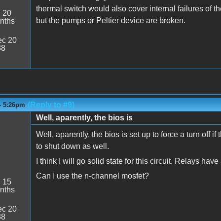
thermal switch would also cover internal failures of
:
20
but the pumps or Peltier device are broken.
nths
c 20
38
(Reply to #9)
- 5:26pm
Well, aparently, the bios is
Well, aparently, the bios is set up to force a turn off
to shut down as well.
I think I will go solid state for this circuit. Relays have 
Can I use the n-channel mosfet?
:
15
nths
c 20
38