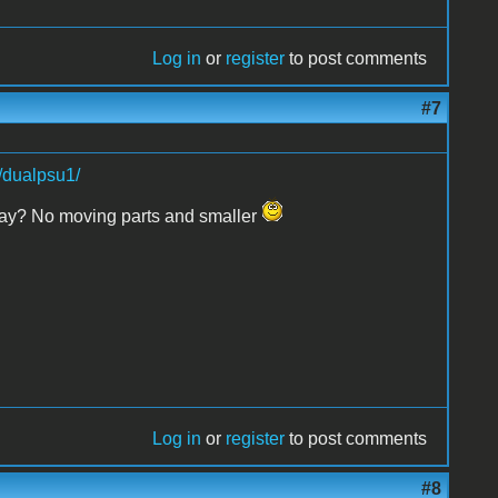
Log in
or
register
to post comments
#7
/dualpsu1/
 relay? No moving parts and smaller
Log in
or
register
to post comments
#8