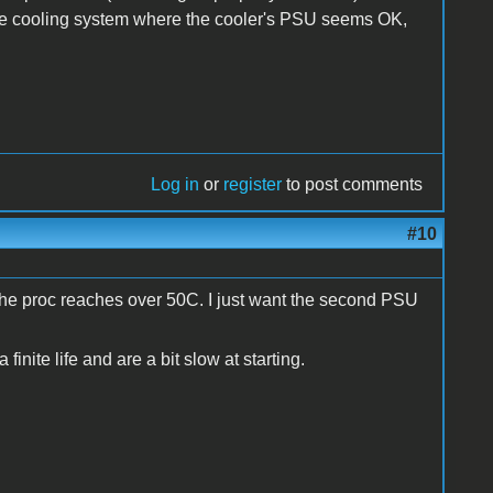
 the cooling system where the cooler's PSU seems OK,
Log in
or
register
to post comments
#10
 if the proc reaches over 50C. I just want the second PSU
a finite life and are a bit slow at starting.