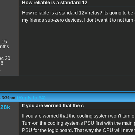
How reliable is a standard 12
How reliable is a standard 12V relay? Its going to be 
my friends sub-zero devices. I dont want it to not turn
:
15
nths
c 20
38
4
(Reply to #4)
- 3:34pm
If you are worried that the c
128k
If you are worried that the cooling system won't turn o
Turn-on the cooling system's PSU first with the main 
PSU for the logic board. That way the CPU will neve