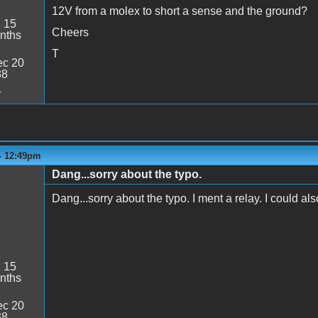
12V from a molex to short a sense and the ground?
:
15
Cheers
nths
T
c 20
38
4
 - 12:49pm
Dang...sorry about the typo.
Dang...sorry about the typo. I ment a relay. I could als
:
15
nths
c 20
38