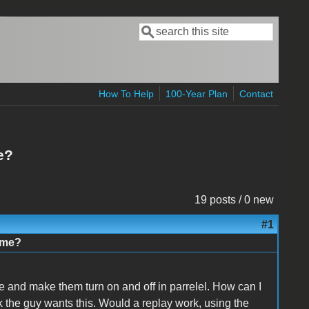
Search
Search form
How To Help
100-Year Plan
Contact
e?
19 posts / 0 new
#1
ime?
 and make them turn on and off in parrelel. How can I
ink the guy wants this. Would a replay work, using the