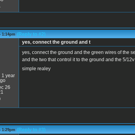
4
(Reply to #2)
- 1:14pm
yes, connect the ground and t
yes, connect the ground and the green wires of the se
and the two that control it to the ground and the 5/1
simple realey
:
1 year
ago
c 26
21
9
(Reply to #3)
- 1:29pm