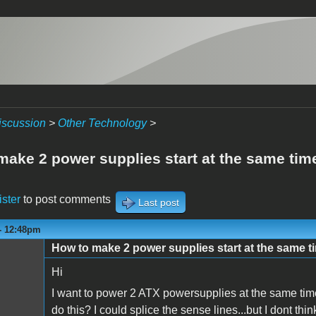
iscussion
>
Other Technology
>
make 2 power supplies start at the same tim
ister
to post comments
Last post
 - 12:48pm
How to make 2 power supplies start at the same t
Hi
I want to power 2 ATX powersupplies at the same time
do this? I could splice the sense lines...but I dont th