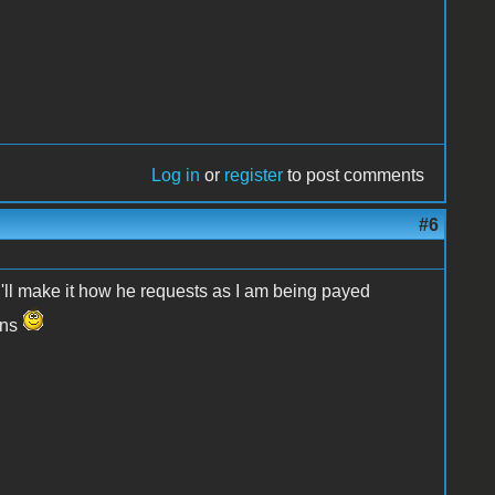
Log in
or
register
to post comments
#6
r. I'll make it how he requests as I am being payed
ons