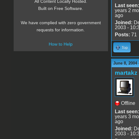
All Content Locally Hosted.
Last seen
Built on Free Software.
years 2 mo
ago
Joined:
De
We have complied with zero government
2003 - 10:
requests for information.
Posts:
71
How to Help
Top
June 8, 2004 
martakz
Offline
Last seen
years 3 mo
ago
Joined:
De
2003 - 10: