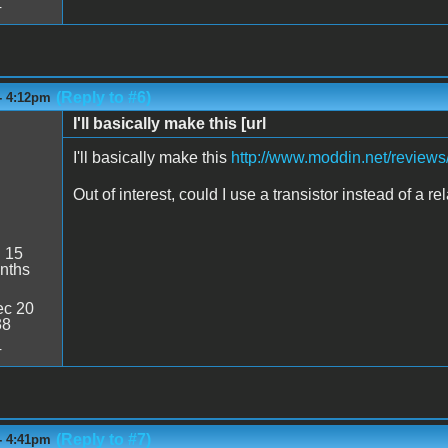
4
(Reply to #6)
- 4:12pm
I'll basically make this [url
I'll basically make this
http://www.moddin.net/reviews
Out of interest, could I use a transistor instead of a
:
15
nths
c 20
38
4
(Reply to #7)
- 4:41pm