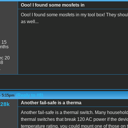
Ooo! I found some mosfets in
Ooo! I found some mosfets in my tool box! They shou
as well...
:
15
nths
c 20
38
4
(Reply to #8)
- 5:15pm
Another fail-safe is a therma
128k
Another fail-safe is a thermal switch. Many household
thermal switches that break 120 AC power if the device
temperature rating. you could mount one of those on t