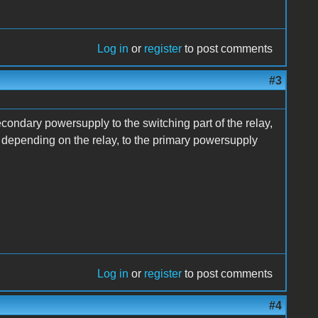
Log in
or
register
to post comments
#3
condary powersupply to the switching part of the relay,
2v depending on the relay, to the primary powersupply
Log in
or
register
to post comments
#4