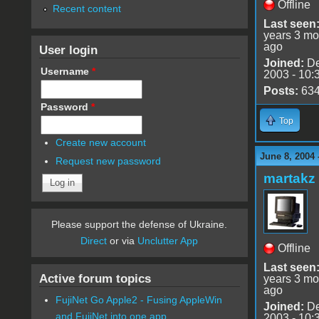
Offline
Recent content
Last seen
years 3 mo
ago
User login
Joined:
De
Username
*
2003 - 10:
Posts:
63
Password
*
Top
Create new account
June 8, 2004
Request new password
martakz
Please support the defense of Ukraine.
Direct
or via
Unclutter App
Offline
Last seen
Active forum topics
years 3 mo
ago
FujiNet Go Apple2 - Fusing AppleWin
Joined:
De
and FujiNet into one app.
2003 - 10: