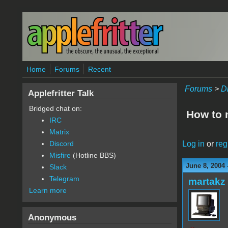
Skip to main content
Home
Forums
Recent
Forums
>
D
Applefritter Talk
Bridged chat on:
How to 
IRC
Matrix
Log in
or
reg
Discord
Misfire
(Hotline BBS)
June 8, 2004
Slack
Telegram
martakz
Learn more
Anonymous