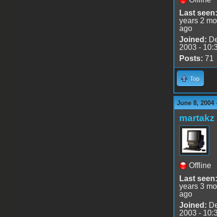
Last seen
years 2 mo
ago
Joined:
De
2003 - 10:
Posts:
71
Top
June 8, 2004 
martakz
Offline
Last seen
years 3 mo
ago
Joined:
De
2003 - 10: