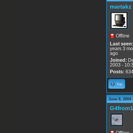
martakz
Offline
Last seen
years 3 mo
ago
Joined:
De
2003 - 10:
Posts:
63
Top
June 8, 2004 
G4from
Offline