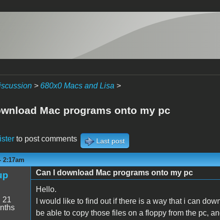
iscussion
>
680x0 Macs and Lisa
>
ownload Mac programs onto my pc
ister
to post comments
Last post
- 2:17am
Can I download Mac programs onto my pc
up
Hello.
:
21
I would like to find out if there is a way that i can d
nths
be able to copy those files on a floppy from the pc, a