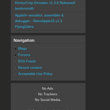
HoneyCrisp Emulator v1.3.6 Released!
landonsmith
AppleII+ emulator, assembler &
debugger - RetroAppleJS v1.3
FlyingZebra
Navigation
Blogs
Forums
RSS Feeds
Recent content
Acceptable Use Policy
No Ads.
No Trackers.
No Social Media.