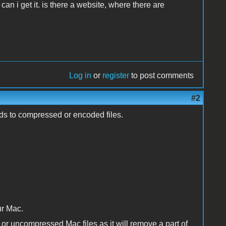
can i get it. is there a website, where there are
Log in
or
register
to post comments
#2
ads to compressed or encoded files.
ur Mac.
 or uncompressed Mac files as it will remove a part of