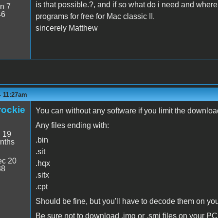
is that possible.?, and if so what do i need and where 
n 7
46
programs for free for Mac classic II.
sincerely Matthew
- 11:27am
rockie
You can without any software if you limit the downlo
Any files ending with:
:
19
.bin
nths
.sit
c 20
.hqx
38
.sitx
.cpt
Should be fine, but you'll have to decode them on yo
Be sure not to download .img or .smi files on your PC