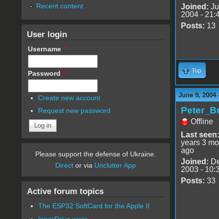
Recent content
Joined:
Ju
2004 - 21:
Posts:
13
User login
Username
*
Top
Password
*
June 9, 2004 
Create new account
Peter_B
Request new password
Offline
Last seen
years 3 mo
ago
Please support the defense of Ukraine.
Joined:
De
Direct
or via
Unclutter App
2003 - 10:
Posts:
33
Active forum topics
The ESP32 SoftCard for the Apple II
InnerDrive error