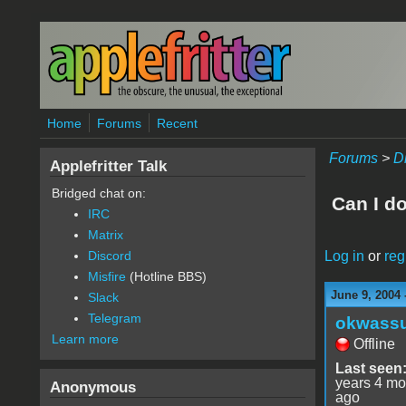
Skip to main content
Home
Forums
Recent
Forums
>
D
Applefritter Talk
Bridged chat on:
Can I d
IRC
Matrix
Log in
or
reg
Discord
Misfire
(Hotline BBS)
June 9, 2004 
Slack
Telegram
okwass
Learn more
Offline
Last seen
years 4 mo
Anonymous
ago