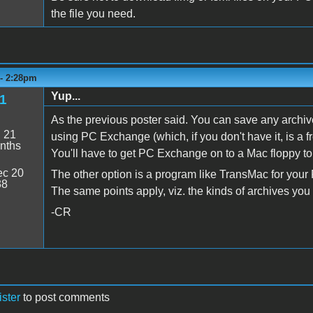
the file you need.
 - 2:28pm
Yup...
l1
As the previous poster said. You can save any archiv
:
21
using PC Exchange (which, if you don't have it, is a
nths
You'll have to get PC Exchange on to a Mac floppy to i
c 20
The other option is a program like TransMac for your P
38
The same points apply, viz. the kinds of archives yo
-CR
ister
to post comments