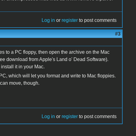
Log in
or
register
to post comments
#3
es to a PC floppy, then open the archive on the Mac
 free download from Apple's Land o' Dead Software).
nstall it in your Mac.
C, which will let you format and write to Mac floppies.
u can move, though.
Log in
or
register
to post comments