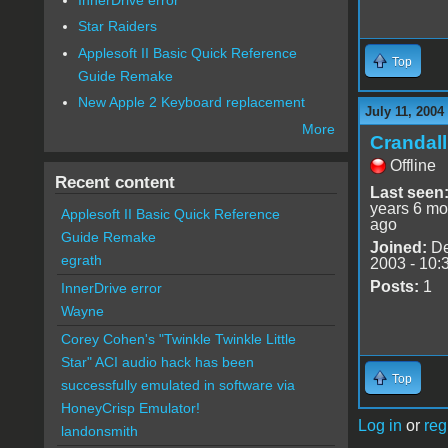
Star Raiders
Applesoft II Basic Quick Reference
Top
Guide Remake
New Apple 2 Keyboard replacement
July 11, 2004
More
Crandal
Offline
Recent content
Last seen
years 6 mo
Applesoft II Basic Quick Reference
ago
Guide Remake
Joined:
De
egrath
2003 - 10:
Posts:
1
InnerDrive error
Wayne
Corey Cohen's "Twinkle Twinkle Little
Star" ACI audio hack has been
Top
successfully emulated in software via
HoneyCrisp Emulator!
Log in
or
reg
landonsmith