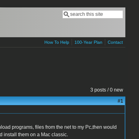
Search
Search form
How To Help
100-Year Plan
Contact
3 posts / 0 new
#1
ownload programs, files from the net to my Pc,then would
nd install them on a Mac classic.