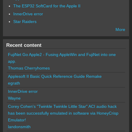
The ESP32 SoftCard for the Apple II
InnerDrive error
Star Raiders
More
Recent content
FujiNet Go Apple2 - Fusing AppleWin and FujiNet into one
app.
Thomas Cherryhomes
Applesoft II Basic Quick Reference Guide Remake
egrath
InnerDrive error
Wayne
Corey Cohen's "Twinkle Twinkle Little Star" ACI audio hack
has been successfully emulated in software via HoneyCrisp
Emulator!
landonsmith