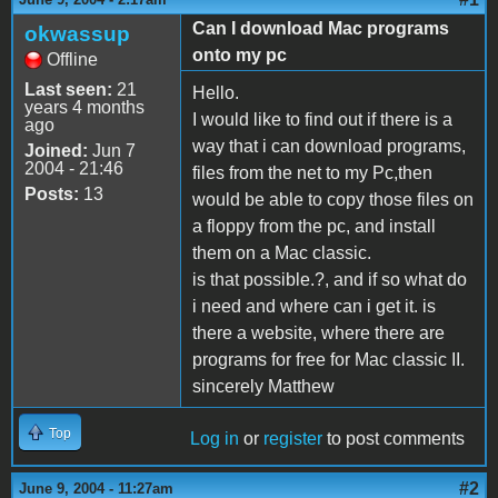
Can I download Mac programs
okwassup
onto my pc
Offline
Last seen:
21
Hello.
years 4 months
I would like to find out if there is a
ago
way that i can download programs,
Joined:
Jun 7
2004 - 21:46
files from the net to my Pc,then
Posts:
13
would be able to copy those files on
a floppy from the pc, and install
them on a Mac classic.
is that possible.?, and if so what do
i need and where can i get it. is
there a website, where there are
programs for free for Mac classic II.
sincerely Matthew
Top
Log in
or
register
to post comments
#2
June 9, 2004 - 11:27am