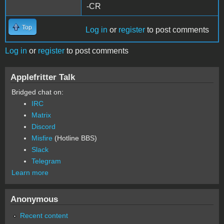
-CR
Top
Log in
or
register
to post comments
Log in
or
register
to post comments
Applefritter Talk
Bridged chat on:
IRC
Matrix
Discord
Misfire
(Hotline BBS)
Slack
Telegram
Learn more
Anonymous
Recent content