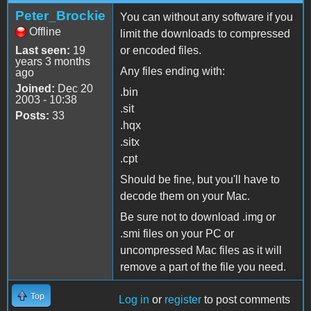
Peter_Brockie
You can without any software if you
Offline
limit the downloads to compressed
Last seen:
19
or encoded files.
years 3 months
Any files ending with:
ago
Joined:
Dec 20
.bin
2003 - 10:38
.sit
Posts:
33
.hqx
.sitx
.cpt
Should be fine, but you'll have to
decode them on your Mac.
Be sure not to download .img or
.smi files on your PC or
uncompressed Mac files as it will
remove a part of the file you need.
Top
Log in
or
register
to post comments