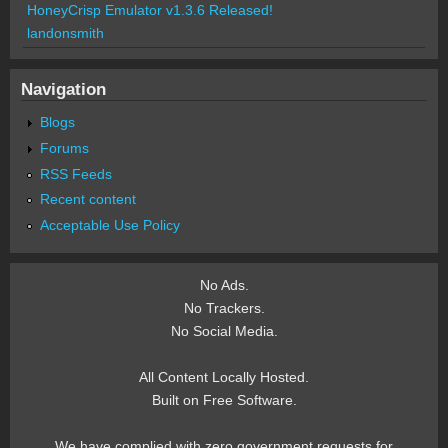
HoneyCrisp Emulator v1.3.6 Released!
landonsmith
Navigation
Blogs
Forums
RSS Feeds
Recent content
Acceptable Use Policy
No Ads.
No Trackers.
No Social Media.
All Content Locally Hosted.
Built on Free Software.
We have complied with zero government requests for