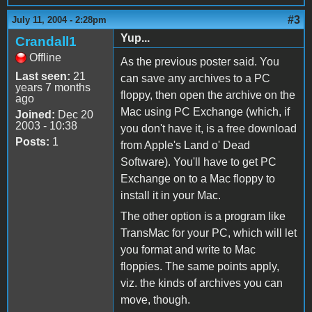
#3
July 11, 2004 - 2:28pm
Yup...
Crandall1
Offline
As the previous poster said. You
Last seen:
21
can save any archives to a PC
years 7 months
floppy, then open the archive on the
ago
Mac using PC Exchange (which, if
Joined:
Dec 20
2003 - 10:38
you don't have it, is a free download
Posts:
1
from Apple's Land o' Dead
Software). You'll have to get PC
Exchange on to a Mac floppy to
install it in your Mac.
The other option is a program like
TransMac for your PC, which will let
you format and write to Mac
floppies. The same points apply,
viz. the kinds of archives you can
move, though.