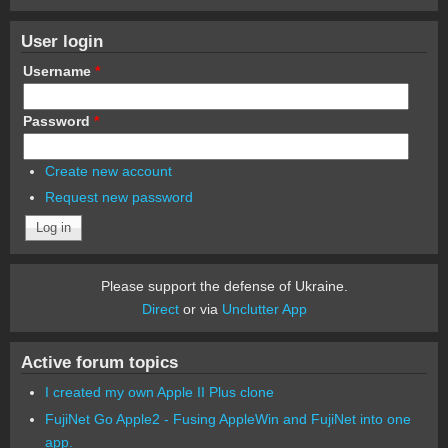
User login
Username
*
Password
*
Create new account
Request new password
Please support the defense of Ukraine.
Direct
or via
Unclutter App
Active forum topics
I created my own Apple II Plus clone
FujiNet Go Apple2 - Fusing AppleWin and FujiNet into one
app.