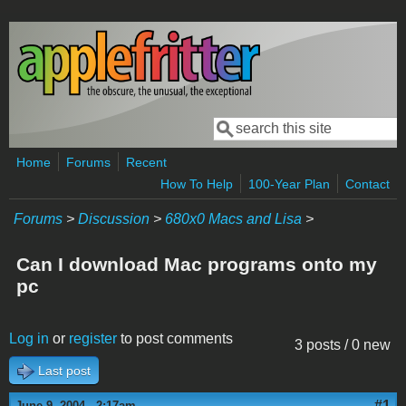
Skip to main content
Search
Search form
Home
Forums
Recent
How To Help
100-Year Plan
Contact
Forums
>
Discussion
>
680x0 Macs and Lisa
>
Can I download Mac programs onto my
pc
Log in
or
register
to post comments
3 posts / 0 new
Last post
#1
June 9, 2004 - 2:17am