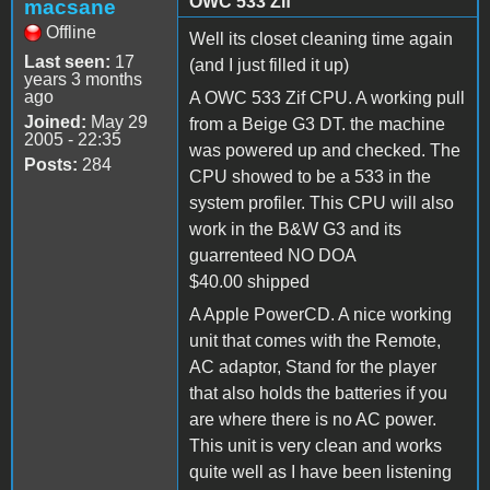
OWC 533 Zif
macsane
Offline
Well its closet cleaning time again
Last seen:
17
(and I just filled it up)
years 3 months
ago
A OWC 533 Zif CPU. A working pull
Joined:
May 29
from a Beige G3 DT. the machine
2005 - 22:35
was powered up and checked. The
Posts:
284
CPU showed to be a 533 in the
system profiler. This CPU will also
work in the B&W G3 and its
guarrenteed NO DOA
$40.00 shipped
A Apple PowerCD. A nice working
unit that comes with the Remote,
AC adaptor, Stand for the player
that also holds the batteries if you
are where there is no AC power.
This unit is very clean and works
quite well as I have been listening