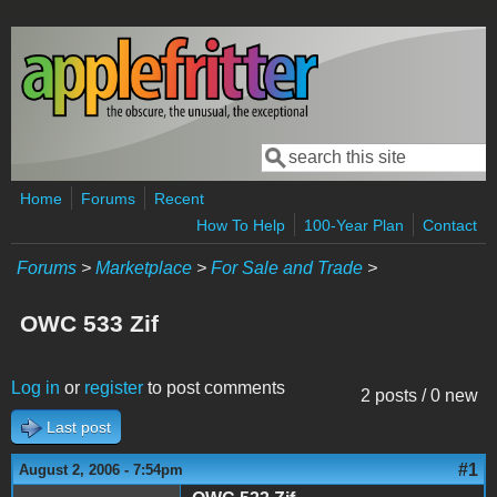
Skip to main content
Search
Search form
Home
Forums
Recent
How To Help
100-Year Plan
Contact
Forums
>
Marketplace
>
For Sale and Trade
>
OWC 533 Zif
Log in
or
register
to post comments
2 posts / 0 new
Last post
#1
August 2, 2006 - 7:54pm