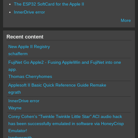
The ESP32 SoftCard for the Apple II
InnerDrive error
More
Recent content
New Apple II Registry
schafferm
FujiNet Go Apple2 - Fusing AppleWin and FujiNet into one
app.
Thomas Cherryhomes
Applesoft II Basic Quick Reference Guide Remake
egrath
InnerDrive error
Wayne
Corey Cohen's "Twinkle Twinkle Little Star" ACI audio hack
has been successfully emulated in software via HoneyCrisp
Emulator!
landonsmith