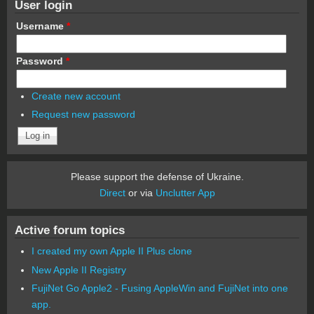
User login
Username
*
Password
*
Create new account
Request new password
Please support the defense of Ukraine.
Direct
or via
Unclutter App
Active forum topics
I created my own Apple II Plus clone
New Apple II Registry
FujiNet Go Apple2 - Fusing AppleWin and FujiNet into one
app.