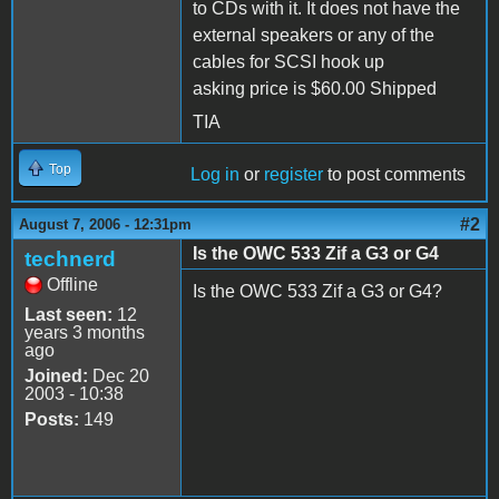
to CDs with it. It does not have the
external speakers or any of the
cables for SCSI hook up
asking price is $60.00 Shipped
TIA
Top
Log in
or
register
to post comments
#2
August 7, 2006 - 12:31pm
Is the OWC 533 Zif a G3 or G4
technerd
Offline
Is the OWC 533 Zif a G3 or G4?
Last seen:
12
years 3 months
ago
Joined:
Dec 20
2003 - 10:38
Posts:
149