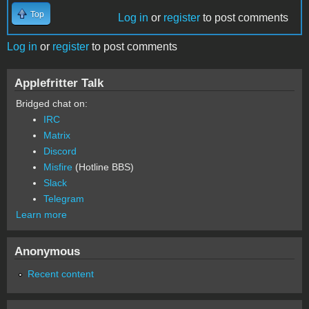
Top
Log in
or
register
to post comments
Log in
or
register
to post comments
Applefritter Talk
Bridged chat on:
IRC
Matrix
Discord
Misfire
(Hotline BBS)
Slack
Telegram
Learn more
Anonymous
Recent content