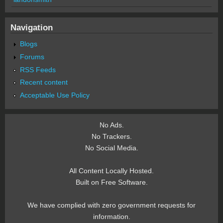
Navigation
Blogs
Forums
RSS Feeds
Recent content
Acceptable Use Policy
No Ads.
No Trackers.
No Social Media.
All Content Locally Hosted.
Built on Free Software.
We have complied with zero government requests for
information.