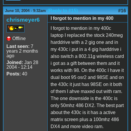
(Reply to #15)
#16
June 10, 2004 - 9:32am
I forgot to mention in my 400
chrismeyer6
I forgot to mention in my 400c
laptop I replaced the stock 240meg
Offline
harddrive with a 2 gig one and in
Last seen:
7
my 430c i put in a 4 gig harddrive i
years 2 months
ago
also switch a 802.11g wireless card
Joined:
Jan 28
i got as a gift between them and it
2004 - 12:14
works with 98. On the 400c I have it
Posts:
40
dual boot 95 osr2 and 98SE and on
the 430c it just has 98SE on it both
of them I ahve maxed out with ram.
The one downside is the 400c is
only 50mhz 486 DX2. The best part
about the 430c is it has a active
matrix screen plus a 100mhz 486
DX4 and more video ram.