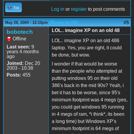
Top
Log in
or
register
to post comments
(Reply to #4)
#5
May 28, 2004 - 12:10pm
LOL.. imagine XP on an old 48
bobotech
Offline
LOL.. imagine XP on an old 486
Last seen:
9
laptop. Yes, you are right, it could
years 4 months
be done, but wow.
ago
Joined:
Dec 20
I wonder if that would be worse
2003 - 10:38
than the people who attempted at
Posts:
455
putting windows 95 on their old
386's back in the mid 90s? Yeah, i
bet it has to be worse, since 95's
minimum footprint was 4 megs (yes,
you could get windows 95 running
in 4 megs of ram, *i think*, its been
a long time) but Windows XP's
minimum footprint is 64 megs of