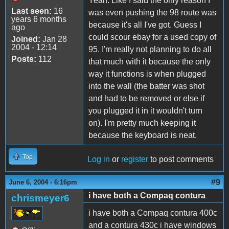
Yeah. Like I said the only reason I
Last seen:
16
was even pushing the 98 route was
years 6 months
because it's all I've got. Guess I
ago
could scour ebay for a used copy of
Joined:
Jan 28
2004 - 12:14
95. I'm really not planning to do all
Posts:
112
that much with it because the only
way it functions is when plugged
into the wall (the batter was shot
and had to be removed or else if
you plugged it in it wouldn't turn
on). I'm pretty much keeping it
because the keyboard is neat.
Top
Log in
or
register
to post comments
#9
June 6, 2004 - 6:16pm
i have both a Compaq contura
chrismeyer6
i have both a Compaq contura 400c
and a contura 430c i have windows