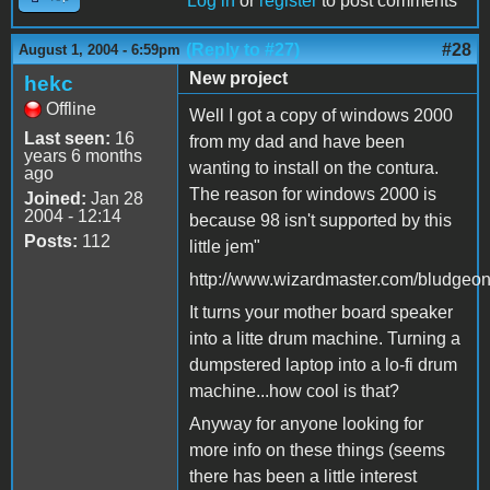
Log in
or
register
to post comments
(Reply to #27)
#28
August 1, 2004 - 6:59pm
New project
hekc
Offline
Well I got a copy of windows 2000
Last seen:
16
from my dad and have been
years 6 months
wanting to install on the contura.
ago
The reason for windows 2000 is
Joined:
Jan 28
2004 - 12:14
because 98 isn't supported by this
Posts:
112
little jem"
http://www.wizardmaster.com/bludgeon
It turns your mother board speaker
into a litte drum machine. Turning a
dumpstered laptop into a lo-fi drum
machine...how cool is that?
Anyway for anyone looking for
more info on these things (seems
there has been a little interest