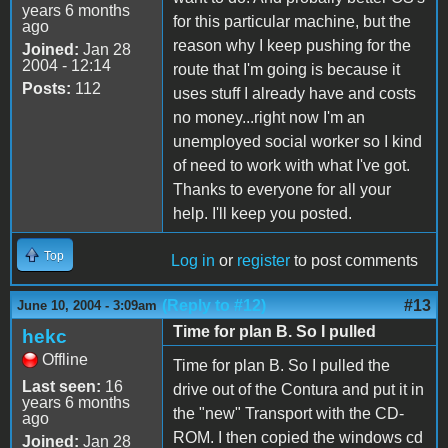
years 6 months
for this particular machine, but the
ago
reason why I keep pushing for the
Joined:
Jan 28
2004 - 12:14
route that I'm going is because it
Posts:
112
uses stuff I already have and costs
no money...right now I'm an
unemployed social worker so I kind
of need to work with what I've got.
Thanks to everyone for all your
help. I'll keep you posted.
Top
Log in
or
register
to post comments
(Reply to #12)
#13
June 10, 2004 - 3:09am
Time for plan B. So I pulled
hekc
Offline
Time for plan B. So I pulled the
Last seen:
16
drive out of the Contura and put it in
years 6 months
the "new" Transport with the CD-
ago
ROM. I then copied the windows cd
Joined:
Jan 28