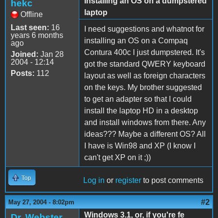
Installing an OS on a dumpstered
hekc
laptop
Offline
Last seen:
16
I need suggestions and whatnot for
years 6 months
installing an OS on a Compaq
ago
Contura 400c I just dumpstered. It's
Joined:
Jan 28
2004 - 12:14
got the standard QWERY keyboard
Posts:
112
layout as well as foreign characters
on the keys. My brother suggested
to get an adapter so that I could
install the laptop HD in a desktop
and install windows from there. Any
ideas??? Maybe a different OS? All
I have is Win98 and XP (I know I
can't get XP on it ;))
Top
Log in
or
register
to post comments
#2
May 27, 2004 - 8:02pm
Windows 3.1, or, if you're fe
Dr. Webster