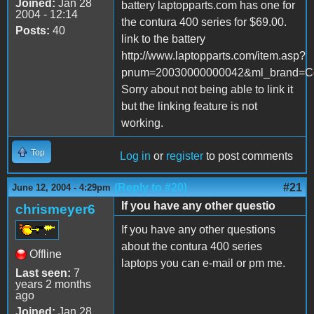
Joined:
Jan 28
battery laptopparts.com has one for
2004 - 12:14
the contura 400 series for $69.00.
Posts:
40
link to the battery
http://www.laptopparts.com/item.asp?
pnum=20030000000042&ml_brand=Co
Sorry about not being able to link it
but the linking feature is not
working.
Top
Log in
or
register
to post comments
(Reply to #20)
#21
June 12, 2004 - 4:29pm
If you have any other questio
chrismeyer6
If you have any other questions
about the contura 400 series
Offline
laptops you can e-mail or pm me.
Last seen:
7
years 2 months
ago
Joined:
Jan 28