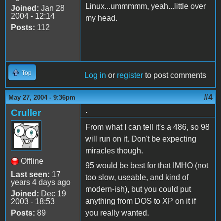
Linux...ummmmm, yeah...little over
Joined:
Jan 28
2004 - 12:14
my head.
Posts:
112
Top
Log in
or
register
to post comments
#4
May 27, 2004 - 9:36pm
.
Cruller
From what I can tell it's a 486, so 98
will run on it. Don't be expecting
miracles though.
Offline
95 would be best for that IMHO (not
Last seen:
17
too slow, useable, and kind of
years 4 days ago
modern-ish), but you could put
Joined:
Dec 19
anything from DOS to XP on it if
2003 - 18:53
Posts:
89
you really wanted.