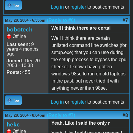
Top
Log in
or
register
to post comments
(Reply to #6)
#7
May 28, 2004 - 6:55pm
Well I think there are certai
bobotech
Offline
Well I think there are certain
Last seen:
9
unlisted command line swtiches (for
years 4 months
setup.exe) that you can use during
ago
the setup process to bypass the cpu
Joined:
Dec 20
2003 - 10:38
checker. I know i have gotten
Posts:
455
windows 98se to run on old laptops
in the past, but never tried it with
anything newer than 98se.
Top
Log in
or
register
to post comments
(Reply to #7)
#8
May 28, 2004 - 8:04pm
Yeah. Like I said the only r
hekc
Offline