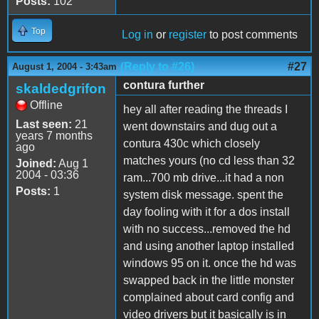
Posts:
102
Top
Log in
or
register
to post comments
(Reply to #26)
#27
August 1, 2004 - 3:43am
contura further
skaldedgrifon
Offline
hey all after reading the threads I
Last seen:
21
went downstairs and dug out a
years 7 months
contura 430c which closely
ago
matches yours (no cd less than 32
Joined:
Aug 1
2004 - 03:36
ram...700 mb drive...it had a non
Posts:
1
system disk message. spent the
day fooling with it for a dos install
with no success...removed the hd
and using another laptop installed
windows 95 on it. once the hd was
swapped back in the little monster
complained about card config and
video drivers but it basically is in