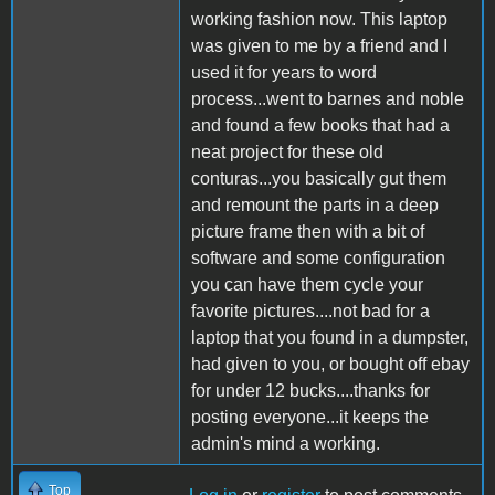
working fashion now. This laptop
was given to me by a friend and I
used it for years to word
process...went to barnes and noble
and found a few books that had a
neat project for these old
conturas...you basically gut them
and remount the parts in a deep
picture frame then with a bit of
software and some configuration
you can have them cycle your
favorite pictures....not bad for a
laptop that you found in a dumpster,
had given to you, or bought off ebay
for under 12 bucks....thanks for
posting everyone...it keeps the
admin's mind a working.
Top