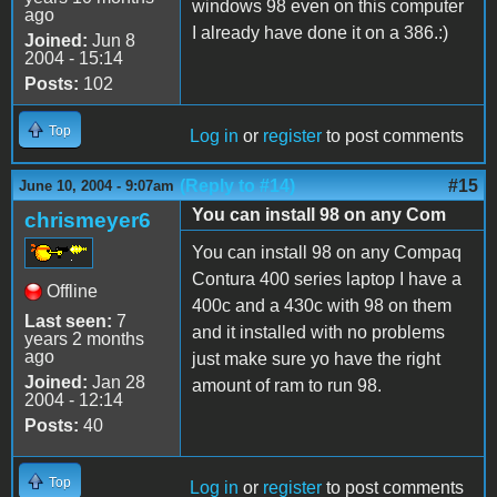
windows 98 even on this computer
ago
I already have done it on a 386.:)
Joined:
Jun 8
2004 - 15:14
Posts:
102
Top
Log in
or
register
to post comments
(Reply to #14)
#15
June 10, 2004 - 9:07am
You can install 98 on any Com
chrismeyer6
You can install 98 on any Compaq
Contura 400 series laptop I have a
Offline
400c and a 430c with 98 on them
Last seen:
7
and it installed with no problems
years 2 months
ago
just make sure yo have the right
Joined:
Jan 28
amount of ram to run 98.
2004 - 12:14
Posts:
40
Top
Log in
or
register
to post comments