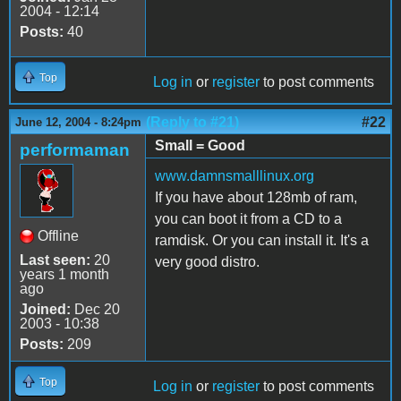
2004 - 12:14
Posts:
40
Top
Log in
or
register
to post comments
(Reply to #21)
#22
June 12, 2004 - 8:24pm
Small = Good
performaman
www.damnsmalllinux.org
If you have about 128mb of ram,
you can boot it from a CD to a
Offline
ramdisk. Or you can install it. It's a
Last seen:
20
very good distro.
years 1 month
ago
Joined:
Dec 20
2003 - 10:38
Posts:
209
Top
Log in
or
register
to post comments