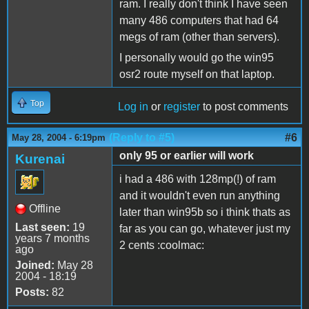
ram. I really don't think I have seen
many 486 computers that had 64
megs of ram (other than servers).
I personally would go the win95
osr2 route myself on that laptop.
Top
Log in
or
register
to post comments
(Reply to #5)
#6
May 28, 2004 - 6:19pm
only 95 or earlier will work
Kurenai
i had a 486 with 128mp(!) of ram
and it wouldn't even run anything
Offline
later than win95b so i think thats as
Last seen:
19
far as you can go, whatever just my
years 7 months
2 cents :coolmac:
ago
Joined:
May 28
2004 - 18:19
Posts:
82