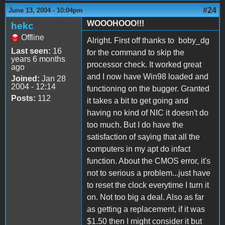
#24
June 13, 2004 - 10:04pm
WOOOHOOO!!!
hekc
Offline
Alright. First off thanks to boby_dg
Last seen:
16
for the command to skip the
years 6 months
processor check. It worked great
ago
and I now have Win98 loaded and
Joined:
Jan 28
2004 - 12:14
functioning on the bugger. Granted
Posts:
112
it takes a bit to get going and
having no kind of NIC it doesn't do
too much. But I do have the
satisfaction of saying that all the
computers in my apt do infact
function. About the CMOS error, it's
not to serious a problem...just have
to reset the clock everytime I turn it
on. Not too big a deal. Also as far
as getting a replacement, if it was
$1.50 then I might consider it but