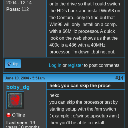
2004 - 12:14
onto the drive so that I could switch
Posts:
112
the HD's back and install Win98 on
the Contura...only to find out that
Win98 will only install on a comp.
with a 66MHz processor. A quick
look on the web shows us that the
400c is a 486 with a 40MHz
processor. I'm down...but not out.
Top
Log in
or
register
to post comments
#14
June 10, 2004 - 5:51am
hekc you can skip the proce
boby_dg
hekc
you can skip the processor test by
starting setup with the /nm switch
Offline
( example : c:\winsetup\setup /nm )
Last seen:
19
then you'll be able to install
years 10 months