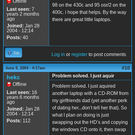
Offline
98 on the 430c and 95 osr/2 on the
Last seen:
7
400c. i hope that helps. By the way
years 2 months
ago
there are great little laptops.
Joined:
Jan 28
2004 - 12:14
Posts:
40
Top
Log in
or
register
to post comments
#10
June 9, 2004 - 4:17am
Problem solved. I just aquir
hekc
Offline
Problem solved. I just aquired
Last seen:
16
another laptop with a CD-ROM from
years 6 months
my girlfriends dad (yet another perk
ago
of dating her...don't tell her that). So
Joined:
Jan 28
2004 - 12:14
what I plan on doing is just
Posts:
112
swapping out the HD's and copying
the windows CD onto it, then swap