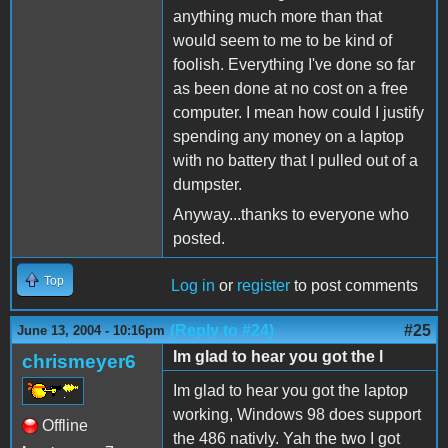
anything much more than that
would seem to me to be kind of
foolish. Everything I've done so far
as been done at no cost on a free
computer. I mean how could I justify
spending any money on a laptop
with no battery that I pulled out of a
dumpster.
Anyway...thanks to everyone who
posted.
Top
Log in
or
register
to post comments
(Reply to #24)
#25
June 13, 2004 - 10:16pm
Im glad to hear you got the l
chrismeyer6
Im glad to hear you got the laptop
working, Windows 98 does support
Offline
the 486 nativly. Yah the two I got