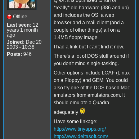
QNX. It is optimised to run on
*really* old hardware (386 and up)
and includes the OS, a web
Offline
browser and a mail client (and a
Last seen:
12
years 1 month
couple of other things) all on a
ago
1.4MB floppy image.
Joined:
Dec 20
I had a link but I can't find it now.
2003 - 10:38
Posts:
946
There's a lot of DOS stuff around if
you don't mind single-tasking.
Other options include LOAF (Linux
on a Floppy) and GEM. You could
also try one of the DOS based Mac
emulators from emulators.com. It
should emulate a Quadra
adequately
Have some linkage:
http://www.tinyapps.org/
http://www.deltasoft.com/