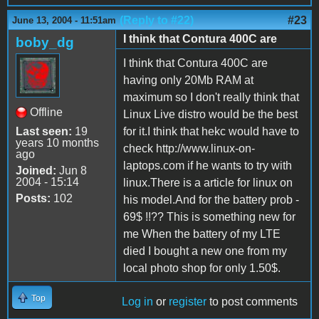
(Reply to #22)
#23
June 13, 2004 - 11:51am
I think that Contura 400C are
boby_dg
I think that Contura 400C are
having only 20Mb RAM at
maximum so I don't really think that
Offline
Linux Live distro would be the best
Last seen:
19
for it.I think that hekc would have to
years 10 months
check http://www.linux-on-
ago
laptops.com if he wants to try with
Joined:
Jun 8
2004 - 15:14
linux.There is a article for linux on
Posts:
102
his model.And for the battery prob -
69$ !!?? This is something new for
me When the battery of my LTE
died I bought a new one from my
local photo shop for only 1.50$.
Top
Log in
or
register
to post comments