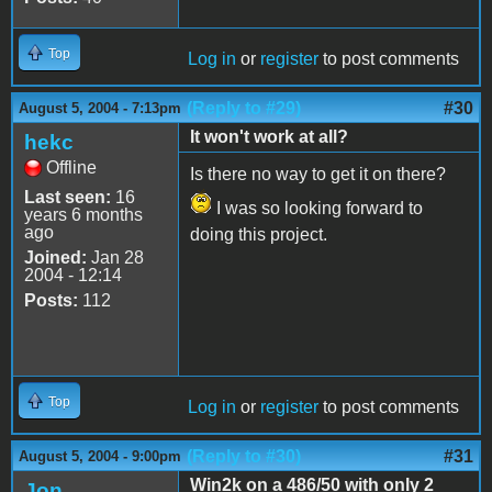
Top
Log in
or
register
to post comments
(Reply to #29)
#30
August 5, 2004 - 7:13pm
It won't work at all?
hekc
Offline
Is there no way to get it on there?
Last seen:
16
I was so looking forward to
years 6 months
ago
doing this project.
Joined:
Jan 28
2004 - 12:14
Posts:
112
Top
Log in
or
register
to post comments
(Reply to #30)
#31
August 5, 2004 - 9:00pm
Win2k on a 486/50 with only 2
Jon