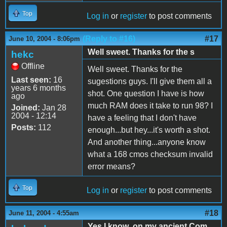
Top
Log in
or
register
to post comments
(Reply to #16)
#17
June 10, 2004 - 8:06pm
Well sweet. Thanks for the s
hekc
Offline
Well sweet. Thanks for the
Last seen:
16
sugestions guys. I'll give them all a
years 6 months
shot. One question I have is how
ago
much RAM does it take to run 98? I
Joined:
Jan 28
2004 - 12:14
have a feeling that I don't have
Posts:
112
enough...but hey...it's worth a shot.
And another thing...anyone know
what a 168 cmos checksum invalid
error means?
Top
Log in
or
register
to post comments
#18
June 11, 2004 - 4:55am
Yes I know ,on my ancient Com