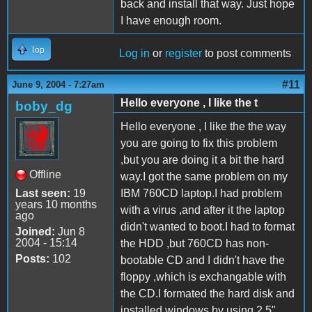
back and install that way. Just hope
I have enough room.
Top
Log in
or
register
to post comments
#11
June 9, 2004 - 7:27am
Hello everyone , I like the t
boby_dg
Hello everyone , I like the the way
you are going to fix this problem
,but you are doing it a bit the hard
Offline
way.I got the same problem on my
Last seen:
19
IBM 760CD laptop.I had problem
years 10 months
with a virus ,and after it the laptop
ago
didn't wanted to boot.I had to format
Joined:
Jun 8
2004 - 15:14
the HDD ,but 760CD has non-
Posts:
102
bootable CD and I didn't have the
floppy ,which is exchangable with
the CD.I formated the hard disk and
installed windows by using 2,5"