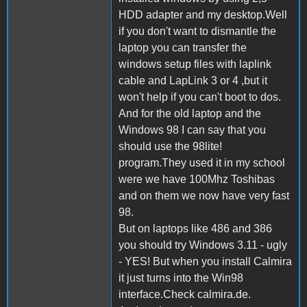
HDD adapter and my desktop.Well
if you don't want to dismantle the
laptop you can transfer the
windows setup files with laplink
cable and LapLink 3 or 4 ,but it
won't help if you can't boot to dos.
And for the old laptop and the
Windows 98 I can say that you
should use the 98lite!
program.They used it in my school
were we have 100Mhz Toshibas
and on them we now have very fast
98.
But on laptops like 486 and 386
you should try Windows 3.11 - ugly
- YES! But when you install Calmira
it just turns into the Win98
interface.Check calmira.de.