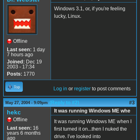
Windows 3.1, or, if you're feeling
lucky, Linux.
Offline
Last seen:
1 day
7 hours ago
Joined:
Dec 19
2003 - 17:34
Posts:
1770
Top
Log in
or
register
to post comments
(Reply to #2)
#3
May 27, 2004 - 9:09pm
It was running Windows ME whe
hekc
Offline
It was running Windows ME when I
Last seen:
16
first turned it on...then I nuked the
years 6 months
drive. I've looked into
ago