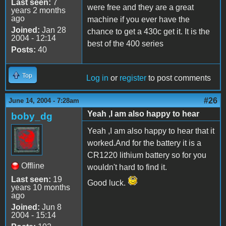
Last seen:
7
were free and they are a great
years 2 months
ago
machine if you ever have the
Joined:
Jan 28
chance to get a 430c get it. It is the
2004 - 12:14
best of the 400 series
Posts:
40
Top
Log in
or
register
to post comments
#26
June 14, 2004 - 7:28am
Yeah ,I am also happy to hear
boby_dg
Yeah ,I am also happy to hear that it
worked.And for the battery it is a
CR1220 lithium battery so for you
Offline
wouldn't hard to find it.
Last seen:
19
Good luck.
years 10 months
ago
Joined:
Jun 8
2004 - 15:14