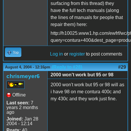
surfacing from this thread) they
have the full tech manuals (along
the lines of manuals for people that
repair them) here:
http://h10025.www1.hp.com/ewfrf/wc/p
query=contura+400&dest_page=produ
Top
Log in
or
register
to post comments
(Reply to #28)
#29
August 4, 2004 - 12:16pm
2000 won't work but 95 or 98
chrismeyer6
2000 won't work but 95 or 98 will as
i have 98 on me contura 400c and
Offline
my 430c and they work just fine.
Last seen:
7
years 2 months
ago
Joined:
Jan 28
2004 - 12:14
Posts:
40