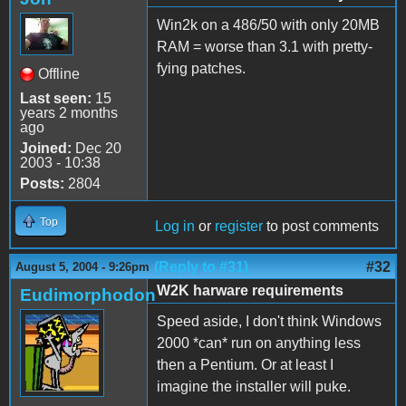
Win2k on a 486/50 with only 20MB
RAM = worse than 3.1 with pretty-
fying patches.
Offline
Last seen:
15
years 2 months
ago
Joined:
Dec 20
2003 - 10:38
Posts:
2804
Top
Log in
or
register
to post comments
(Reply to #31)
#32
August 5, 2004 - 9:26pm
W2K harware requirements
Eudimorphodon
Speed aside, I don't think Windows
2000 *can* run on anything less
then a Pentium. Or at least I
imagine the installer will puke.