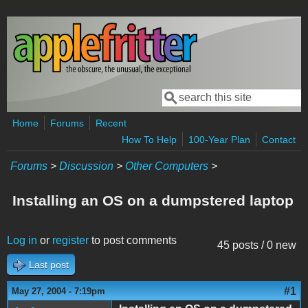
Skip to main content
Search
Search form
Home
Forums
Recent
How To Help
100-Year Plan
Contact
Forums
>
Discussion
>
Other Computers
>
Installing an OS on a dumpstered laptop
Log in
or
register
to post comments
45 posts / 0 new
Last post
#1
May 27, 2004 - 7:19pm