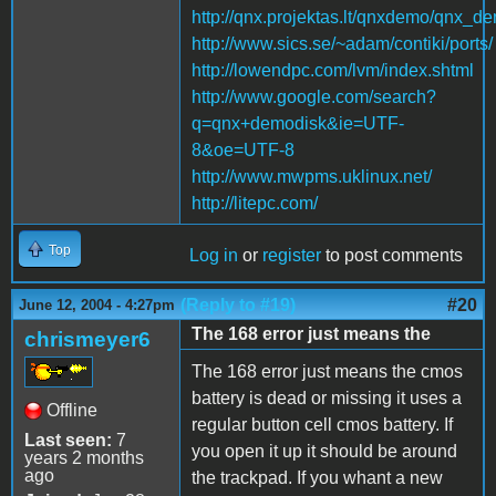
http://qnx.projektas.lt/qnxdemo/qnx_d
http://www.sics.se/~adam/contiki/ports/
http://lowendpc.com/lvm/index.shtml
http://www.google.com/search?
q=qnx+demodisk&ie=UTF-
8&oe=UTF-8
http://www.mwpms.uklinux.net/
http://litepc.com/
Top
Log in
or
register
to post comments
(Reply to #19)
#20
June 12, 2004 - 4:27pm
The 168 error just means the
chrismeyer6
The 168 error just means the cmos
battery is dead or missing it uses a
Offline
regular button cell cmos battery. If
Last seen:
7
you open it up it should be around
years 2 months
ago
the trackpad. If you whant a new