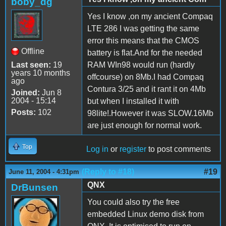
boby_dg
Yes I know ,on my ancient Compaq
LTE 286 I was getting the same
error this means that the CMOS
Offline
battery is flat.And for the needed
Last seen:
19
RAM WIn98 would run (hardly
years 10 months
offcourse) on 8Mb.I had Compaq
ago
Contura 3/25 and it rant it on 4Mb
Joined:
Jun 8
2004 - 15:14
but when I installed it with
Posts:
102
98lite!.However it was SLOW.16Mb
are just enough for normal work.
Top
Log in
or
register
to post comments
(Reply to #18)
#19
June 11, 2004 - 4:31pm
QNX
DrBunsen
You could also try the free
embedded Linux demo disk from