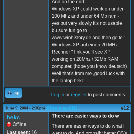
And on the end :
Windows XP could work on under
100 Mhz and under 64 Mb ram -
yes but very slowly it's not usable
bu sure fun go to
www.winhistory.de and then go to "
Windows XP auf einen 20 MHz
Rechner " link you'll see XP
working on 20Mhz / 32Mb RAM
computer. (hope you know deutsch)
Well that's from me ,good luck with
the laptop hekc.
Top
Log in
or
register
to post comments
(Reply to #11)
#12
June 9, 2004 - 2:36pm
There are easier ways to do w
hekc
Offline
There are easier ways to do what I
Last seen:
16
want to do. And probally better OS's