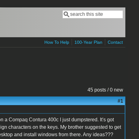
Search
Search form
How To Help
100-Year Plan
Contact
45 posts / 0 new
#1
on a Compaq Contura 400c I just dumpstered. It's got
gn characters on the keys. My brother suggested to get
 desktop and install windows from there. Any ideas???