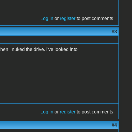
Log in
or
register
to post comments
#3
hen I nuked the drive. I've looked into
Log in
or
register
to post comments
#4