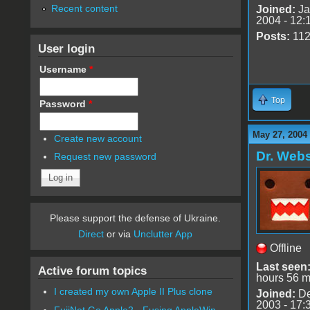
Recent content
Joined:
Ja
2004 - 12:
Posts:
11
User login
Username
*
Top
Password
*
May 27, 2004
Create new account
Dr. Webs
Request new password
Please support the defense of Ukraine.
Direct
or via
Unclutter App
Offline
Last seen
Active forum topics
hours 56 m
I created my own Apple II Plus clone
Joined:
De
2003 - 17:
FujiNet Go Apple2 - Fusing AppleWin