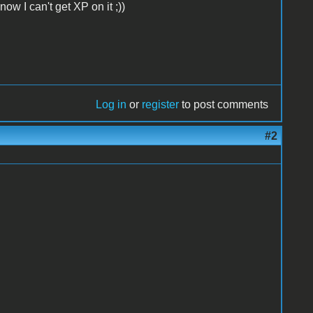
ow I can't get XP on it ;))
Log in
or
register
to post comments
#2