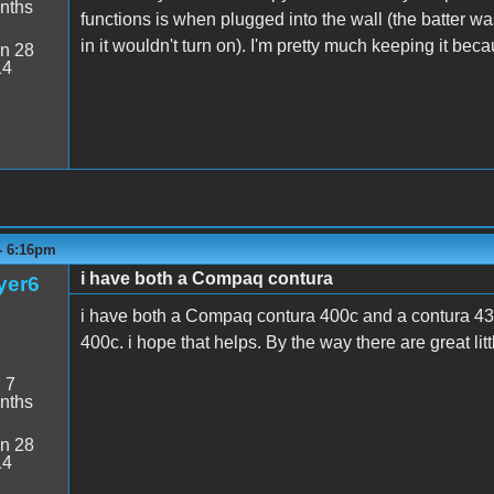
nths
functions is when plugged into the wall (the batter w
in it wouldn't turn on). I'm pretty much keeping it bec
n 28
14
2
- 6:16pm
i have both a Compaq contura
yer6
i have both a Compaq contura 400c and a contura 43
400c. i hope that helps. By the way there are great litt
:
7
nths
n 28
14