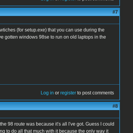
#7
wtiches (for setup.exe) that you can use during the
ve gotten windows 98se to run on old laptops in the
Log in
or
register
to post comments
#8
he 98 route was because it's all I've got. Guess I could
ng to do all that much with it because the only way it