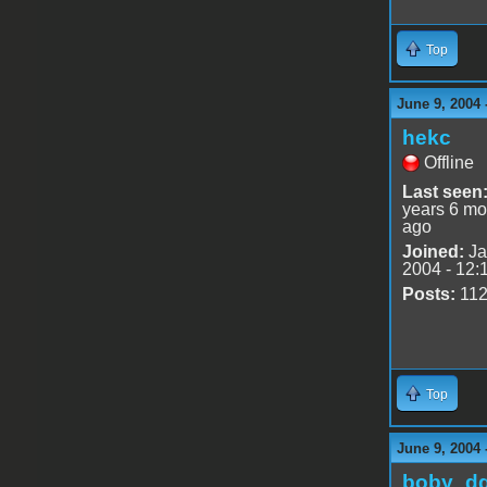
Top
June 9, 2004 
hekc
Offline
Last seen
years 6 mo
ago
Joined:
Ja
2004 - 12:
Posts:
11
Top
June 9, 2004 
boby_d