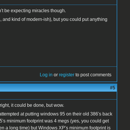
on't be expecting miracles though.
, and kind of modern-ish), but you could put anything
Log in
or
register
to post comments
#5
ight, it could be done, but wow.
attempted at putting windows 95 on their old 386's back
 95's minimum footprint was 4 megs (yes, you could get
een a long time) but Windows XP's minimum footprint is