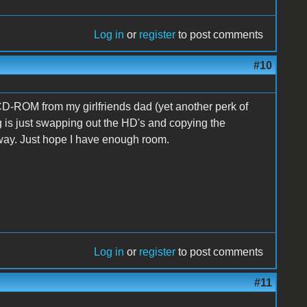
Log in
or
register
to post comments
#10
 CD-ROM from my girlfriends dad (yet another perk of
ing is just swapping out the HD's and copying the
 way. Just hope I have enough room.
Log in
or
register
to post comments
#11