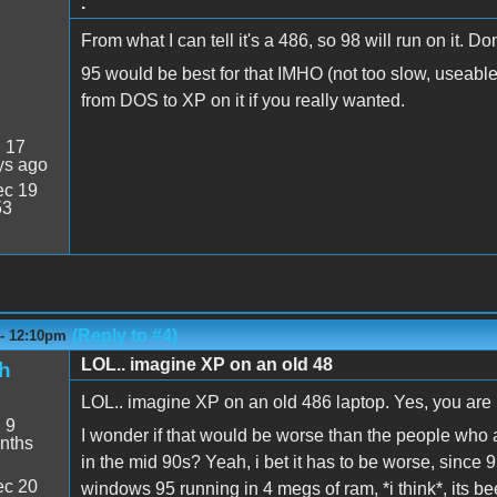
.
From what I can tell it's a 486, so 98 will run on it. D
95 would be best for that IMHO (not too slow, useable
from DOS to XP on it if you really wanted.
:
17
ys ago
c 19
53
(Reply to #4)
 - 12:10pm
LOL.. imagine XP on an old 48
h
LOL.. imagine XP on an old 486 laptop. Yes, you are r
:
9
I wonder if that would be worse than the people who 
nths
in the mid 90s? Yeah, i bet it has to be worse, since
c 20
windows 95 running in 4 megs of ram, *i think*, its b