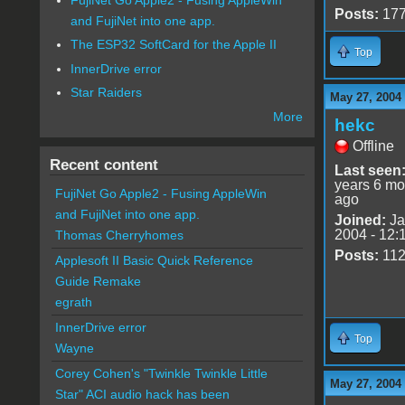
Posts:
17
and FujiNet into one app.
The ESP32 SoftCard for the Apple II
Top
InnerDrive error
Star Raiders
May 27, 2004
More
hekc
Offline
Recent content
Last seen
years 6 mo
FujiNet Go Apple2 - Fusing AppleWin
ago
and FujiNet into one app.
Joined:
Ja
2004 - 12:
Thomas Cherryhomes
Posts:
11
Applesoft II Basic Quick Reference
Guide Remake
egrath
InnerDrive error
Top
Wayne
Corey Cohen's "Twinkle Twinkle Little
May 27, 2004
Star" ACI audio hack has been