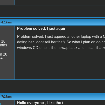
- 4:17am
Problem solved. I just aquir
Problem solved. I just aquired another laptop with a
:
16
dating her...don't tell her that). So what I plan on do
nths
windows CD onto it, then swap back and install that
n 28
14
2
- 7:27am
Hello everyone , I like the t
g