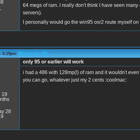
38
64 megs of ram. I really don't think I have seen man
5
servers).
I personally would go the win95 osr2 route myself on 
(Reply to #5)
 - 6:19pm
only 95 or earlier will work
i had a 486 with 128mp(!) of ram and it wouldn't even 
you can go, whatever just my 2 cents :coolmac:
:
19
nths
y 28
19