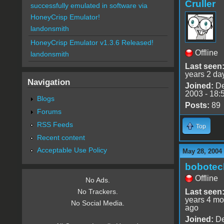
Cruller
successfully emulated in software via
HoneyCrisp Emulator!
landonsmith
HoneyCrisp Emulator v1.3.6 Released!
Offline
landonsmith
Last seen
years 2 da
Navigation
Joined:
De
2003 - 18:
Blogs
Posts:
89
Forums
RSS Feeds
Top
Recent content
Acceptable Use Policy
May 28, 2004
bobotec
Offline
No Ads.
Last seen
No Trackers.
years 4 mo
No Social Media.
ago
Joined:
De