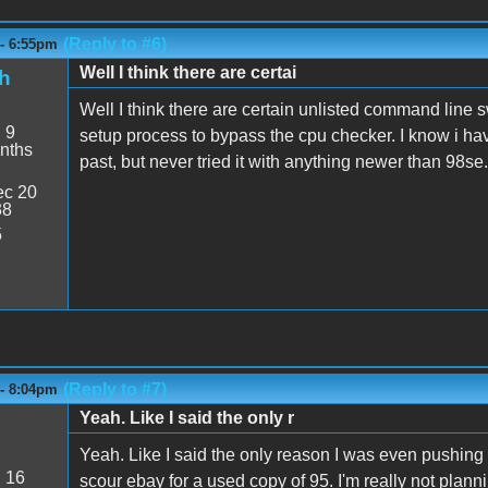
(Reply to #6)
 - 6:55pm
Well I think there are certai
h
Well I think there are certain unlisted command line s
:
9
setup process to bypass the cpu checker. I know i ha
nths
past, but never tried it with anything newer than 98se.
c 20
38
5
(Reply to #7)
 - 8:04pm
Yeah. Like I said the only r
Yeah. Like I said the only reason I was even pushing t
:
16
scour ebay for a used copy of 95. I'm really not planni