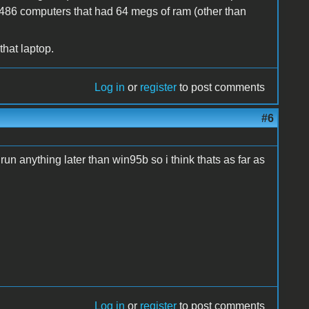
y 486 computers that had 64 megs of ram (other than
that laptop.
Log in
or
register
to post comments
#6
run anything later than win95b so i think thats as far as
Log in
or
register
to post comments