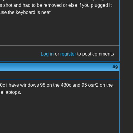
as shot and had to be removed or else if you plugged it
ause the keyboard is neat.
Log in
or
register
to post comments
#9
0c i have windows 98 on the 430c and 95 osr/2 on the
le laptops.