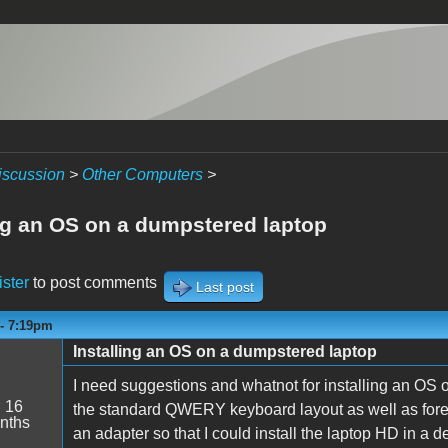
iscussion
>
Other Computers
>
ing an OS on a dumpstered laptop
ister
to post comments
Last post
 - 7:19pm
Installing an OS on a dumpstered laptop
I need suggestions and whatnot for installing an OS 
:
16
the standard QWERY keyboard layout as well as forei
nths
an adapter so that I could install the laptop HD in a