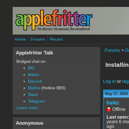
Skip to main content
Home
Forums
Recent
Forums
>
D
Applefritter Talk
Bridged chat on:
Install
IRC
Matrix
Log in
or
reg
Discord
Misfire
(Hotline BBS)
May 27, 2004
Slack
Telegram
hekc
Learn more
Offline
Last seen
years 6 mo
Anonymous
ago