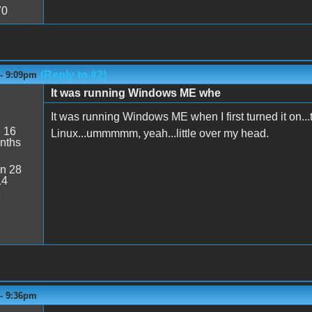
70
(Reply to #2)
 - 9:09pm
It was running Windows ME whe
It was running Windows ME when I first turned it on...t
:
16
Linux...ummmmm, yeah...little over my head.
nths
n 28
14
2
 - 9:36pm