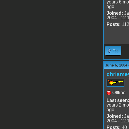
years 6 mo
ago
Joined:
Ja
2004 - 12:
Posts:
11
Top
June 6, 2004 
chrisme
Offline
Last seen
years 2 mo
ago
Joined:
Ja
2004 - 12:
Posts:
40