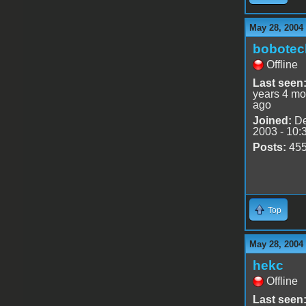
May 28, 2004
bobotec
Offline
Last seen
years 4 mo
ago
Joined:
De
2003 - 10:
Posts:
45
Top
May 28, 2004
hekc
Offline
Last seen