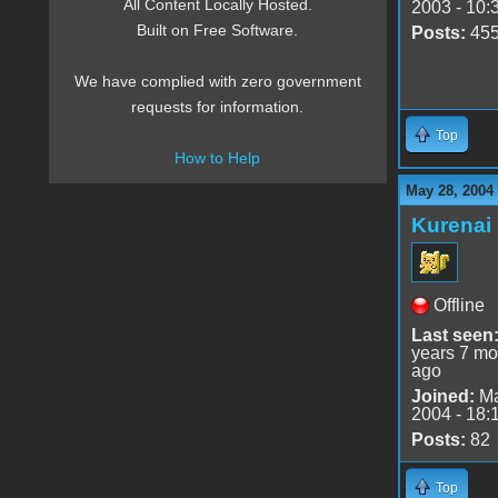
All Content Locally Hosted.
2003 - 10:
Built on Free Software.
Posts:
45
We have complied with zero government
requests for information.
Top
How to Help
May 28, 2004
Kurenai
Offline
Last seen
years 7 mo
ago
Joined:
Ma
2004 - 18:
Posts:
82
Top