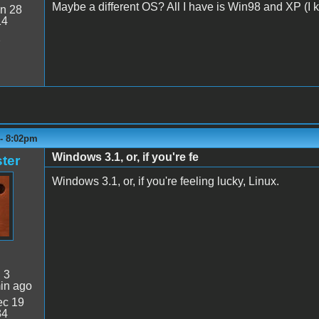
Maybe a different OS? All I have is Win98 and XP (I kn
n 28
14
2
 - 8:02pm
Windows 3.1, or, if you're fe
ter
Windows 3.1, or, if you're feeling lucky, Linux.
:
3
in ago
c 19
34