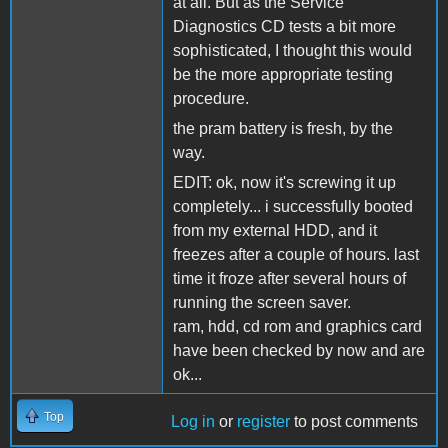
at all. But as the Service
Diagnostics CD tests a bit more
sophisticated, I thought this would
be the more appropriate testing
procedure.
the pram battery is fresh, by the
way.
EDIT: ok, now it's screwing it up
completely... i successfully booted
from my external HDD, and it
freezes after a couple of hours. last
time it froze after several hours of
running the screen saver.
ram, hdd, cd rom and graphics card
have been checked by now and are
ok...
Top
Log in
or
register
to post comments