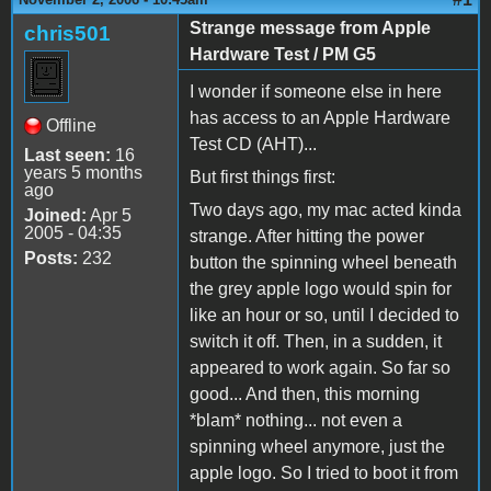
Strange message from Apple
chris501
Hardware Test / PM G5
I wonder if someone else in here
has access to an Apple Hardware
Offline
Test CD (AHT)...
Last seen:
16
years 5 months
But first things first:
ago
Two days ago, my mac acted kinda
Joined:
Apr 5
2005 - 04:35
strange. After hitting the power
Posts:
232
button the spinning wheel beneath
the grey apple logo would spin for
like an hour or so, until I decided to
switch it off. Then, in a sudden, it
appeared to work again. So far so
good... And then, this morning
*blam* nothing... not even a
spinning wheel anymore, just the
apple logo. So I tried to boot it from