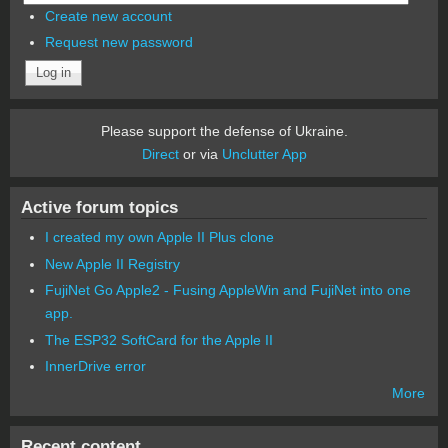
Create new account
Request new password
Please support the defense of Ukraine.
Direct
or via
Unclutter App
Active forum topics
I created my own Apple II Plus clone
New Apple II Registry
FujiNet Go Apple2 - Fusing AppleWin and FujiNet into one
app.
The ESP32 SoftCard for the Apple II
InnerDrive error
More
Recent content