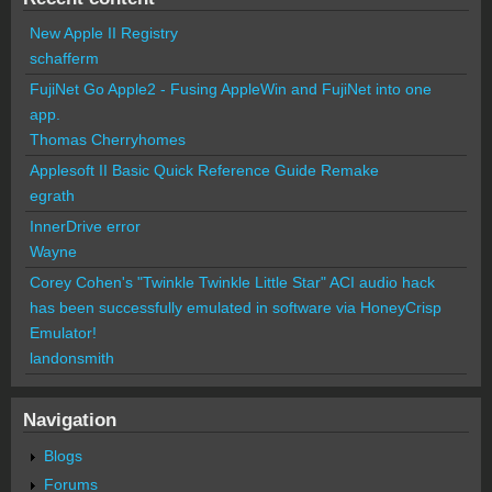
New Apple II Registry
schafferm
FujiNet Go Apple2 - Fusing AppleWin and FujiNet into one
app.
Thomas Cherryhomes
Applesoft II Basic Quick Reference Guide Remake
egrath
InnerDrive error
Wayne
Corey Cohen's "Twinkle Twinkle Little Star" ACI audio hack
has been successfully emulated in software via HoneyCrisp
Emulator!
landonsmith
Navigation
Blogs
Forums