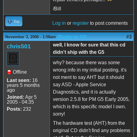
/Bill
Top
Log in
or
register
to post comments
(Reply to #2)
#3
November 3, 2006 - 1:58am
well, I know for sure that this cd
chris501
didn't ship with the G5
why? because there was some
wrong info in my initial posting. it's
Offline
not ment to say AHT but it should
Last seen:
16
say ASD - Apple Service
years 5 months
ago
Diagnostics, and it is actually
Joined:
Apr 5
version 2.5.8 for PM G5 Early 2005,
2005 - 04:35
which is this specific model I own.
Posts:
232
sorry!
The hardware test (AHT) from the
original CD didn't find any problems