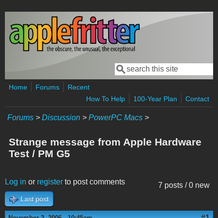
Skip to main content
Search
Search form
Home
Forums
Recent
How To Help
100-Year Plan
Contact
Forums
>
Discussion
>
PowerPC Macs
>
Strange message from Apple Hardware
Test / PM G5
Log in
or
register
to post comments
7 posts / 0 new
Last post
#1
November 2, 2006 - 10:45am