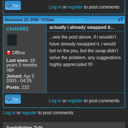
Top
Log in
or
register
to post comments
(Reply to #6)
#7
November 20, 2006 - 5:51am
actually i already swapped it...
chris501
...see the post above. if i wouldn't
have already swapped it, i would
bet on the psu, but the swap didn't
Offline
solve the problem. any suggestions
Last seen:
16
highly appreciated !!!!
years 5 months
ago
Joined:
Apr 5
2005 - 04:35
Posts:
232
Top
Log in
or
register
to post comments
Log in
or
register
to post comments
Applefritter Talk