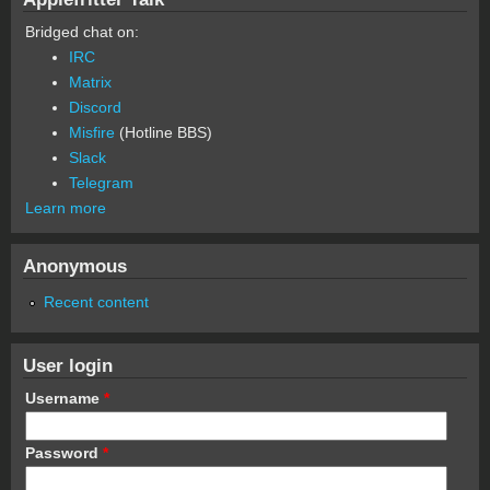
Bridged chat on:
IRC
Matrix
Discord
Misfire
(Hotline BBS)
Slack
Telegram
Learn more
Anonymous
Recent content
User login
Username
*
Password
*