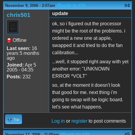
(Reply to #3)
#4
November 9, 2006 - 2:07am
update
chris501
ok, so i figured out the processor
might be the root of the problems. i
ordered a new one at apple,
Offline
swapped it and tried to do the fan
Last seen:
16
calibration...
years 5 months
ago
...well, it stopped right away with yet
Joined:
Apr 5
another error: "UNKNOWN
2005 - 04:35
ERROR *VOLT"
Posts:
232
so, at the moment it doesn't look
that good for me. next thing i'm
going to swap will be logic board.
let's see what happens.
Top
Log in
or
register
to post comments
(Reply to #4)
#5
November 17, 2006 - 11:05am