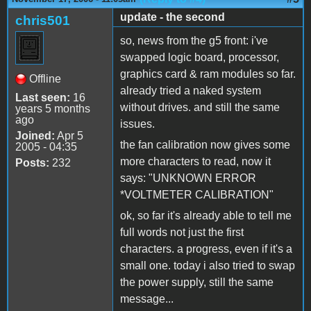
update - the second
chris501
so, news from the g5 front: i've
swapped logic board, processor,
graphics card & ram modules so far.
Offline
already tried a naked system
Last seen:
16
without drives. and still the same
years 5 months
ago
issues.
Joined:
Apr 5
the fan calibration now gives some
2005 - 04:35
more characters to read, now it
Posts:
232
says: "UNKNOWN ERROR
*VOLTMETER CALIBRATION"
ok, so far it's already able to tell me
full words not just the first
characters. a progress, even if it's a
small one. today i also tried to swap
the power supply, still the same
message...