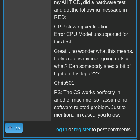
my AHT CD, did a hardware test
and got the following message in
RED:
CPU slewing verification:
Error CPU Model unsupported for
this test
Great... no wonder what this means.
Holy crap, is my mac going nuts or
what? Can somebody shed a bit of
light on this topic???
Chris501
PS: The OS works perfectly in
another machine, so I assume no
software related problem. Just to
mention... in case... you know.
Top
Log in
or
register
to post comments