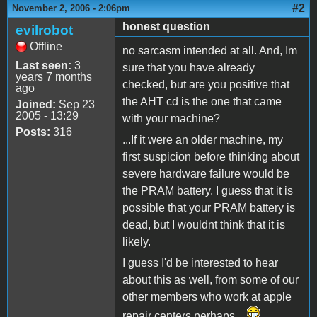
#2
November 2, 2006 - 2:06pm
honest question
evilrobot
Offline
no sarcasm intended at all. And, Im
Last seen:
3
sure that you have already
years 7 months
checked, but are you positive that
ago
the AHT cd is the one that came
Joined:
Sep 23
2005 - 13:29
with your machine?
Posts:
316
...If it were an older machine, my
first suspicion before thinking about
severe hardware failure would be
the PRAM battery. I guess that it is
possible that your PRAM battery is
dead, but I wouldnt think that it is
likely.
I guess I'd be interested to hear
about this as well, from some of our
other members who work at apple
repair centers perhaps...