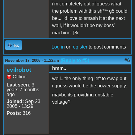
i'm completely out of guess what
the problem with this sh*** g5 could
be... i'd love to smash it at the next
wall, if it wouldn't be my boss'
machine. }8(
Top
Log in
or
register
to post comments
(Reply to #5)
#6
November 17, 2006 - 11:22am
hmm..
evilrobot
Offline
well.. the only thing left to swap out
Last seen:
3
i guess would be the power supply.
years 7 months
ago
maybe its providing unstable
Joined:
Sep 23
voltage?
2005 - 13:29
Posts:
316