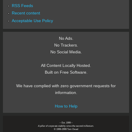
RSS Feeds
Recent content
Acceptable Use Policy
No Ads.
No Trackers.
No Social Media.
All Content Locally Hosted.
Built on Free Software.
We have complied with zero government requests for
information.
How to Help
~ Est. 1999 ~
A pillar of corporate stability since the second millenium.
© 1999-2999 Tom Owad