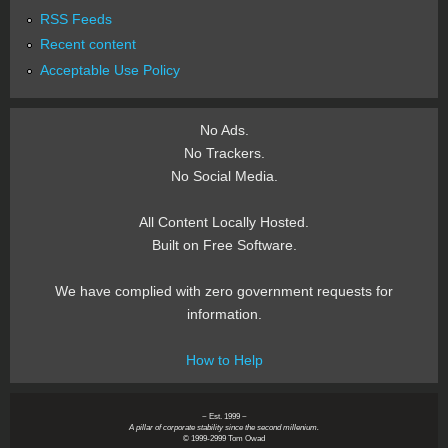
RSS Feeds
Recent content
Acceptable Use Policy
No Ads.
No Trackers.
No Social Media.
All Content Locally Hosted.
Built on Free Software.
We have complied with zero government requests for
information.
How to Help
~ Est. 1999 ~
A pillar of corporate stability since the second millenium.
© 1999-2999 Tom Owad