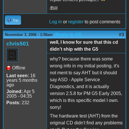
/Bill
Top
Log in
or
register
to post comments
(Reply to #2)
#3
November 3, 2006 - 1:58am
well, I know for sure that this cd
chris501
didn't ship with the G5
why? because there was some
wrong info in my initial posting. it's
Offline
not ment to say AHT but it should
Last seen:
16
say ASD - Apple Service
years 5 months
ago
Diagnostics, and it is actually
Joined:
Apr 5
version 2.5.8 for PM G5 Early 2005,
2005 - 04:35
which is this specific model I own.
Posts:
232
sorry!
The hardware test (AHT) from the
original CD didn't find any problems