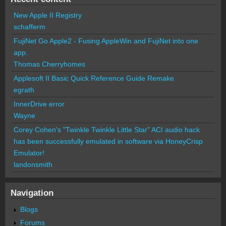
New Apple II Registry
schafferm
FujiNet Go Apple2 - Fusing AppleWin and FujiNet into one
app.
Thomas Cherryhomes
Applesoft II Basic Quick Reference Guide Remake
egrath
InnerDrive error
Wayne
Corey Cohen's "Twinkle Twinkle Little Star" ACI audio hack
has been successfully emulated in software via HoneyCrisp
Emulator!
landonsmith
Navigation
Blogs
Forums