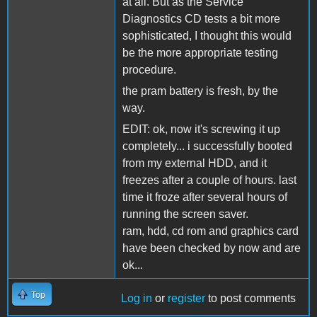
at all. But as the Service
Diagnostics CD tests a bit more
sophisticated, I thought this would
be the more appropriate testing
procedure.
the pram battery is fresh, by the
way.
EDIT: ok, now it's screwing it up
completely... i successfully booted
from my external HDD, and it
freezes after a couple of hours. last
time it froze after several hours of
running the screen saver.
ram, hdd, cd rom and graphics card
have been checked by now and are
ok...
Top
Log in
or
register
to post comments