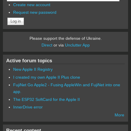
Create new account
Request new password
Please support the defense of Ukraine.
Direct
or via
Unclutter App
Active forum topics
New Apple II Registry
I created my own Apple II Plus clone
FujiNet Go Apple2 - Fusing AppleWin and FujiNet into one
app.
The ESP32 SoftCard for the Apple II
InnerDrive error
More
Recent content