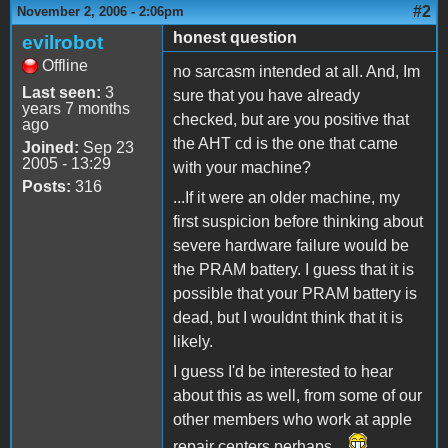
#2
November 2, 2006 - 2:06pm
honest question
evilrobot
Offline
no sarcasm intended at all. And, Im
Last seen:
3
sure that you have already
years 7 months
checked, but are you positive that
ago
the AHT cd is the one that came
Joined:
Sep 23
2005 - 13:29
with your machine?
Posts:
316
...If it were an older machine, my
first suspicion before thinking about
severe hardware failure would be
the PRAM battery. I guess that it is
possible that your PRAM battery is
dead, but I wouldnt think that it is
likely.
I guess I'd be interested to hear
about this as well, from some of our
other members who work at apple
repair centers perhaps...