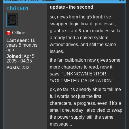
update - the second
chris501
so, news from the g5 front: i've
swapped logic board, processor,
graphics card & ram modules so far.
Offline
already tried a naked system
Last seen:
16
without drives. and still the same
years 5 months
ago
issues.
Joined:
Apr 5
the fan calibration now gives some
2005 - 04:35
more characters to read, now it
Posts:
232
says: "UNKNOWN ERROR
*VOLTMETER CALIBRATION"
ok, so far it's already able to tell me
full words not just the first
characters. a progress, even if it's a
small one. today i also tried to swap
the power supply, still the same
message...