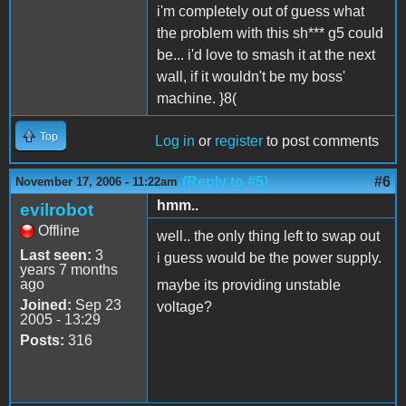
i'm completely out of guess what
the problem with this sh*** g5 could
be... i'd love to smash it at the next
wall, if it wouldn't be my boss'
machine. }8(
Top
Log in
or
register
to post comments
(Reply to #5)
#6
November 17, 2006 - 11:22am
hmm..
evilrobot
Offline
well.. the only thing left to swap out
Last seen:
3
i guess would be the power supply.
years 7 months
ago
maybe its providing unstable
Joined:
Sep 23
voltage?
2005 - 13:29
Posts:
316