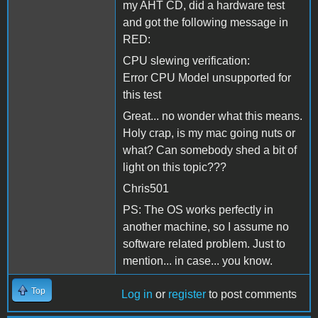
my AHT CD, did a hardware test
and got the following message in
RED:
CPU slewing verification:
Error CPU Model unsupported for
this test
Great... no wonder what this means.
Holy crap, is my mac going nuts or
what? Can somebody shed a bit of
light on this topic???
Chris501
PS: The OS works perfectly in
another machine, so I assume no
software related problem. Just to
mention... in case... you know.
Top
Log in
or
register
to post comments