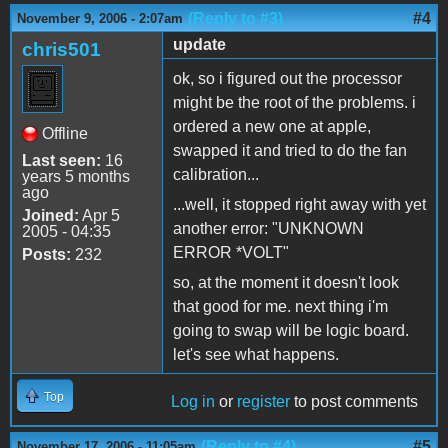
(Reply to #3)
#4
November 9, 2006 - 2:07am
update
chris501
ok, so i figured out the processor
might be the root of the problems. i
ordered a new one at apple,
Offline
swapped it and tried to do the fan
Last seen:
16
calibration...
years 5 months
ago
...well, it stopped right away with yet
Joined:
Apr 5
another error: "UNKNOWN
2005 - 04:35
ERROR *VOLT"
Posts:
232
so, at the moment it doesn't look
that good for me. next thing i'm
going to swap will be logic board.
let's see what happens.
Top
Log in
or
register
to post comments
(Reply to #4)
#5
November 17, 2006 - 11:05am