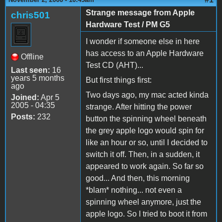
Strange message from Apple
chris501
Hardware Test / PM G5
I wonder if someone else in here
has access to an Apple Hardware
Offline
Test CD (AHT)...
Last seen:
16
years 5 months
But first things first:
ago
Two days ago, my mac acted kinda
Joined:
Apr 5
2005 - 04:35
strange. After hitting the power
Posts:
232
button the spinning wheel beneath
the grey apple logo would spin for
like an hour or so, until I decided to
switch it off. Then, in a sudden, it
appeared to work again. So far so
good... And then, this morning
*blam* nothing... not even a
spinning wheel anymore, just the
apple logo. So I tried to boot it from