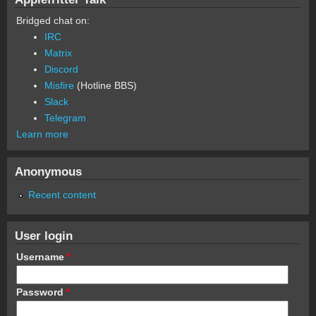
Bridged chat on:
IRC
Matrix
Discord
Misfire
(Hotline BBS)
Slack
Telegram
Learn more
Anonymous
Recent content
User login
Username
*
Password
*