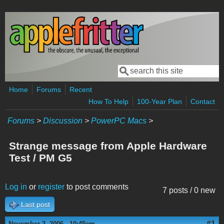
Skip to main content
Search
Search form
Home
Forums
Recent
How To Help
100-Year Plan
Contact
Forums
>
Discussion
>
PowerPC Macs
>
Strange message from Apple Hardware
Test / PM G5
Log in
or
register
to post comments
7 posts / 0 new
Last post
#1
November 2, 2006 - 10:45am