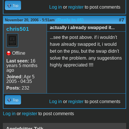
Top
Log in
or
register
to post comments
(Reply to #6)
#7
November 20, 2006 - 5:51am
actually i already swapped it...
chris501
...see the post above. if i wouldn't
have already swapped it, i would
bet on the psu, but the swap didn't
Offline
solve the problem. any suggestions
Last seen:
16
highly appreciated !!!!
years 5 months
ago
Joined:
Apr 5
2005 - 04:35
Posts:
232
Top
Log in
or
register
to post comments
Log in
or
register
to post comments
Applefritter Talk