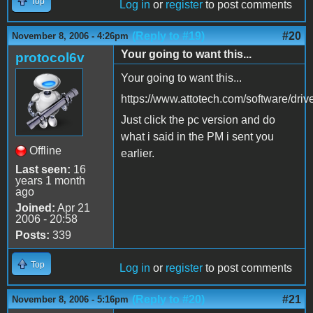
Top
Log in
or
register
to post comments
(Reply to #19)
#20
November 8, 2006 - 4:26pm
Your going to want this...
protocol6v
Your going to want this...
https://www.attotech.com/software/driv
Just click the pc version and do
what i said in the PM i sent you
Offline
earlier.
Last seen:
16
years 1 month
ago
Joined:
Apr 21
2006 - 20:58
Posts:
339
Top
Log in
or
register
to post comments
(Reply to #20)
#21
November 8, 2006 - 5:16pm