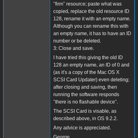
"firm" resource; paste what was
copied, replace the old resource ID
128, rename it with an empty name.
Although you can rename this with
an empty name, it has to have an ID
number or be deleted.
3: Close and save.
I have tried this giving the old ID
128 an empty name, an ID of 0 and
(as it's a copy of the Mac OS X
SCSI Card Updater) even deleting;
after closing and saving, then
running the software responds
"there is no flashable device".
The SCSI Card is visable, as
described above, in OS 9.2.2.
Any advice is appreciated.
George