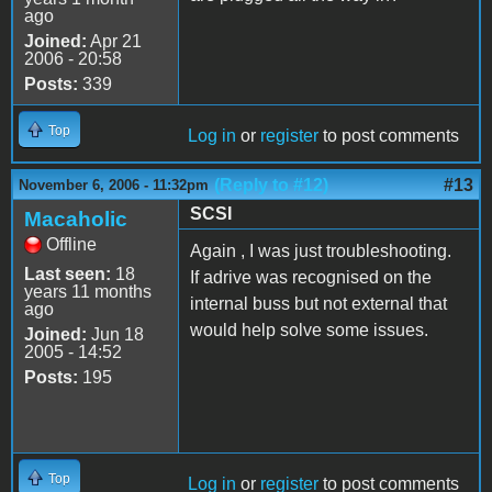
ago
Joined:
Apr 21
2006 - 20:58
Posts:
339
Top
Log in
or
register
to post comments
(Reply to #12)
#13
November 6, 2006 - 11:32pm
SCSI
Macaholic
Offline
Again , I was just troubleshooting.
Last seen:
18
If adrive was recognised on the
years 11 months
internal buss but not external that
ago
would help solve some issues.
Joined:
Jun 18
2005 - 14:52
Posts:
195
Top
Log in
or
register
to post comments