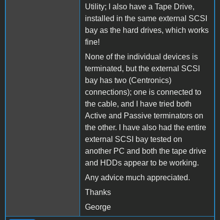
Utility; I also have a Tape Drive,
installed in the same external SCSI
bay as the hard drives, which works
fine!
None of the individual devices is
terminated, but the external SCSI
bay has two (Centronics)
connections); one is connected to
the cable, and I have tried both
Active and Passive terminators on
the other. I have also had the entire
external SCSI bay tested on
another PC and both the tape drive
and HDDs appear to be working.
Any advice much appreciated.
Thanks
George