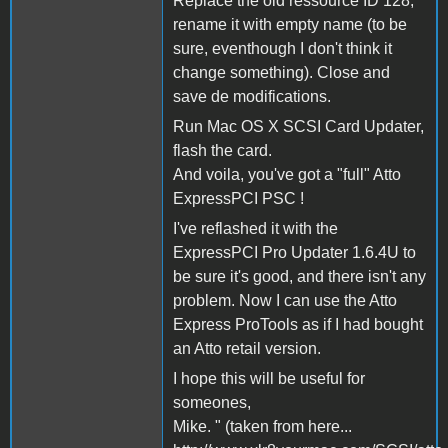
Replace the old ressource ID 128,
rename it with empty name (to be
sure, eventhough I don't think it
change something). Close and
save de modifications.
Run Mac OS X SCSI Card Updater,
flash the card.
And voila, you've got a "full" Atto
ExpressPCI PSC !
I've reflashed it with the
ExpressPCI Pro Updater 1.6.4U to
be sure it's good, and there isn't any
problem. Now I can use the Atto
Express ProTools as if I had bought
an Atto retail version.
I hope this will be useful for
someones,
Mike. " (taken from here...