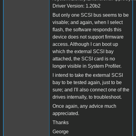
Driver Version: 1.20b2
But only one SCSI bus seems to be
visable; and again, when I select
flash, the software responds this
device does not support firmware
access. Although I can boot up
which the external SCSI bay
attached, the SCSI card is no
longer visible in System Profiler.
I intend to take the external SCSI
bay to be tested again, just to be
sure; and I'll also connect one of the
drives internally, to troubleshoot.
Once again, any advice much
appreciated.
Thanks
George