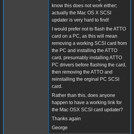
know this does not work either;
actually the Mac OS X SCSI
updater is very hard to find!
I would prefer not to flash the ATTO
card on a PC, as this will mean
removing a working SCSI card from
the PC and installing the ATTO
card, presumably installing ATTO
PC drivers before flashing the card,
then removing the ATTO and
reinstalling the orginal PC SCSI
card.
Rather than this, does anyone
happen to have a working link for
the Mac OSX SCSI card updater?
Thanks again
George