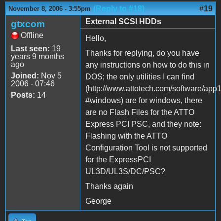
(Reply to #18)
#19
November 8, 2006 - 3:55pm
External SCSI HDDs
gtxcom
Offline
Hello,
Last seen:
19
Thanks for replying, do you have
years 9 months
ago
any instructions on how to do this in
Joined:
Nov 5
DOS; the only utilities I can find
2006 - 07:46
(http://www.attotech.com/software/app
Posts:
14
#windows) are for windows, there
are no Flash Files for the ATTO
Express PCI PSC, and they note:
Flashing with the ATTO
Configuration Tool is not supported
for the ExpressPCI
UL3D/UL3S/DC/PSC?
Thanks again
George