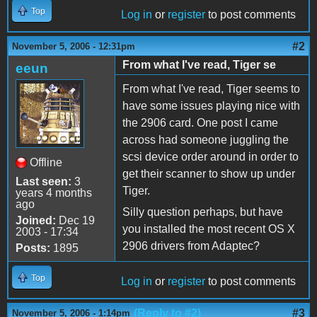
Top
Log in
or
register
to post comments
#2
November 5, 2006 - 12:31pm
From what I've read, Tiger se
eeun
From what I've read, Tiger seems to
have some issues playing nice with
the 2906 card. One post I came
across had someone juggling the
scsi device order around in order to
Offline
get their scanner to show up under
Last seen:
3
Tiger.
years 4 months
ago
Silly question perhaps, but have
Joined:
Dec 19
you installed the most recent OS X
2003 - 17:34
2906 drivers from Adaptec?
Posts:
1895
Top
Log in
or
register
to post comments
(Reply to #2)
#3
November 5, 2006 - 1:14pm