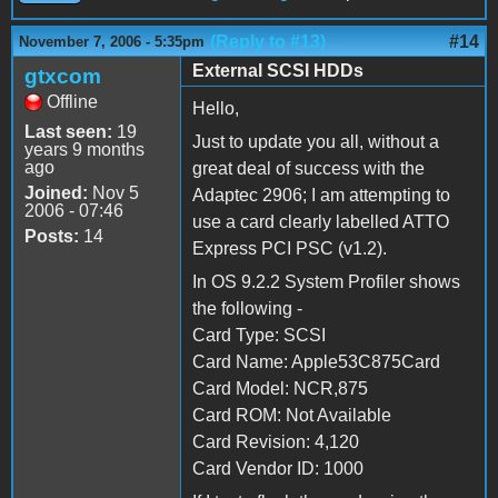
(Reply to #13)
#14
November 7, 2006 - 5:35pm
External SCSI HDDs
gtxcom
Offline
Hello,
Last seen:
19
Just to update you all, without a
years 9 months
ago
great deal of success with the
Joined:
Nov 5
Adaptec 2906; I am attempting to
2006 - 07:46
use a card clearly labelled ATTO
Posts:
14
Express PCI PSC (v1.2).
In OS 9.2.2 System Profiler shows
the following -
Card Type: SCSI
Card Name: Apple53C875Card
Card Model: NCR,875
Card ROM: Not Available
Card Revision: 4,120
Card Vendor ID: 1000