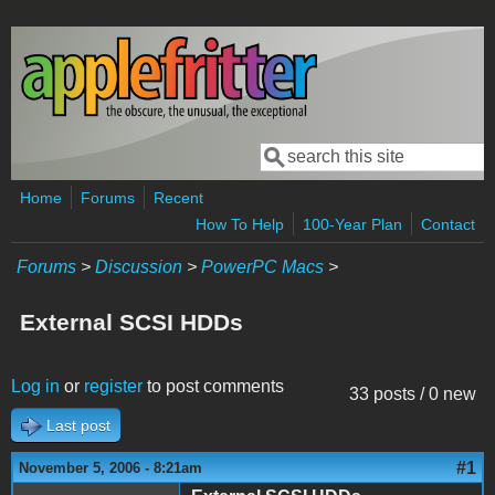
Skip to main content
Search
Search form
Home
Forums
Recent
How To Help
100-Year Plan
Contact
Forums
>
Discussion
>
PowerPC Macs
>
External SCSI HDDs
Log in
or
register
to post comments
33 posts / 0 new
Last post
#1
November 5, 2006 - 8:21am