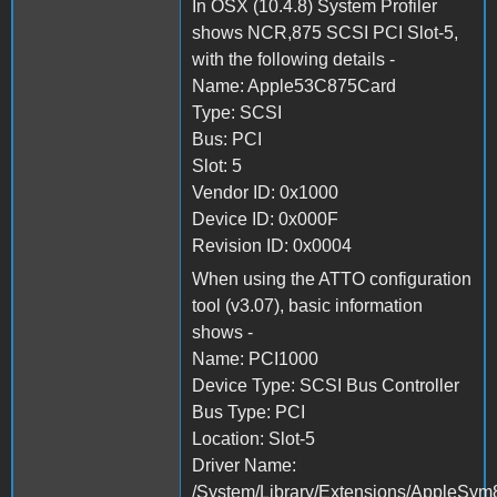
In OSX (10.4.8) System Profiler
shows NCR,875 SCSI PCI Slot-5,
with the following details -
Name: Apple53C875Card
Type: SCSI
Bus: PCI
Slot: 5
Vendor ID: 0x1000
Device ID: 0x000F
Revision ID: 0x0004
When using the ATTO configuration
tool (v3.07), basic information
shows -
Name: PCI1000
Device Type: SCSI Bus Controller
Bus Type: PCI
Location: Slot-5
Driver Name:
/System/Library/Extensions/AppleSym