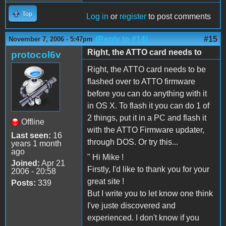
Top
Log in
or
register
to post comments
(Reply to #14)
#15
November 7, 2006 - 5:47pm
Right, the ATTO card needs to
protocol6v
Right, the ATTO card needs to be
flashed over to ATTO firmware
before you can do anything with it
in OS X. To flash it you can do 1 of
2 things, put it in a PC and flash it
Offline
with the ATTO Firmware updater,
Last seen:
16
through DOS. Or try this...
years 1 month
ago
" Hi Mike !
Joined:
Apr 21
Firstly, I'd like to thank you for your
2006 - 20:58
great site !
Posts:
339
But I write you to let know one think
I've juste discovered and
experienced. I don't know if you