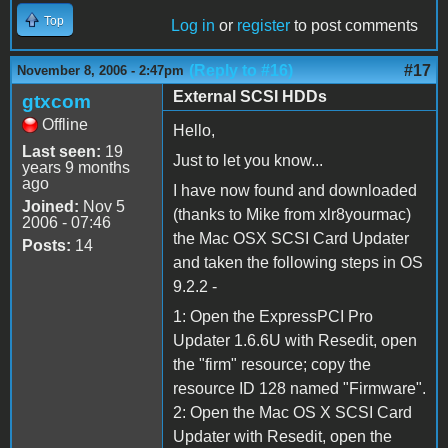
Top
Log in
or
register
to post comments
(Reply to #16)
#17
November 8, 2006 - 2:47pm
External SCSI HDDs
gtxcom
Offline
Hello,
Last seen:
19
Just to let you know...
years 9 months
ago
I have now found and downloaded
Joined:
Nov 5
(thanks to Mike from xlr8yourmac)
2006 - 07:46
the Mac OSX SCSI Card Updater
Posts:
14
and taken the following steps in OS
9.2.2 -
1: Open the ExpressPCI Pro
Updater 1.6.6U with Resedit, open
the "firm" resource; copy the
resource ID 128 named "Firmware".
2: Open the Mac OS X SCSI Card
Updater with Resedit, open the