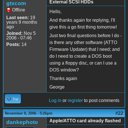
External SCSI HDDs
gtxcom
Offline
Hello,
Last seen:
19
And thanks again for replying, I'll
years 9 months
ago
give this a go first thing tomorrow!
Joined:
Nov 5
Just two final questions before I do -
2006 - 07:46
is there any other software (ATTO
Posts:
14
Firmware Updater) that I need; and
do I need to create a DOS boot
using a floppy disc, or can I use a
DOS window?
Thanks again
George
Top
Log in
or
register
to post comments
#22
November 8, 2006 - 5:26pm
Apple/ATTO card already flashed
dankephoto