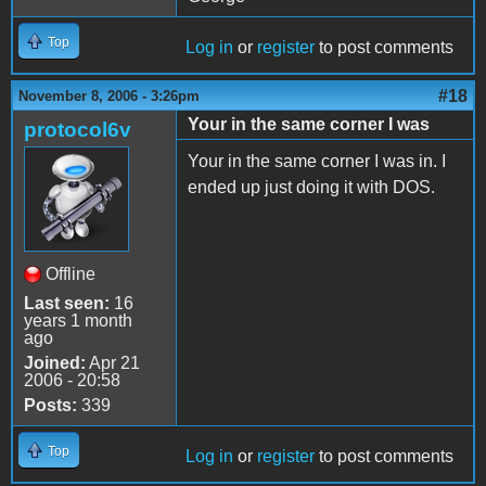
Top
Log in
or
register
to post comments
#18
November 8, 2006 - 3:26pm
Your in the same corner I was
protocol6v
Your in the same corner I was in. I
ended up just doing it with DOS.
Offline
Last seen:
16
years 1 month
ago
Joined:
Apr 21
2006 - 20:58
Posts:
339
Top
Log in
or
register
to post comments