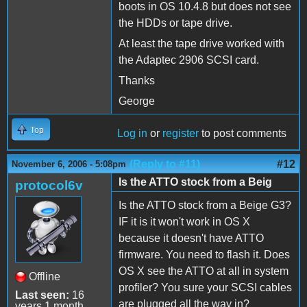
boots in OS 10.4.8 but does not see
the HDDs or tape drive.
At least the tape drive worked with
the Adaptec 2906 SCSI card.
Thanks
George
Top
Log in
or
register
to post comments
(Reply to #11)
#12
November 6, 2006 - 5:08pm
Is the ATTO stock from a Beig
protocol6v
Is the ATTO stock from a Beige G3?
IF it is it won't work in OS X
because it doesn't have ATTO
firmware. You need to flash it. Does
OS X see the ATTO at all in system
Offline
profiler? You sure your SCSI cables
Last seen:
16
are plugged all the way in?
years 1 month