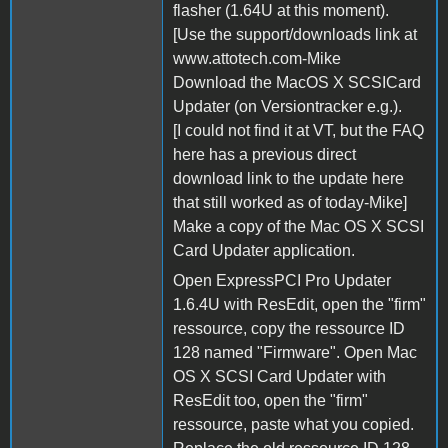
flasher (1.64U at this moment).
[Use the support/downloads link at
www.attotech.com-Mike
Download the MacOS X SCSICard
Updater (on Versiontracker e.g.).
[I could not find it at VT, but the FAQ
here has a previous direct
download link to the update here
that still worked as of today-Mike]
Make a copy of the Mac OS X SCSI
Card Updater application.
Open ExpressPCI Pro Updater
1.6.4U with ResEdit, open the "firm"
ressource, copy the ressource ID
128 named "Firmware". Open Mac
OS X SCSI Card Updater with
ResEdit too, open the "firm"
ressource, paste what you copied.