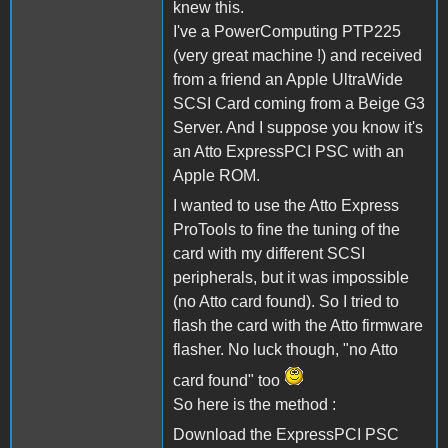
knew this.
I've a PowerComputing PTP225
(very great machine !) and received
from a friend an Apple UltraWide
SCSI Card coming from a Beige G3
Server. And I suppose you know it's
an Atto ExpressPCI PSC with an
Apple ROM.
I wanted to use the Atto Express
ProTools to fine the tuning of the
card with my different SCSI
peripherals, but it was impossible
(no Atto card found). So I tried to
flash the card with the Atto firmware
flasher. No luck though, "no Atto
card found" too
So here is the method :
Download the ExpressPCI PSC