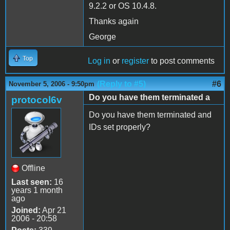
9.2.2 or OS 10.4.8.
Thanks again
George
Top
Log in
or
register
to post comments
(Reply to #5)
#6
November 5, 2006 - 9:50pm
Do you have them terminated a
protocol6v
Do you have them terminated and
IDs set properly?
Offline
Last seen:
16
years 1 month
ago
Joined:
Apr 21
2006 - 20:58