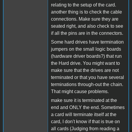
relating to the setup of the card.
another thing is to check the cable
connections. Make sure they are
seated right, and also check to see
if all the pins are in the connectors.
Some hard drives have termination
jumpers on the small logic boards
(hardware driver boards?) that run
the Hard drive. You might want to
make sure that the drives are not
terminated or that you have several
terminations through-out the chain.
That might cause problems.
make sure it is terminated at the
end and ONLY the end. Sometimes
a card will terminate itself at the
card, I don't know if that is true on
all cards (Judging from reading a