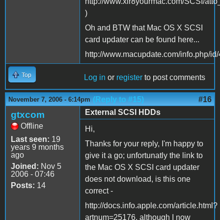
http://www.xlr8yourmac.com/SCSI/atto
)
Oh and BTW that Mac OS X SCSI
card updater can be found here...
http://www.macupdate.com/info.php/id
Top
Log in
or
register
to post comments
(Reply to #15)
#16
November 7, 2006 - 6:14pm
External SCSI HDDs
gtxcom
Offline
Hi,
Last seen:
19
Thanks for your reply, I'm happy to
years 9 months
ago
give it a go; unfortunatly the link to
Joined:
Nov 5
the Mac OS X SCSI card updater
2006 - 07:46
does not download, is this one
Posts:
14
correct -
http://docs.info.apple.com/article.html?
artnum=25176, although I now