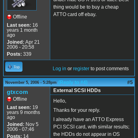
thing would be to buy a cheap
ATTO card off ebay.
Offline
Last seen:
16
years 1 month
ago
Joined:
Apr 21
2006 - 20:58
Posts:
339
Top
Log in
or
register
to post comments
(Reply to #4)
#5
November 5, 2006 - 5:28pm
External SCSI HDDs
gtxcom
Offline
Hello,
Last seen:
19
Thanks for your reply.
years 9 months
ago
I already have an ATTO Express
Joined:
Nov 5
PCI SCSI card, with similar results;
2006 - 07:46
the HDDs do not appear in OS
Posts:
14