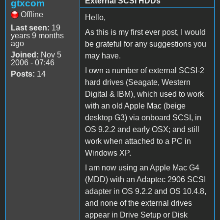
External SCSI HDDs
gtxcom
Offline
Hello,
Last seen:
19
As this is my first ever post, I would
years 9 months
ago
be grateful for any suggestions you
Joined:
Nov 5
may have.
2006 - 07:46
I own a number of external SCSI-2
Posts:
14
hard drives (Seagate, Western
Digital & IBM), which used to work
with an old Apple Mac (beige
desktop G3) via onboard SCSI, in
OS 9.2.2 and early OSX; and still
work when attached to a PC in
Windows XP.
I am now using an Apple Mac G4
(MDD) with an Adaptec 2906 SCSI
adapter in OS 9.2.2 and OS 10.4.8,
and none of the external drives
appear in Drive Setup or Disk