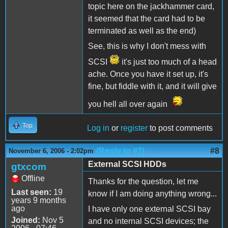
topic here on the jackhammer card,
it seemed that the card had to be
terminated as well as the end)
See, this is why I don't mess with
SCSI
it's just too much of a head
ache. Once you have it set up, it's
fine, but fiddle with it, and it will give
you hell all over again
Top
Log in
or
register
to post comments
(Reply to #7)
#8
November 6, 2006 - 2:02pm
External SCSI HDDs
gtxcom
Offline
Thanks for the question, let me
Last seen:
19
know if I am doing anything wrong...
years 9 months
ago
I have only one external SCSI bay
Joined:
Nov 5
and no internal SCSI devices; the