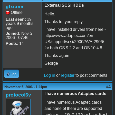
External SCSI HDDs
gtxcom
Offline
Hello,
Last seen:
19
Thanks for your reply.
years 9 months
ago
I have installed drivers from here -
Joined:
Nov 5
http://www.adaptec.com/en-
2006 - 07:46
US/support/scsi/2900/AVA-2906/ -
Posts:
14
for both OS 9.2.2 and OS 10.4.8.
Thanks again
George
Top
Log in
or
register
to post comments
#4
November 5, 2006 - 1:44pm
I have numerous Adaptec cards
protocol6v
I have numerous Adaptec cards
and none of them are supported
under mac OS X 10.3 or later. Best