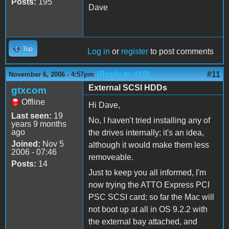
Posts:
195
Dave
Top
Log in
or
register
to post comments
(Reply to #10)
#11
November 6, 2006 - 4:57pm
External SCSI HDDs
gtxcom
Offline
Hi Dave,
Last seen:
19
No, I haven't tried installing any of
years 9 months
ago
the drives internally; it's an idea,
Joined:
Nov 5
although it would make them less
2006 - 07:46
removeable.
Posts:
14
Just to keep you all informed, I'm
now trying the ATTO Express PCI
PSC SCSI card; so far the Mac will
not boot up at all in OS 9.2.2 with
the external bay attached, and