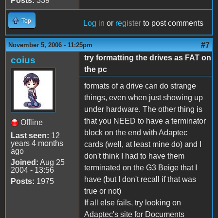
Posts:
339
Top
Log in
or
register
to post comments
#7
November 5, 2006 - 11:25pm
try formatting the drives as FAT on
coius
the pc
formats of a drive can do strange
things, even when just showing up
under hardware. The other thing is
that you NEED to have a terminator
Offline
block on the end with Adaptec
Last seen:
12
years 4 months
cards (well, at least mine do) and I
ago
don't think I had to have them
Joined:
Aug 25
terminated on the G3 Beige that I
2004 - 13:56
have (but I don't recall if that was
Posts:
1975
true or not)
If all else fails, try looking on
Adaptec's site for Documents