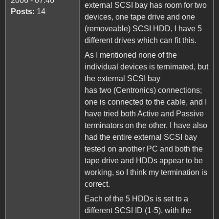
2006 - 07:46
external SCSI bay has room for two
Posts:
14
devices, one tape drive and one
(removeable) SCSI HDD, I have 5
different drives which can fit this.
As I mentioned none of the
individual devices is ternimated, but
the external SCSI bay
has two (Centronics) connections;
one is connected to the cable, and I
have tried both Active and Passive
terminators on the other. I have also
had the entire external SCSI bay
tested on another PC and both the
tape drive and HDDs appear to be
working, so I think my termination is
correct.
Each of the 5 HDDs is set to a
different SCSI ID (1-5), with the