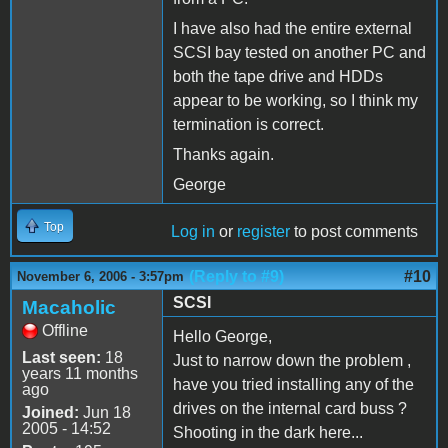
I have also had the entire external
SCSI bay tested on another PC and
both the tape drive and HDDs
appear to be working, so I think my
termination is correct.
Thanks again.
George
Top
Log in
or
register
to post comments
(Reply to #9)
#10
November 6, 2006 - 3:57pm
SCSI
Macaholic
Offline
Hello George,
Last seen:
18
Just to narrow down the problem ,
years 11 months
have you tried installing any of the
ago
drives on the internal card buss ?
Joined:
Jun 18
2005 - 14:52
Shooting in the dark here...