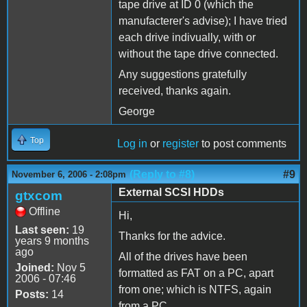
tape drive at ID 0 (which the
manufacterer's advise); I have tried
each drive indivually, with or
without the tape drive connected.
Any suggestions gratefully
received, thanks again.
George
Top
Log in
or
register
to post comments
(Reply to #8)
#9
November 6, 2006 - 2:08pm
External SCSI HDDs
gtxcom
Offline
Hi,
Last seen:
19
Thanks for the advice.
years 9 months
ago
All of the drives have been
Joined:
Nov 5
formatted as FAT on a PC, apart
2006 - 07:46
from one; which is NTFS, again
Posts:
14
from a PC.