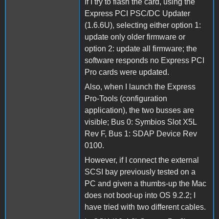
If I try to flash the card, using the
Express PCI PSC/DC Updater
(1.6.6U), selecting either option 1:
update only older firmware or
option 2: update all firmware; the
software responds no Express PCI
Pro cards were updated.
Also, when I launch the Express
Pro-Tools (configuration
application), the two busses are
visible; Bus 0: Symbios Slot X5L
Rev F, Bus 1: SDAP Device Rev
0100.
However, if I connect the external
SCSI bay previously tested on a
PC and given a thumbs-up the Mac
does not boot-up into OS 9.2.2; I
have tried with two different cables.