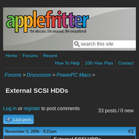
Skip to main content
Search
Search form
Home
Forums
Recent
How To Help
100-Year Plan
Contact
Forums
>
Discussion
>
PowerPC Macs
>
External SCSI HDDs
Log in
or
register
to post comments
33 posts / 0 new
Last post
#1
November 5, 2006 - 8:21am