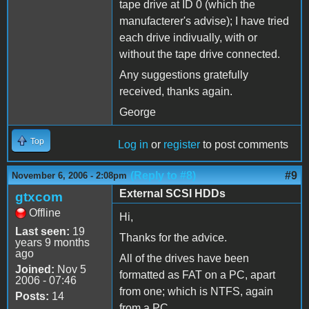
tape drive at ID 0 (which the
manufacterer's advise); I have tried
each drive indivually, with or
without the tape drive connected.
Any suggestions gratefully
received, thanks again.
George
Top
Log in
or
register
to post comments
(Reply to #8)
#9
November 6, 2006 - 2:08pm
External SCSI HDDs
gtxcom
Offline
Hi,
Last seen:
19
Thanks for the advice.
years 9 months
ago
All of the drives have been
Joined:
Nov 5
formatted as FAT on a PC, apart
2006 - 07:46
from one; which is NTFS, again
Posts:
14
from a PC.