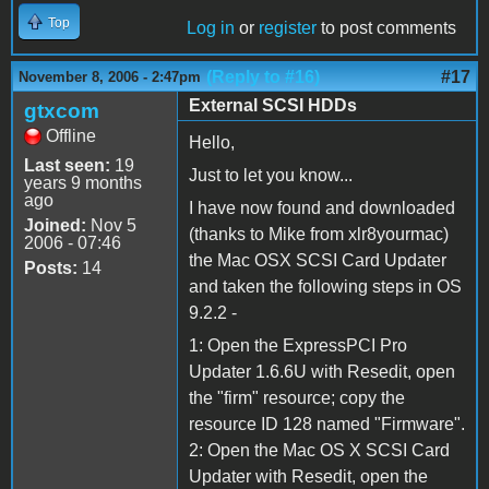
Top
Log in
or
register
to post comments
(Reply to #16)
#17
November 8, 2006 - 2:47pm
External SCSI HDDs
gtxcom
Offline
Hello,
Last seen:
19
Just to let you know...
years 9 months
ago
I have now found and downloaded
Joined:
Nov 5
(thanks to Mike from xlr8yourmac)
2006 - 07:46
the Mac OSX SCSI Card Updater
Posts:
14
and taken the following steps in OS
9.2.2 -
1: Open the ExpressPCI Pro
Updater 1.6.6U with Resedit, open
the "firm" resource; copy the
resource ID 128 named "Firmware".
2: Open the Mac OS X SCSI Card
Updater with Resedit, open the