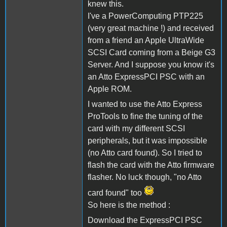
knew this.
I've a PowerComputing PTP225
(very great machine !) and received
from a friend an Apple UltraWide
SCSI Card coming from a Beige G3
Server. And I suppose you know it's
an Atto ExpressPCI PSC with an
Apple ROM.
I wanted to use the Atto Express
ProTools to fine the tuning of the
card with my different SCSI
peripherals, but it was impossible
(no Atto card found). So I tried to
flash the card with the Atto firmware
flasher. No luck though, "no Atto
card found" too
So here is the method :
Download the ExpressPCI PSC