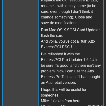
Replace the old ressource ID 128,
rename it with empty name (to be
sure, eventhough I don't think it
change something). Close and
save de modifications.
Run Mac OS X SCSI Card Updater,
flash the card.
And voila, you've got a "full" Atto
ExpressPCI PSC !
I've reflashed it with the
ExpressPCI Pro Updater 1.6.4U to
be sure it's good, and there isn't any
problem. Now I can use the Atto
Express ProTools as if I had bought
an Atto retail version.
I hope this will be useful for
someones,
Mike. " (taken from here...