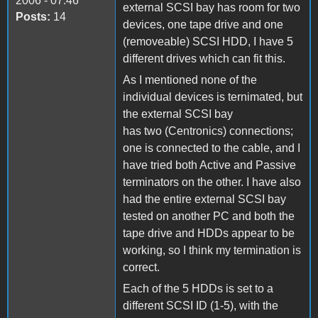
2006 - 07:46
external SCSI bay has room for two
Posts:
14
devices, one tape drive and one
(removeable) SCSI HDD, I have 5
different drives which can fit this.
As I mentioned none of the
individual devices is ternimated, but
the external SCSI bay
has two (Centronics) connections;
one is connected to the cable, and I
have tried both Active and Passive
terminators on the other. I have also
had the entire external SCSI bay
tested on another PC and both the
tape drive and HDDs appear to be
working, so I think my termination is
correct.
Each of the 5 HDDs is set to a
different SCSI ID (1-5), with the