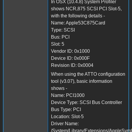
In OSX (10.4.8) System Profiler
shows NCR,875 SCSI PCI Slot-5,
with the following details -
Name: Apple53C875Card
Type: SCSI
Bus: PCI
Slot: 5
Vendor ID: 0x1000
Device ID: 0x000F
Revision ID: 0x0004
When using the ATTO configuration
tool (v3.07), basic information
shows -
Name: PCI1000
Device Type: SCSI Bus Controller
Bus Type: PCI
Location: Slot-5
Driver Name:
/System/Library/Extensions/AppleSym