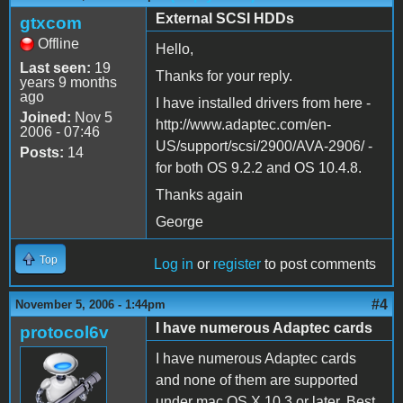
External SCSI HDDs
gtxcom
Offline
Hello,
Last seen:
19
Thanks for your reply.
years 9 months
ago
I have installed drivers from here -
Joined:
Nov 5
http://www.adaptec.com/en-
2006 - 07:46
US/support/scsi/2900/AVA-2906/ -
Posts:
14
for both OS 9.2.2 and OS 10.4.8.
Thanks again
George
Top
Log in
or
register
to post comments
#4
November 5, 2006 - 1:44pm
I have numerous Adaptec cards
protocol6v
I have numerous Adaptec cards
and none of them are supported
under mac OS X 10.3 or later. Best