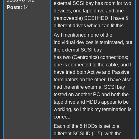
2006 - 07:46
external SCSI bay has room for two
Posts:
14
devices, one tape drive and one
(removeable) SCSI HDD, I have 5
different drives which can fit this.
As I mentioned none of the
individual devices is ternimated, but
the external SCSI bay
has two (Centronics) connections;
one is connected to the cable, and I
have tried both Active and Passive
terminators on the other. I have also
had the entire external SCSI bay
tested on another PC and both the
tape drive and HDDs appear to be
working, so I think my termination is
correct.
Each of the 5 HDDs is set to a
different SCSI ID (1-5), with the