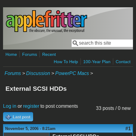
Skip to main content
Search
Search form
Home
Forums
Recent
How To Help
100-Year Plan
Contact
Forums
>
Discussion
>
PowerPC Macs
>
External SCSI HDDs
Log in
or
register
to post comments
33 posts / 0 new
Last post
#1
November 5, 2006 - 8:21am