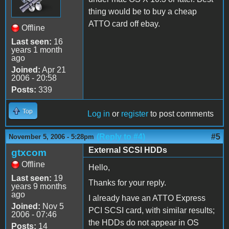
thing would be to buy a cheap
ATTO card off ebay.
Offline
Last seen:
16
years 1 month
ago
Joined:
Apr 21
2006 - 20:58
Posts:
339
Top
Log in
or
register
to post comments
(Reply to #4)
#5
November 5, 2006 - 5:28pm
External SCSI HDDs
gtxcom
Offline
Hello,
Last seen:
19
Thanks for your reply.
years 9 months
ago
I already have an ATTO Express
Joined:
Nov 5
PCI SCSI card, with similar results;
2006 - 07:46
the HDDs do not appear in OS
Posts:
14