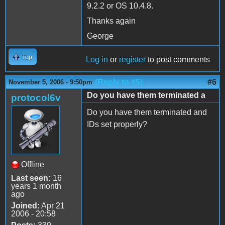
9.2.2 or OS 10.4.8.
Thanks again
George
Top
Log in
or
register
to post comments
(Reply to #5)
#6
November 5, 2006 - 9:50pm
Do you have them terminated a
protocol6v
Do you have them terminated and
IDs set properly?
Offline
Last seen:
16
years 1 month
ago
Joined:
Apr 21
2006 - 20:58