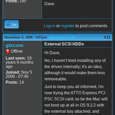
Posts:
195
Dave
Top
Log in
or
register
to post comments
(Reply to #10)
#11
November 6, 2006 - 4:57pm
External SCSI HDDs
gtxcom
Offline
Hi Dave,
Last seen:
19
No, I haven't tried installing any of
years 9 months
ago
the drives internally; it's an idea,
Joined:
Nov 5
although it would make them less
2006 - 07:46
removeable.
Posts:
14
Just to keep you all informed, I'm
now trying the ATTO Express PCI
PSC SCSI card; so far the Mac will
not boot up at all in OS 9.2.2 with
the external bay attached, and