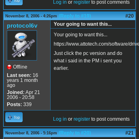
Top
Log in
or
register
to post comments
(Reply to #19)
#20
November 8, 2006 - 4:26pm
Your going to want this...
protocol6v
Your going to want this...
https://www.attotech.com/software/driv
Just click the pc version and do
what i said in the PM i sent you
Offline
earlier.
Last seen:
16
years 1 month
ago
Joined:
Apr 21
2006 - 20:58
Posts:
339
Top
Log in
or
register
to post comments
(Reply to #20)
#21
November 8, 2006 - 5:16pm