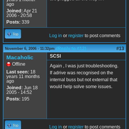
ago
Joined:
Apr 21
2006 - 20:58
Posts:
339
Top
Log in
or
register
to post comments
(Reply to #12)
#13
November 6, 2006 - 11:32pm
SCSI
Macaholic
Offline
Again , I was just troubleshooting.
Last seen:
18
If adrive was recognised on the
years 11 months
internal buss but not external that
ago
would help solve some issues.
Joined:
Jun 18
2005 - 14:52
Posts:
195
Top
Log in
or
register
to post comments