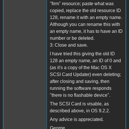
"firm" resource; paste what was
copied, replace the old resource ID
128, rename it with an empty name.
Although you can rename this with
an empty name, it has to have an ID
number or be deleted.
3: Close and save.
I have tried this giving the old ID
128 an empty name, an ID of 0 and
(as it's a copy of the Mac OS X
SCSI Card Updater) even deleting;
after closing and saving, then
running the software responds
"there is no flashable device".
The SCSI Card is visable, as
described above, in OS 9.2.2.
Any advice is appreciated.
George