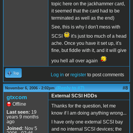
topic here on the jackhammer card,
it seemed that the card had to be
terminated as well as the end)
See, this is why I don't mess with
SCSI
it's just too much of a head
ache. Once you have it set up, it's
fine, but fiddle with it, and it will give
you hell all over again
Top
Log in
or
register
to post comments
(Reply to #7)
#8
November 6, 2006 - 2:02pm
External SCSI HDDs
gtxcom
Offline
Thanks for the question, let me
Last seen:
19
know if I am doing anything wrong...
years 9 months
ago
I have only one external SCSI bay
Joined:
Nov 5
and no internal SCSI devices; the