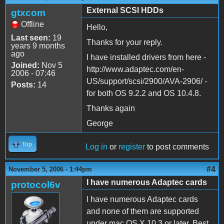
External SCSI HDDs
gtxcom
Offline
Hello,
Last seen:
19
Thanks for your reply.
years 9 months
ago
I have installed drivers from here -
Joined:
Nov 5
http://www.adaptec.com/en-
2006 - 07:46
US/support/scsi/2900/AVA-2906/ -
Posts:
14
for both OS 9.2.2 and OS 10.4.8.
Thanks again
George
Top
Log in
or
register
to post comments
#4
November 5, 2006 - 1:44pm
I have numerous Adaptec cards
protocol6v
I have numerous Adaptec cards
and none of them are supported
under mac OS X 10.3 or later. Best