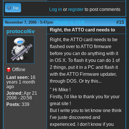
Top
Log in
or
register
to post comments
(Reply to #14)
#15
November 7, 2006 - 5:47pm
Right, the ATTO card needs to
protocol6v
Right, the ATTO card needs to be
flashed over to ATTO firmware
before you can do anything with it
in OS X. To flash it you can do 1 of
2 things, put it in a PC and flash it
Offline
with the ATTO Firmware updater,
Last seen:
16
through DOS. Or try this...
years 1 month
ago
" Hi Mike !
Joined:
Apr 21
Firstly, I'd like to thank you for your
2006 - 20:58
great site !
Posts:
339
But I write you to let know one think
I've juste discovered and
experienced. I don't know if you