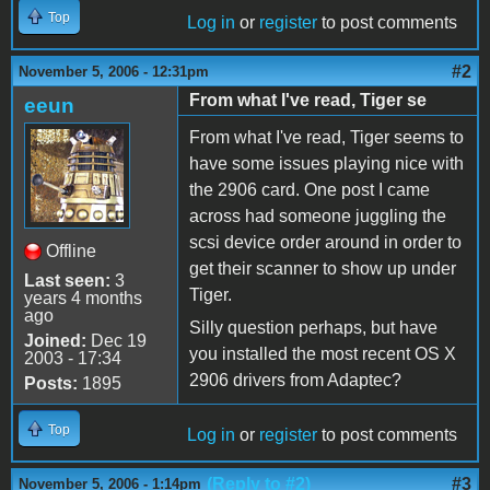
Top
Log in
or
register
to post comments
#2
November 5, 2006 - 12:31pm
From what I've read, Tiger se
eeun
From what I've read, Tiger seems to
have some issues playing nice with
the 2906 card. One post I came
across had someone juggling the
scsi device order around in order to
Offline
get their scanner to show up under
Last seen:
3
Tiger.
years 4 months
ago
Silly question perhaps, but have
Joined:
Dec 19
you installed the most recent OS X
2003 - 17:34
2906 drivers from Adaptec?
Posts:
1895
Top
Log in
or
register
to post comments
(Reply to #2)
#3
November 5, 2006 - 1:14pm