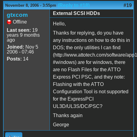
(Reply to #18)
#19
November 8, 2006 - 3:55pm
External SCSI HDDs
gtxcom
Offline
Hello,
Last seen:
19
Thanks for replying, do you have
years 9 months
ago
any instructions on how to do this in
Joined:
Nov 5
DOS; the only utilities I can find
2006 - 07:46
(http://www.attotech.com/software/app
Posts:
14
#windows) are for windows, there
are no Flash Files for the ATTO
Express PCI PSC, and they note:
Flashing with the ATTO
Configuration Tool is not supported
for the ExpressPCI
UL3D/UL3S/DC/PSC?
Thanks again
George