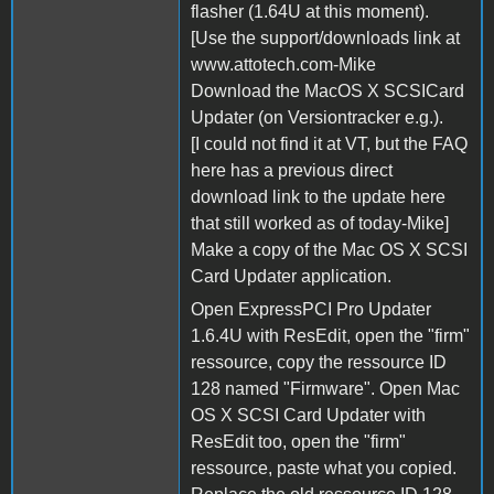
flasher (1.64U at this moment).
[Use the support/downloads link at
www.attotech.com-Mike
Download the MacOS X SCSICard
Updater (on Versiontracker e.g.).
[I could not find it at VT, but the FAQ
here has a previous direct
download link to the update here
that still worked as of today-Mike]
Make a copy of the Mac OS X SCSI
Card Updater application.
Open ExpressPCI Pro Updater
1.6.4U with ResEdit, open the "firm"
ressource, copy the ressource ID
128 named "Firmware". Open Mac
OS X SCSI Card Updater with
ResEdit too, open the "firm"
ressource, paste what you copied.