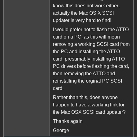
know this does not work either;
actually the Mac OS X SCSI
updater is very hard to find!
I would prefer not to flash the ATTO
card on a PC, as this will mean
removing a working SCSI card from
the PC and installing the ATTO
card, presumably installing ATTO
PC drivers before flashing the card,
then removing the ATTO and
reinstalling the orginal PC SCSI
card.
Rather than this, does anyone
happen to have a working link for
the Mac OSX SCSI card updater?
Thanks again
George