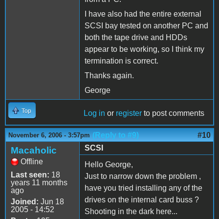
I have also had the entire external
SCSI bay tested on another PC and
both the tape drive and HDDs
appear to be working, so I think my
termination is correct.
Thanks again.
George
Top
Log in
or
register
to post comments
(Reply to #9)
#10
November 6, 2006 - 3:57pm
SCSI
Macaholic
Offline
Hello George,
Last seen:
18
Just to narrow down the problem ,
years 11 months
have you tried installing any of the
ago
drives on the internal card buss ?
Joined:
Jun 18
2005 - 14:52
Shooting in the dark here...