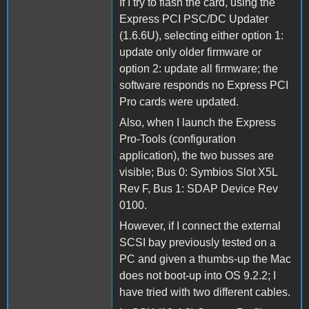
If I try to flash the card, using the
Express PCI PSC/DC Updater
(1.6.6U), selecting either option 1:
update only older firmware or
option 2: update all firmware; the
software responds no Express PCI
Pro cards were updated.
Also, when I launch the Express
Pro-Tools (configuration
application), the two busses are
visible; Bus 0: Symbios Slot X5L
Rev F, Bus 1: SDAP Device Rev
0100.
However, if I connect the external
SCSI bay previously tested on a
PC and given a thumbs-up the Mac
does not boot-up into OS 9.2.2; I
have tried with two different cables.