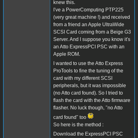
knew this.
I've a PowerComputing PTP225
(very great machine !) and received
from a friend an Apple UltraWide
SCSI Card coming from a Beige G3
Server. And I suppose you know it's
an Atto ExpressPCI PSC with an
Apple ROM.
I wanted to use the Atto Express
ProTools to fine the tuning of the
card with my different SCSI
peripherals, but it was impossible
(no Atto card found). So I tried to
flash the card with the Atto firmware
flasher. No luck though, "no Atto
card found" too
So here is the method :
Download the ExpressPCI PSC