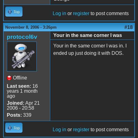
Top
Log in
or
register
to post comments
#18
November 8, 2006 - 3:26pm
Your in the same corner I was
protocol6v
Your in the same corner I was in. I
ended up just doing it with DOS.
Offline
Last seen:
16
years 1 month
ago
Joined:
Apr 21
2006 - 20:58
Posts:
339
Top
Log in
or
register
to post comments