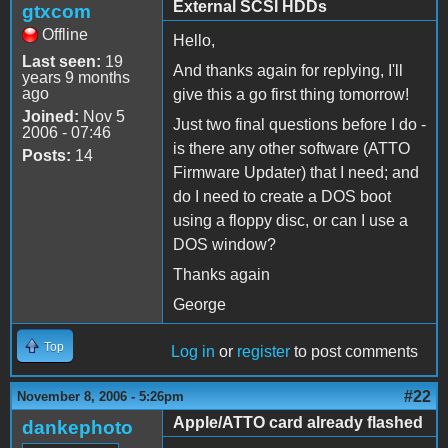
External SCSI HDDs
gtxcom
Offline
Hello,
Last seen:
19
And thanks again for replying, I'll
years 9 months
ago
give this a go first thing tomorrow!
Joined:
Nov 5
Just two final questions before I do -
2006 - 07:46
is there any other software (ATTO
Posts:
14
Firmware Updater) that I need; and
do I need to create a DOS boot
using a floppy disc, or can I use a
DOS window?
Thanks again
George
Top
Log in
or
register
to post comments
#22
November 8, 2006 - 5:26pm
Apple/ATTO card already flashed
dankephoto