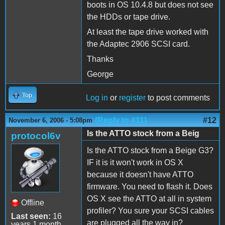
boots in OS 10.4.8 but does not see
the HDDs or tape drive.
At least the tape drive worked with
the Adaptec 2906 SCSI card.
Thanks
George
Top
Log in
or
register
to post comments
(Reply to #11)
#12
November 6, 2006 - 5:08pm
Is the ATTO stock from a Beig
protocol6v
Is the ATTO stock from a Beige G3?
IF it is it won't work in OS X
because it doesn't have ATTO
firmware. You need to flash it. Does
OS X see the ATTO at all in system
Offline
profiler? You sure your SCSI cables
Last seen:
16
are plugged all the way in?
years 1 month