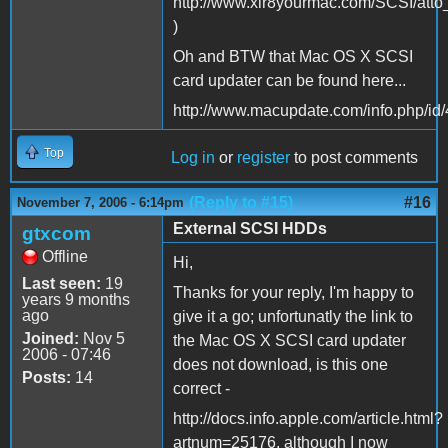
http://www.xlr8yourmac.com/SCSI/atto
)
Oh and BTW that Mac OS X SCSI
card updater can be found here...
http://www.macupdate.com/info.php/id
Top
Log in
or
register
to post comments
(Reply to #15)
#16
November 7, 2006 - 6:14pm
External SCSI HDDs
gtxcom
Offline
Hi,
Last seen:
19
Thanks for your reply, I'm happy to
years 9 months
ago
give it a go; unfortunatly the link to
Joined:
Nov 5
the Mac OS X SCSI card updater
2006 - 07:46
does not download, is this one
Posts:
14
correct -
http://docs.info.apple.com/article.html?
artnum=25176, although I now