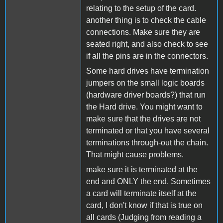
relating to the setup of the card.
another thing is to check the cable
connections. Make sure they are
seated right, and also check to see
if all the pins are in the connectors.
Some hard drives have termination
jumpers on the small logic boards
(hardware driver boards?) that run
the Hard drive. You might want to
make sure that the drives are not
terminated or that you have several
terminations through-out the chain.
That might cause problems.
make sure it is terminated at the
end and ONLY the end. Sometimes
a card will terminate itself at the
card, I don't know if that is true on
all cards (Judging from reading a