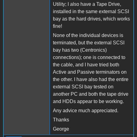
Utility; I also have a Tape Drive,
installed in the same external SCSI
bay as the hard drives, which works
fine!
None of the individual devices is
terminated, but the external SCSI
bay has two (Centronics)
connections); one is connected to
the cable, and I have tried both
Active and Passive terminators on
the other. I have also had the entire
external SCSI bay tested on
another PC and both the tape drive
and HDDs appear to be working.
Any advice much appreciated.
Thanks
George