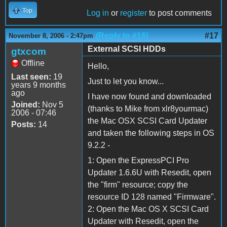
Top
Log in
or
register
to post comments
(Reply to #16)
#17
November 8, 2006 - 2:47pm
External SCSI HDDs
gtxcom
Offline
Hello,
Last seen:
19
Just to let you know...
years 9 months
ago
I have now found and downloaded
Joined:
Nov 5
(thanks to Mike from xlr8yourmac)
2006 - 07:46
the Mac OSX SCSI Card Updater
Posts:
14
and taken the following steps in OS
9.2.2 -
1: Open the ExpressPCI Pro
Updater 1.6.6U with Resedit, open
the "firm" resource; copy the
resource ID 128 named "Firmware".
2: Open the Mac OS X SCSI Card
Updater with Resedit, open the