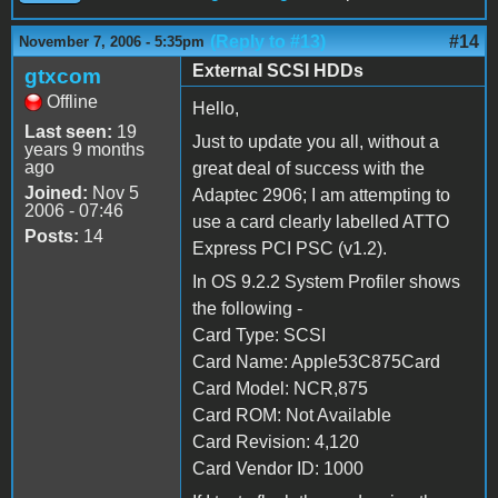
(Reply to #13)
#14
November 7, 2006 - 5:35pm
External SCSI HDDs
gtxcom
Offline
Hello,
Last seen:
19
Just to update you all, without a
years 9 months
ago
great deal of success with the
Joined:
Nov 5
Adaptec 2906; I am attempting to
2006 - 07:46
use a card clearly labelled ATTO
Posts:
14
Express PCI PSC (v1.2).
In OS 9.2.2 System Profiler shows
the following -
Card Type: SCSI
Card Name: Apple53C875Card
Card Model: NCR,875
Card ROM: Not Available
Card Revision: 4,120
Card Vendor ID: 1000