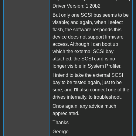
Driver Version: 1.20b2
But only one SCSI bus seems to be
visable; and again, when I select
flash, the software responds this
device does not support firmware
access. Although I can boot up
which the external SCSI bay
attached, the SCSI card is no
longer visible in System Profiler.
I intend to take the external SCSI
bay to be tested again, just to be
sure; and I'll also connect one of the
drives internally, to troubleshoot.
Once again, any advice much
appreciated.
Thanks
George