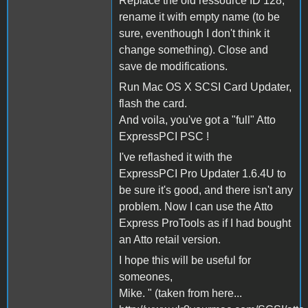
Replace the old ressource ID 128,
rename it with empty name (to be
sure, eventhough I don't think it
change something). Close and
save de modifications.
Run Mac OS X SCSI Card Updater,
flash the card.
And voila, you've got a "full" Atto
ExpressPCI PSC !
I've reflashed it with the
ExpressPCI Pro Updater 1.6.4U to
be sure it's good, and there isn't any
problem. Now I can use the Atto
Express ProTools as if I had bought
an Atto retail version.
I hope this will be useful for
someones,
Mike. " (taken from here...