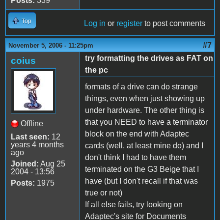
Posts:
339
Top
Log in
or
register
to post comments
#7
November 5, 2006 - 11:25pm
try formatting the drives as FAT on
coius
the pc
formats of a drive can do strange
things, even when just showing up
under hardware. The other thing is
that you NEED to have a terminator
Offline
block on the end with Adaptec
Last seen:
12
years 4 months
cards (well, at least mine do) and I
ago
don't think I had to have them
Joined:
Aug 25
terminated on the G3 Beige that I
2004 - 13:56
have (but I don't recall if that was
Posts:
1975
true or not)
If all else fails, try looking on
Adaptec's site for Documents