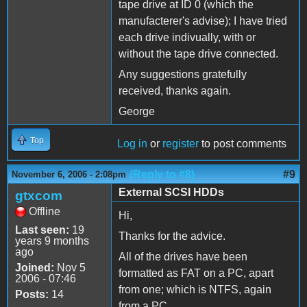
tape drive at ID 0 (which the
manufacterer's advise); I have tried
each drive indivually, with or
without the tape drive connected.
Any suggestions gratefully
received, thanks again.
George
Top
Log in
or
register
to post comments
(Reply to #8)
#9
November 6, 2006 - 2:08pm
External SCSI HDDs
gtxcom
Offline
Hi,
Last seen:
19
Thanks for the advice.
years 9 months
ago
All of the drives have been
Joined:
Nov 5
formatted as FAT on a PC, apart
2006 - 07:46
from one; which is NTFS, again
Posts:
14
from a PC.