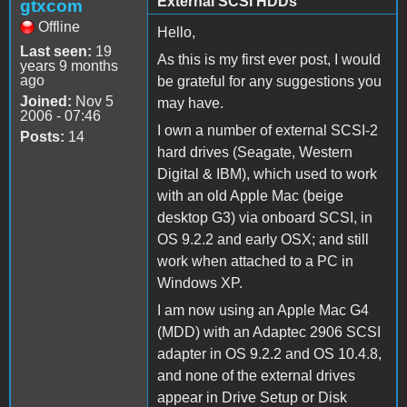
External SCSI HDDs
gtxcom
Offline
Hello,
Last seen:
19
As this is my first ever post, I would
years 9 months
ago
be grateful for any suggestions you
Joined:
Nov 5
may have.
2006 - 07:46
I own a number of external SCSI-2
Posts:
14
hard drives (Seagate, Western
Digital & IBM), which used to work
with an old Apple Mac (beige
desktop G3) via onboard SCSI, in
OS 9.2.2 and early OSX; and still
work when attached to a PC in
Windows XP.
I am now using an Apple Mac G4
(MDD) with an Adaptec 2906 SCSI
adapter in OS 9.2.2 and OS 10.4.8,
and none of the external drives
appear in Drive Setup or Disk