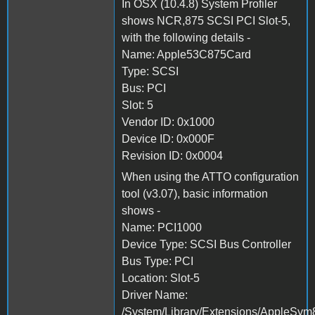
In OSX (10.4.8) System Profiler
shows NCR,875 SCSI PCI Slot-5,
with the following details -
Name: Apple53C875Card
Type: SCSI
Bus: PCI
Slot: 5
Vendor ID: 0x1000
Device ID: 0x000F
Revision ID: 0x0004
When using the ATTO configuration
tool (v3.07), basic information
shows -
Name: PCI1000
Device Type: SCSI Bus Controller
Bus Type: PCI
Location: Slot-5
Driver Name:
/System/Library/Extensions/AppleSym