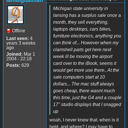
iamdigitalman
Michigan state university in
lansing has a surplus sale once a
month, they sell everything,
laptops desktops, cars bikes,
Offline
furniture electronics, anything you
Last seen:
4
can think of... However when my
years 3 weeks
ago
clamshell parts get here next
Joined:
Mar 1
week ill be moving the airport
2004 - 22:18
card over to the iBook, seems it
Posts:
629
would get more use there.. At the
sale computers start at 10
dollars... The mac stuff always
goes cheap, there wasnt much
this time, just the G4 and a couple
17" studio displays that I snagged
up
woah, I never knew that. when is it
held, and where? I may have to