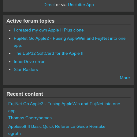
Direct
or via
Unclutter App
Active forum topics
I created my own Apple II Plus clone
FujiNet Go Apple2 - Fusing AppleWin and FujiNet into one
app.
The ESP32 SoftCard for the Apple II
InnerDrive error
Star Raiders
More
Recent content
FujiNet Go Apple2 - Fusing AppleWin and FujiNet into one
app.
Thomas Cherryhomes
Applesoft II Basic Quick Reference Guide Remake
egrath