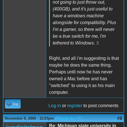
not going to just throw out,
(400GB), and it's just useful to
have a windows machine
alongside for compatibility. Plus
I'm a gamer, so there will never
be a true switch for me, I'm
tethered to Windows. :\
Right, and all i'm suggesting is that
maybe he does the same thing.
Perhaps until now he has never
owned a Mac before and has
"switched" to using it as his main
computer.
Top
Log in
or
register
to post comments
(Reply to #7)
#8
November 8, 2006 - 11:03pm
Re: Michigan state university in