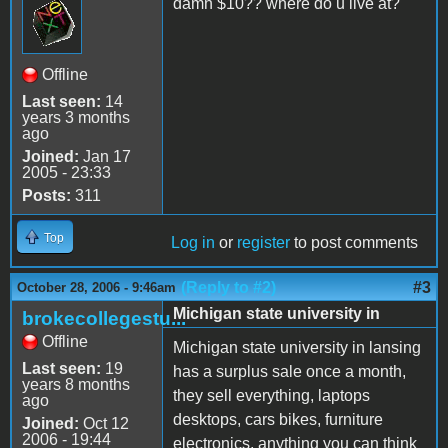
damn $10?? where do u live at?
Offline
Last seen:
14
years 3 months
ago
Joined:
Jan 17
2005 - 23:33
Posts:
311
Top
Log in
or
register
to post comments
(Reply to #2)
#3
October 28, 2006 - 9:46am
Michigan state university in
brokecollegestu...
Offline
Michigan state university in lansing
Last seen:
19
has a surplus sale once a month,
years 8 months
they sell everything, laptops
ago
desktops, cars bikes, furniture
Joined:
Oct 12
2006 - 19:44
electronics, anything you can think