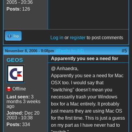
2005 - 20:36
Posts:
126
Top
Log in
or
register
to post comments
(Reply to #4)
#5
November 8, 2006 - 8:08pm
Apparently you see a need for
GEOS
@ Anhaedra,
Apparently you see a need for Mac
OSX too. I would say that
Offline
"switching" doesn't mean you
Last seen:
3
necessarily trash your Windows
months 3 weeks
box for a Mac entirely. It probably
ago
just means they are using Mac OS
Joined:
Dec 20
2003 - 10:38
for the first time. This is just a guess
Posts:
334
on my part as I have never had to