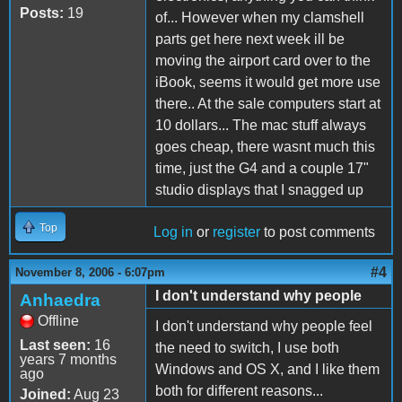
Posts:
19
of... However when my clamshell
parts get here next week ill be
moving the airport card over to the
iBook, seems it would get more use
there.. At the sale computers start at
10 dollars... The mac stuff always
goes cheap, there wasnt much this
time, just the G4 and a couple 17"
studio displays that I snagged up
Top
Log in
or
register
to post comments
#4
November 8, 2006 - 6:07pm
I don't understand why people
Anhaedra
Offline
I don't understand why people feel
Last seen:
16
the need to switch, I use both
years 7 months
Windows and OS X, and I like them
ago
both for different reasons...
Joined:
Aug 23