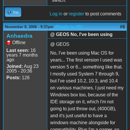
"switch."
Top
Log in
or
register
to post comments
(Reply to #5)
#6
November 8, 2006 - 9:37pm
@ GEOS No, I've been using
Anhaedra
Offline
@ GEOS
Last seen:
16
No, I've been using Mac OS for
years 7 months
ago
years... The first version I used was
Joined:
Aug 23
version 5 or 6... something like that.
2005 - 20:36
I mostly used System 7 through 9,
Posts:
126
but I've used 10.2, 10.3, and 10.4
on various machines. I just need my
Windows box too, because of the
IDE storage on it, which I'm not
going to just throw out, (400GB),
and it's just useful to have a
windows machine alongside for
compatibility. Plus I'm a gamer, so