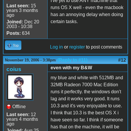
I've yet to use ANY machine that
Last seen:
15
runs OS X well - even the macbook
years 3 months
has an annoying delay when doing
ago
certain tasks.
Joined:
Dec 20
2003 - 10:38
Posts:
634
Top
Log in
or
register
to post comments
(Reply to #11)
#12
November 19, 2006 - 3:38pm
even with my B&W
coius
my blue and white with 512MB and
32MB Radeon 7000 Mac Edition
runs it perfectly. the windows don't
lag and it works very good. It runs
10.3 and it's very enjoyable to use.
Offline
I think that 10.3 is the best OS X i
Last seen:
12
years 4 months
have seen so far. I think if someone
ago
has that on the machine, it will be
Joined:
Aug 25