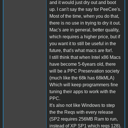
and it would just dry out and boot
up. I can't say the say for PeeCee's.
Most of the time, when you do that,
there is no use in trying to dry it out.
Mac's are in general, better quality,
which requires a higher price, but if
you want it to still be useful in the
future, that's what macs are for!.
I still think that when Intel x86 Macs
have become 5-6years old, there
will be a PPC Preservation society
(much like the 68k has 68kMLA)
Which will keep programmers fine
tuning their apps to work with the
PPC.
It's also not like Windows to step
the the Reqs with every release
(SP2 requires 256MB Ram to run,
instead of XP SP1 which reqs 128).