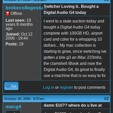
Switcher Loving it.. Bought a
brokecollegestu...
Digital Audio G4 today
Offline
Last seen:
19
I went to a state auction today and
years 8 months
bought a Digital Audio G4 today
ago
complete with 100GB HD, airport
Joined:
Oct 12
2006 - 19:44
card and cdrw for a whopping 10
Posts:
19
dollars... My mac collection is
starting to grow, since switching ive
gotten a b/w g3 an iMac 233mhz,
the clamshell iBook and now the
Digital Audio G4, its great to finally
use a machine that is so easy to fix
Top
Log in
or
register
to post comments
#2
October 28, 2006 - 8:57am
damn $10?? where do u live at
macg4