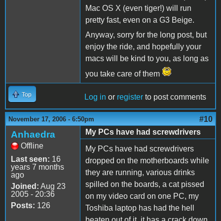
Mac OS X (even tiger!) will run
pretty fast, even on a G3 Beige.
Anyway, sorry for the long post, but
enjoy the ride, and hopefully your
macs will be kind to you, as long as
you take care of them
Top
Log in
or
register
to post comments
#10
November 17, 2006 - 6:50pm
My PCs have had screwdrivers
Anhaedra
Offline
My PCs have had screwdrivers
Last seen:
16
dropped on the motherboards while
years 7 months
they are running, various drinks
ago
spilled on the boards, a cat pissed
Joined:
Aug 23
2005 - 20:36
on my video card on one PC, my
Posts:
126
Toshiba laptop has had the hell
beaten out of it, it has a crack down