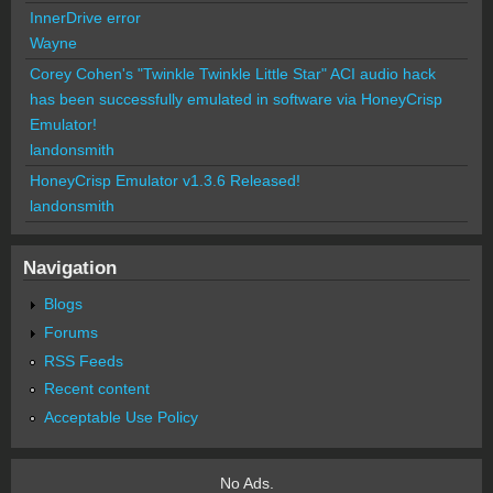
InnerDrive error
Wayne
Corey Cohen's "Twinkle Twinkle Little Star" ACI audio hack
has been successfully emulated in software via HoneyCrisp
Emulator!
landonsmith
HoneyCrisp Emulator v1.3.6 Released!
landonsmith
Navigation
Blogs
Forums
RSS Feeds
Recent content
Acceptable Use Policy
No Ads.