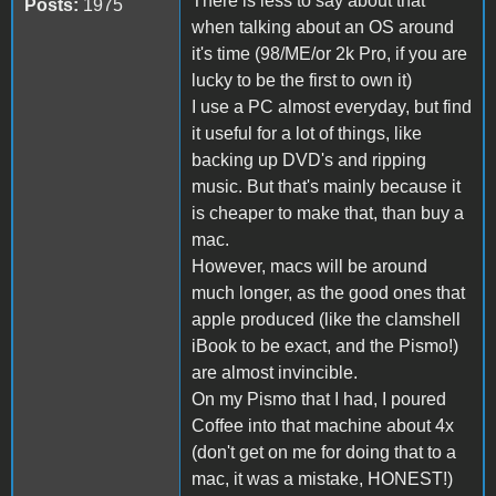
There is less to say about that
Posts:
1975
when talking about an OS around
it's time (98/ME/or 2k Pro, if you are
lucky to be the first to own it)
I use a PC almost everyday, but find
it useful for a lot of things, like
backing up DVD's and ripping
music. But that's mainly because it
is cheaper to make that, than buy a
mac.
However, macs will be around
much longer, as the good ones that
apple produced (like the clamshell
iBook to be exact, and the Pismo!)
are almost invincible.
On my Pismo that I had, I poured
Coffee into that machine about 4x
(don't get on me for doing that to a
mac, it was a mistake, HONEST!)