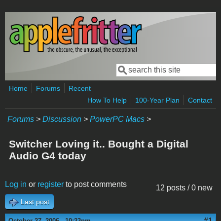
Skip to main content
Search
Search form
Home
Forums
Recent
How To Help
100-Year Plan
Contact
Forums
>
Discussion
>
PowerPC Macs
>
Switcher Loving it.. Bought a Digital
Audio G4 today
Log in
or
register
to post comments
12 posts / 0 new
Last post
#1
October 27, 2006 - 10:23pm