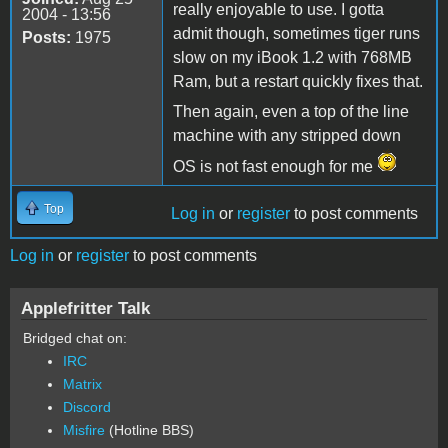
really enjoyable to use. I gotta
2004 - 13:56
admit though, sometimes tiger runs
Posts:
1975
slow on my iBook 1.2 with 768MB
Ram, but a restart quickly fixes that.
Then again, even a top of the line
machine with any stripped down
OS is not fast enough for me
Top
Log in
or
register
to post comments
Log in
or
register
to post comments
Applefritter Talk
Bridged chat on:
IRC
Matrix
Discord
Misfire
(Hotline BBS)