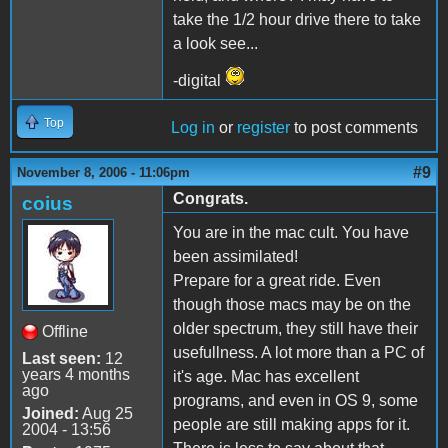
take the 1/2 hour drive there to take
a look see...
-digital
Top
Log in
or
register
to post comments
#9
November 8, 2006 - 11:06pm
Congrats.
coius
You are in the mac cult. You have
been assimilated!
Prepare for a great ride. Even
though those macs may be on the
older spectrum, they still have their
Offline
usefullness. A lot more than a PC of
Last seen:
12
years 4 months
it's age. Mac has excellent
ago
programs, and even in OS 9, some
Joined:
Aug 25
people are still making apps for it.
2004 - 13:56