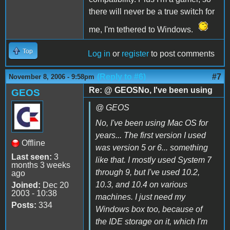
there will never be a true switch for
me, I'm tethered to Windows.
Top
Log in
or
register
to post comments
(Reply to #6)
#7
November 8, 2006 - 9:58pm
Re: @ GEOSNo, I've been using
GEOS
@ GEOS
No, I've been using Mac OS for
years... The first version I used
Offline
was version 5 or 6... something
Last seen:
3
like that. I mostly used System 7
months 3 weeks
through 9, but I've used 10.2,
ago
10.3, and 10.4 on various
Joined:
Dec 20
2003 - 10:38
machines. I just need my
Posts:
334
Windows box too, because of
the IDE storage on it, which I'm