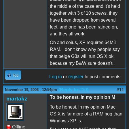
the middle of the case and it's held
together with 3 of 10 screws, they
have been dropped from several
feet, and one has been rained on,
and they all work.
Oh and coius, XP requires 64MB
RAM. I don't know why people say
that beige G3s will run OS X ok,
because my B&W sure doesn't.
Top
Log in
or
register
to post comments
(Reply to #10)
#11
November 19, 2006 - 12:54pm
To be honest, in my opinion M
martakz
To be honest, in my opinion Mac
OS X is far more of a RAM hog than
Windows XP is.
Offline