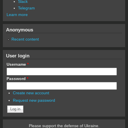
Slack
Telegram
Learn more
Anonymous
Recent content
User login
Username
*
Password
*
Create new account
Request new password
Please support the defense of Ukraine.