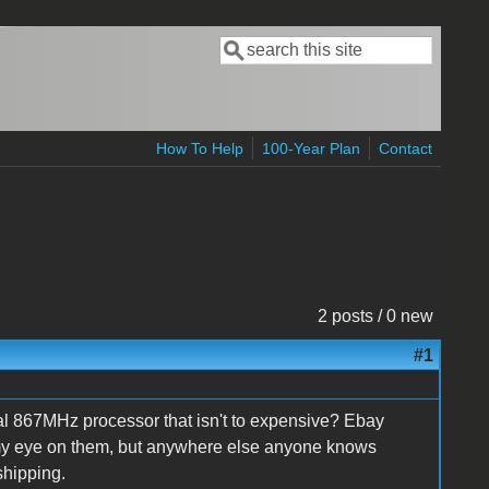
Search
Search form
How To Help
100-Year Plan
Contact
2 posts / 0 new
#1
 867MHz processor that isn't to expensive? Ebay
ve my eye on them, but anywhere else anyone knows
shipping.