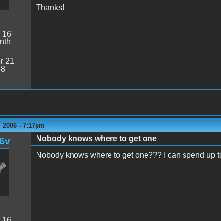
Thanks!
:
16
nth
r 21
58
9
 2006 - 7:17pm
Nobody knows where to get one
l6v
Nobody knows where to get one??? I can spend up 
:
16