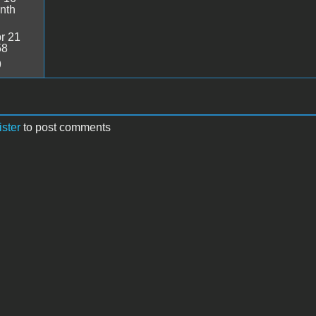
nth
r 21
58
9
ister
to post comments