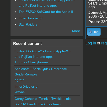
years 1 mo
and FujiNet into one app.
ago
The ESP32 SoftCard for the Apple II
Joined:
Ap
2006 - 20:
InnerDrive error
Posts:
33
Star Raiders
More
Top
Log in
or
reg
Recent content
FujiNet Go Apple2 - Fusing AppleWin
and FujiNet into one app.
Thomas Cherryhomes
Applesoft II Basic Quick Reference
Guide Remake
egrath
InnerDrive error
Wayne
Corey Cohen's "Twinkle Twinkle Little
Star" ACI audio hack has been