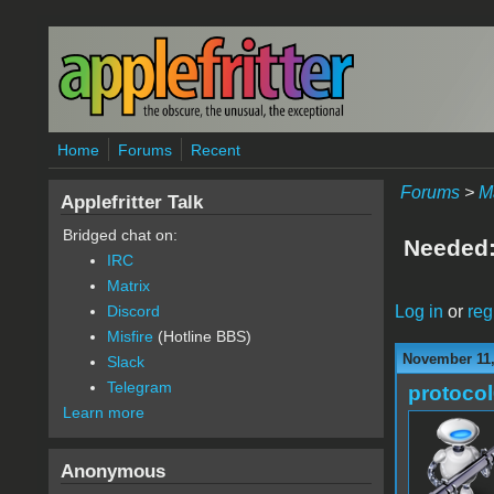
Skip to main content
Home
Forums
Recent
Forums
>
M
Applefritter Talk
Bridged chat on:
Needed:
IRC
Matrix
Log in
or
reg
Discord
Misfire
(Hotline BBS)
November 11,
Slack
Telegram
protoco
Learn more
Anonymous