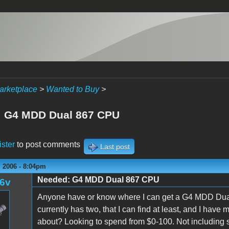
arketplace
>
Wanted to Buy
>
 G4 MDD Dual 867 CPU
ister
to post comments
Last post
 2006 - 8:04pm
Needed: G4 MDD Dual 867 CPU
l6v
Anyone have or know where I can get a G4 MDD Dual
currently has two, that I can find at least, and I ha
about? Looking to spend from $0-100. Not including 