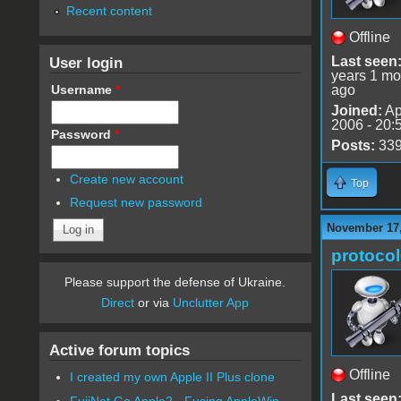
Recent content
Offline
User login
Last seen
years 1 mo
Username
*
ago
Joined:
Ap
2006 - 20:
Password
*
Posts:
33
Create new account
Top
Request new password
November 17,
protoco
Please support the defense of Ukraine.
Direct
or via
Unclutter App
Active forum topics
Offline
I created my own Apple II Plus clone
Last seen
FujiNet Go Apple2 - Fusing AppleWin