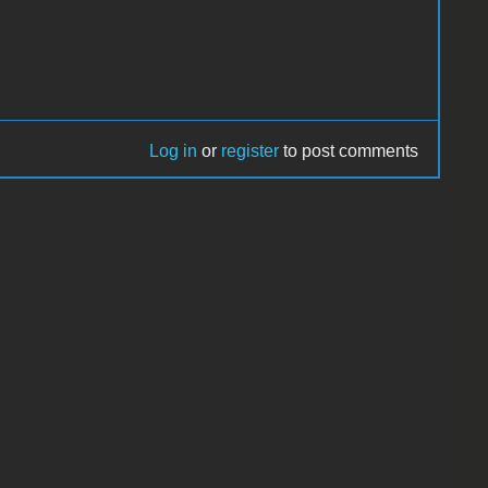
Log in
or
register
to post comments