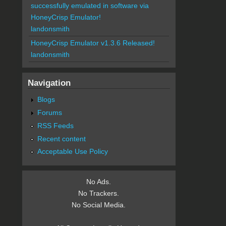
successfully emulated in software via
HoneyCrisp Emulator!
landonsmith
HoneyCrisp Emulator v1.3.6 Released!
landonsmith
Navigation
Blogs
Forums
RSS Feeds
Recent content
Acceptable Use Policy
No Ads.
No Trackers.
No Social Media.