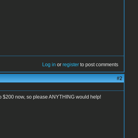
Log in
or
register
to post comments
#2
to $200 now, so please ANYTHING would help!