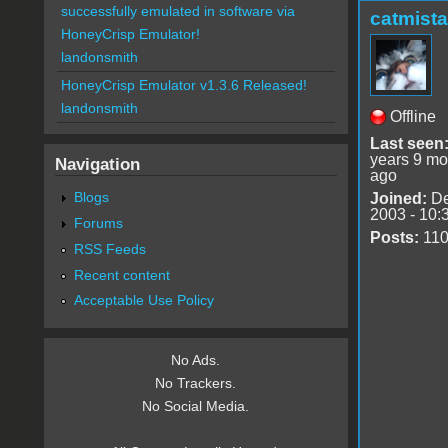
successfully emulated in software via
catmist
HoneyCrisp Emulator!
landonsmith
HoneyCrisp Emulator v1.3.6 Released!
landonsmith
Offline
Last seen
years 9 mo
Navigation
ago
Blogs
Joined:
De
2003 - 10:
Forums
Posts:
11
RSS Feeds
Recent content
Acceptable Use Policy
No Ads.
No Trackers.
No Social Media.