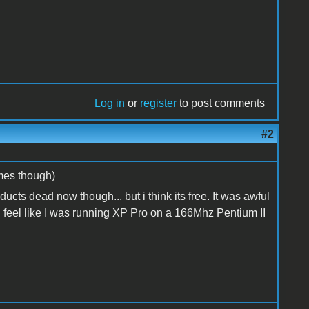
Log in
or
register
to post comments
#2
ames though)
cts dead now though... but i think its free. It was awful
eel like I was running XP Pro on a 166Mhz Pentium II