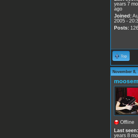
years 7 mo
ago
Joined:
Au
2005 - 20:
Posts:
12
Top
November 8, 
moose
Offline
Last seen
years 8 mo