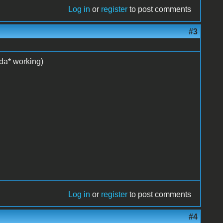
Log in
or
register
to post comments
#3
nda* working)
Log in
or
register
to post comments
#4