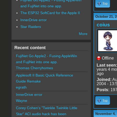
Top
and FujiNet into one app.
The ESP32 SoftCard for the Apple II
October 21, 2
InnerDrive error
coius
Star Raiders
More
Recent content
FujiNet Go Apple2 - Fusing AppleWin
Offline
and FujiNet into one app.
Last seen
Thomas Cherryhomes
years 4 mo
ago
Applesoft II Basic Quick Reference
Joined:
Au
Guide Remake
2004 - 13:
egrath
Posts:
19
InnerDrive error
Wayne
Top
Corey Cohen's "Twinkle Twinkle Little
November 4, 
Star" ACI audio hack has been