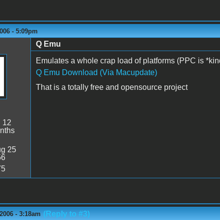
006 - 5:09pm
Q Emu
Emulates a whole crap load of platforms (PPC is *ki
Q Emu Download (Via Macupdate)
That is a totally free and opensource project
:
12
nths
g 25
56
75
(Reply to #3)
2006 - 3:18am