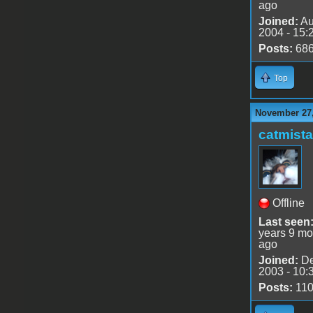
ago
Joined:
Au
2004 - 15:
Posts:
68
Top
November 27,
catmist
Offline
Last seen
years 9 mo
ago
Joined:
De
2003 - 10:
Posts:
11