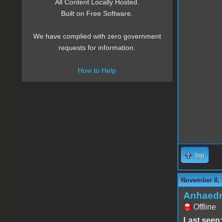
All Content Locally Hosted.
Built on Free Software.
We have complied with zero government
requests for information.
How to Help
Top
November 8, 
Anhaed
Offline
Last seen