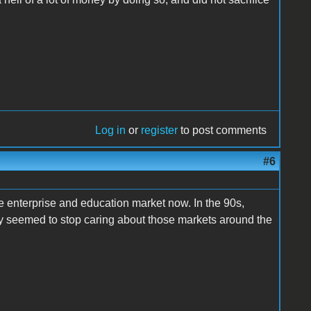
Log in
or
register
to post comments
#6
he enterprise and education market now. In the 90s,
hey seemed to stop caring about those markets around the