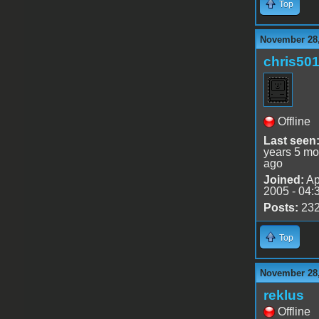
Top
November 28,
chris50
Offline
Last seen
years 5 mo
ago
Joined:
Ap
2005 - 04:
Posts:
23
Top
November 28,
reklus
Offline