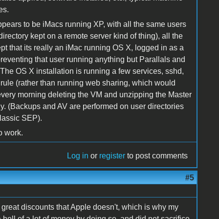
es.
ppears to be iMacs running XP, with all the same users
rectory kept on a remote server kind of thing), all the
t that its really an iMac running OS X, logged in as a
preventing that user running anything but Parallals and
. The OS X installation is running a few services, sshd,
 rule (rather than running web sharing, which would
ly every morning deleting the VM and unzipping the Master
ly. (Backups and AV are performed on user directories
classic SEP).
o work.
Log in
or
register
to post comments
#5
rs great discounts that Apple doesn't, which is why my
hell of a lot of money by doing so, and did not sacrifice