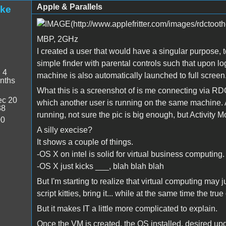
Apple & Parallels
ake
MBP, 2GHz
I created a user that would have a singular purpose, t
simple finder with parental controls such that upon lo
:
4
machine is also automatically launched to full screen
nths
What this is a screenshot of is me connecting via RDC
c 20
which another user is running on the same machine. A
38
running, not sure the pic is big enough, but Activity 
00
A silly execise?
It shows a couple of things.
-OS X on intel is solid for virtual business computing.
-OS X just kicks ___, blah blah blah
But I'm starting to realize that virtual computing may 
script kitties, bring it... while at the same time the 
But it makes IT a little more complicated to explain.
Once the VM is created, the OS installed, desired upda