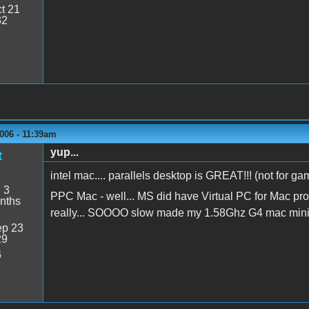
t 21
32
006 - 11:39am
yup...
t
intel mac.... parallels desktop is GREAT!!! (not for g
:
3
PPC Mac - well... MS did have Virtual PC for Mac produ
nths
really... SOOOO slow made my 1.58Ghz G4 mac mini f
p 23
29
6