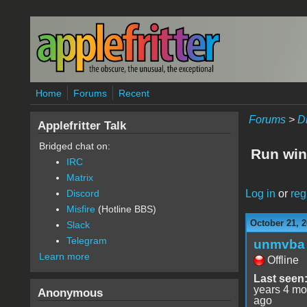
Skip to main content
Home
Forums
Recent
Forums
>
D
Applefritter Talk
Bridged chat on:
Run wi
IRC
Matrix
Log in
or
reg
Discord
Misfire
(Hotline BBS)
October 21, 2
Slack
Telegram
unmvba
Learn more
Offline
Last seen
years 4 mo
Anonymous
ago