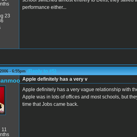
nths
performance either...
g 23
36
6
(Reply to #5)
2006 - 6:55pm
Apple definitely has a very v
manmoo
Apple definitely has a very vague relationship with t
Apple was in lots of offices and most schools, but t
time that Jobs came back.
:
11
nths