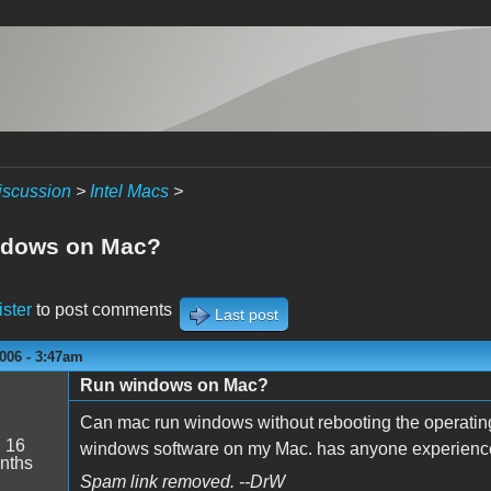
iscussion
>
Intel Macs
>
ndows on Mac?
ister
to post comments
Last post
006 - 3:47am
Run windows on Mac?
Can mac run windows without rebooting the operatin
:
16
windows software on my Mac. has anyone experien
nths
Spam link removed. --DrW