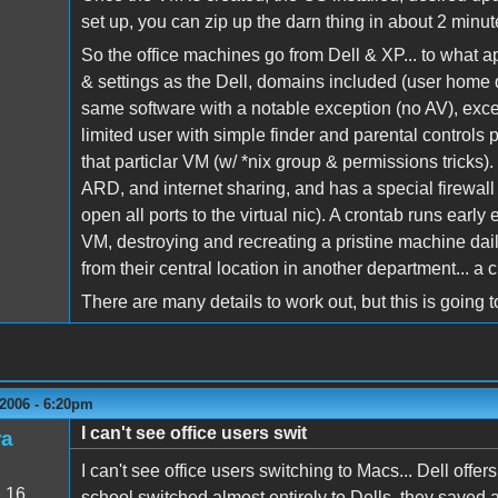
set up, you can zip up the darn thing in about 2 minut
So the office machines go from Dell & XP... to what a
& settings as the Dell, domains included (user home di
same software with a notable exception (no AV), excep
limited user with simple finder and parental controls 
that particlar VM (w/ *nix group & permissions tricks)
ARD, and internet sharing, and has a special firewall
open all ports to the virtual nic). A crontab runs ear
VM, destroying and recreating a pristine machine dai
from their central location in another department... a 
There are many details to work out, but this is going t
2006 - 6:20pm
I can't see office users swit
ra
I can't see office users switching to Macs... Dell offe
:
16
school switched almost entirely to Dells, they saved a 