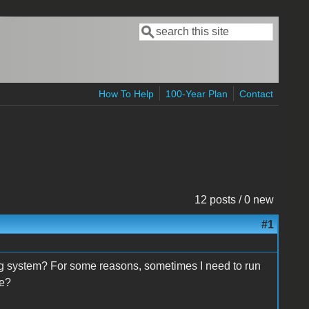
Search
Search form
How To Help
100-Year Plan
Contact
12 posts / 0 new
#1
g system? For some reasons, sometimes I need to run
ce?