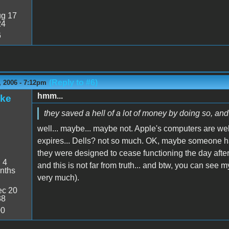
g 17
24
6
(Reply to #6)
 2006 - 7:12pm
hmm...
ake
they saved a hell of a lot of money by doing so, and 
well... maybe... maybe not. Apple's computers are we
expires... Dells? not so much. OK, maybe someone has a
they were designed to cease functioning the day after
:
4
and this is not far from truth... and btw, you can see
nths
very much).
c 20
38
00