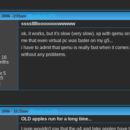
(Reply to #7)
 2006 - 2:01am
sssslllllooooooowwwww
1
ok, it works, but it's slow (very slow). xp with qemu o
me that even virtual pc was faster on my g5...
i have to admit that qemu is really fast when it comes 
without any problems.
:
16
nths
r 5
35
2
(Reply to #8)
 2006 - 10:33am
OLD apples run for a long time...
I sure wouldn't say that the g4 and later apples have