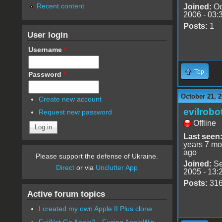
Recent content
Joined:
Oc
2006 - 03:
Posts:
1
User login
Username
*
Top
Password
*
October 21, 2
Create new account
evilrobo
Request new password
Offline
Last seen
years 7 mo
ago
Please support the defense of Ukraine.
Joined:
Se
Direct
or via
Unclutter App
2005 - 13:
Posts:
31
Active forum topics
I created my own Apple II Plus clone
FujiNet Go Apple2 - Fusing AppleWin