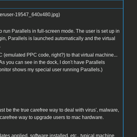
o run Parallels in full-screen mode. The user is set up in
gin, Parallels is launched automatically and the virtual
.
 (emulated PPC code, right?) to that virtual machine...
s you can see in the dock, I don't have Parallels
Monitor shows my special user running Parallels.)
just be the true carefree way to deal with virus', malware,
true carefree way to upgrade users to mac hardware.
tes applied, software installed, etc., typical machine