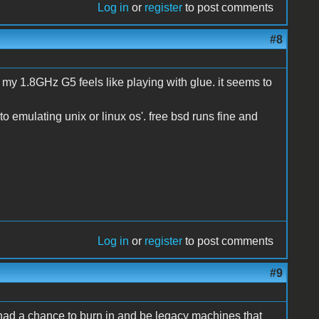
Log in
or
register
to post comments
#8
n my 1.8GHz G5 feels like playing with glue. it seems to
to emulating unix or linux os'. free bsd runs fine and
Log in
or
register
to post comments
#9
 had a chance to burn in and be legacy machines that