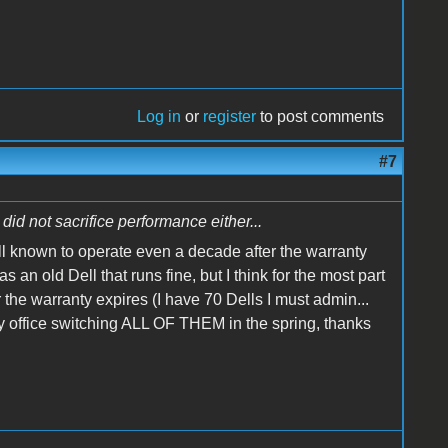
Log in
or
register
to post comments
#7
did not sacrifice performance either...
ll known to operate even a decade after the warranty
n old Dell that runs fine, but I think for the most part
 the warranty expires (I have 70 Dells I must admin...
 my office switching ALL OF THEM in the spring, thanks