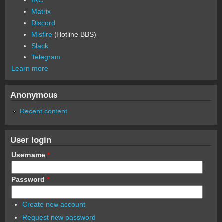
Matrix
Discord
Misfire
(Hotline BBS)
Slack
Telegram
Learn more
Anonymous
Recent content
User login
Username
*
Password
*
Create new account
Request new password