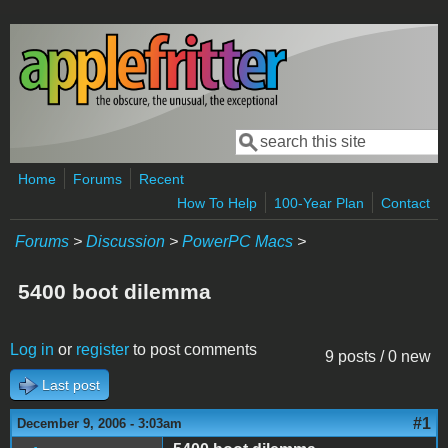
Skip to main content
Search
Search form
Home
Forums
Recent
How To Help
100-Year Plan
Contact
Forums
>
Discussion
>
PowerPC Macs
>
5400 boot dilemma
Log in
or
register
to post comments
9 posts / 0 new
Last post
#1
December 9, 2006 - 3:03am