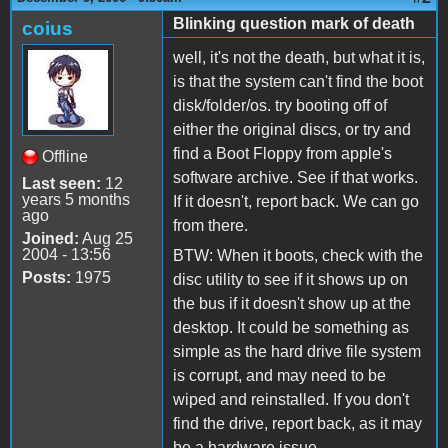
Blinking question mark of death
coius
well, it's not the death, but what it is,
is that the system can't find the boot
disk/folder/os. try booting off of
either the original discs, or try and
find a Boot Floppy from apple's
Offline
software archive. See if that works.
Last seen:
12
years 5 months
If it doesn't, report back. We can go
ago
from there.
Joined:
Aug 25
2004 - 13:56
BTW: When it boots, check with the
Posts:
1975
disc utility to see if it shows up on
the bus if it doesn't show up at the
desktop. It could be something as
simple as the hard drive file system
is corrupt, and may need to be
wiped and reinstalled. If you don't
find the drive, report back, as it may
be a hardware issue.