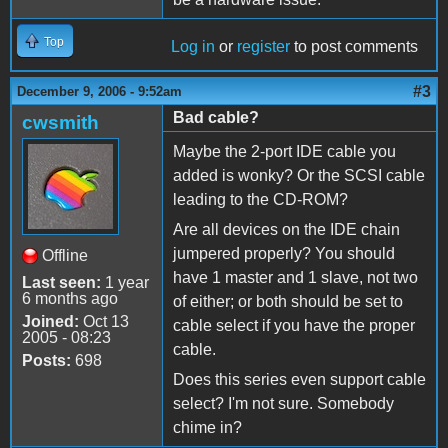
Top
Log in
or
register
to post comments
#3
December 9, 2006 - 9:52am
Bad cable?
cwsmith
Maybe the 2-port IDE cable you
added is wonky? Or the SCSI cable
leading to the CD-ROM?
Are all devices on the IDE chain
jumpered properly? You should
Offline
have 1 master and 1 slave, not two
Last seen:
1 year
6 months ago
of either; or both should be set to
Joined:
Oct 13
cable select if you have the proper
2005 - 08:23
cable.
Posts:
698
Does this series even support cable
select? I'm not sure. Somebody
chime in?