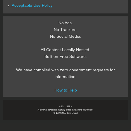
Acceptable Use Policy
No Ads.
No Trackers.
No Social Media.
All Content Locally Hosted.
Built on Free Software.
We have complied with zero government requests for
information.
How to Help
~ Est. 1999 ~
A pillar of corporate stability since the second millenium.
© 1999-2999 Tom Owad