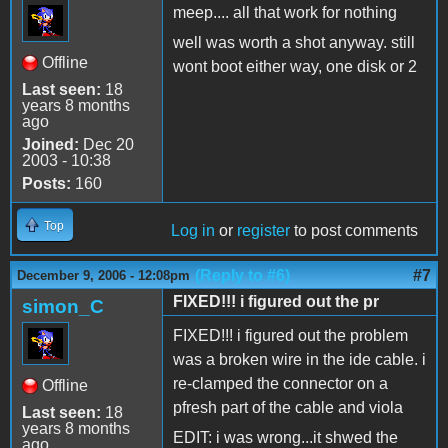
meep.... all that work for nothing
well was worth a shot anyway. still
Offline
wont boot either way, one disk or 2
Last seen:
18
years 8 months
ago
Joined:
Dec 20
2003 - 10:38
Posts:
160
Top
Log in
or
register
to post comments
(Reply to #6)
#7
December 9, 2006 - 12:08pm
FIXED!!! i figured out the pr
simon_C
FIXED!!! i figured out the problem
was a broken wire in the ide cable. i
re-clamped the connector on a
Offline
pfresh part of the cable and viola
Last seen:
18
years 8 months
EDIT: i was wrong...it shwed the
ago