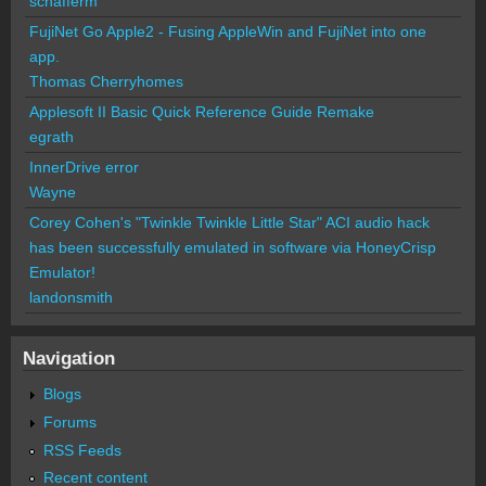
schafferm
FujiNet Go Apple2 - Fusing AppleWin and FujiNet into one
app.
Thomas Cherryhomes
Applesoft II Basic Quick Reference Guide Remake
egrath
InnerDrive error
Wayne
Corey Cohen's "Twinkle Twinkle Little Star" ACI audio hack
has been successfully emulated in software via HoneyCrisp
Emulator!
landonsmith
Navigation
Blogs
Forums
RSS Feeds
Recent content