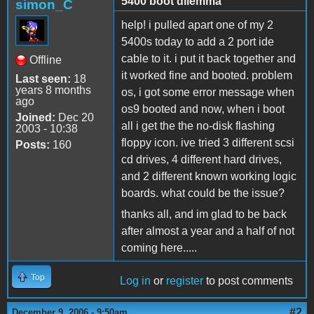
5400 boot dilemma
simon_C
help! i pulled apart one of my 2
5400s today to add a 2 port ide
cable to it. i put it back together and
Offline
it worked fine and booted. problem
Last seen:
18
years 8 months
os, i got some error message when
ago
os9 booted and now, when i boot
Joined:
Dec 20
all i get the the no-disk flashing
2003 - 10:38
floppy icon. ive tried 3 different scsi
Posts:
160
cd drives, 4 different hard drives,
and 2 different known working logic
boards. what could be the issue?
thanks all, and im glad to be back
after almost a year and a half of not
coming here.....
Top
Log in
or
register
to post comments
#2
December 9, 2006 - 9:50am