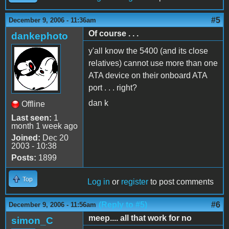
#5
December 9, 2006 - 11:36am
Of course . . .
dankephoto
y'all know the 5400 (and its close
relatives) cannot use more than one
ATA device on their onboard ATA
port . . . right?
dan k
Offline
Last seen:
1
month 1 week ago
Joined:
Dec 20
2003 - 10:38
Posts:
1899
Top
Log in
or
register
to post comments
(Reply to #5)
#6
December 9, 2006 - 11:56am
meep.... all that work for no
simon_C