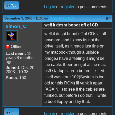
Top
Log in
or
register
to post comments
(Reply to #3)
#4
December 9, 2006 - 11:05am
well it desnt booot off of CD
simon_C
well it desnt booot off of CDs at all
anymore. and i know its not the
drive itself, as it reads just fine on
Offline
my macbook though a usb/ide
Last seen:
18
years 8 months
bridge.i have a feeling it might be
ago
the cable. theerror i got at the mac
Joined:
Dec 20
os9 startup screen before it killed
2003 - 10:38
itself was error 102(System is too
Posts:
160
old for this ROM) ill yank it apart
(AGAIN!!!) to see if the cables are
funked. but before i do that ill write
a boot floppy and try that.
Top
Log in
or
register
to post comments