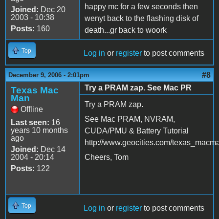
happy mc for a few seconds then
Joined:
Dec 20
2003 - 10:38
wenyt back to the flashing disk of
Posts:
160
death...gr back to woork
Top
Log in
or
register
to post comments
#8
December 9, 2006 - 2:01pm
Try a PRAM zap. See Mac PR
Texas Mac
Man
Try a PRAM zap.
Offline
See Mac PRAM, NVRAM,
Last seen:
16
years 10 months
CUDA/PMU & Battery Tutorial
ago
http://www.geocities.com/texas_macm
Joined:
Dec 14
2004 - 20:14
Cheers, Tom
Posts:
122
Top
Log in
or
register
to post comments