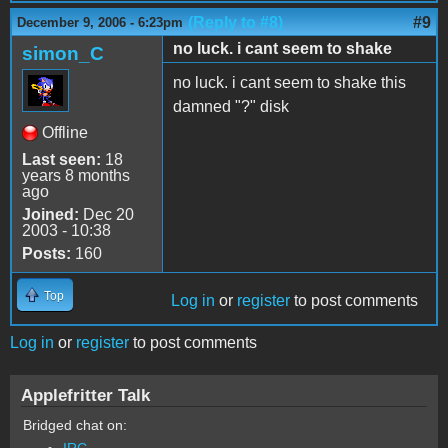
(Reply to #8)
#9
December 9, 2006 - 6:23pm
no luck. i cant seem to shake
simon_C
no luck. i cant seem to shake this
damned "?" disk
Offline
Last seen:
18
years 8 months
ago
Joined:
Dec 20
2003 - 10:38
Posts:
160
Top
Log in
or
register
to post comments
Log in
or
register
to post comments
Applefritter Talk
Bridged chat on:
IRC