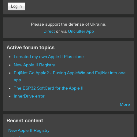
Please support the defense of Ukraine.
Direct
or via
Unclutter App
Active forum topics
I created my own Apple II Plus clone
New Apple II Registry
FujiNet Go Apple2 - Fusing AppleWin and FujiNet into one
app.
The ESP32 SoftCard for the Apple II
InnerDrive error
More
Recent content
New Apple II Registry