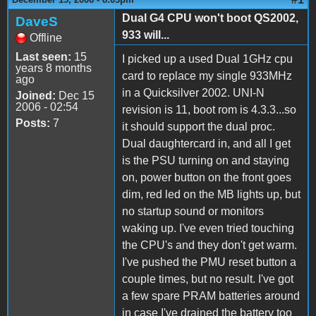
Dual G4 CPU won't boot QS2002,
DaveS
933 will...
Offline
Last seen:
15
I picked up a used Dual 1GHz cpu
years 8 months
card to replace my single 933MHz
ago
in a Quicksilver 2002. UNI-N
Joined:
Dec 15
2006 - 02:54
revision is 11, boot rom is 4.3.3...so
Posts:
7
it should support the dual proc.
Dual daughtercard in, and all I get
is the PSU turning on and staying
on, power button on the front goes
dim, red led on the MB lights up, but
no startup sound or monitors
waking up. I've even tried touching
the CPU's and they don't get warm.
I've pushed the PMU reset button a
couple times, but no result. I've got
a few spare PRAM batteries around
in case I've drained the battery too