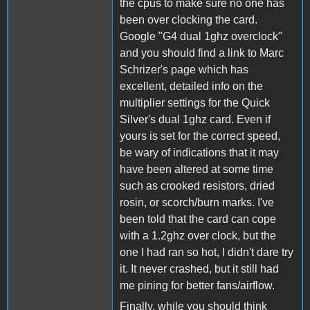
the cpus to make sure no one has
been over clocking the card.
Google "G4 dual 1ghz overclock"
and you should find a link to Marc
Schrizer's page which has
excellent, detailed info on the
multiplier settings for the Quick
Silver's dual 1ghz card. Even if
yours is set for the correct speed,
be wary of indications that it may
have been altered at some time
such as crooked resistors, dried
rosin, or scorch/burn marks. I've
been told that the card can cope
with a 1.2ghz over clock, but the
one I had ran so hot, I didn't dare try
it. It never crashed, but it still had
me pining for better fans/airflow.
Finally, while you should think