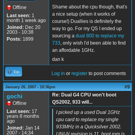
Shame about the cpu though, that's
Offline
a nice setup (when it works of
Last seen:
1
month 1 week ago
course!) Duallies is definitely the
Joined:
Dec 20
way to go. For my QS I ended up
2003 - 10:38
sourcing a
dual 800 to replace my
Posts:
1899
733
, only wish I'd been able to find
an affordable 1GHz.
dan k
Top
Log in
or
register
to post comments
#9
January 26, 2007 - 10:36pm
Re: Dual G4 CPU won't boot
gochi
QS2002, 933 will...
Offline
Last seen:
17
I picked up a used Dual 1GHz
years 8 months
cpu card to replace my single
ago
933MHz in a Quicksilver 2002.
Joined:
Jan 14
2007 - 14:34
UNI-N revision is 11, boot rom is