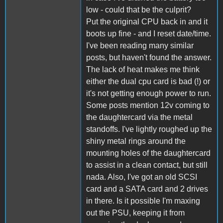
low - could that be the culprit?
Put the original CPU back in and it
boots up fine - and I reset date/time.
I've been reading many similar
posts, but haven't found the answer.
The lack of heat makes me think
either the dual cpu card is bad (!) or
it's not getting enough power to run.
Some posts mention 12v coming to
the daughtercard via the metal
standoffs. I've lightly roughed up the
shiny metal rings around the
mounting holes of the daughtercard
to assist in a clean contact, but still
nada. Also, I've got an old SCSI
card and a SATA card and 2 drives
in there. Is it possible I'm maxing
out the PSU, keeping it from