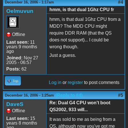
#4
December 16, 2006 - 1:17am
hmm, is that dual 1Ghz CPU fr
Oelmuvun
hmm, is that dual 1Ghz CPU from a
MDD? The MDD CPU might
require DDR RAM (that the QS
Offline
does not support)... I could be
Last seen:
11
years 9 months
wrong though.
ago
Just a guess.
Joined:
Nov 27
2005 - 06:57
Posts:
62
Top
Log in
or
register
to post comments
(Reply to #4)
#5
December 16, 2006 - 1:25am
Re: Dual G4 CPU won't boot
DaveS
QS2002, 933 will...
Offline
Last seen:
15
It was sold to me as being from a
years 8 months
QS, although now you've got me
ago