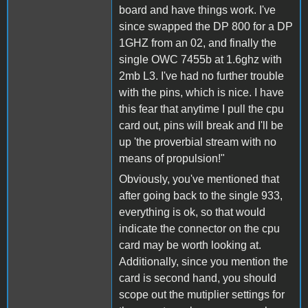
board and have things work. I've
since swapped the DP 800 for a DP
1GHZ from an 02, and finally the
single OWC 7455b at 1.6ghz with
2mb L3. I've had no further trouble
with the pins, which is nice. I have
this fear that anytime I pull the cpu
card out, pins will break and I'll be
up 'the proverbial stream with no
means of propulsion!"
Obviously, you've mentioned that
after going back to the single 933,
everything is ok, so that would
indicate the connector on the cpu
card may be worth looking at.
Additionally, since you mention the
card is second hand, you should
scope out the mutiplier settings for