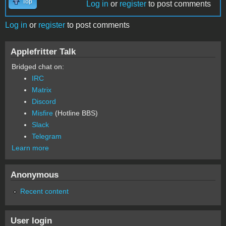
Top
Log in
or
register
to post comments
Log in
or
register
to post comments
Applefritter Talk
Bridged chat on:
IRC
Matrix
Discord
Misfire
(Hotline BBS)
Slack
Telegram
Learn more
Anonymous
Recent content
User login