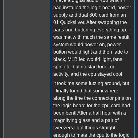
I have a digital audio 466 which I
had installed the logic board, power
supply and dual 800 card from an
01 Quicksilver. After swapping the
parts and buttoning everything up, I
was met with much the same result;
system would power on, power
button would light and then fade to
black, MLB led would light, fans
spin etc. but no start tone, or
activity, and the cpu stayed cool.
It took me some futzing around, but
I finally found that somewhere
along the line the connector pins on
the logic board for the cpu card had
been bent! After a half hour with a
magnifying glass and a pair of
tweezers I got things straight
enough to mate the cpu to the logic