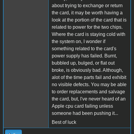
about trying to exchange or return
the card, it may be worth having a
look at the portion of the card that is
related to power for the two chips.
Where the card is staying cold with
the system on, I wonder if
something related to the card's
power supply has failed. Burnt,
bubbled up, bulged, or flat out
broke, is obviously bad. Although,
alot of the time parts fail and exhibit
no visible defects. You may be able
to order replacements and salvage
the card, but, I've never heard of an
Apple cpu card failing unless
someone had been pushing it...
Best of luck