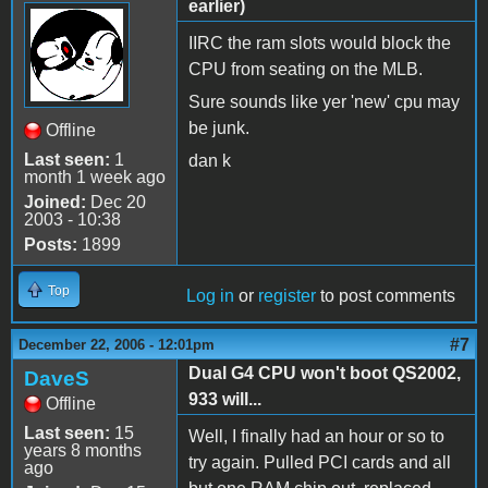
earlier)
IIRC the ram slots would block the
CPU from seating on the MLB.
Sure sounds like yer 'new' cpu may
be junk.
Offline
Last seen:
1
dan k
month 1 week ago
Joined:
Dec 20
2003 - 10:38
Posts:
1899
Top
Log in
or
register
to post comments
#7
December 22, 2006 - 12:01pm
Dual G4 CPU won't boot QS2002,
DaveS
933 will...
Offline
Last seen:
15
Well, I finally had an hour or so to
years 8 months
try again. Pulled PCI cards and all
ago