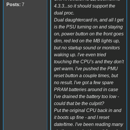
Posts:
7
4.3.3...so it should support the
dual proc.
Dual daughtercard in, and all I get
is the PSU turning on and staying
on, power button on the front goes
dim, red led on the MB lights up,
but no startup sound or monitors
waking up. I've even tried
touching the CPU's and they don't
get warm. I've pushed the PMU
reset button a couple times, but
no result. I've got a few spare
PRAM batteries around in case
I've drained the battery too low -
could that be the culprit?
Put the original CPU back in and
it boots up fine - and I reset
date/time. I've been reading many