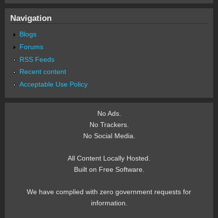
Navigation
Blogs
Forums
RSS Feeds
Recent content
Acceptable Use Policy
No Ads.
No Trackers.
No Social Media.
All Content Locally Hosted.
Built on Free Software.
We have complied with zero government requests for
information.