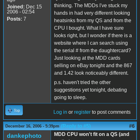
thinking. The MDDs I've stuck my
Joined:
Dec 15
2006 - 02:54
hands in had very different looking
Posts:
7
heatsinks from my QS and from the
CPU I bought. What I have sure
looks right, but I wonder if there is a
website where I can search using
the serial # from the daughtercard?
Just looking at the MDD cards
selling on eBay tonight and the 867
and 1.42 look noticeably different.
p.s. haven't tried the other
suggestions yet tonight, debating
going to sleep.
Top
Log in
or
register
to post comments
(Reply to #5)
#6
December 16, 2006 - 5:39pm
MDD CPU won't fit on a QS (and
dankephoto