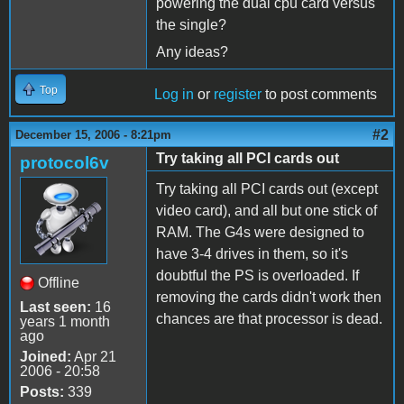
powering the dual cpu card versus
the single?
Any ideas?
Top
Log in
or
register
to post comments
#2
December 15, 2006 - 8:21pm
Try taking all PCI cards out
protocol6v
Try taking all PCI cards out (except
video card), and all but one stick of
RAM. The G4s were designed to
have 3-4 drives in them, so it's
doubtful the PS is overloaded. If
Offline
removing the cards didn't work then
Last seen:
16
chances are that processor is dead.
years 1 month
ago
Joined:
Apr 21
2006 - 20:58
Posts:
339