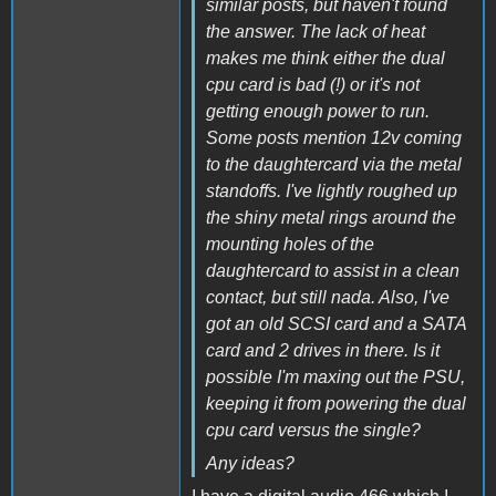
similar posts, but haven't found
the answer. The lack of heat
makes me think either the dual
cpu card is bad (!) or it's not
getting enough power to run.
Some posts mention 12v coming
to the daughtercard via the metal
standoffs. I've lightly roughed up
the shiny metal rings around the
mounting holes of the
daughtercard to assist in a clean
contact, but still nada. Also, I've
got an old SCSI card and a SATA
card and 2 drives in there. Is it
possible I'm maxing out the PSU,
keeping it from powering the dual
cpu card versus the single?
Any ideas?