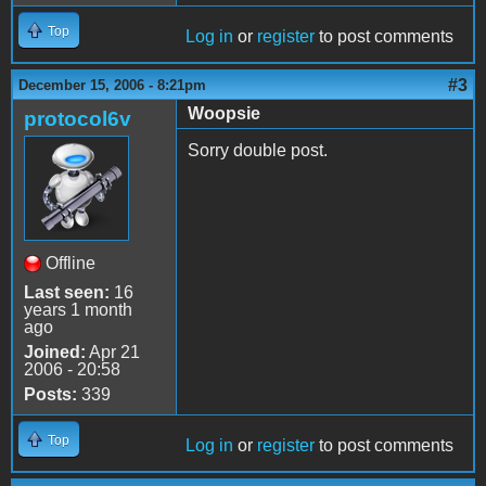
Top
Log in
or
register
to post comments
#3
December 15, 2006 - 8:21pm
Woopsie
protocol6v
Sorry double post.
Offline
Last seen:
16
years 1 month
ago
Joined:
Apr 21
2006 - 20:58
Posts:
339
Top
Log in
or
register
to post comments