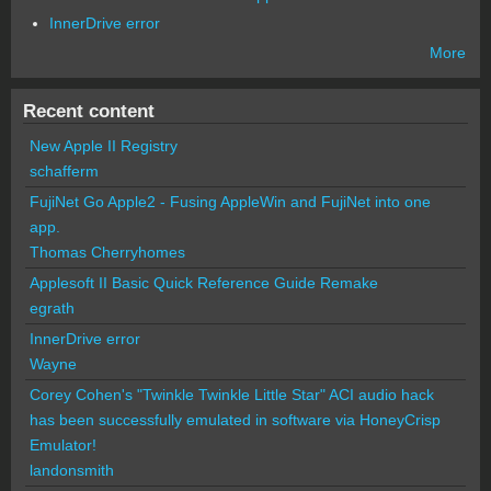
InnerDrive error
More
Recent content
New Apple II Registry
schafferm
FujiNet Go Apple2 - Fusing AppleWin and FujiNet into one
app.
Thomas Cherryhomes
Applesoft II Basic Quick Reference Guide Remake
egrath
InnerDrive error
Wayne
Corey Cohen's "Twinkle Twinkle Little Star" ACI audio hack
has been successfully emulated in software via HoneyCrisp
Emulator!
landonsmith