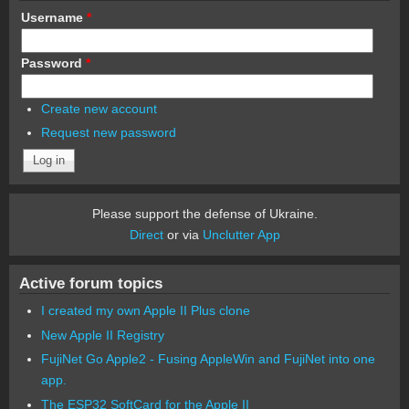
Username
*
Password
*
Create new account
Request new password
Please support the defense of Ukraine.
Direct
or via
Unclutter App
Active forum topics
I created my own Apple II Plus clone
New Apple II Registry
FujiNet Go Apple2 - Fusing AppleWin and FujiNet into one
app.
The ESP32 SoftCard for the Apple II