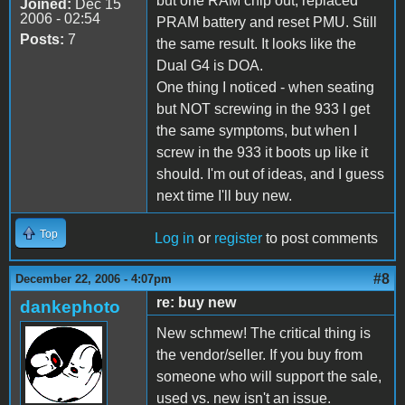
but one RAM chip out, replaced
Joined:
Dec 15
2006 - 02:54
PRAM battery and reset PMU. Still
Posts:
7
the same result. It looks like the
Dual G4 is DOA.
One thing I noticed - when seating
but NOT screwing in the 933 I get
the same symptoms, but when I
screw in the 933 it boots up like it
should. I'm out of ideas, and I guess
next time I'll buy new.
Top
Log in
or
register
to post comments
#8
December 22, 2006 - 4:07pm
re: buy new
dankephoto
New schmew! The critical thing is
the vendor/seller. If you buy from
someone who will support the sale,
used vs. new isn't an issue.