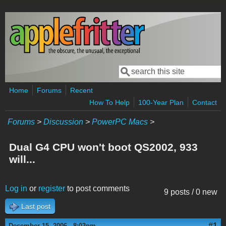
Skip to main content
Search
Search form
Home
Forums
Recent
How To Help
100-Year Plan
Contact
Forums
>
Discussion
>
PowerPC Macs
>
Dual G4 CPU won't boot QS2002, 933
will...
Log in
or
register
to post comments
9 posts / 0 new
Last post
#1
December 15, 2006 - 8:03pm