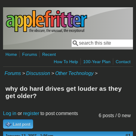
Skip to main content
Search
Search form
Home
Forums
Recent
How To Help
100-Year Plan
Contact
Forums
>
Discussion
>
Other Technology
>
why do hard drives get louder as they
get older?
Log in
or
register
to post comments
6 posts / 0 new
Last post
#1
January 13, 2007 - 1:56am