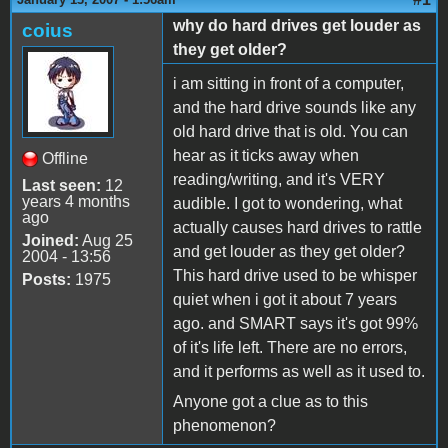
why do hard drives get louder as
coius
they get older?
i am sitting in front of a computer,
and the hard drive sounds like any
old hard drive that is old. You can
hear as it ticks away when
Offline
reading/writing, and it's VERY
Last seen:
12
years 4 months
audible. I got to wondering, what
ago
actually causes hard drives to rattle
Joined:
Aug 25
and get louder as they get older?
2004 - 13:56
This hard drive used to be whisper
Posts:
1975
quiet when i got it about 7 years
ago. and SMART says it's got 99%
of it's life left. There are no errors,
and it performs as well as it used to.
Anyone got a clue as to this
phenomenon?