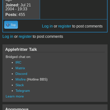
Joined:
Jul 21
2004 - 19:33
Posts:
455
Top
Log in
or
register
to post comments
Log in
or
register
to post comments
Applefritter Talk
Bridged chat on:
IRC
Matrix
Discord
Misfire
(Hotline BBS)
Slack
Telegram
Learn more
Anonymous