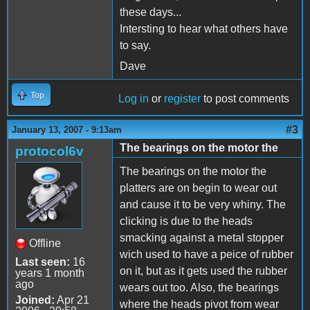
these days...
Intersting to hear what others have
to say.
Dave
Top
Log in
or
register
to post comments
#3
January 13, 2007 - 9:13am
The bearings on the motor the
protocol6v
The bearings on the motor the
platters are on begin to wear out
and cause it to be very whiny. The
clicking is due to the heads
smacking against a metal stopper
Offline
wich used to have a peice of rubber
Last seen:
16
on it, but as it gets used the rubber
years 1 month
ago
wears out too. Also, the bearings
Joined:
Apr 21
where the heads pivot from wear