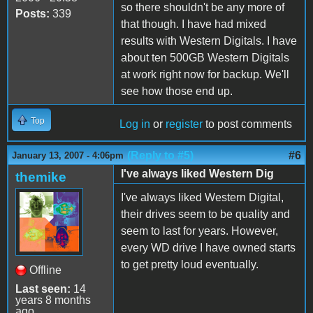
so there shouldn't be any more of
Posts:
339
that though. I have had mixed
results with Western Digitals. I have
about ten 500GB Western Digitals
at work right now for backup. We'll
see how those end up.
Top
Log in
or
register
to post comments
(Reply to #5)
#6
January 13, 2007 - 4:06pm
I've always liked Western Dig
themike
I've always liked Western Digital,
their drives seem to be quality and
seem to last for years. However,
every WD drive I have owned starts
to get pretty loud eventually.
Offline
Last seen:
14
years 8 months
ago