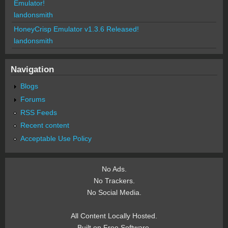
Emulator!
landonsmith
HoneyCrisp Emulator v1.3.6 Released!
landonsmith
Navigation
Blogs
Forums
RSS Feeds
Recent content
Acceptable Use Policy
No Ads.
No Trackers.
No Social Media.
All Content Locally Hosted.
Built on Free Software.