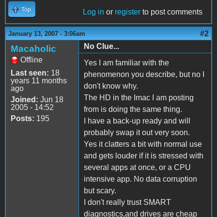
Top
Log in
or
register
to post comments
#2
January 13, 2007 - 3:06am
No Clue...
Macaholic
Offline
Yes I am familiar with the
Last seen:
18
phenomenon you describe, but no I
years 11 months
don't know why.
ago
The HD in the Imac I am posting
Joined:
Jun 18
2005 - 14:52
from is doing the same thing.
Posts:
195
I have a back-up ready and will
probably swap it out very soon.
Yes it clatters a bit with normal use
and gets louder if it is stressed with
several apps at once, or a CPU
intensive app. No data corruption
but scary.
I don't really trust SMART
diagnostics,and drives are cheap