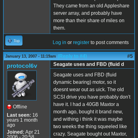
They came from an old Appleshare
server array, and probably have
more than their share of miles on
them.
Top
Log in
or
register
to post comments
(Reply to #4)
#5
January 13, 2007 - 11:19am
Seagate uses and FBD (fluid d
protocol6v
Seagate uses and FBD (fluid
dynamic bearing) motor, so it
doesnt wear out as uick. The old
SCSI drive you have probably don't
have it. I had a 40GB Maxtor a
Offline
month ago, bought it brand new,
Last seen:
16
and withing i think it was maybe
years 1 month
ago
two weeks the thing squeeled like
Joined:
Apr 21
crazy. Seagate bought out Maxtor,
2006 - 20:58