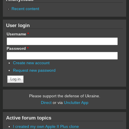
Recent content
User login
Username
*
Password
*
Create new account
Request new password
Please support the defense of Ukraine.
Direct
or via
Unclutter App
Active forum topics
I created my own Apple II Plus clone