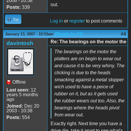
2006 - 20:58
out.
Posts:
339
Top
Log in
or
register
to post comments
(Reply to #3)
#4
January 13, 2007 - 10:53am
Re: The bearings on the motor the
davintosh
The bearings on the motor the
platters are on begin to wear out
and cause it to be very whiny. The
clicking is due to the heads
smacking against a metal stopper
Offline
wich used to have a peice of
Last seen:
12
rubber on it, but as it gets used
years 5 months
ago
the rubber wears out too. Also, the
Joined:
Dec 20
bearings where the heads pivot
2003 - 10:38
from wear out.
Posts:
554
Exactly right. Next time you have a
drive die, take it apart to see what's