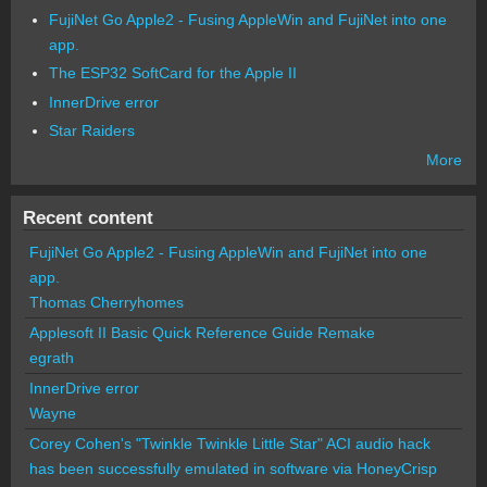
FujiNet Go Apple2 - Fusing AppleWin and FujiNet into one
app.
The ESP32 SoftCard for the Apple II
InnerDrive error
Star Raiders
More
Recent content
FujiNet Go Apple2 - Fusing AppleWin and FujiNet into one
app.
Thomas Cherryhomes
Applesoft II Basic Quick Reference Guide Remake
egrath
InnerDrive error
Wayne
Corey Cohen's "Twinkle Twinkle Little Star" ACI audio hack
has been successfully emulated in software via HoneyCrisp