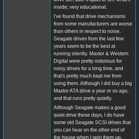
inside; very educational.
I've found that drive mechanisms
from some manufacturers are worse
than others in respect to noise.
Seagate drives from the last few
years seem to be the best at
running silently. Maxtor & Western
Digital were pretty notorious for
noisy drives for a long time, and
that's pretty much kept me from
using them. Although I did buy a big
Maxtor ATA drive a year or so ago,
and that runs pretty quietly.
Although Seagate makes a good
quiet drive these days, I do have
some old Seagate SCSI drives that
you can hear on the other end of
the house when I spin them up.