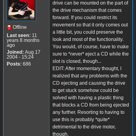
drive can be mounted on the part of
the drive mechanism that comes
forward. If you could restrict its
movement so that it only comes out
Offline
a little bit, you could preserve the
Last seen:
11
look and most of the functionality.
years 8 months
ago
You would, of course, have to make
Joined:
Aug 17
sure to *never* eject a CD while the
2004 - 15:24
slot is closed, though...
Posts:
686
EDIT: After momentary thought, I
realized that any problems with the
CD ejecting and causing the drive
to get stuck somehow could be
solved with having a plastic thing
that blocks a CD from being ejected
any further. Resorting to having to
use this is probably *quite*
detrimental to the drive motor,
though.