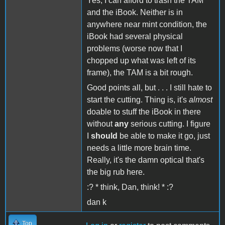
Yes, I can afford to trash the TAM
and the iBook. Neither is in
anywhere near mint condition, the
iBook had several physical
problems (worse now that I
chopped up what was left of its
frame), the TAM is a bit rough.
Good points all, but . . . I still hate to
start the cutting. Thing is, it's
almost
doable to stuff the iBook in there
without
any
serious cutting. I figure
I
should
be able to make it go, just
needs a little more brain time.
Really, it's the damn optical that's
the big rub here.
:? * think, Dan, think! * :?
dan k
Top