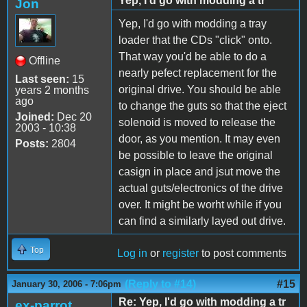
Yep, I'd go with modding a tr
Jon
Yep, I'd go with modding a tray
loader that the CDs "click" onto.
That way you'd be able to do a
Offline
nearly pefect replacement for the
Last seen:
15
original drive. You should be able
years 2 months
ago
to change the guts so that the eject
Joined:
Dec 20
solenoid is moved to release the
2003 - 10:38
door, as you mention. It may even
Posts:
2804
be possible to leave the original
casign in place and jsut move the
actual guts/electronics of the drive
over. It might be worht while if you
can find a similarly layed out drive.
Top
Log in
or
register
to post comments
(Reply to #14)
#15
January 30, 2006 - 7:06pm
Re: Yep, I'd go with modding a tr
ex-parrot