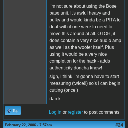
I'm not sure about using the Bose
base unit. It's awful heavy and
bulky and would kinda be a PITA to
deal with if one were to need to
move this around at all. OTOH, it
does contain a very nice audio amp
as well as the woofer itself. Plus
using it would be a very nice
completion for the hack - adds
authenticity doncha know!
sigh, I think I'm gonna have to start
measuring (twice!!) so's I can begin
cutting (once!)
dan k
Top
Log in
or
register
to post comments
#24
February 22, 2006 - 7:57am