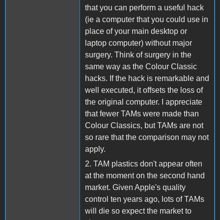
that you can perform a useful hack
(ie a computer that you could use in
place of your main desktop or
laptop computer) without major
surgery. Think of surgery in the
same way as the Colour Classic
hacks. If the hack is remarkable and
well executed, it offsets the loss of
the original computer. I appreciate
that fewer TAMs were made than
Colour Classics, but TAMs are not
so rare that the comparison may not
apply.
2. TAM plastics don't appear often
at the moment on the second hand
market. Given Apple's quality
control ten years ago, lots of TAMs
will die so expect the market to