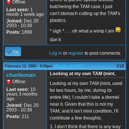
Offline
butchering the TAM case. I just
Last seen:
1
can't stomach cutting up the TAM's
month 1 week ago
plastics.
Joined:
Dec 20
2003 - 10:38
* sigh * . . . oh what a wimp I am
Posts:
1899
dan k
Top
Log in
or
register
to post comments
(Reply to #17)
#18
February 12, 2006 - 4:28pm
Looking at my own TAM (mint,
charlieman
Offline
Looking at my own TAM (mint, used
Last seen:
10
for two hours, by me, during its
years 3 months
entire life), I couldn't take a dremel
ago
near it. Given that this is not my
Joined:
Dec 20
2003 - 10:38
TAM, and it isn't mint condition, I'll
Posts:
211
contribute a few thoughts.
1. I don't think that there is any way