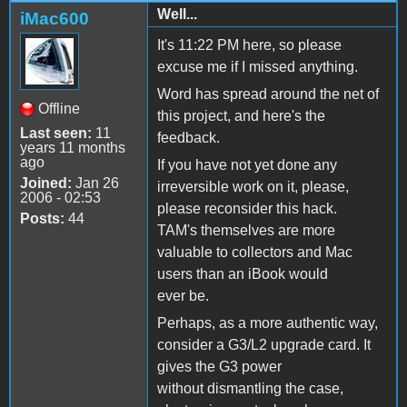
Well...
iMac600
It's 11:22 PM here, so please
excuse me if I missed anything.
Word has spread around the net of
Offline
this project, and here's the
Last seen:
11
feedback.
years 11 months
ago
If you have not yet done any
Joined:
Jan 26
irreversible work on it, please,
2006 - 02:53
please reconsider this hack.
Posts:
44
TAM's themselves are more
valuable to collectors and Mac
users than an iBook would
ever be.
Perhaps, as a more authentic way,
consider a G3/L2 upgrade card. It
gives the G3 power
without dismantling the case,