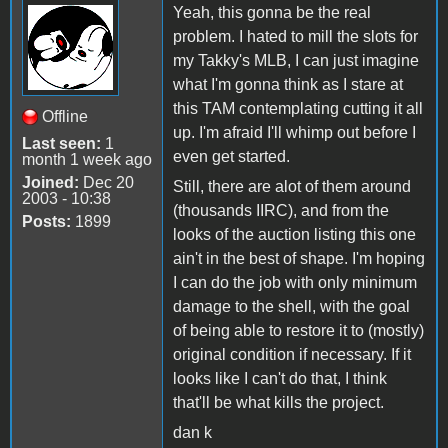
Yeah, this gonna be the real
problem. I hated to mill the slots for
my Takky's MLB, I can just imagine
what I'm gonna think as I stare at
this TAM contemplating cutting it all
Offline
up. I'm afraid I'll whimp out before I
Last seen:
1
even get started.
month 1 week ago
Joined:
Dec 20
Still, there are alot of them around
2003 - 10:38
(thousands IIRC), and from the
Posts:
1899
looks of the auction listing this one
ain't in the best of shape. I'm hoping
I can do the job with only minimum
damage to the shell, with the goal
of being able to restore it to (mostly)
original condition if necessary. If it
looks like I can't do that, I think
that'll be what kills the project.
dan k