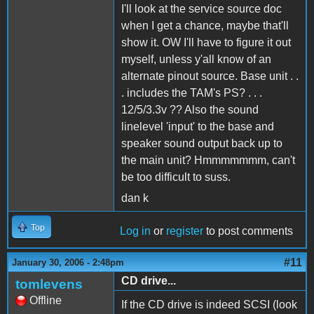
I'll look at the service source doc
when I get a chance, maybe that'll
show it. OW I'll have to figure it out
myself, unless y'all know of an
alternate pinout source. Base unit . .
. includes the TAM's PS? . . .
12/5/3.3v ?? Also the sound
linelevel 'input' to the base and
speaker sound output back up to
the main unit? Hmmmmmmm, can't
be too difficult to suss.
dan k
Top
Log in
or
register
to post comments
#11
January 30, 2006 - 2:48pm
CD drive...
tomlevens
Offline
If the CD drive is indeed SCSI (look