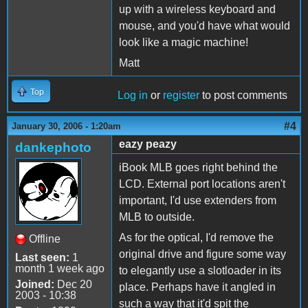
up with a wireless keyboard and
mouse, and you'd have what would
look like a magic machine!
Matt
Top
Log in
or
register
to post comments
#4
January 30, 2006 - 1:20am
eazy peazy
dankephoto
iBook MLB goes right behind the
LCD. External port locations aren't
important, I'd use extenders from
MLB to outside.
As for the optical, I'd remove the
Offline
original drive and figure some way
Last seen:
1
month 1 week ago
to elegantly use a slotloader in its
Joined:
Dec 20
place. Perhaps have it angled in
2003 - 10:38
such a way that it'd spit the