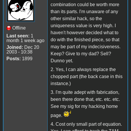
combination could be worth more
than its parts. I'm unaware of any
other similar hack, so the
uniqueness value is very high. I
Offline
haven't however decided what to
Last seen:
1
do with the finished piece, so that
month 1 week ago
may be part of my indecisiveness.
Joined:
Dec 20
2003 - 10:38
Keep? Give to my dad? Sell?
Posts:
1899
Dunno yet.
2. Yes, I can always replace the
chopped part (the back case in this
instance.)
3. I'm quite adept with fabrication,
been there done that, etc. etc. etc.
See my sig for my hacking home
page.
4. Cost only small part of equation.