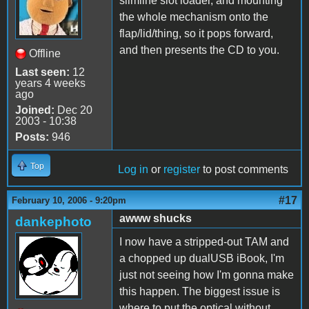
slimline slot loader, and mounting
the whole mechanism onto the
flap/lid/thing, so it pops forward,
and then presents the CD to you.
Offline
Last seen:
12
years 4 weeks
ago
Joined:
Dec 20
2003 - 10:38
Posts:
946
Top
Log in
or
register
to post comments
#17
February 10, 2006 - 9:20pm
awww shucks
dankephoto
I now have a stripped-out TAM and
a chopped up dualUSB iBook, I'm
just not seeing how I'm gonna make
this happen. The biggest issue is
where to put the optical without