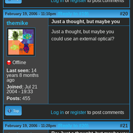
Log in
or
register
to post comments
(Reply to #19)
#20
February 19, 2006 - 11:10pm
Just a thought, but maybe you
themike
Just a thought, but maybe you
could use an external optical?
Offline
Last seen:
14
years 8 months
ago
Joined:
Jul 21
2004 - 19:33
Posts:
455
Top
Log in
or
register
to post comments
(Reply to #20)
#21
February 19, 2006 - 11:28pm