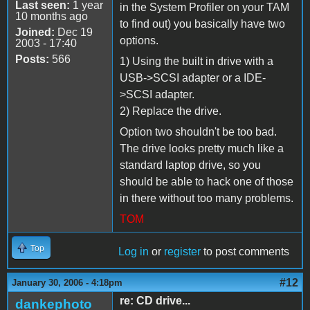
Last seen:
1 year
in the System Profiler on your TAM
10 months ago
to find out) you basically have two
Joined:
Dec 19
options.
2003 - 17:40
Posts:
566
1) Using the built in drive with a
USB->SCSI adapter or a IDE-
>SCSI adapter.
2) Replace the drive.
Option two shouldn't be too bad.
The drive looks pretty much like a
standard laptop drive, so you
should be able to hack one of those
in there without too many problems.
TOM
Top
Log in
or
register
to post comments
#12
January 30, 2006 - 4:18pm
re: CD drive...
dankephoto