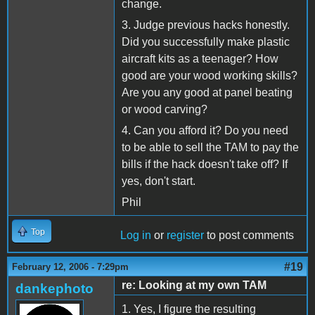
change.
3. Judge previous hacks honestly.
Did you successfully make plastic
aircraft kits as a teenager? How
good are your wood working skills?
Are you any good at panel beating
or wood carving?
4. Can you afford it? Do you need
to be able to sell the TAM to pay the
bills if the hack doesn't take off? If
yes, don't start.
Phil
Top
Log in
or
register
to post comments
#19
February 12, 2006 - 7:29pm
re: Looking at my own TAM
dankephoto
1. Yes, I figure the resulting