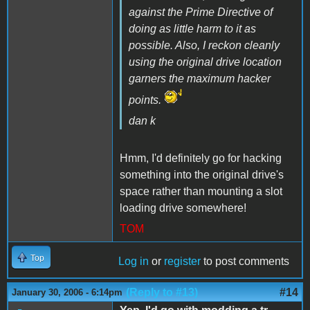
against the
Prime Directive
of
doing as little harm to it as
possible. Also, I reckon cleanly
using the original drive location
garners the maximum
hacker
points
.
dan k
Hmm, I'd definitely go for hacking
something into the original drive's
space rather than mounting a slot
loading drive somewhere!
TOM
Top
Log in
or
register
to post comments
(Reply to #13)
#14
January 30, 2006 - 6:14pm