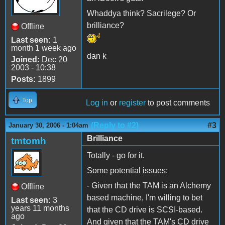
Whaddya think? Sacrilege? Or
brilliance?
Offline
Last seen:
1
month 1 week ago
dan k
Joined:
Dec 20
2003 - 10:38
Posts:
1899
Top
Log in
or
register
to post comments
(Reply to #2)
#3
January 30, 2006 - 1:04am
Brilliance
tmtomh
Totally - go for it.
Some potential issues:
- Given that the TAM is an Alchemy
Offline
based machine, I'm willing to bet
Last seen:
3
years 11 months
that the CD drive is SCSI-based.
ago
And given that the TAM's CD drive