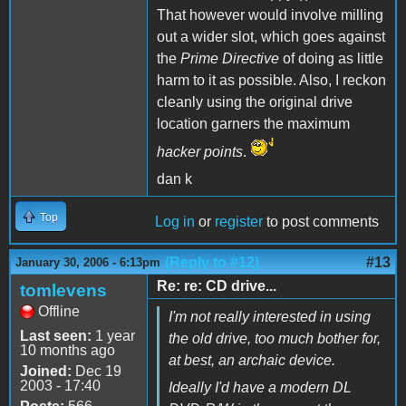
That however would involve milling
out a wider slot, which goes against
the
Prime Directive
of doing as little
harm to it as possible. Also, I reckon
cleanly using the original drive
location garners the maximum
hacker points
.
dan k
Top
Log in
or
register
to post comments
(Reply to #12)
#13
January 30, 2006 - 6:13pm
Re: re: CD drive...
tomlevens
Offline
I'm not really interested in using
Last seen:
1 year
the old drive, too much bother for,
10 months ago
at best, an archaic device.
Joined:
Dec 19
2003 - 17:40
Ideally I'd have a modern DL