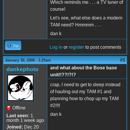
Which reminds me . . . a TV tuner of
course!
Let's see, what else does a modern
TAM need? Hmmmm . . .
dan k
Top
Log in
or
register
to post comments
#5
January 30, 2006 - 1:25am
and what about the Bose base
dankephoto
unit!!??!?!?
crap, I need to get to sleep instead
of hauling out my TAM #1 and
planning how to chop up my TAM
#2!!!!
Offline
dan k
Last seen:
1
month 1 week ago
Joined:
Dec 20