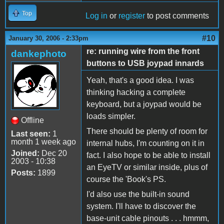
Top
Log in
or
register
to post comments
#10
January 30, 2006 - 2:33pm
re: running wire from the front
dankephoto
buttons to USB joypad innards
Yeah, that's a good idea. I was
thinking hacking a complete
keyboard, but a joypad would be
loads simpler.
Offline
There should be plenty of room for
Last seen:
1
month 1 week ago
internal hubs, I'm counting on it in
Joined:
Dec 20
fact. I also hope to be able to install
2003 - 10:38
an EyeTV or similar inside, plus of
Posts:
1899
course the 'Book's PS.
I'd also use the built-in sound
system. I'll have to discover the
base-unit cable pinouts . . . hmmm,