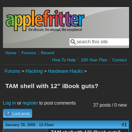
Skip to main content
Search
Search form
Home
Forums
Recent
How To Help
100-Year Plan
Contact
Forums
>
Hacking
>
Hardware Hacks
>
TAM shell with 12" iBook guts?
Log in
or
register
to post comments
37 posts / 0 new
Last post
#1
January 30, 2006 - 12:43am