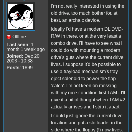
I'm not really interested in using the
old drive, too much bother for, at
best, an archaic device.
Ideally I'd have a modern DL DVD-
R/W in there, or at the very least a
Offline
combo drive. I'll have to see what I
Last seen:
1
month 1 week ago
could do with mounting a modern
Joined:
Dec 20
drive's guts where the current drive
2003 - 10:38
lives. I suppose it'd be possible to
Posts:
1899
use a trayload mechanism's tray
eject solenoid to power the flap
'catch'. I'm not keen on messing
with my nice-condition first TAM - I'll
give it a bit of thought when TAM #2
actually arrives and I strip it apart.
I could just ignore the current drive
location and put a slotloader in the
side where the floppy (!) now lives.