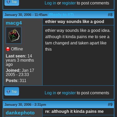
Top
Log in
or
register
to post comments
(Reply to #7)
#8
January 30, 2006 - 11:45am
ethier way sounds like a good
macg4
ethier way sounds like a good idea.
although it kinda pains me to see a
tam changed and taken apart like
Offline
this
Last seen:
14
years 3 months
ago
Joined:
Jan 17
2005 - 23:33
Posts:
311
Top
Log in
or
register
to post comments
#9
January 30, 2006 - 2:31pm
re: although it kinda pains me
dankephoto