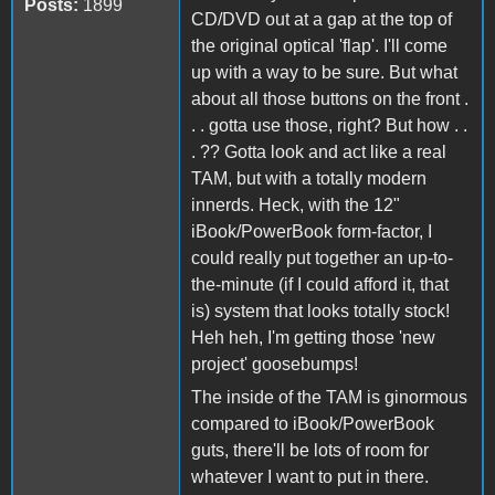
Posts:
1899
CD/DVD out at a gap at the top of
the original optical 'flap'. I'll come
up with a way to be sure. But what
about all those buttons on the front .
. . gotta use those, right? But how . .
. ?? Gotta look and act like a real
TAM, but with a totally modern
innerds. Heck, with the 12"
iBook/PowerBook form-factor, I
could really put together an up-to-
the-minute (if I could afford it, that
is) system that looks totally stock!
Heh heh, I'm getting those 'new
project' goosebumps!
The inside of the TAM is ginormous
compared to iBook/PowerBook
guts, there'll be lots of room for
whatever I want to put in there.