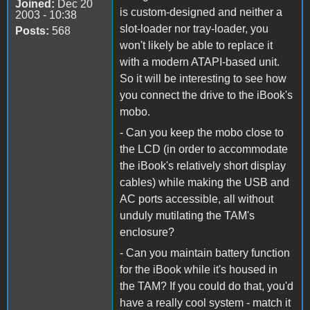
Joined:
Dec 20
is custom-designed and neither a
2003 - 10:38
slot-loader nor tray-loader, you
Posts:
568
won't likely be able to replace it
with a modern ATAPI-based unit.
So it will be interesting to see how
you connect the drive to the iBook's
mobo.
- Can you keep the mobo close to
the LCD (in order to accommodate
the iBook's relatively short display
cables) while making the USB and
AC ports accessible, all without
unduly mutilating the TAM's
enclosure?
- Can you maintain battery function
for the iBook while it's housed in
the TAM? If you could do that, you'd
have a really cool system - match it