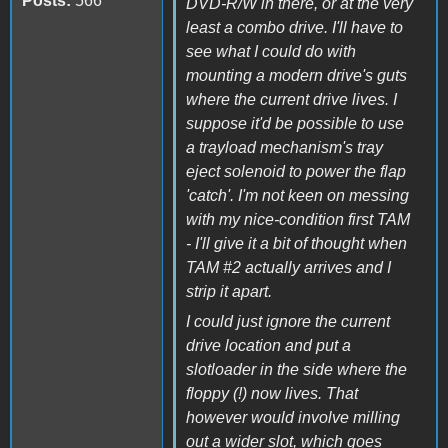
Posts:
566
DVD-R/W in there, or at the very
least a combo drive. I'll have to
see what I could do with
mounting a modern drive's guts
where the current drive lives. I
suppose it'd be possible to use
a trayload mechanism's tray
eject solenoid to power the flap
'catch'. I'm not keen on messing
with my nice-condition first TAM
- I'll give it a bit of thought when
TAM #2 actually arrives and I
strip it apart.
I could just ignore the current
drive location and put a
slotloader in the side where the
floppy (!) now lives. That
however would involve milling
out a wider slot, which goes