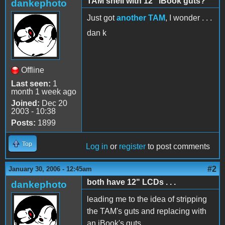
TAM shell with 12" iBook guts?
dankephoto
Just got
another TAM
, I wonder . . .
dan k
Offline
Last seen:
1
month 1 week ago
Joined:
Dec 20
2003 - 10:38
Posts:
1899
Top
Log in
or
register
to post comments
#2
January 30, 2006 - 12:45am
both have 12" LCDs . . .
dankephoto
leading me to the idea of stripping
the TAM's guts and replacing with
an iBook's guts.