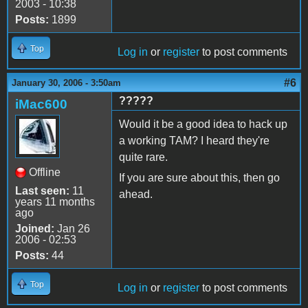
2003 - 10:38
Posts:
1899
Top
Log in
or
register
to post comments
#6
January 30, 2006 - 3:50am
?????
iMac600
Would it be a good idea to hack up
a working TAM? I heard they're
quite rare.
Offline
If you are sure about this, then go
Last seen:
11
ahead.
years 11 months
ago
Joined:
Jan 26
2006 - 02:53
Posts:
44
Top
Log in
or
register
to post comments