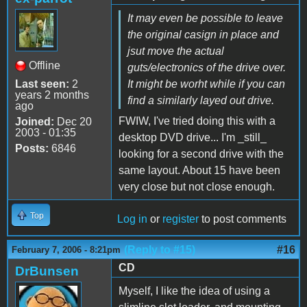
It may even be possible to leave
the original casign in place and
jsut move the actual
Offline
guts/electronics of the drive over.
Last seen:
2
It might be worht while if you can
years 2 months
find a similarly layed out drive.
ago
FWIW, I've tried doing this with a
Joined:
Dec 20
2003 - 01:35
desktop DVD drive... I'm _still_
Posts:
6846
looking for a second drive with the
same layout. About 15 have been
very close but not close enough.
Top
Log in
or
register
to post comments
(Reply to #15)
#16
February 7, 2006 - 8:21pm
CD
DrBunsen
Myself, I like the idea of using a