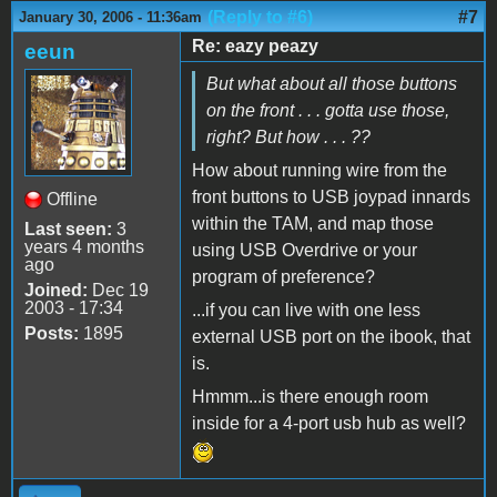
(Reply to #6)
#7
January 30, 2006 - 11:36am
Re: eazy peazy
eeun
But what about all those buttons
on the front . . . gotta use those,
right? But how . . . ??
How about running wire from the
front buttons to USB joypad innards
Offline
within the TAM, and map those
Last seen:
3
years 4 months
using USB Overdrive or your
ago
program of preference?
Joined:
Dec 19
2003 - 17:34
...if you can live with one less
Posts:
1895
external USB port on the ibook, that
is.
Hmmm...is there enough room
inside for a 4-port usb hub as well?