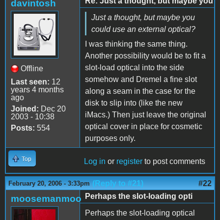
Re: Just a thought, but maybe you
davintosh
Just a thought, but maybe you
could use an external optical?
I was thinking the same thing.
Another possibility would be to fit a
slot-load optical into the side
Offline
somehow and Dremel a fine slot
Last seen:
12
years 4 months
along a seam in the case for the
ago
disk to slip into (like the new
Joined:
Dec 20
iMacs.) Then just leave the original
2003 - 10:38
optical cover in place for cosmetic
Posts:
554
purposes only.
Top
Log in
or
register
to post comments
(Reply to #21)
#22
February 20, 2006 - 3:33pm
Perhaps the slot-loading opti
moosemanmoo
Perhaps the slot-loading optical