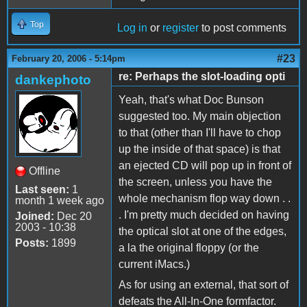
Top
Log in
or
register
to post comments
#23
February 20, 2006 - 5:14pm
re: Perhaps the slot-loading opti
dankephoto
Yeah, that's what Doc Bunson
suggested too. My main objection
to that (other than I'll have to chop
up the inside of that space) is that
an ejected CD will pop up in front of
Offline
the screen, unless you have the
Last seen:
1
whole mechanism flop way down . .
month 1 week ago
. I'm pretty much decided on having
Joined:
Dec 20
2003 - 10:38
the optical slot at one of the edges,
Posts:
1899
a la the original floppy (or the
current iMacs.)
As for using an external, that sort of
defeats the All-In-One formfactor.