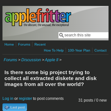
Skip to main content
Search
Search form
Home
Forums
Recent
How To Help
100-Year Plan
Contact
Forums
>
Discussion
>
Apple II
>
Is there some big project trying to
collect all extracted diskete and disk
images from all over the world?
Log in
or
register
to post comments
31 posts / 0 new
Last post