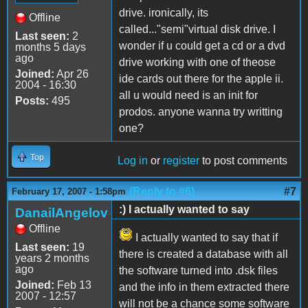
drive. ironically, its
Offline
called..."semi"virtual disk drive. I
Last seen:
2
wonder if u could get a cd or a dvd
months 5 days
ago
drive working with one of theose
Joined:
Apr 26
ide cards out there for the apple ii.
2004 - 16:30
all u would need is an init for
Posts:
495
prodos. anyone wanna try writting
one?
Top
Log in
or
register
to post comments
(Reply to #6)
#7
February 17, 2007 - 1:58pm
:) I actually wanted to say
DanailAngelov
Offline
I actually wanted to say that if
Last seen:
19
there is created a database with all
years 2 months
ago
the software turned into .dsk files
Joined:
Feb 13
and the info in them extracted there
2007 - 12:57
will not be a chance some software