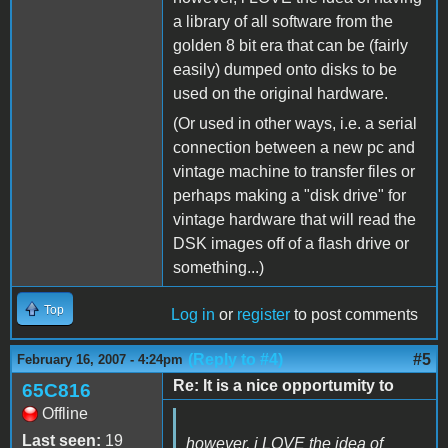
a library of all software from the
golden 8 bit era that can be (fairly
easily) dumped onto disks to be
used on the original hardware.
(Or used in other ways, i.e. a serial
connection between a new pc and
vintage machine to transfer files or
perhaps making a "disk drive" for
vintage hardware that will read the
DSK images off of a flash drive or
something...)
Top
Log in
or
register
to post comments
(Reply to #4)
#5
February 16, 2007 - 4:24pm
Re: It is a nice opportumity to
65C816
Offline
Last seen:
19
however, i LOVE the idea of