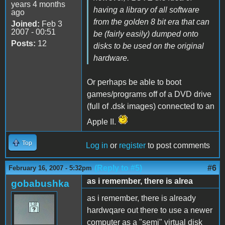
years 4 months
having a library of all software
ago
from the golden 8 bit era that can
Joined:
Feb 3
2007 - 00:51
be (fairly easily) dumped onto
Posts:
12
disks to be used on the original
hardware.
Or perhaps be able to boot
games/programs off of a DVD drive
(full of .dsk images) connected to an
Apple II.
Top
Log in
or
register
to post comments
(Reply to #5)
#6
February 16, 2007 - 5:32pm
as i remember, there is alrea
gobabushka
as i remember, there is already
hardwqare out there to use a newer
computer as a "semi" virtual disk