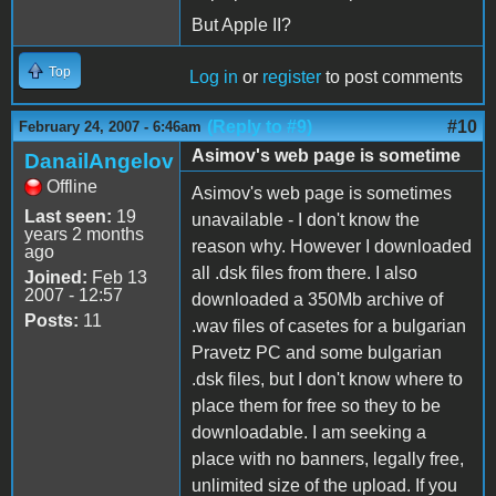
But Apple II?
Top
Log in
or
register
to post comments
(Reply to #9)
#10
February 24, 2007 - 6:46am
Asimov's web page is sometime
DanailAngelov
Offline
Asimov's web page is sometimes
Last seen:
19
unavailable - I don't know the
years 2 months
reason why. However I downloaded
ago
all .dsk files from there. I also
Joined:
Feb 13
2007 - 12:57
downloaded a 350Mb archive of
Posts:
11
.wav files of casetes for a bulgarian
Pravetz PC and some bulgarian
.dsk files, but I don't know where to
place them for free so they to be
downloadable. I am seeking a
place with no banners, legally free,
unlimited size of the upload. If you