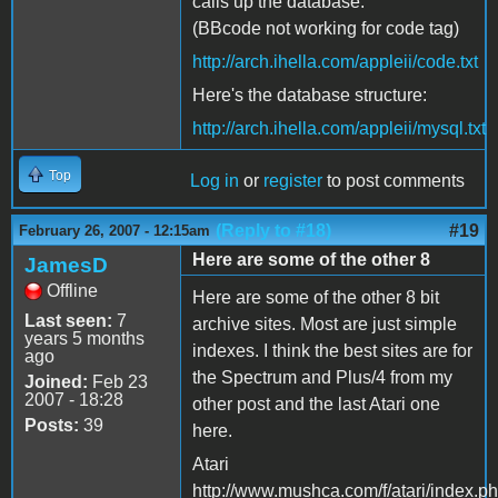
calls up the database:
(BBcode not working for code tag)
http://arch.ihella.com/appleii/code.txt
Here's the database structure:
http://arch.ihella.com/appleii/mysql.txt
Top
Log in
or
register
to post comments
(Reply to #18)
#19
February 26, 2007 - 12:15am
Here are some of the other 8
JamesD
Offline
Here are some of the other 8 bit
Last seen:
7
archive sites. Most are just simple
years 5 months
indexes. I think the best sites are for
ago
the Spectrum and Plus/4 from my
Joined:
Feb 23
2007 - 18:28
other post and the last Atari one
Posts:
39
here.
Atari
http://www.mushca.com/f/atari/index.p