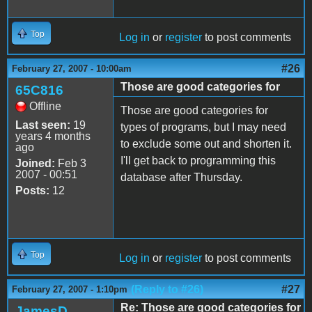
Top
Log in
or
register
to post comments
#26
February 27, 2007 - 10:00am
Those are good categories for
65C816
Offline
Those are good categories for
Last seen:
19
types of programs, but I may need
years 4 months
to exclude some out and shorten it.
ago
I'll get back to programming this
Joined:
Feb 3
2007 - 00:51
database after Thursday.
Posts:
12
Top
Log in
or
register
to post comments
(Reply to #26)
#27
February 27, 2007 - 1:10pm
Re: Those are good categories for
JamesD