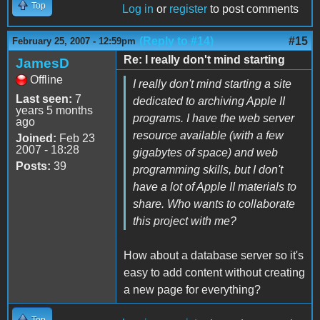
Top
Log in
or
register
to post comments
(Reply to #14)
#15
February 25, 2007 - 12:59pm
Re: I really don't mind starting
JamesD
Offline
I really don't mind starting a site
Last seen:
7
dedicated to archiving Apple II
years 5 months
programs. I have the web server
ago
resource available (with a few
Joined:
Feb 23
2007 - 18:28
gigabytes of space) and web
Posts:
39
programming skills, but I don't
have a lot of Apple II materials to
share. Who wants to collaborate
this project with me?
How about a database server so it's
easy to add content without creating
a new page for everything?
Top