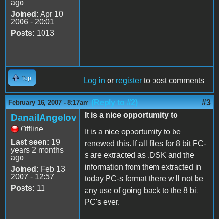
ago
Joined:
Apr 10
2006 - 20:01
Posts:
1013
Top
Log in
or
register
to post comments
(Reply to #2)
#3
February 16, 2007 - 8:17am
It is a nice opportumity to
DanailAngelov
Offline
It is a nice opportumity to be
Last seen:
19
renewed this. If all files for 8 bit PC-
years 2 months
s are extracted as .DSK and the
ago
information from them extracted in
Joined:
Feb 13
2007 - 12:57
today PC-s format there will not be
Posts:
11
any use of going back to the 8 bit
PC's ever.