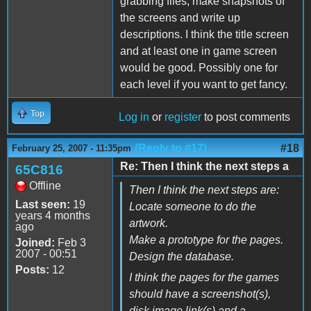
grabbing files, make snapshots of
the screens and write up
descriptions. I think the title screen
and at least one in game screen
would be good. Possibly one for
each level if you want to get fancy.
Top
Log in
or
register
to post comments
(Reply to #17)
#18
February 25, 2007 - 11:35pm
Re: Then I think the next steps a
65C816
Offline
Then I think the next steps are:
Last seen:
19
Locate someone to do the
years 4 months
artwork.
ago
Make a prototype for the pages.
Joined:
Feb 3
2007 - 00:51
Design the database.
Posts:
12
I think the pages for the games
should have a screenshot(s),
disk image link(s) and a