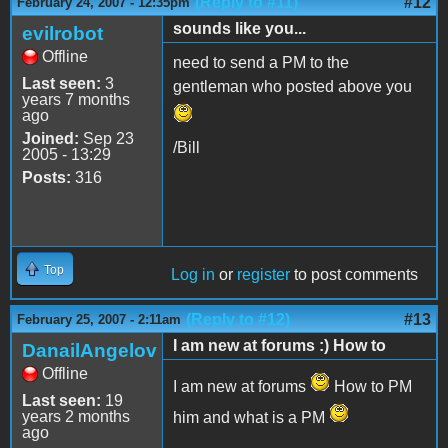
(Reply to #11)
#12
February 24, 2007 - 12:35pm
sounds like you...
evilrobot
Offline
need to send a PM to the
Last seen:
3
gentleman who posted above you
years 7 months
ago
Joined:
Sep 23
/Bill
2005 - 13:29
Posts:
316
Top
Log in
or
register
to post comments
(Reply to #12)
#13
February 25, 2007 - 2:11am
I am new at forums :) How to
DanailAngelov
Offline
I am new at forums
How to PM
Last seen:
19
years 2 months
him and what is a PM
ago