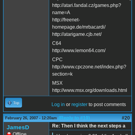
http://atari.fandal.cz/games.php?
name=A
http://freenet-
homepage.de/mrbacardi/
http://atarigame.cjb.net/
C64
http://www.lemon64.com/
CPC
http://www.cpczone.net/index.php?
section=k
MSX
http://www.msx.org/downloads.html
Top
Log in
or
register
to post comments
(Reply to #19)
#20
February 26, 2007 - 12:20am
Re: Then I think the next steps a
JamesD
Offline