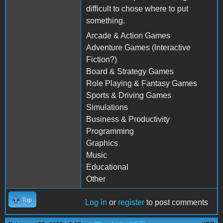
difficult to chose where to put
something.
Arcade & Action Games
Adventure Games (Interactive
Fiction?)
Board & Strategy Games
Role Playing & Fantasy Games
Sports & Driving Games
Simulations
Business & Productivity
Programming
Graphics
Music
Educational
Other
Top
Log in
or
register
to post comments