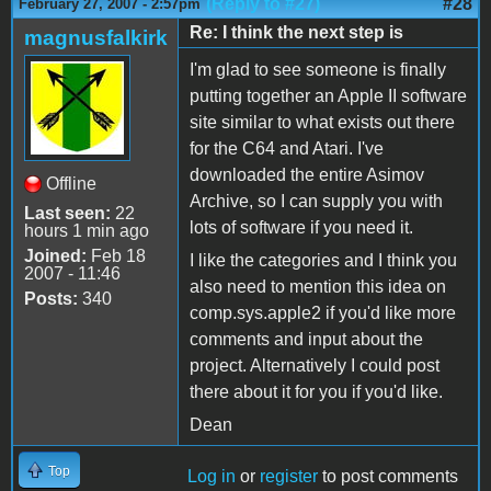
(Reply to #27)
#28
February 27, 2007 - 2:57pm
Re: I think the next step is
magnusfalkirk
I'm glad to see someone is finally
putting together an Apple II software
site similar to what exists out there
for the C64 and Atari. I've
downloaded the entire Asimov
Offline
Archive, so I can supply you with
Last seen:
22
lots of software if you need it.
hours 1 min ago
Joined:
Feb 18
I like the categories and I think you
2007 - 11:46
also need to mention this idea on
Posts:
340
comp.sys.apple2 if you'd like more
comments and input about the
project. Alternatively I could post
there about it for you if you'd like.
Dean
Top
Log in
or
register
to post comments