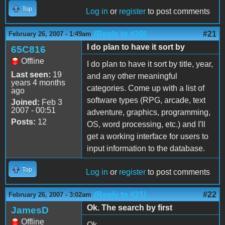
Top
Log in
or
register
to post comments
(Reply to #20)
#21
February 26, 2007 - 1:49am
I do plan to have it sort by
65C816
Offline
I do plan to have it sort by title, year,
Last seen:
19
and any other meaningful
years 4 months
categories. Come up with a list of
ago
software types (RPG, arcade, text
Joined:
Feb 3
2007 - 00:51
adventure, graphics, programming,
Posts:
12
OS, word processing, etc.) and I'll
get a working interface for users to
input information to the database.
Top
Log in
or
register
to post comments
(Reply to #21)
#22
February 26, 2007 - 3:02am
Ok. The search by first
JamesD
Offline
Ok.