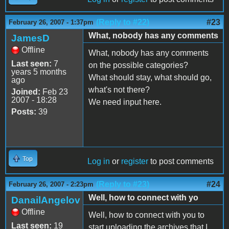
(Reply to #22)
#23
February 26, 2007 - 1:37pm
What, nobody has any comments
JamesD
Offline
What, nobody has any comments
Last seen:
7
on the possible categories?
years 5 months
What should stay, what should go,
ago
what's not there?
Joined:
Feb 23
2007 - 18:28
We need input here.
Posts:
39
Top
Log in
or
register
to post comments
(Reply to #23)
#24
February 26, 2007 - 2:23pm
Well, how to connect with yo
DanailAngelov
Offline
Well, how to connect with you to
Last seen:
19
start uploading the archives that I