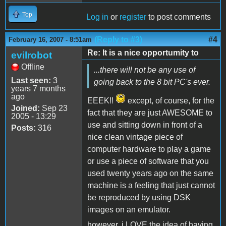
Top
Log in
or
register
to post comments
(Reply to #3)
#4
February 16, 2007 - 8:51am
Re: It is a nice opportumity to
evilrobot
Offline
...there will not be any use of
Last seen:
3
going back to the 8 bit PC's ever.
years 7 months
ago
EEEK!!
except, of course, for the
Joined:
Sep 23
fact that they are just AWESOME to
2005 - 13:29
use and sitting down in front of a
Posts:
316
nice clean vintage piece of
computer hardware to play a game
or use a piece of software that you
used twenty years ago on the same
machine is a feeling that just cannot
be reproduced by using DSK
images on an emulator.
however, i LOVE the idea of having