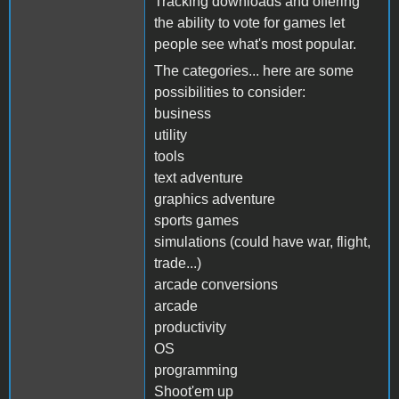
Tracking downloads and offering
the ability to vote for games let
people see what's most popular.
The categories... here are some
possibilities to consider:
business
utility
tools
text adventure
graphics adventure
sports games
simulations (could have war, flight,
trade...)
arcade conversions
arcade
productivity
OS
programming
Shoot'em up