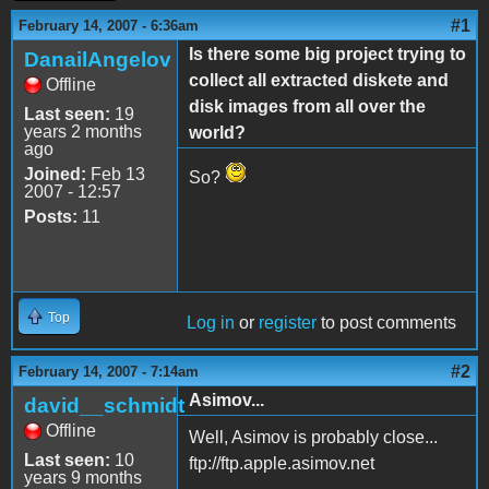
#1
February 14, 2007 - 6:36am
Is there some big project trying to
DanailAngelov
collect all extracted diskete and
Offline
disk images from all over the
Last seen:
19
years 2 months
world?
ago
Joined:
Feb 13
So?
2007 - 12:57
Posts:
11
Top
Log in
or
register
to post comments
#2
February 14, 2007 - 7:14am
Asimov...
david__schmidt
Offline
Well, Asimov is probably close...
Last seen:
10
ftp://ftp.apple.asimov.net
years 9 months