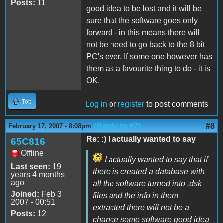
Posts:
11
good idea to be lost and it will be
sure that the software goes only
forward - in this means there will
not be need to go back to the 8 bit
PC's ever. If some one however has
them as a favourite thing to do - it is
OK.
Top
Log in
or
register
to post comments
(Reply to #7)
#8
February 17, 2007 - 8:08pm
Re: :) I actually wanted to say
65C816
Offline
I actually wanted to say that if
Last seen:
19
there is created a database with
years 4 months
ago
all the software turned into .dsk
Joined:
Feb 3
files and the info in them
2007 - 00:51
extracted there will not be a
Posts:
12
chance some software good idea