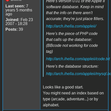
Here's version 0.01 of the Apple II
Last seen:
7
software database. Keep in mind
years 5 months
that the info on there aren't
ago
accurate; they're just place fillers.
Joined:
Feb 23
2007 - 18:28
http://arch.ihella.com/appleii/
Posts:
39
Here's the piece of PHP code
that calls up the database:
(BBcode not working for code
tag)
http://arch.ihella.com/appleii/code.txt
Here's the database structure:
http://arch.ihella.com/appleii/mysql.tx
Looks like a good start.
You might need an index based on
type (arcade, adventure...) or by
alphabet.