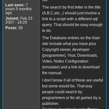
Last seen:
7
The search by first letter in the title
years 5 months
ago
(A,B,C,etc...) should just involve a
Joined:
Feb 23
link to a script with a different sql
2007 - 18:28
query. That should be easy enough
Posts:
39
to do.
The Database entries on the Atari
site include what you have plus
Copyright owner, developer
(programmer), Year, Downloads,
Votes, Notes Configuration
(emulator) and a link to download
the manual.
I don't know if all of those are useful
but some would be. That way
people could search by
programmers or for all games by a
publisher.