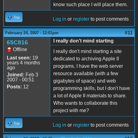
know such place I will place them.
Top
Log in
or
register
to post comments
#11
February 24, 2007 - 12:01pm
I really don't mind starting
65C816
Offline
I really don't mind starting a site
Last seen:
19
dedicated to archiving Apple II
years 4 months
programs. I have the web server
ago
resource available (with a few
Joined:
Feb 3
2007 - 00:51
gigabytes of space) and web
Posts:
12
programming skills, but I don't have
a lot of Apple II materials to share.
Who wants to collaborate this
project with me?
Top
Log in
or
register
to post comments