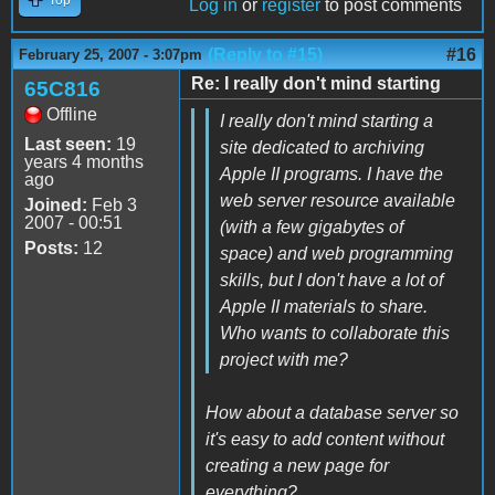
Log in
or
register
to post comments
(Reply to #15)
#16
February 25, 2007 - 3:07pm
Re: I really don't mind starting
65C816
Offline
I really don't mind starting a
Last seen:
19
site dedicated to archiving
years 4 months
Apple II programs. I have the
ago
web server resource available
Joined:
Feb 3
2007 - 00:51
(with a few gigabytes of
Posts:
12
space) and web programming
skills, but I don't have a lot of
Apple II materials to share.
Who wants to collaborate this
project with me?
How about a database server so
it's easy to add content without
creating a new page for
everything?