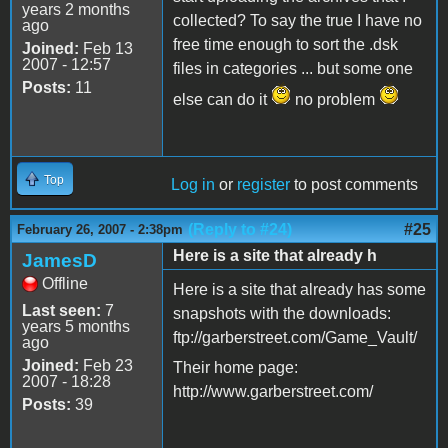
years 2 months
collected? To say the true I have no
ago
free time enough to sort the .dsk
Joined:
Feb 13
2007 - 12:57
files in categories ... but some one
Posts:
11
else can do it
no problem
Top
Log in
or
register
to post comments
(Reply to #24)
#25
February 26, 2007 - 2:38pm
Here is a site that already h
JamesD
Offline
Here is a site that already has some
Last seen:
7
snapshots with the downloads:
years 5 months
ftp://garberstreet.com/Game_Vault/
ago
Joined:
Feb 23
Their home page:
2007 - 18:28
http://www.garberstreet.com/
Posts:
39