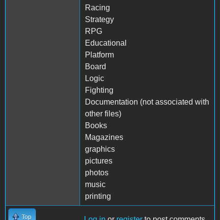
Racing
Strategy
RPG
Educational
Platform
Board
Logic
Fighting
Documentation (not associated with
other files)
Books
Magazines
graphics
pictures
photos
music
printing
Top
Log in
or
register
to post comments