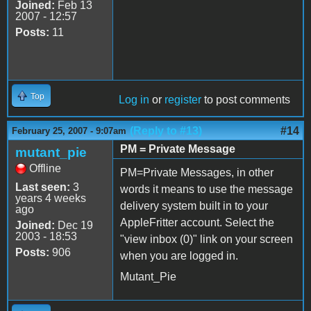
Joined:
Feb 13
2007 - 12:57
Posts:
11
Top
Log in
or
register
to post comments
(Reply to #13)
#14
February 25, 2007 - 9:07am
PM = Private Message
mutant_pie
Offline
PM=Private Messages, in other
Last seen:
3
words it means to use the message
years 4 weeks
delivery system built in to your
ago
AppleFritter account. Select the
Joined:
Dec 19
2003 - 18:53
"view inbox (0)" link on your screen
Posts:
906
when you are logged in.
Mutant_Pie