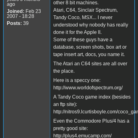
other 8 bit machines.
ago
Atari, C64, Sinclair Spectrum,
Joined:
Feb 23
2007 - 18:28
Tandy Coco, MSX... I never
Posts:
39
understood why nobody has really
done it for the Apple II.
Some of these guys have a
database, screen shots, box art or
tape insert art, docs, you name it.
The Atari an C64 sites are all over
the place.
Here is a speccy one:
http://www.worldofspectrum.org/
A Tandy Coco game index (besides
an ftp site):
http://nitros9.lcurtisboyle.com/coco_ga
Even the Commodore Plus/4 has a
pretty good site:
http://plus4.emucamp.com/