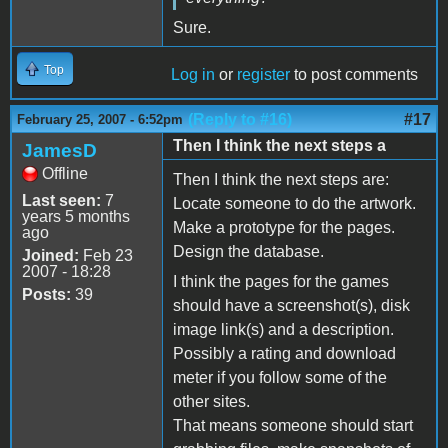
Sure.
Top
Log in
or
register
to post comments
(Reply to #16)
#17
February 25, 2007 - 6:52pm
Then I think the next steps a
JamesD
Offline
Then I think the next steps are:
Last seen:
7
Locate someone to do the artwork.
years 5 months
Make a prototype for the pages.
ago
Design the database.
Joined:
Feb 23
2007 - 18:28
I think the pages for the games
Posts:
39
should have a screenshot(s), disk
image link(s) and a description.
Possibly a rating and download
meter if you follow some of the
other sites.
That means someone should start