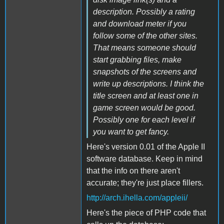
description. Possibly a rating
and download meter if you
follow some of the other sites.
That means someone should
start grabbing files, make
snapshots of the screens and
write up descriptions. I think the
title screen and at least one in
game screen would be good.
Possibly one for each level if
you want to get fancy.
Here's version 0.01 of the Apple II
software database. Keep in mind
that the info on there aren't
accurate; they're just place fillers.
http://arch.ihella.com/appleii/
Here's the piece of PHP code that