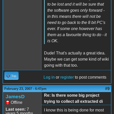
to be lost and it will be sure that
the software goes only forward -
in this means there will not be
need to go back to the 8 bit PC's
ever. If some one however has
them as a favourite thing to do - it
is OK.
Dude! That's actually a great idea.
Maybe we can get some kind of wiki
going with that too.
Top
Log in
or
register
to post comments
#9
February 23, 2007 - 6:47pm
Re: Is there some big project
JamesD
trying to collect all extracted di
Offline
Last seen:
7
I know this is being done for most
years 5 months