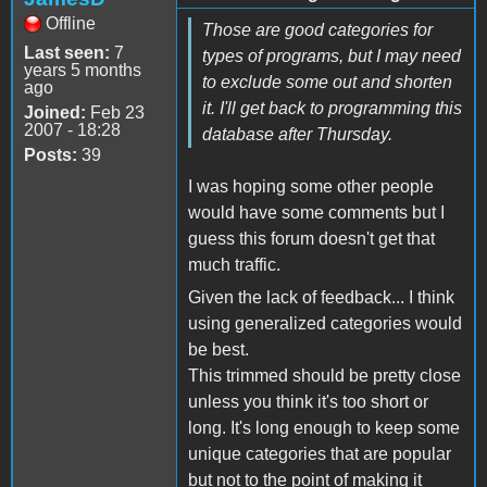
Offline
Those are good categories for
Last seen:
7
types of programs, but I may need
years 5 months
to exclude some out and shorten
ago
it. I'll get back to programming this
Joined:
Feb 23
2007 - 18:28
database after Thursday.
Posts:
39
I was hoping some other people
would have some comments but I
guess this forum doesn't get that
much traffic.
Given the lack of feedback... I think
using generalized categories would
be best.
This trimmed should be pretty close
unless you think it's too short or
long. It's long enough to keep some
unique categories that are popular
but not to the point of making it