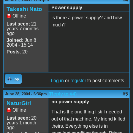
Power supply
Takeshi Nato
Offline
is there a power supply? and how
Last seen:
21
much?
years 7 months
ago
Joined:
Jun 8
2004 - 15:14
Posts:
20
Top
Log in
or
register
to post comments
(Reply to #4)
#5
June 28, 2004 - 6:36pm
no power supply
NaturGirl
Offline
That is the one thing I still needed
Last seen:
20
out of that machine. My friend killed
years 1 month
theirs. Everything else is in
ago