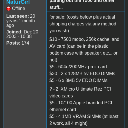
parting out the 7500 and other
NaturGirl
stuff...
Offline
Last seen:
20
for sale: (costs below plus actual
years 1 month
shipping charges via any method
ago
you wish)
Joined:
Dec 20
2003 - 10:38
$10 - 7500 mobo, 256k cache, and
Posts:
174
AV card (can be in the plastic
bottom case with speaker, etc... or
not)
$5 - 604e/200MHz proc card
$30 - 2 x 128MB 5v EDO DIMMs
$5 - 6 x 8MB 5v EDO DIMMs
? - 2 IXMicro Ultimate Rez PCI
video cards
$5 - 10/100 Apple branded PCI
ethernet card
$5 - 4 1MB VRAM SIMMs (at least
2 work, all 4 might)