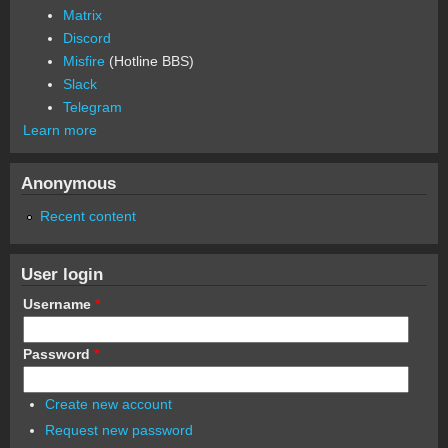
Matrix
Discord
Misfire
(Hotline BBS)
Slack
Telegram
Learn more
Anonymous
Recent content
User login
Username
*
Password
*
Create new account
Request new password