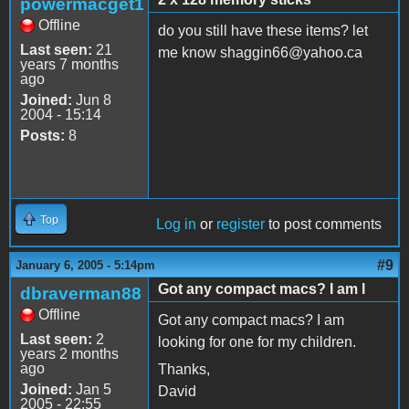
powermacget1
Offline
do you still have these items? let
Last seen:
21
me know shaggin66@yahoo.ca
years 7 months
ago
Joined:
Jun 8
2004 - 15:14
Posts:
8
Top
Log in
or
register
to post comments
#9
January 6, 2005 - 5:14pm
Got any compact macs? I am l
dbraverman88
Offline
Got any compact macs? I am
Last seen:
2
looking for one for my children.
years 2 months
ago
Thanks,
Joined:
Jan 5
David
2005 - 22:55