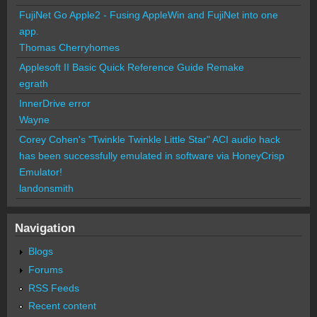
FujiNet Go Apple2 - Fusing AppleWin and FujiNet into one
app.
Thomas Cherryhomes
Applesoft II Basic Quick Reference Guide Remake
egrath
InnerDrive error
Wayne
Corey Cohen's "Twinkle Twinkle Little Star" ACI audio hack
has been successfully emulated in software via HoneyCrisp
Emulator!
landonsmith
Navigation
Blogs
Forums
RSS Feeds
Recent content