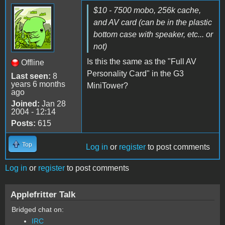
$10 - 7500 mobo, 256k cache,
and AV card (can be in the plastic
bottom case with speaker, etc... or
not)
Is this the same as the "Full AV
Offline
Personality Card" in the G3
Last seen:
8
years 6 months
MiniTower?
ago
Joined:
Jan 28
2004 - 12:14
Posts:
615
Top
Log in
or
register
to post comments
Log in
or
register
to post comments
Applefritter Talk
Bridged chat on:
IRC