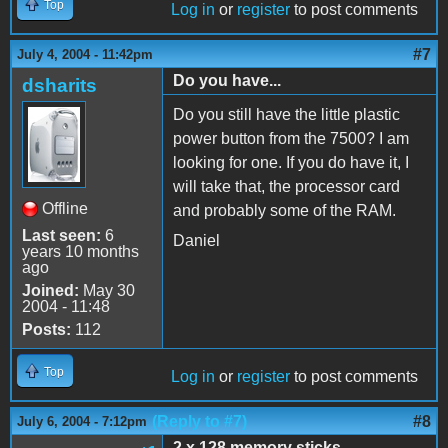
Top
Log in
or
register
to post comments
#7
July 4, 2004 - 11:42pm
Do you have...
dsharits
Do you still have the little plastic
power button from the 7500? I am
looking for one. If you do have it, I
will take that, the processor card
Offline
and probably some of the RAM.
Last seen:
6
Daniel
years 10 months
ago
Joined:
May 30
2004 - 11:48
Posts:
112
Top
Log in
or
register
to post comments
(Reply to #7)
#8
July 6, 2004 - 7:12pm
2 x 128 memory sticks