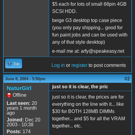
$5 each for lots of small 68pin 4GB
SCSI HDD.
beige G3 desktop top case piece
(you only pay shipping... good for
fun paint jobs and can be used with
any of that style desktop)
e-mail me at: arfy@speakeasy.net
Top
Log in
or
register
to post comments
#2
June 8, 2004 - 5:50pm
just so it is clear, the pric
NaturGirl
Offline
just so it is clear, the prices are for
Last seen:
20
everything on the line with it... like
years 1 month
$30 for BOTH 128MB DIMMs
ago
together... and $5 for all the VRAM
Joined:
Dec 20
2003 - 10:38
together... etc.
Posts:
174