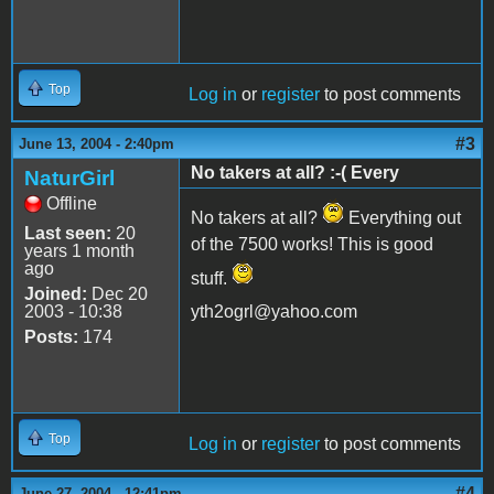
Top
Log in
or
register
to post comments
#3
June 13, 2004 - 2:40pm
No takers at all? :-( Every
NaturGirl
Offline
No takers at all?
Everything out
Last seen:
20
of the 7500 works! This is good
years 1 month
ago
stuff.
Joined:
Dec 20
2003 - 10:38
yth2ogrl@yahoo.com
Posts:
174
Top
Log in
or
register
to post comments
#4
June 27, 2004 - 12:41pm