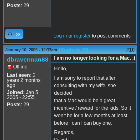
Posts:
29
Top
Log in
or
register
to post comments
(Reply to #9)
#10
January 10, 2005 - 12:33am
I am no longer looking for a Mac. :(
dbraverman88
Offline
Hello,
Last seen:
2
I am sorry to report that after
years 2 months
ago
consulting with my wife, she
Joined:
Jan 5
decided
2005 - 22:55
that a Mac would be a great
Posts:
29
incentive / reward for the kids. So it
won't be for a few months at least
before I can I can buy one.
Regards,
David