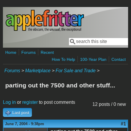
Skip to main content
Search
Search form
Home
Forums
Recent
How To Help
100-Year Plan
Contact
Forums
>
Marketplace
>
For Sale and Trade
>
parting out the 7500 and other stuff...
Log in
or
register
to post comments
12 posts / 0 new
Last post
#1
June 7, 2004 - 9:38pm