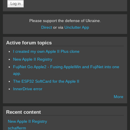
Please support the defense of Ukraine.
Direct
or via
Unclutter App
Active forum topics
I created my own Apple II Plus clone
New Apple II Registry
FujiNet Go Apple2 - Fusing AppleWin and FujiNet into one
app.
The ESP32 SoftCard for the Apple II
InnerDrive error
More
Recent content
New Apple II Registry
schafferm