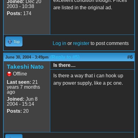
excellent condition though. Prices
Joined:
Dec 20
2003 - 10:38
are listed in the original ad.
Posts:
174
Top
Log in
or
register
to post comments
(Reply to #5)
#6
June 30, 2004 - 3:49pm
Is there....
Takeshi Nato
Offline
Is there a way that i can hook up
Last seen:
21
any power supply, like a pc one.
years 7 months
ago
Joined:
Jun 8
2004 - 15:14
Posts:
20