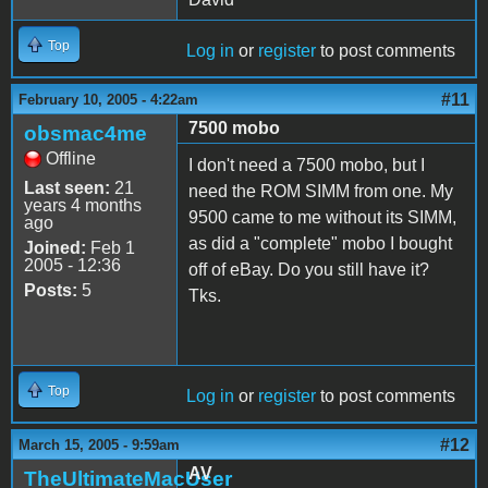
Top
Log in
or
register
to post comments
#11
February 10, 2005 - 4:22am
7500 mobo
obsmac4me
Offline
I don't need a 7500 mobo, but I
Last seen:
21
need the ROM SIMM from one. My
years 4 months
9500 came to me without its SIMM,
ago
as did a "complete" mobo I bought
Joined:
Feb 1
2005 - 12:36
off of eBay. Do you still have it?
Posts:
5
Tks.
Top
Log in
or
register
to post comments
#12
March 15, 2005 - 9:59am
AV
TheUltimateMacUser