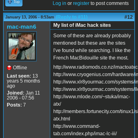
Top
Log in
or
register
to post comments
(Reply to #11)
#12
January 13, 2006 - 8:53am
My list of iMac hack sites
mac-man6
Some of these are already probably
mentioned but these are the sites
I've found while searching. I like the
French MacBidouille site the most.
http://www.radiomods.co.nz/imactoatxc
Offline
http://www.cryogenius.com/hardware/i
Last seen:
13
years 5 months
http://www.xlr8yourmac.com/systems
ago
http://www.xlr8yourmac.com/systems/II
Joined:
Jan 11
http://www.mlode.com/~stuka/imac-
2006 - 07:56
atx/
Posts:
7
http://members.fortunecity.com/tinux1/s
atx.html
http://www.command-
tab.com/index.php/imac-lc-iii/