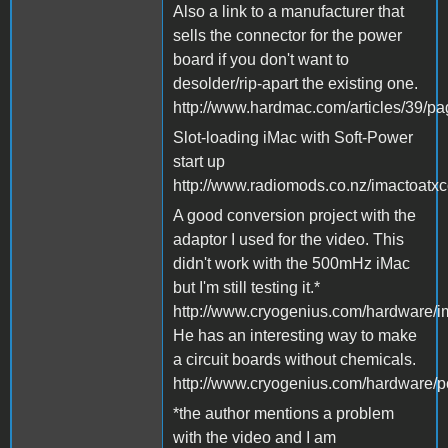
Also a link to a manufacturer that
sells the connector for the power
board if you don't want to
desolder/rip-apart the existing one.
http://www.hardmac.com/articles/39/p
Slot-loading iMac with Soft-Power
start up
http://www.radiomods.co.nz/imactoatxc
A good conversion project with the
adaptor I used for the video. This
didn't work with the 500mHz iMac
but I'm still testing it.*
http://www.cryogenius.com/hardware/i
He has an interesting way to make
a circuit boards without chemicals.
http://www.cryogenius.com/hardware/p
*the author mentions a problem
with the video and I am