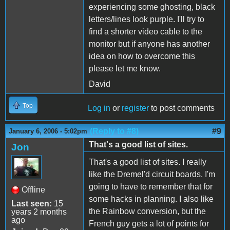
experiencing some ghosting, black
letters/lines look purple. I'll try to
find a shorter video cable to the
monitor but if anyone has another
idea on how to overcome this
please let me know.
David
Top
Log in
or
register
to post comments
(Reply to #8)
#9
January 6, 2006 - 5:02pm
That's a good list of sites.
Jon
That's a good list of sites. I really
like the Dremel'd circuit boards. I'm
going to have to remember that for
Offline
some hacks in planning. I also like
Last seen:
15
the Rainbow conversion, but the
years 2 months
ago
French guy gets a lot of points for