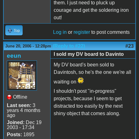
them. I just need to pluck up
courage and get the soldering iron
out!
Top
Log in
or
register
to post comments
(Reply to #22)
#23
June 20, 2006 - 12:28pm
I sold my DV board to Davinto
eeun
My DV board's been sold to
Davintosh, so he's the one we're all
waiting on
I shouldn't post "in-progress"
Offline
projects, because I seem to get
Last seen:
3
distracted too easily by the next
years 4 months
shiny object that comes along.
ago
Joined:
Dec 19
2003 - 17:34
Posts:
1895