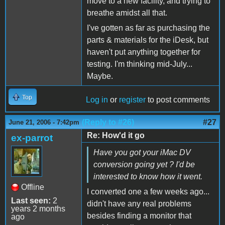
move to a new facility, and trying to
breathe amidst all that.
I've gotten as far as purchasing the
parts & materials for the iDesk, but
haven't put anything together for
testing. I'm thinking mid-July...
Maybe.
Top
Log in
or
register
to post comments
(Reply to #26)
#27
June 21, 2006 - 7:42pm
Re: How'd it go
ex-parrot
Have you got your iMac DV
conversion going yet ? I'd be
interested to know how it went.
Offline
I converted one a few weeks ago...
Last seen:
2
didn't have any real problems
years 2 months
besides finding a monitor that
ago