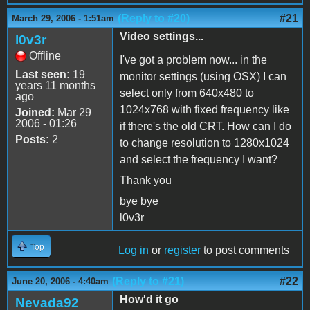
(Reply to #20)
#21
March 29, 2006 - 1:51am
Video settings...
l0v3r
Offline
I've got a problem now... in the
Last seen:
19
monitor settings (using OSX) I can
years 11 months
select only from 640x480 to
ago
1024x768 with fixed frequency like
Joined:
Mar 29
2006 - 01:26
if there's the old CRT. How can I do
Posts:
2
to change resolution to 1280x1024
and select the frequency I want?
Thank you
bye bye
l0v3r
Top
Log in
or
register
to post comments
(Reply to #21)
#22
June 20, 2006 - 4:40am
How'd it go
Nevada92