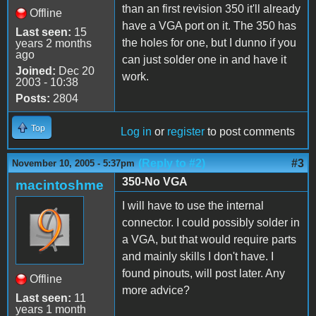
than an first revision 350 it'll already
Offline
have a VGA port on it. The 350 has
Last seen:
15
the holes for one, but I dunno if you
years 2 months
ago
can just solder one in and have it
Joined:
Dec 20
work.
2003 - 10:38
Posts:
2804
Top
Log in
or
register
to post comments
(Reply to #2)
#3
November 10, 2005 - 5:37pm
350-No VGA
macintoshme
I will have to use the internal
connector. I could possibly solder in
a VGA, but that would require parts
and mainly skills I don't have. I
found pinouts, will post later. Any
Offline
more advice?
Last seen:
11
years 1 month