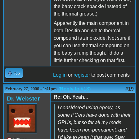
the baby crack spackle instead of
the thermal grease.)
Apparently the main component in
both Desitin and white thermal
compound is zinc oxide. Not sure if
you can use thermal compound on
the baby's rump though. I'd do a
little further checking on that first.
Top
Log in
or
register
to post comments
(Reply to #18)
#19
February 27, 2006 - 1:41pm
Re: Oh, Yeah...
Dr. Webster
I considered using epoxy, as
some PCers have done with their
GPUs, but so far all my mods
have been non-permanent, and
I'd like to keep it that way. Stay