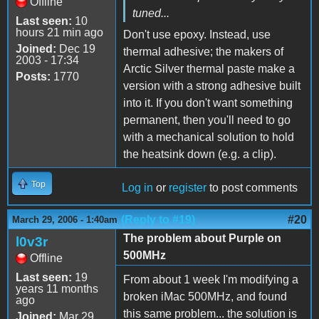
Offline
tuned...
Last seen:
10
hours 21 min ago
Don't use epoxy. Instead, use
Joined:
Dec 19
thermal adhesive; the makers of
2003 - 17:34
Arctic Silver thermal paste make a
Posts:
1770
version with a strong adhesive built
into it. If you don't want something
permanent, then you'll need to go
with a mechanical solution to hold
the heatsink down (e.g. a clip).
Top
Log in
or
register
to post comments
(Reply to #19)
#20
March 29, 2006 - 1:40am
The problem about Purple on
l0v3r
500MHz
Offline
Last seen:
19
From about 1 week I'm modifying a
years 11 months
broken iMac 500MHz, and found
ago
this same problem... the solution is
Joined:
Mar 29