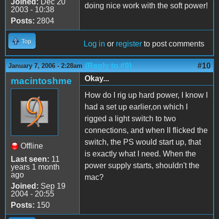
Joined:
Dec 20
doing nice work with the soft power!
2003 - 10:38
Posts:
2804
Top
Log in
or
register
to post comments
(Reply to #9)
#10
January 7, 2006 - 2:28am
Okay...
macintoshme
How do I rig up hard power, I know I
had a set up earlier,on which I
rigged a light switch to two
connections, and when II flicked the
switch, the PS would start up, that
Offline
is exactly what I need. When the
Last seen:
11
power supply starts, shouldn't the
years 1 month
ago
mac?
Joined:
Sep 19
2004 - 20:55
Posts:
150