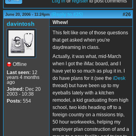
Log in
or
register
to post comments
(Reply to #25)
#26
June 20, 2006 - 11:24pm
Whew!
davintosh
This felt like one of those questions
that get asked when you're
daydreaming in class.
Actually, it was what, mid-March
when I got the iMac board, and I
Offline
have yet to so much as plug it in. I
Last seen:
12
years 4 months
do have plans for it (see the
iDesk
ago
thread) but have been up to my
Joined:
Dec 20
eyeballs lately with a kitchen
2003 - 10:38
remodel, a kid graduating from high
Posts:
554
school, two kids heading off to a
foreign country on a missions trip,
50 hour workweeks, helping my
employer plan construction of and a