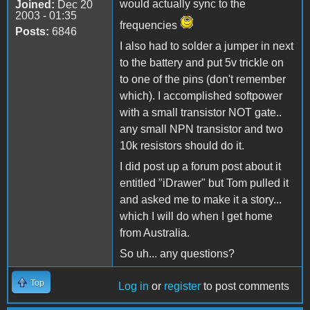
would actually sync to the
Joined:
Dec 20
2003 - 01:35
frequencies
Posts:
6846
I also had to solder a jumper in next
to the battery and put 5v trickle on
to one of the pins (don't remember
which). I accomplished softpower
with a small transistor NOT gate..
any small NPN transistor and two
10k resistors should do it.
I did post up a forum post about it
entitled "iDrawer" but Tom pulled it
and asked me to make it a story...
which I will do when I get home
from Australia.
So uh... any questions?
Top
Log in
or
register
to post comments