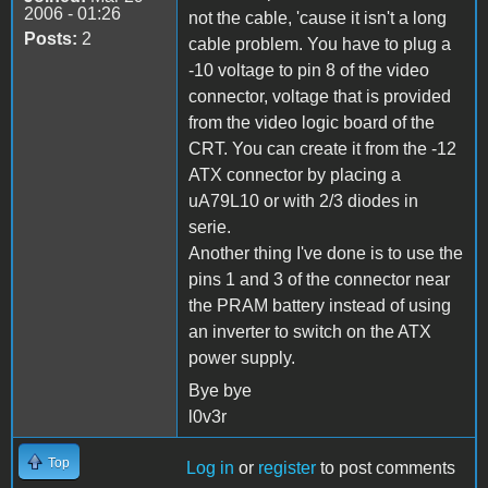
2006 - 01:26
not the cable, 'cause it isn't a long
Posts:
2
cable problem. You have to plug a
-10 voltage to pin 8 of the video
connector, voltage that is provided
from the video logic board of the
CRT. You can create it from the -12
ATX connector by placing a
uA79L10 or with 2/3 diodes in
serie.
Another thing I've done is to use the
pins 1 and 3 of the connector near
the PRAM battery instead of using
an inverter to switch on the ATX
power supply.
Bye bye
l0v3r
Top
Log in
or
register
to post comments