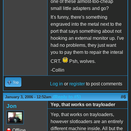
one of these almost-too-cheap
small little adapters and go?
It's funny, there's something
engraved into the metal next to the
port that says something about not
hooking an external monitor up. I've
had no problems, they just want
you to pay them to repair the interal
CRT.
Psh, wolves.
-Collin
Top
Log in
or
register
to post comments
(Reply to #5)
#6
January 3, 2006 - 12:52am
Yep, that works on trayloader
Jon
Yep, that works on trayloaders,
however slotloaders are an entirely
different machine inside. All but the
Offline