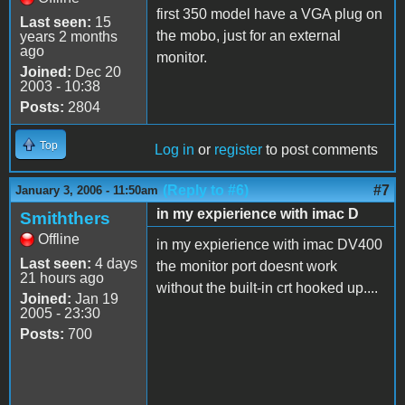
first 350 model have a VGA plug on
Last seen:
15
the mobo, just for an external
years 2 months
ago
monitor.
Joined:
Dec 20
2003 - 10:38
Posts:
2804
Top
Log in
or
register
to post comments
(Reply to #6)
#7
January 3, 2006 - 11:50am
in my expierience with imac D
Smiththers
Offline
in my expierience with imac DV400
Last seen:
4 days
the monitor port doesnt work
21 hours ago
without the built-in crt hooked up....
Joined:
Jan 19
2005 - 23:30
Posts:
700