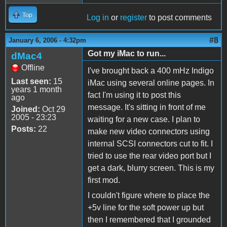
Top
Log in
or
register
to post comments
#8
January 6, 2006 - 4:32pm
Got my iMac to run...
dMac4
Offline
I've brought back a 400 mHz Indigo
Last seen:
15
iMac using several online pages. In
years 1 month
fact I'm using it to post this
ago
message. It's sitting in front of me
Joined:
Oct 29
2005 - 23:23
waiting for a new case. I plan to
Posts:
22
make new video connectors using
internal SCSI connectors cut to fit. I
tried to use the rear video port but I
get a dark, blurry screen. This is my
first mod.
I couldn't figure where to place the
+5v line for the soft power up but
then I remembered that I grounded