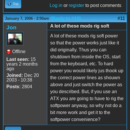
Top
Log in
or
register
to post comments
(Reply to #10)
#11
January 7, 2006 - 2:50am
A lot of these mods rig soft
Jon
A lot of these mods rig soft power
so that the power works just like it
did originally. Thus you can
Offline
shutdown from inside the OS, start
Last seen:
15
from the keyboard, etc. To hard
years 2 months
ago
power you would likely jus thook up
Joined:
Dec 20
the correct power lines as shouwn
2003 - 10:38
above and just switch the power as
Posts:
2804
you described. But, if you use an
ATX you are going to have to rig the
softpower anyway, so why not do a
bit more work and get it to the
softpower convenience?