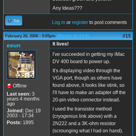
Any Ideas???
Top
Log in
or
register
to post comments
(Reply to #14)
#15
February 26, 2006 - 5:05pm
It lives!
eeun
I've succeeded in getting my iMac
DV 400 board to power up.
It's displaying video through the
VGA port, though as others have
found above, it looks like stink, so
Offline
I'll have to make an adapter off the
Last seen:
3
years 4 months
20-pin video connector instead.
ago
I used the transistor method
Joined:
Dec 19
2003 - 17:34
(cryogenius link above) with a
Posts:
1895
2N222 and a 3K-ohm resistor
(scrounging what I had on hand).