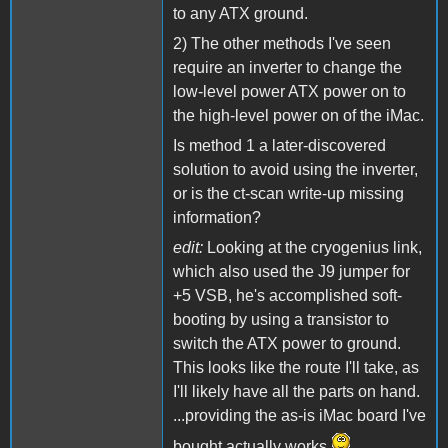
to any ATX ground.
2) The other methods I've seen
require an inverter to change the
low-level power ATX power on to
the high-level power on of the iMac.
Is method 1 a later-discovered
solution to avoid using the inverter,
or is the ct-scan write-up missing
information?
edit:
Looking at the cryogenius link,
which also used the J9 jumper for
+5 VSB, he's accomplished soft-
booting by using a transistor to
switch the ATX power to ground.
This looks like the route I'll take, as
I'll likely have all the parts on hand.
...providing the as-is iMac board I've
bought actually works