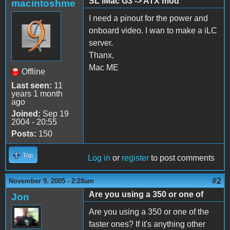
SL iMac G3 -> ATX mod
macintoshme
I need a pinout for the power and
onboard video. I wan to make a iLC
server.
Thanx,
Mac ME
Offline
Last seen:
11
years 1 month
ago
Joined:
Sep 19
2004 - 20:55
Posts:
150
Top
Log in
or
register
to post comments
#2
November 9, 2005 - 2:28am
Are you using a 350 or one of
Jon
Are you using a 350 or one of the
faster ones? If it's anything other