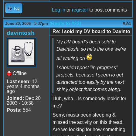
Top
Log in
or
register
to post comments
(Reply to #23)
#24
June 20, 2006 - 5:37pm
Re: I sold my DV board to Davinto
davintosh
My DV board's been sold to
Davintosh, so he's the one we're
all waiting on
I shouldn't post "in-progress"
Offline
projects, because I seem to get
Last seen:
12
distracted too easily by the next
years 4 months
shiny object that comes along.
ago
Joined:
Dec 20
Huh, wha... Is somebody lookin fer
2003 - 10:38
me?
Posts:
554
Sorry, musta been sleeping &
missed the activity on this thread.
Are we looking for how something