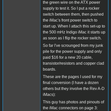
the green wire on the ATX power
supply to test it. So I put a rocker
switch between them, then pushed
the iMac's front power switch to
start up. When I attach this set-up to
the 500 mHz Indigo iMac it starts up
as soon as I flip the rocker switch.
So far I've scrounged from my junk
pile for the power supply and only
paid $16 for a new 20 cable,
transistor/resistors and copper clad
boards.
These are the pages I used for my
final conversion (I have a dozen
others but they involve the Rev A-D
iMacs):
This guy has photos and pinouts of
the iMac connectors on page 3: