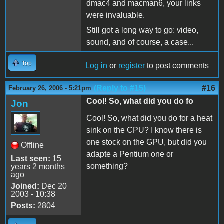
dmac4 and macman6, your links
were invaluable.
Still got a long way to go: video,
sound, and of course, a case...
Top
Log in
or
register
to post comments
(Reply to #15)
#16
February 26, 2006 - 5:21pm
Cool! So, what did you do fo
Jon
Cool! So, what did you do for a heat
sink on the CPU? I know there is
one stock on the GPU, but did you
Offline
adapte a Pentium one or
Last seen:
15
something?
years 2 months
ago
Joined:
Dec 20
2003 - 10:38
Posts:
2804