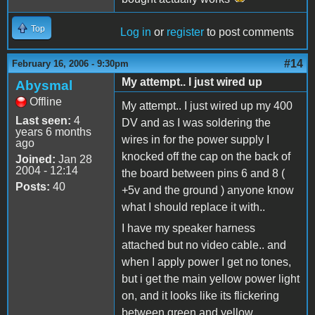
Top
Log in
or
register
to post comments
#14
February 16, 2006 - 9:30pm
My attempt.. I just wired up
Abysmal
Offline
My attempt.. I just wired up my 400
Last seen:
4
DV and as I was soldering the
years 6 months
wires in for the power supply I
ago
knocked off the cap on the back of
Joined:
Jan 28
2004 - 12:14
the board between pins 6 and 8 (
Posts:
40
+5v and the ground ) anyone know
what I should replace it with..
I have my speaker harness
attached but no video cable.. and
when I apply power I get no tones,
but i get the main yellow power light
on, and it looks like its flickering
between green and yellow..