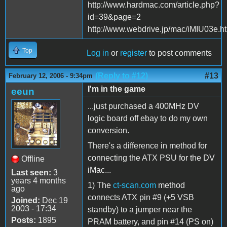
http://www.hardmac.com/article.php?
id=39&page=2
http://www.webdrive.jp/mac/iMIU03e.h
Top
Log in
or
register
to post comments
(Reply to #12)
#13
February 12, 2006 - 9:34pm
I'm in the game
eeun
...just purchased a 400MHz DV
logic board off ebay to do my own
conversion.
There's a difference in method for
connecting the ATX PSU for the DV
Offline
iMac...
Last seen:
3
years 4 months
1) The
ct-scan.com
method
ago
connects ATX pin #9 (+5 VSB
Joined:
Dec 19
2003 - 17:34
standby) to a jumper near the
Posts:
1895
PRAM battery, and pin #14 (PS on)