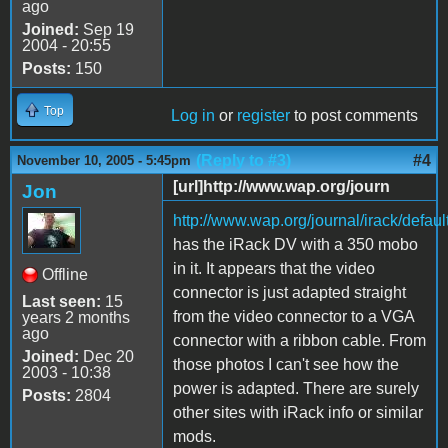
ago
Joined:
Sep 19
2004 - 20:55
Posts:
150
Top
Log in
or
register
to post comments
(Reply to #3)
#4
November 10, 2005 - 5:45pm
[url]http://www.wap.org/journ
Jon
http://www.wap.org/journal/irack/defaul
has the iRack DV with a 350 mobo
in it. It appears that the video
Offline
connector is just adapted straight
Last seen:
15
from the video connector to a VGA
years 2 months
ago
connector with a ribbon cable. From
Joined:
Dec 20
those photos I can't see how the
2003 - 10:38
power is adapted. There are surely
Posts:
2804
other sites with iRack info or similar
mods.