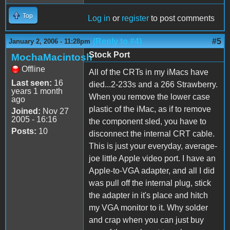
Top
Log in
or
register
to post comments
(Reply to #4)
#5
January 2, 2006 - 11:28pm
Stock Port
MochaMacintosh
Offline
All of the CRTs in my iMacs have
Last seen:
16
died...2-233s and a 266 Strawberry.
years 1 month
When you remove the lower case
ago
plastic of the iMac, as if to remove
Joined:
Nov 27
2005 - 16:16
the component sled, you have to
Posts:
10
disconnect the internal CRT cable.
This is just your everyday, average-
joe little Apple video port. I have an
Apple-to-VGA adapter, and all I did
was pull off the internal plug, stick
the adapter in it's place and hitch
my VGA monitor to it. Why solder
and crap when you can just buy