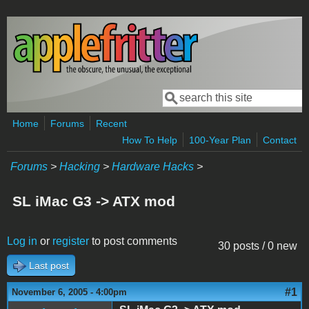
Skip to main content
Search
Search form
Home
Forums
Recent
How To Help
100-Year Plan
Contact
Forums
>
Hacking
>
Hardware Hacks
>
SL iMac G3 -> ATX mod
Log in
or
register
to post comments
30 posts / 0 new
Last post
#1
November 6, 2005 - 4:00pm