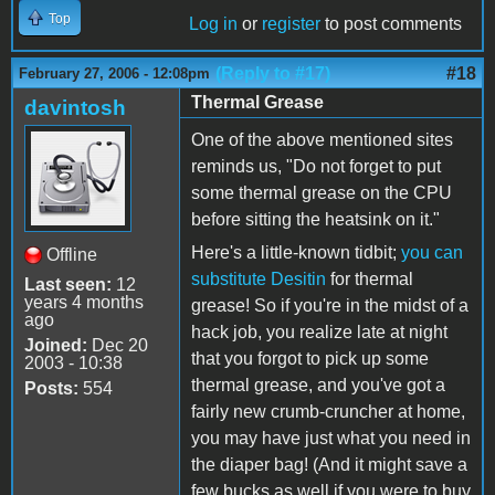
Top
Log in
or
register
to post comments
(Reply to #17)
#18
February 27, 2006 - 12:08pm
Thermal Grease
davintosh
One of the above mentioned sites
reminds us, "Do not forget to put
some thermal grease on the CPU
before sitting the heatsink on it."
Here's a little-known tidbit;
you can
Offline
substitute Desitin
for thermal
Last seen:
12
years 4 months
grease! So if you're in the midst of a
ago
hack job, you realize late at night
Joined:
Dec 20
that you forgot to pick up some
2003 - 10:38
thermal grease, and you've got a
Posts:
554
fairly new crumb-cruncher at home,
you may have just what you need in
the diaper bag! (And it might save a
few bucks as well if you were to buy