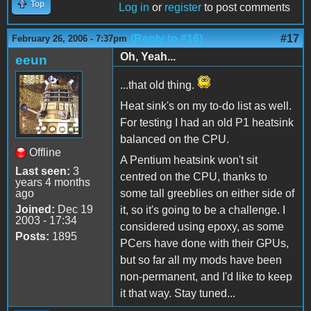
Top
Log in
or
register
to post comments
(Reply to #16)
#17
February 26, 2006 - 7:37pm
Oh, Yeah...
eeun
...that old thing.
Heat sink's on my to-do list as well.
For testing I had an old P1 heatsink
balanced on the CPU.
Offline
A Pentium heatsink won't sit
Last seen:
3
centred on the CPU, thanks to
years 4 months
ago
some tall greeblies on either side of
Joined:
Dec 19
it, so it's going to be a challenge. I
2003 - 17:34
considered using epoxy, as some
Posts:
1895
PCers have done with their GPUs,
but so far all my mods have been
non-permanent, and I'd like to keep
it that way. Stay tuned...