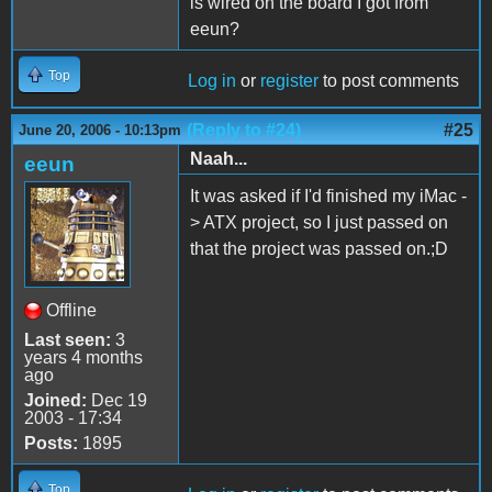
is wired on the board I got from
eeun?
Top
Log in
or
register
to post comments
(Reply to #24)
#25
June 20, 2006 - 10:13pm
Naah...
eeun
It was asked if I'd finished my iMac -
> ATX project, so I just passed on
that the project was passed on.;D
Offline
Last seen:
3
years 4 months
ago
Joined:
Dec 19
2003 - 17:34
Posts:
1895
Top