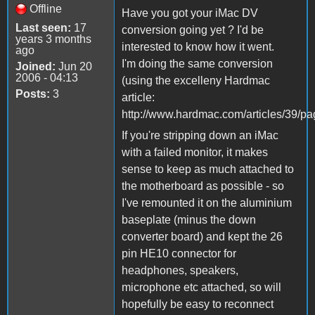
Offline
Have you got your iMac DV
Last seen:
17
conversion going yet ? I'd be
years 3 months
interested to know how it went.
ago
I'm doing the same conversion
Joined:
Jun 20
2006 - 04:13
(using the excelleny Hardmac
Posts:
3
article:
http://www.hardmac.com/articles/39/pa
If you're stripping down an iMac
with a failed monitor, it makes
sense to keep as much attached to
the motherboard as possible - so
I've remounted it on the aluminium
baseplate (minus the down
converter board) and kept the 26
pin HE10 connector for
headphones, speakers,
microphone etc attached, so will
hopefully be easy to reconnect