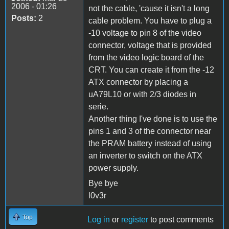
2006 - 01:26
not the cable, 'cause it isn't a long
Posts:
2
cable problem. You have to plug a
-10 voltage to pin 8 of the video
connector, voltage that is provided
from the video logic board of the
CRT. You can create it from the -12
ATX connector by placing a
uA79L10 or with 2/3 diodes in
serie.
Another thing I've done is to use the
pins 1 and 3 of the connector near
the PRAM battery instead of using
an inverter to switch on the ATX
power supply.
Bye bye
l0v3r
Top
Log in
or
register
to post comments