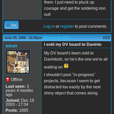
them. I just need to pluck up
courage and get the soldering iron
out!
Top
Log in
or
register
to post comments
(Reply to #22)
#23
June 20, 2006 - 12:28pm
I sold my DV board to Davinto
eeun
My DV board's been sold to
Davintosh, so he's the one we're all
waiting on
I shouldn't post "in-progress"
Offline
projects, because I seem to get
Last seen:
3
distracted too easily by the next
years 4 months
shiny object that comes along.
ago
Joined:
Dec 19
2003 - 17:34
Posts:
1895