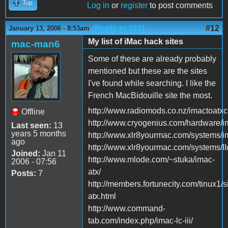
Top
Log in
or
register
to post comments
(Reply to #11)
#12
January 13, 2006 - 8:53am
My list of iMac hack sites
mac-man6
Some of these are already probably
mentioned but these are the sites
I've found while searching. I like the
French MacBidouille site the most.
http://www.radiomods.co.nz/imactoatxc
Offline
http://www.cryogenius.com/hardware/i
Last seen:
13
years 5 months
http://www.xlr8yourmac.com/systems
ago
http://www.xlr8yourmac.com/systems/II
Joined:
Jan 11
http://www.mlode.com/~stuka/imac-
2006 - 07:56
atx/
Posts:
7
http://members.fortunecity.com/tinux1/s
atx.html
http://www.command-
tab.com/index.php/imac-lc-iii/