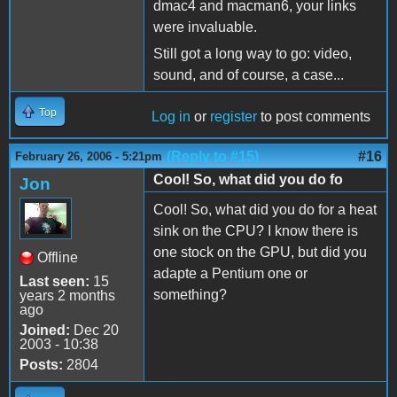
dmac4 and macman6, your links
were invaluable.
Still got a long way to go: video,
sound, and of course, a case...
Top
Log in
or
register
to post comments
(Reply to #15)
#16
February 26, 2006 - 5:21pm
Cool! So, what did you do fo
Jon
Cool! So, what did you do for a heat
sink on the CPU? I know there is
one stock on the GPU, but did you
Offline
adapte a Pentium one or
Last seen:
15
something?
years 2 months
ago
Joined:
Dec 20
2003 - 10:38
Posts:
2804