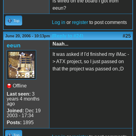
is wired on the board I got from
eeun?
Top
Log in
or
register
to post comments
(Reply to #24)
#25
June 20, 2006 - 10:13pm
Naah...
eeun
It was asked if I'd finished my iMac -
> ATX project, so I just passed on
that the project was passed on.;D
Offline
Last seen:
3
years 4 months
ago
Joined:
Dec 19
2003 - 17:34
Posts:
1895
Top