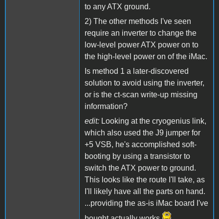
to any ATX ground.
2) The other methods I've seen
require an inverter to change the
low-level power ATX power on to
the high-level power on of the iMac.
Is method 1 a later-discovered
solution to avoid using the inverter,
or is the ct-scan write-up missing
information?
edit:
Looking at the cryogenius link,
which also used the J9 jumper for
+5 VSB, he's accomplished soft-
booting by using a transistor to
switch the ATX power to ground.
This looks like the route I'll take, as
I'll likely have all the parts on hand.
...providing the as-is iMac board I've
bought actually works