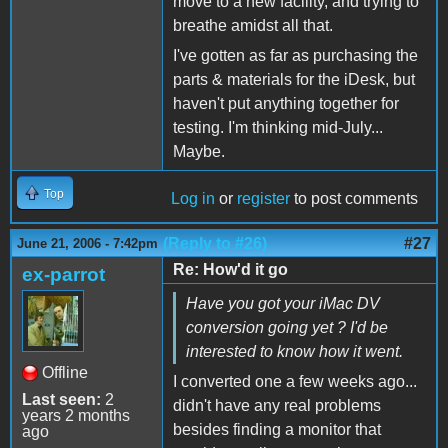
move to a new facility, and trying to
breathe amidst all that.
I've gotten as far as purchasing the
parts & materials for the iDesk, but
haven't put anything together for
testing. I'm thinking mid-July...
Maybe.
Top
Log in
or
register
to post comments
(Reply to #26)
#27
June 21, 2006 - 7:42pm
Re: How'd it go
ex-parrot
Have you got your iMac DV
conversion going yet ? I'd be
interested to know how it went.
Offline
I converted one a few weeks ago...
Last seen:
2
didn't have any real problems
years 2 months
besides finding a monitor that
ago