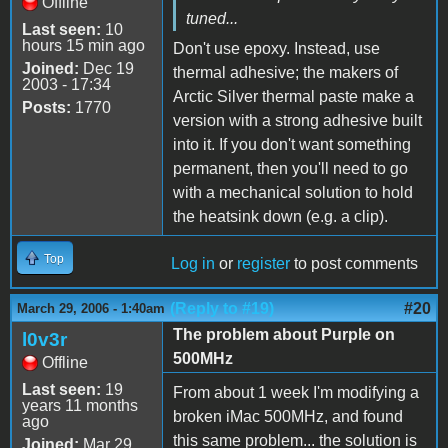
Offline
tuned...
Last seen:
10
hours 15 min ago
Don't use epoxy. Instead, use
Joined:
Dec 19
thermal adhesive; the makers of
2003 - 17:34
Arctic Silver thermal paste make a
Posts:
1770
version with a strong adhesive built
into it. If you don't want something
permanent, then you'll need to go
with a mechanical solution to hold
the heatsink down (e.g. a clip).
Top
Log in
or
register
to post comments
(Reply to #19)
#20
March 29, 2006 - 1:40am
The problem about Purple on
l0v3r
500MHz
Offline
Last seen:
19
From about 1 week I'm modifying a
years 11 months
broken iMac 500MHz, and found
ago
this same problem... the solution is
Joined:
Mar 29