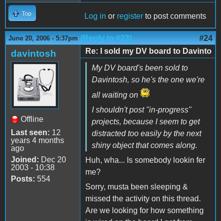
Top
Log in
or
register
to post comments
(Reply to #23)
#24
June 20, 2006 - 5:37pm
Re: I sold my DV board to Davinto
davintosh
My DV board's been sold to
Davintosh, so he's the one we're
all waiting on
I shouldn't post "in-progress"
Offline
projects, because I seem to get
Last seen:
12
distracted too easily by the next
years 4 months
shiny object that comes along.
ago
Joined:
Dec 20
Huh, wha... Is somebody lookin fer
2003 - 10:38
me?
Posts:
554
Sorry, musta been sleeping &
missed the activity on this thread.
Are we looking for how something