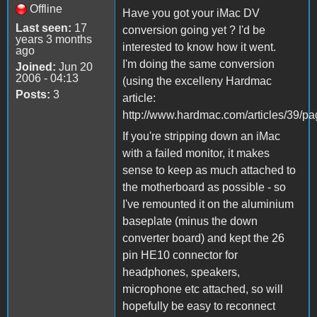
Offline
Have you got your iMac DV
Last seen:
17
conversion going yet ? I'd be
years 3 months
interested to know how it went.
ago
I'm doing the same conversion
Joined:
Jun 20
2006 - 04:13
(using the excelleny Hardmac
Posts:
3
article:
http://www.hardmac.com/articles/39/pa
If you're stripping down an iMac
with a failed monitor, it makes
sense to keep as much attached to
the motherboard as possible - so
I've remounted it on the aluminium
baseplate (minus the down
converter board) and kept the 26
pin HE10 connector for
headphones, speakers,
microphone etc attached, so will
hopefully be easy to reconnect