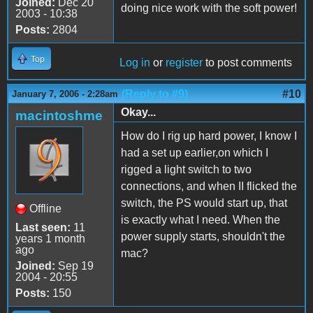
Joined:
Dec 20
doing nice work with the soft power!
2003 - 10:38
Posts:
2804
Top
Log in
or
register
to post comments
(Reply to #9)
#10
January 7, 2006 - 2:28am
Okay...
macintoshme
How do I rig up hard power, I know I
had a set up earlier,on which I
rigged a light switch to two
connections, and when II flicked the
switch, the PS would start up, that
Offline
is exactly what I need. When the
Last seen:
11
power supply starts, shouldn't the
years 1 month
ago
mac?
Joined:
Sep 19
2004 - 20:55
Posts:
150