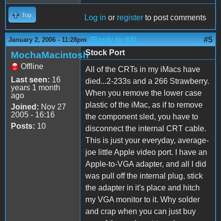
Top
Log in
or
register
to post comments
(Reply to #4)
#5
January 2, 2006 - 11:28pm
Stock Port
MochaMacintosh
Offline
All of the CRTs in my iMacs have
Last seen:
16
died...2-233s and a 266 Strawberry.
years 1 month
When you remove the lower case
ago
plastic of the iMac, as if to remove
Joined:
Nov 27
2005 - 16:16
the component sled, you have to
Posts:
10
disconnect the internal CRT cable.
This is just your everyday, average-
joe little Apple video port. I have an
Apple-to-VGA adapter, and all I did
was pull off the internal plug, stick
the adapter in it's place and hitch
my VGA monitor to it. Why solder
and crap when you can just buy