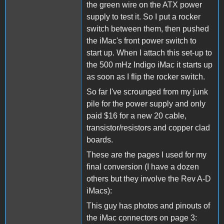
the green wire on the ATX power
supply to test it. So I put a rocker
switch between them, then pushed
the iMac's front power switch to
start up. When I attach this set-up to
the 500 mHz Indigo iMac it starts up
as soon as I flip the rocker switch.
So far I've scrounged from my junk
pile for the power supply and only
paid $16 for a new 20 cable,
transistor/resistors and copper clad
boards.
These are the pages I used for my
final conversion (I have a dozen
others but they involve the Rev A-D
iMacs):
This guy has photos and pinouts of
the iMac connectors on page 3: