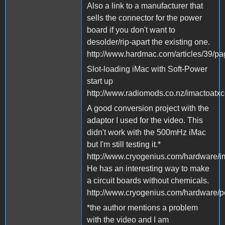
Also a link to a manufacturer that
sells the connector for the power
board if you don't want to
desolder/rip-apart the existing one.
http://www.hardmac.com/articles/39/p
Slot-loading iMac with Soft-Power
start up
http://www.radiomods.co.nz/imactoatxc
A good conversion project with the
adaptor I used for the video. This
didn't work with the 500mHz iMac
but I'm still testing it.*
http://www.cryogenius.com/hardware/i
He has an interesting way to make
a circuit boards without chemicals.
http://www.cryogenius.com/hardware/p
*the author mentions a problem
with the video and I am