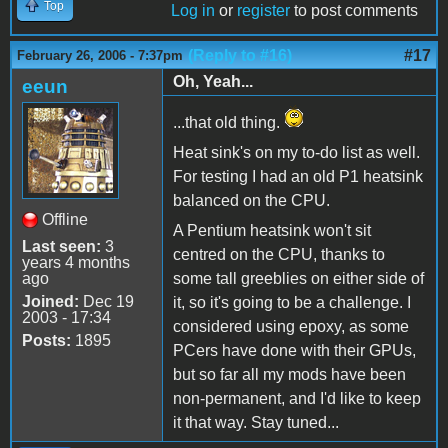
Top
Log in
or
register
to post comments
(Reply to #16)
#17
February 26, 2006 - 7:37pm
Oh, Yeah...
eeun
...that old thing.
Heat sink's on my to-do list as well.
For testing I had an old P1 heatsink
balanced on the CPU.
Offline
A Pentium heatsink won't sit
Last seen:
3
centred on the CPU, thanks to
years 4 months
ago
some tall greeblies on either side of
Joined:
Dec 19
it, so it's going to be a challenge. I
2003 - 17:34
considered using epoxy, as some
Posts:
1895
PCers have done with their GPUs,
but so far all my mods have been
non-permanent, and I'd like to keep
it that way. Stay tuned...