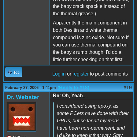
the baby crack spackle instead of
the thermal grease.)
Apparently the main component in
both Desitin and white thermal
compound is zinc oxide. Not sure if
you can use thermal compound on
the baby's rump though. I'd do a
little further checking on that first.
Top
Log in
or
register
to post comments
(Reply to #18)
#19
February 27, 2006 - 1:41pm
Re: Oh, Yeah...
Dr. Webster
I considered using epoxy, as
some PCers have done with their
GPUs, but so far all my mods
have been non-permanent, and
I'd like to keep it that way. Stay