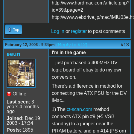
http://www.hardmac.com/article.php?
id=39&page=2
http://www.webdrive.jp/mac/iMIU03e.h
Top
Log in
or
register
to post comments
(Reply to #12)
#13
February 12, 2006 - 9:34pm
I'm in the game
eeun
...just purchased a 400MHz DV
logic board off ebay to do my own
conversion.
There's a difference in method for
connecting the ATX PSU for the DV
Offline
iMac...
Last seen:
3
years 4 months
1) The
ct-scan.com
method
ago
connects ATX pin #9 (+5 VSB
Joined:
Dec 19
2003 - 17:34
standby) to a jumper near the
Posts:
1895
PRAM battery, and pin #14 (PS on)