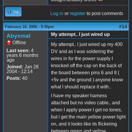
Top
Log in
or
register
to post comments
#14
February 16, 2006 - 9:30pm
My attempt.. I just wired up
Abysmal
Offline
My attempt.. I just wired up my 400
Last seen:
4
DV and as I was soldering the
years 6 months
wires in for the power supply I
ago
knocked off the cap on the back of
Joined:
Jan 28
2004 - 12:14
the board between pins 6 and 8 (
Posts:
40
+5v and the ground ) anyone know
what I should replace it with..
I have my speaker harness
attached but no video cable.. and
when I apply power I get no tones,
but i get the main yellow power light
on, and it looks like its flickering
between green and yellow..