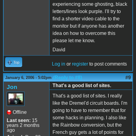
experiencing some ghosting, black
letters/lines look purple. I'll try to
find a shorter video cable to the
monitor but if anyone has another
idea on how to overcome this
please let me know.
David
Top
Log in
or
register
to post comments
(Reply to #8)
#9
January 6, 2006 - 5:02pm
That's a good list of sites.
Jon
That's a good list of sites. I really
like the Dremel'd circuit boards. I'm
going to have to remember that for
Offline
some hacks in planning. I also like
Last seen:
15
the Rainbow conversion, but the
years 2 months
ago
French guy gets a lot of points for