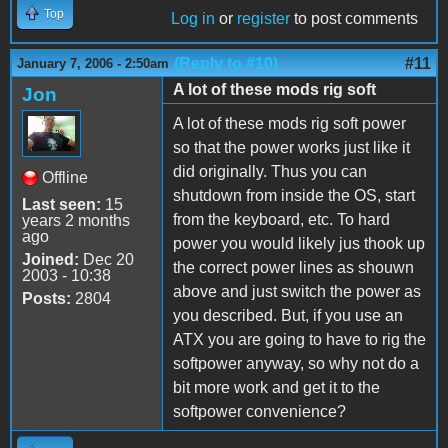
Top
Log in
or
register
to post comments
(Reply to #10)
#11
January 7, 2006 - 2:50am
A lot of these mods rig soft
Jon
A lot of these mods rig soft power
so that the power works just like it
did originally. Thus you can
Offline
shutdown from inside the OS, start
Last seen:
15
from the keyboard, etc. To hard
years 2 months
ago
power you would likely jus thook up
Joined:
Dec 20
the correct power lines as shouwn
2003 - 10:38
above and just switch the power as
Posts:
2804
you described. But, if you use an
ATX you are going to have to rig the
softpower anyway, so why not do a
bit more work and get it to the
softpower convenience?