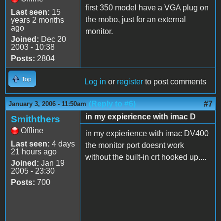
first 350 model have a VGA plug on
Last seen:
15
the mobo, just for an external
years 2 months
ago
monitor.
Joined:
Dec 20
2003 - 10:38
Posts:
2804
Top
Log in
or
register
to post comments
(Reply to #6)
#7
January 3, 2006 - 11:50am
in my expierience with imac D
Smiththers
Offline
in my expierience with imac DV400
Last seen:
4 days
the monitor port doesnt work
21 hours ago
without the built-in crt hooked up....
Joined:
Jan 19
2005 - 23:30
Posts:
700