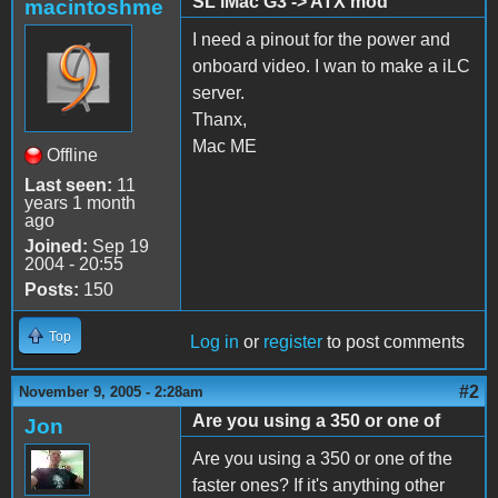
SL iMac G3 -> ATX mod
macintoshme
I need a pinout for the power and
onboard video. I wan to make a iLC
server.
Thanx,
Mac ME
Offline
Last seen:
11
years 1 month
ago
Joined:
Sep 19
2004 - 20:55
Posts:
150
Top
Log in
or
register
to post comments
#2
November 9, 2005 - 2:28am
Are you using a 350 or one of
Jon
Are you using a 350 or one of the
faster ones? If it's anything other