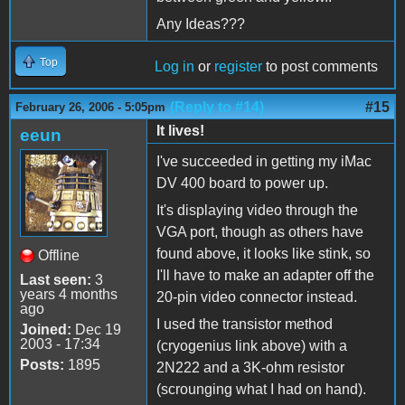
Any Ideas???
Top
Log in
or
register
to post comments
(Reply to #14)
#15
February 26, 2006 - 5:05pm
It lives!
eeun
I've succeeded in getting my iMac
DV 400 board to power up.
It's displaying video through the
VGA port, though as others have
found above, it looks like stink, so
Offline
I'll have to make an adapter off the
Last seen:
3
years 4 months
20-pin video connector instead.
ago
I used the transistor method
Joined:
Dec 19
2003 - 17:34
(cryogenius link above) with a
Posts:
1895
2N222 and a 3K-ohm resistor
(scrounging what I had on hand).