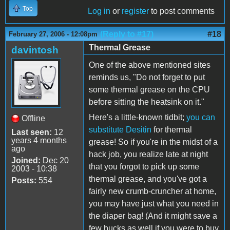
Top
Log in
or
register
to post comments
(Reply to #17)
#18
February 27, 2006 - 12:08pm
Thermal Grease
davintosh
One of the above mentioned sites
reminds us, "Do not forget to put
some thermal grease on the CPU
before sitting the heatsink on it."
Here's a little-known tidbit;
you can
Offline
substitute Desitin
for thermal
Last seen:
12
years 4 months
grease! So if you're in the midst of a
ago
hack job, you realize late at night
Joined:
Dec 20
that you forgot to pick up some
2003 - 10:38
thermal grease, and you've got a
Posts:
554
fairly new crumb-cruncher at home,
you may have just what you need in
the diaper bag! (And it might save a
few bucks as well if you were to buy