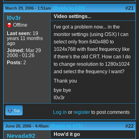
(Reply to #20)
#21
March 29, 2006 - 1:51am
Video settings...
l0v3r
Offline
I've got a problem now... in the
Last seen:
19
monitor settings (using OSX) I can
years 11 months
select only from 640x480 to
ago
1024x768 with fixed frequency like
Joined:
Mar 29
2006 - 01:26
if there's the old CRT. How can I do
Posts:
2
to change resolution to 1280x1024
and select the frequency I want?
Thank you
bye bye
l0v3r
Top
Log in
or
register
to post comments
(Reply to #21)
#22
June 20, 2006 - 4:40am
How'd it go
Nevada92