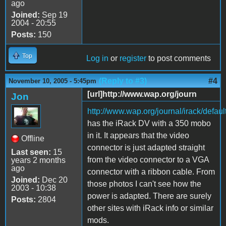
ago
Joined:
Sep 19
2004 - 20:55
Posts:
150
Top
Log in
or
register
to post comments
(Reply to #3)
#4
November 10, 2005 - 5:45pm
[url]http://www.wap.org/journ
Jon
http://www.wap.org/journal/irack/defaul
has the iRack DV with a 350 mobo
in it. It appears that the video
Offline
connector is just adapted straight
Last seen:
15
from the video connector to a VGA
years 2 months
ago
connector with a ribbon cable. From
Joined:
Dec 20
those photos I can't see how the
2003 - 10:38
power is adapted. There are surely
Posts:
2804
other sites with iRack info or similar
mods.