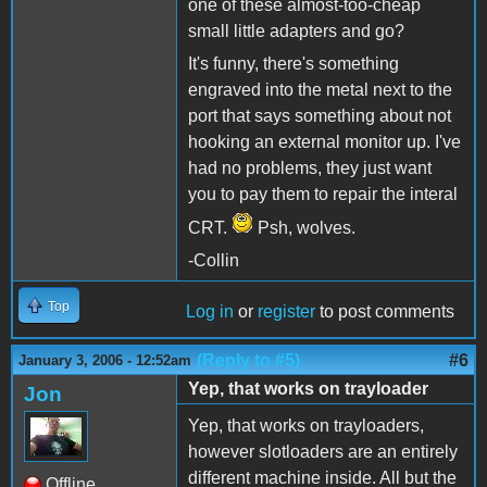
one of these almost-too-cheap
small little adapters and go?
It's funny, there's something
engraved into the metal next to the
port that says something about not
hooking an external monitor up. I've
had no problems, they just want
you to pay them to repair the interal
CRT.
Psh, wolves.
-Collin
Top
Log in
or
register
to post comments
(Reply to #5)
#6
January 3, 2006 - 12:52am
Yep, that works on trayloader
Jon
Yep, that works on trayloaders,
however slotloaders are an entirely
different machine inside. All but the
Offline