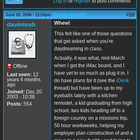
Log in
or
register
to post comments
(Reply to #25)
#26
June 20, 2006 - 11:24pm
Whew!
davintosh
This felt like one of those questions
that get asked when you're
daydreaming in class.
Actually, it was what, mid-March
when I got the iMac board, and I
Offline
have yet to so much as plug it in. I
Last seen:
12
years 4 months
do have plans for it (see the
iDesk
ago
thread) but have been up to my
Joined:
Dec 20
eyeballs lately with a kitchen
2003 - 10:38
remodel, a kid graduating from high
Posts:
554
school, two kids heading off to a
foreign country on a missions trip,
50 hour workweeks, helping my
employer plan construction of and a