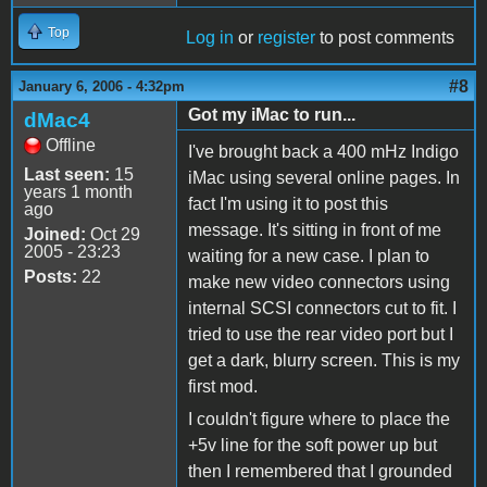
Top
Log in
or
register
to post comments
#8
January 6, 2006 - 4:32pm
Got my iMac to run...
dMac4
Offline
I've brought back a 400 mHz Indigo
Last seen:
15
iMac using several online pages. In
years 1 month
fact I'm using it to post this
ago
message. It's sitting in front of me
Joined:
Oct 29
2005 - 23:23
waiting for a new case. I plan to
Posts:
22
make new video connectors using
internal SCSI connectors cut to fit. I
tried to use the rear video port but I
get a dark, blurry screen. This is my
first mod.
I couldn't figure where to place the
+5v line for the soft power up but
then I remembered that I grounded