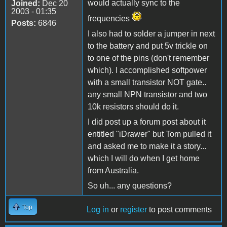
would actually sync to the
Joined:
Dec 20
2003 - 01:35
frequencies
Posts:
6846
I also had to solder a jumper in next
to the battery and put 5v trickle on
to one of the pins (don't remember
which). I accomplished softpower
with a small transistor NOT gate..
any small NPN transistor and two
10k resistors should do it.
I did post up a forum post about it
entitled "iDrawer" but Tom pulled it
and asked me to make it a story...
which I will do when I get home
from Australia.
So uh... any questions?
Top
Log in
or
register
to post comments