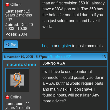
than an first revision 350 it'll already
Offline
have a VGA port on it. The 350 has
Last seen:
15
the holes for one, but I dunno if you
years 2 months
ago
can just solder one in and have it
Joined:
Dec 20
work.
2003 - 10:38
Posts:
2804
Top
Log in
or
register
to post comments
(Reply to #2)
#3
November 10, 2005 - 5:37pm
350-No VGA
macintoshme
I will have to use the internal
connector. I could possibly solder in
a VGA, but that would require parts
and mainly skills I don't have. I
found pinouts, will post later. Any
Offline
more advice?
Last seen:
11
years 1 month