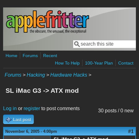
Skip to main content
Search
Search form
Home
Forums
Recent
How To Help
100-Year Plan
Contact
Forums
>
Hacking
>
Hardware Hacks
>
SL iMac G3 -> ATX mod
Log in
or
register
to post comments
30 posts / 0 new
Last post
#1
November 6, 2005 - 4:00pm