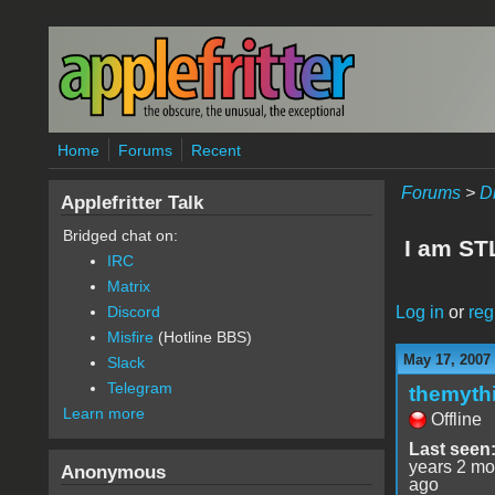
Skip to main content
Home
Forums
Recent
Forums
>
D
Applefritter Talk
Bridged chat on:
I am STL
IRC
Matrix
Log in
or
reg
Discord
Misfire
(Hotline BBS)
May 17, 2007
Slack
Telegram
themyth
Learn more
Offline
Last seen
years 2 mo
Anonymous
ago