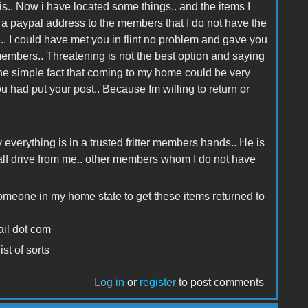
is.. Now i have located some things.. and the items I
eed a paypal address to the members that I do not have the
.. I could have met you in flint no problem and gave you
 members.. Threatening is not the best option and saying
o the simple fact that coming to my home could be very
 had put your post.. Because Im willing to return or
y everything is in a trusted fritter members hands.. He is
alf drive from me.. other members whom I do not have
 someone in my home state to get these items returned to
ail dot com
st of sorts
Log in
or
register
to post comments