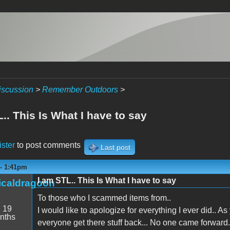
iscussion
>
Remember Outdoors
>
.. This Is What I have to say
ister
to post comments
Last post
 - 1:41pm
I am STL.. This Is What I have to say
icaldragoon
To those who I scammed items from..
:
19
I would like to apologize for everything I ever did.. A
nths
everyone get there stuff back... No one came forward