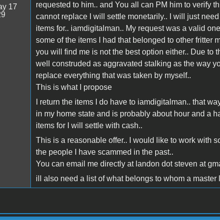
requested to him.. and You all can PM him to verify th
y 17
29
cannot replace I will settle monetarily.. I will just n
items for.. iamdigitalman.. My request was a valid one
some of the items I had that belonged to other fritter
you will find me is not the best option either.. Due t
well construded as aggravated stalking as the way you
replace everything that was taken by myself..
This is what I propose
I return the items I do have to iamdigitalman.. that wa
in my home state and is probably about hour and a h
items for I will settle with cash..
This is a reasonable offer.. I would like to work with
the people I have scammed in the past..
You can email me directly at landon dot steven at gm
ill also need a list of what belongs to whom a master li