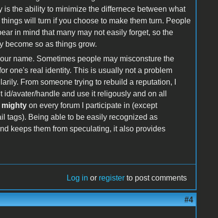
 is the ability to minimize the differnece between what
 things will turn if you choose to make them turn. People
 bear in mind that many may not easily forget, so the
ally become so as things grow.
by your name. Sometimes people may misconsture the
r one's real identity. This is usually not a problem
rily. From someone trying to rebuild a reputation, I
id/avater/handle and use it religously and on all
 mighty
on every forum I participate in (except
l tags). Being able to be easily recognized as
d keeps them from speculating, it also provides
Log in
or
register
to post comments
#4