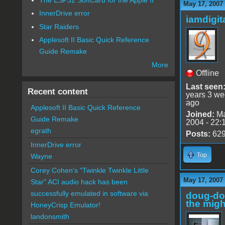
May 17, 2007
InnerDrive error
iamdigi
Star Raiders
Applesoft II Basic Quick Reference
Guide Remake
More
Offline
Last seen
Recent content
years 3 w
ago
Applesoft II Basic Quick Reference
Joined:
Ma
Guide Remake
2004 - 22:
egrath
Posts:
62
InnerDrive error
Top
Wayne
Corey Cohen's "Twinkle Twinkle Little
May 17, 2007
Star" ACI audio hack has been
successfully emulated in software via
doug-d
the migh
HoneyCrisp Emulator!
landonsmith