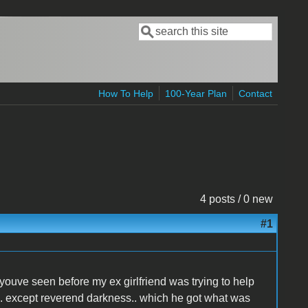
Search
Search form
How To Help
100-Year Plan
Contact
4 posts / 0 new
#1
s youve seen before my ex girlfriend was trying to help
.. except reverend darkness.. which he got what was