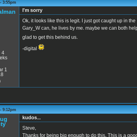
 - 3:55pm
I'm sorry
talman
Ok, it looks like this is legit. I just got caught up in t
Gary_W can, he lives by me. maybe we can both help 
glad to get this behind us.
-digital
:
4
eeks
r 1
18
9
 - 9:12pm
kudos...
oug
ty
Steve,
Thanks for being big enough to do this. This is a goo