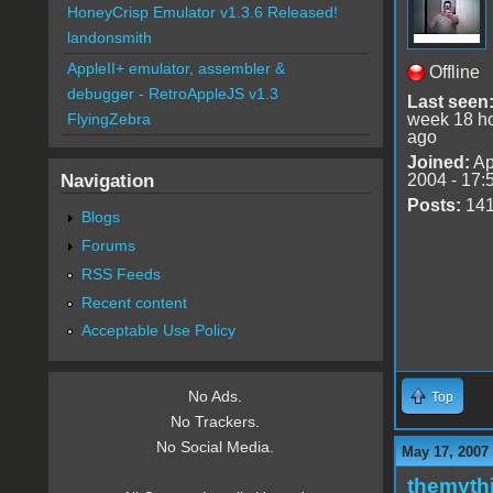
HoneyCrisp Emulator v1.3.6 Released!
landonsmith
AppleII+ emulator, assembler &
Offline
debugger - RetroAppleJS v1.3
Last seen
week 18 h
FlyingZebra
ago
Joined:
Ap
Navigation
2004 - 17:
Posts:
14
Blogs
Forums
RSS Feeds
Recent content
Acceptable Use Policy
No Ads.
Top
No Trackers.
No Social Media.
May 17, 2007
themyth