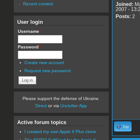
Recent content
Joined:
Ma
2007 - 13:
Posts:
2
User login
Username
*
Password
*
Create new account
Request new password
Please support the defense of Ukraine.
Direct
or via
Unclutter App
Active forum topics
Top
I created my own Apple II Plus clone
The ESP32 SoftCard for the Apple II