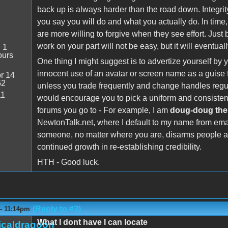
back up is always harder than the road down. Integrity
you say you will do and what you actually do. In time,
are more willing to forgive when they see effort. Just
work on your part will not be easy, but it will eventu
:
1
ours
One thing I might suggest is to advertize yourself 
innocent use of an avatar or screen name as a guise fo
r 14
52
unless you trade frequently and change handles regula
11
would encourage you to pick a uniform and consistent 
forums you go to - For example, I am
doug-doug the
NewtonTalk.net, where I default to my name from emai
someone, no matter where you are, disarms people an
continued growth in re-establishing credibility.
HTH - Good luck.
(Reply to #3)
 - 11:14pm
What I dont have I can locate
icaldragoon