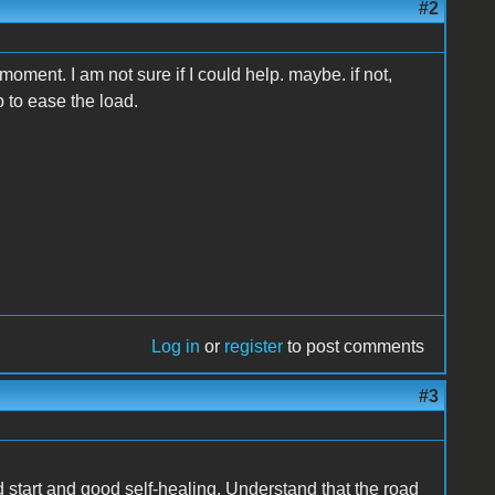
#2
he moment. I am not sure if I could help. maybe. if not,
to ease the load.
Log in
or
register
to post comments
#3
d start and good self-healing. Understand that the road