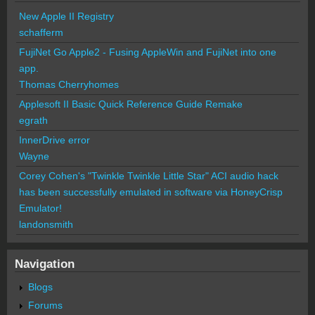
New Apple II Registry
schafferm
FujiNet Go Apple2 - Fusing AppleWin and FujiNet into one
app.
Thomas Cherryhomes
Applesoft II Basic Quick Reference Guide Remake
egrath
InnerDrive error
Wayne
Corey Cohen's "Twinkle Twinkle Little Star" ACI audio hack
has been successfully emulated in software via HoneyCrisp
Emulator!
landonsmith
Navigation
Blogs
Forums