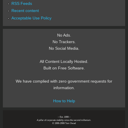
RSS Feeds
Recent content
Acceptable Use Policy
No Ads.
No Trackers.
No Social Media.
All Content Locally Hosted.
Built on Free Software.
We have complied with zero government requests for
information.
How to Help
~ Est. 1999 ~
A pillar of corporate stability since the second millenium.
© 1999-2999 Tom Owad