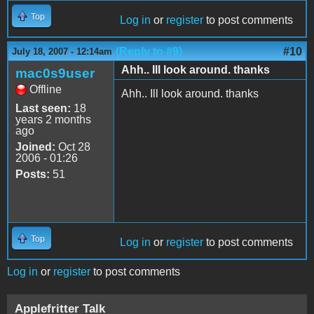
Top
Log in
or
register
to post comments
(Reply to #9)
#10
July 18, 2007 - 12:14am
Ahh.. Ill look around. thanks
mac0s9user
Offline
Ahh.. Ill look around. thanks
Last seen:
18
years 2 months
ago
Joined:
Oct 28
2006 - 01:26
Posts:
51
Top
Log in
or
register
to post comments
Log in
or
register
to post comments
Applefritter Talk