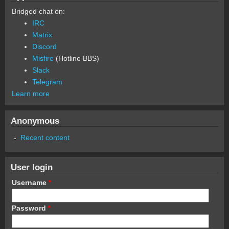
Bridged chat on:
IRC
Matrix
Discord
Misfire
(Hotline BBS)
Slack
Telegram
Learn more
Anonymous
Recent content
User login
Username
*
Password
*