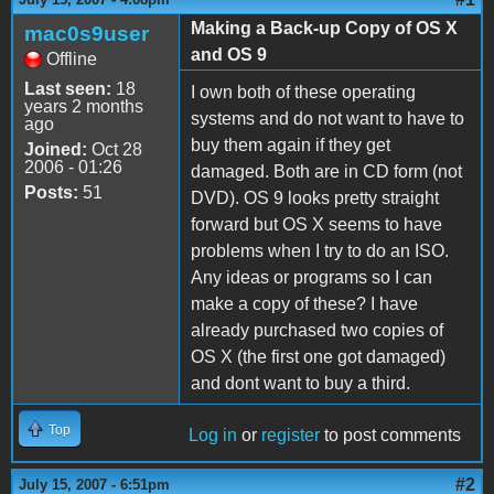
Making a Back-up Copy of OS X
mac0s9user
and OS 9
Offline
Last seen:
18
I own both of these operating
years 2 months
systems and do not want to have to
ago
buy them again if they get
Joined:
Oct 28
2006 - 01:26
damaged. Both are in CD form (not
Posts:
51
DVD). OS 9 looks pretty straight
forward but OS X seems to have
problems when I try to do an ISO.
Any ideas or programs so I can
make a copy of these? I have
already purchased two copies of
OS X (the first one got damaged)
and dont want to buy a third.
Top
Log in
or
register
to post comments
#2
July 15, 2007 - 6:51pm