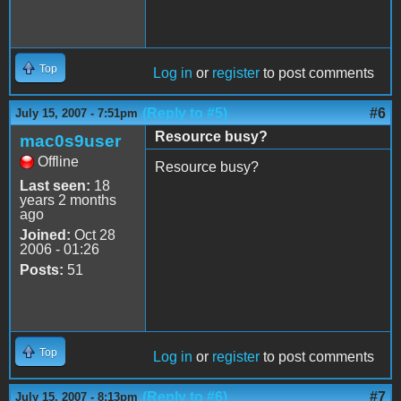
Top
Log in
or
register
to post comments
(Reply to #5)
#6
July 15, 2007 - 7:51pm
Resource busy?
mac0s9user
Offline
Resource busy?
Last seen:
18
years 2 months
ago
Joined:
Oct 28
2006 - 01:26
Posts:
51
Top
Log in
or
register
to post comments
(Reply to #6)
#7
July 15, 2007 - 8:13pm