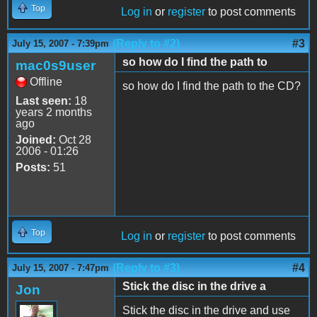
Top
Log in
or
register
to post comments
(Reply to #2)
#3
July 15, 2007 - 7:39pm
so how do I find the path to
mac0s9user
Offline
so how do I find the path to the CD?
Last seen:
18
years 2 months
ago
Joined:
Oct 28
2006 - 01:26
Posts:
51
Top
Log in
or
register
to post comments
(Reply to #3)
#4
July 15, 2007 - 7:47pm
Stick the disc in the drive a
Jon
Stick the disc in the drive and use