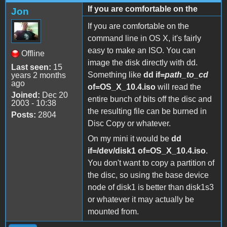
If you are comfortable on the
Jon
If you are comfortable on the
command line in OS X, it's fairly
easy to make an ISO. You can
Offline
image the disk directly with dd.
Last seen:
15
Something like
dd if=
path_to_cd
years 2 months
ago
of=OS_X_10.4.iso
will read the
Joined:
Dec 20
entire bunch of bits off the disc and
2003 - 10:38
the resulting file can be burned in
Posts:
2804
Disc Copy or whatever.
On my mini it would be
dd
if=/dev/disk1 of=OS_X_10.4.iso
.
You don't want to copy a partition of
the disc, so using the base device
node of disk1 is better than disk1s3
or whatever it may actually be
mounted from.