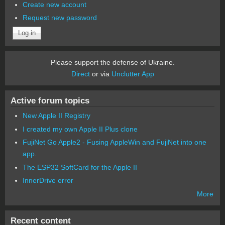
Create new account
Request new password
Please support the defense of Ukraine.
Direct
or via
Unclutter App
Active forum topics
New Apple II Registry
I created my own Apple II Plus clone
FujiNet Go Apple2 - Fusing AppleWin and FujiNet into one
app.
The ESP32 SoftCard for the Apple II
InnerDrive error
More
Recent content