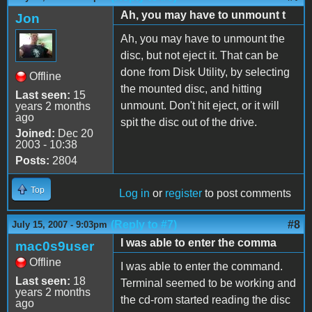
Ah, you may have to unmount t
Jon
Ah, you may have to unmount the
disc, but not eject it. That can be
done from Disk Utility, by selecting
Offline
the mounted disc, and hitting
Last seen:
15
unmount. Don't hit eject, or it will
years 2 months
ago
spit the disc out of the drive.
Joined:
Dec 20
2003 - 10:38
Posts:
2804
Top
Log in
or
register
to post comments
(Reply to #7)
#8
July 15, 2007 - 9:03pm
I was able to enter the comma
mac0s9user
Offline
I was able to enter the command.
Last seen:
18
Terminal seemed to be working and
years 2 months
the cd-rom started reading the disc
ago