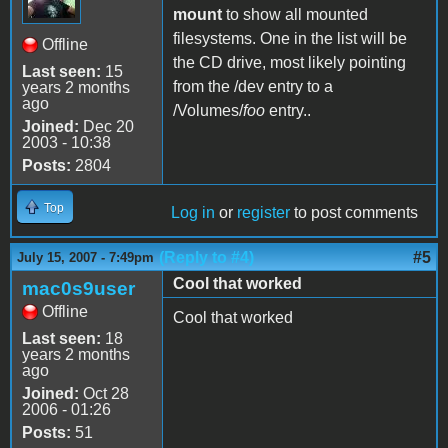
mount
to show all mounted
filesystems. One in the list will be
Offline
the CD drive, most likely pointing
Last seen:
15
from the /dev entry to a
years 2 months
ago
/Volumes/
foo
entry..
Joined:
Dec 20
2003 - 10:38
Posts:
2804
Top
Log in
or
register
to post comments
(Reply to #4)
#5
July 15, 2007 - 7:49pm
Cool that worked
mac0s9user
Offline
Cool that worked
Last seen:
18
years 2 months
ago
Joined:
Oct 28
2006 - 01:26
Posts:
51