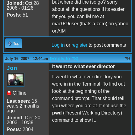
but where did the iso go? sorry
Joined:
Oct 28
2006 - 01:26
about all the questions.if its easier
Posts:
51
for you you can IM me at
mac0s9user (thats a zero) on yahoo
or AIM
Top
Log in
or
register
to post comments
(Reply to #8)
#9
July 16, 2007 - 12:44am
It went to what ever director
Jon
It went to what ever directory you
were in in the Terminal. To find out
look at the beginning of the
Offline
command prompt. That should tell
Last seen:
15
you where you are at. If not use the
years 2 months
ago
pwd
(Present Working Directory)
Joined:
Dec 20
command to show it.
2003 - 10:38
Posts:
2804