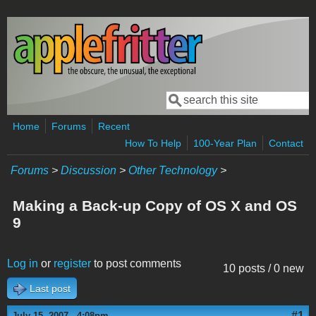
Skip to main content
Search
Search form
Home
Forums
Recent
How To Help
100-Year Plan
Contact
Forums
>
Discussion
>
Other Technology
>
Making a Back-up Copy of OS X and OS
9
Log in
or
register
to post comments
10 posts / 0 new
Last post
#1
July 15, 2007 - 4:08pm