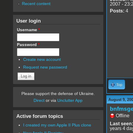
Recent content
2007 - 23:
Posts:
4
User login
Username
*
Password
*
Create new account
Request new password
Top
Please support the defense of Ukraine.
August 9, 20
Direct
or via
Unclutter App
bnfmsg
Offline
Active forum topics
Last seen
I created my own Apple II Plus clone
years 4 da
New Apple II Registry