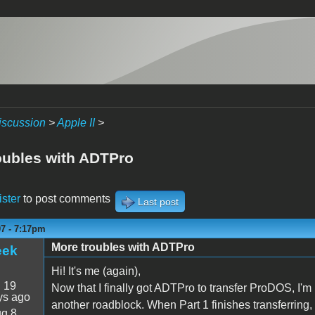
iscussion
>
Apple II
>
oubles with ADTPro
ister
to post comments
Last post
07 - 7:17pm
More troubles with ADTPro
eek
Hi! It's me (again),
:
19
Now that I finally got ADTPro to transfer ProDOS, I'm 
ys ago
another roadblock. When Part 1 finishes transferring
g 8