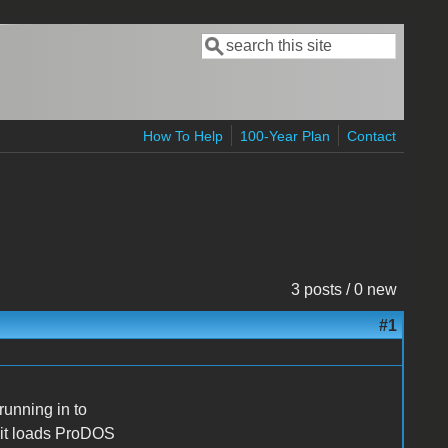
Search
Search form
How To Help
100-Year Plan
Contact
3 posts / 0 new
#1
running in to
, it loads ProDOS