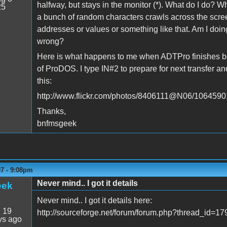
halfway, but stays in the monitor (*). What do I do? W
25
a bunch of random characters crawls across the scr
addresses or values or something like that. Am I doi
wrong?
Here is what happens to me when ADTPro finishes bo
of ProDOS. I type IN#2 to prepare for next transfer an
this:
http://www.flickr.com/photos/8406111@N06/1064590
Thanks,
bnfmsgeek
07 - 9:08pm
Never mind.. I got it details
eek
Never mind.. I got it details here:
:
19
http://sourceforge.net/forum/forum.php?thread_id=
ys ago