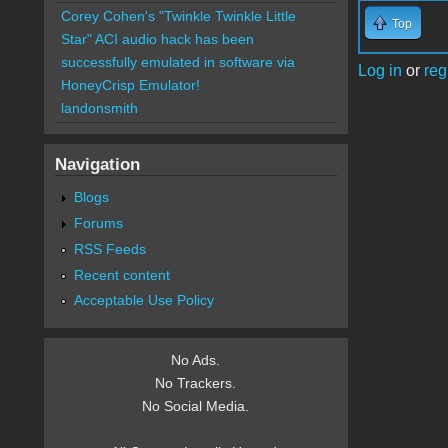
Corey Cohen's "Twinkle Twinkle Little
Top
Star" ACI audio hack has been
successfully emulated in software via
Log in
or
reg
HoneyCrisp Emulator!
landonsmith
Navigation
Blogs
Forums
RSS Feeds
Recent content
Acceptable Use Policy
No Ads.
No Trackers.
No Social Media.