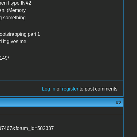
hen I type IN#2
een. (Memory
ng something
otstrapping part 1
d it gives me
149/
Log in
or
register
to post comments
#2
1797467&forum_id=582337