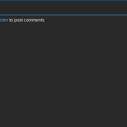
ister
to post comments