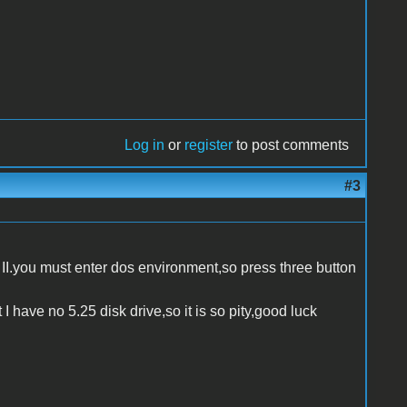
Log in
or
register
to post comments
#3
II.you must enter dos environment,so press three button
 I have no 5.25 disk drive,so it is so pity,good luck