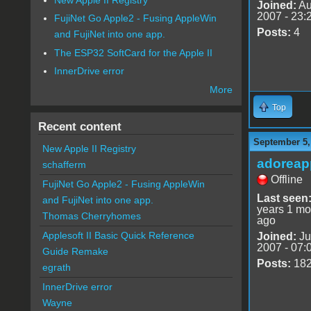
Joined:
Au
2007 - 23:
FujiNet Go Apple2 - Fusing AppleWin
Posts:
4
and FujiNet into one app.
The ESP32 SoftCard for the Apple II
InnerDrive error
More
Top
Recent content
September 5,
New Apple II Registry
adoreap
schafferm
Offline
FujiNet Go Apple2 - Fusing AppleWin
Last seen
and FujiNet into one app.
years 1 mo
Thomas Cherryhomes
ago
Applesoft II Basic Quick Reference
Joined:
Ju
2007 - 07:
Guide Remake
Posts:
18
egrath
InnerDrive error
Wayne