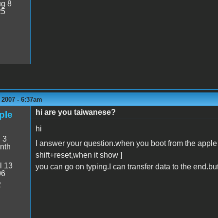
g 8
25
 2007 - 6:37am
hi are you taiwanese?
ple
hi
:
3
I answer your question.when you boot from the apple 
nth
shift+reset,when it show ]
l 13
you can go on typing.I can transfer data to the end.but
06
2