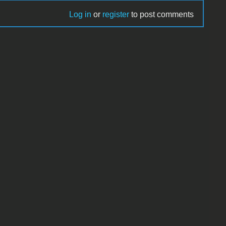
Log in
or
register
to post comments