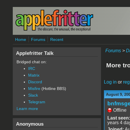
Skip to main content
Home
Forums
Recent
Forums
>
D
Applefritter Talk
Bridged chat on:
More tr
IRC
Matrix
Log in
or
reg
Discord
Misfire
(Hotline BBS)
August 9, 20
Slack
Telegram
bnfmsg
Learn more
Offline
Last seen
years 4 da
Anonymous
Joined:
Au