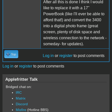
After all this is done I think I would
like to replace it with a 17"
PowerBook (like I'll ever be able to
afford that!) and convert the 3400
into a digital photo frame (great
screen, plenty of disk space and
wireless connection to the network -
someday- for updates).
Top
Log in
or
register
to post comments
Log in
or
register
to post comments
Applefritter Talk
Bridged chat on:
IRC
Matrix
Discord
Misfire
(Hotline BBS)