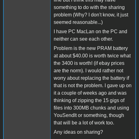
something to do with the sharing
problem (Why? I don't know, it just
seemed reasonable...)
I have PC MacLan on the PC and
neither can see each other.
Problem is the new PRAM battery
at about $40.00 is worth twice what
the 3400 is worth! (if ebay prices
are the norm). I would rather not
worry about replacing the battery if
that is not the problem. I gave up on
it a couple of weeks ago and was
thinking of zipping the 15 gigs of
files into 300MB chunks and using
YouSendIt or something, though
that will be a lot of work too.
Any ideas on sharing?