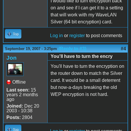
I would like to turn encryption back
on and see if I can get it to a setting
that will work with my WaveLAN
Silver (64 bit encryption) card.
Top
Log in
or
register
to post comments
(Reply to #3)
#4
September 19, 2007 - 3:25pm
You'll have to turn the encry
Jon
You'll have to turn the encryption on
the router down to match the Silver
card. It would be a small deterrent
Offline
but now-a-days breaking the old
Last seen:
15
WEP encryption is not hard.
years 2 months
ago
Joined:
Dec 20
2003 - 10:38
Posts:
2804
Top