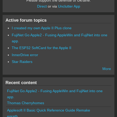
Please support the defense of Ukraine.
Direct
or via
Unclutter App
Active forum topics
I created my own Apple II Plus clone
FujiNet Go Apple2 - Fusing AppleWin and FujiNet into one
app.
The ESP32 SoftCard for the Apple II
InnerDrive error
Star Raiders
More
Recent content
FujiNet Go Apple2 - Fusing AppleWin and FujiNet into one
app.
Thomas Cherryhomes
Applesoft II Basic Quick Reference Guide Remake
egrath