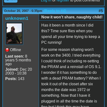
Log in
or
register
to post comments
(Reply to #4)
#5
October 20, 2007 - 6:35pm
Now it won't share, naughty child!
unknown1
Has it been a month since I did
this? Time sure flies when you
spend all your time trying to keep a
PC running!
For some reason sharing won't
Offline
work on the 3400. I tried everything
Last seen:
8
years 5 months
I could think of including re-setting
ago
the PRAM and a reinstall of OS 9.1.
Joined:
Dec 20
I wonder if it has something to do
2003 - 10:38
with a dead PRAM battery? When I
Posts:
143
took it out of the closet after six
months the date was 1972 or
something. Now that I have it
plugged in all the time the date is
fine but I think this may have