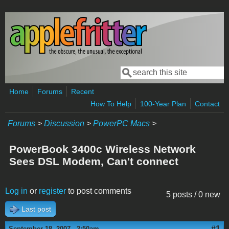
Skip to main content
Search
Search form
Home
Forums
Recent
How To Help
100-Year Plan
Contact
Forums
>
Discussion
>
PowerPC Macs
>
PowerBook 3400c Wireless Network
Sees DSL Modem, Can't connect
Log in
or
register
to post comments
5 posts / 0 new
Last post
#1
September 18, 2007 - 2:50am