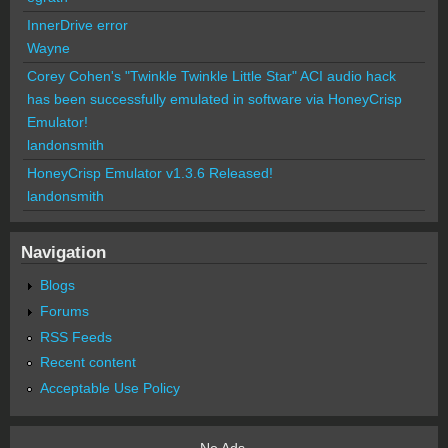
InnerDrive error
Wayne
Corey Cohen's "Twinkle Twinkle Little Star" ACI audio hack
has been successfully emulated in software via HoneyCrisp
Emulator!
landonsmith
HoneyCrisp Emulator v1.3.6 Released!
landonsmith
Navigation
Blogs
Forums
RSS Feeds
Recent content
Acceptable Use Policy