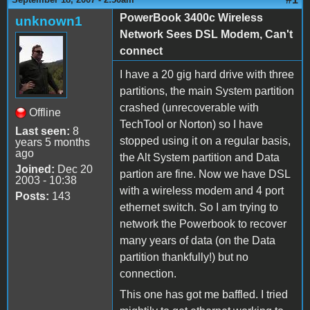
PowerBook 3400c Wireless
unknown1
Network Sees DSL Modem, Can't
connect
I have a 20 gig hard drive with three
partitions, the main System partition
crashed (unrecoverable with
Offline
TechTool or Norton) so I have
Last seen:
8
stopped using it on a regular basis,
years 5 months
ago
the Alt System partition and Data
Joined:
Dec 20
partion are fine. Now we have DSL
2003 - 10:38
with a wireless modem and 4 port
Posts:
143
ethernet switch. So I am trying to
network the Powerbook to recover
many years of data (on the Data
partition thankfully!) but no
connection.
This one has got me baffled. I tried