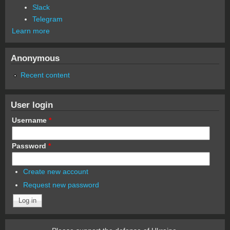
Slack
Telegram
Learn more
Anonymous
Recent content
User login
Username
*
Password
*
Create new account
Request new password