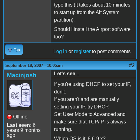
type this (It takes about 10 minutes
to start up from the Alt System
partition).
Should I install the Airport software
too?
Top
Log in
or
register
to post comments
#2
September 18, 2007 - 10:05am
Let's see...
Macinjosh
If you're using DHCP to set your IP,
don't.
If you aren't and are manually
setting your IP, try DHCP.
Set User Mode to Advanced and
Offline
make sure that TCP/IP is always
Last seen:
6
running.
years 9 months
ago
Which OS is it, 8.6-9.x?