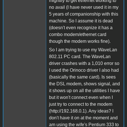
mightily to get ethernet working to
no avail (I have never used it in my
5 years of companionship with this
machine. So I assume it is dead
(doesn't even recognize it has a
combo modem/ethernet card
though the modem works fine).
So I am trying to use my WaveLan
802.11 PC card. The WaveLan
driver crashes with a 1,010 error so
I used the Orinoco driver I also had
(basically the same card). Is sees
the DSL modem, shows signal, and
it shows up on all the utilities I have
but it won't connect even when I
just try to connect to the modem
(http://192.168.0.1). Any ideas? I
don't have it on at the moment and
am using the wife's Pentium 333 to