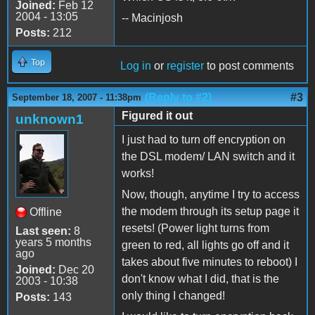
Joined:
Feb 12
2004 - 13:05
-- Macinjosh
Posts:
212
Top
Log in
or
register
to post comments
(Reply to #2)
#3
September 18, 2007 - 11:38pm
Figured it out
unknown1
I just had to turn off encryption on
the DSL modem/ LAN switch and it
works!
Now, though, anytime I try to access
the modem through its setup page it
Offline
resets! (Power light turns from
Last seen:
8
years 5 months
green to red, all lights go off and it
ago
takes about five minutes to reboot) I
Joined:
Dec 20
don't know what I did, that is the
2003 - 10:38
only thing I changed!
Posts:
143