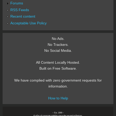
Forums
RSS Feeds
Recent content
Acceptable Use Policy
No Ads.
No Trackers.
No Social Media.
All Content Locally Hosted.
Built on Free Software.
We have complied with zero government requests for
information.
How to Help
~ Est. 1999 ~
A pillar of corporate stability since the second millenium.