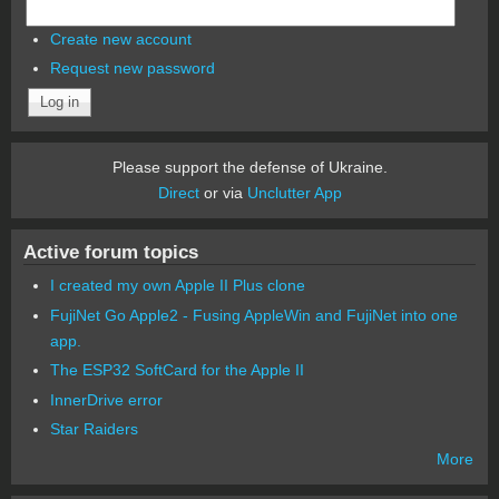
Create new account
Request new password
Please support the defense of Ukraine.
Direct
or via
Unclutter App
Active forum topics
I created my own Apple II Plus clone
FujiNet Go Apple2 - Fusing AppleWin and FujiNet into one
app.
The ESP32 SoftCard for the Apple II
InnerDrive error
Star Raiders
More