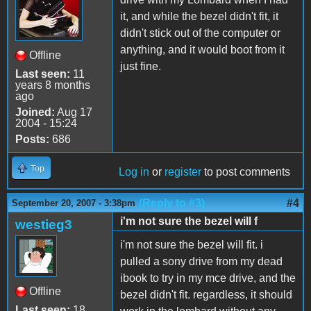
it, and while the bezel didn't fit, it
didn't stick out of the computer or
anything, and it would boot from it
Offline
just fine.
Last seen:
11
years 8 months
ago
Joined:
Aug 17
2004 - 15:24
Posts:
686
Top
Log in
or
register
to post comments
(Reply to #3)
#4
September 20, 2007 - 3:38pm
i'm not sure the bezel will f
westieg3
i'm not sure the bezel will fit. i
pulled a sony drive from my dead
ibook to try in my mce drive, and the
Offline
bezel didn't fit. regardless, it should
Last seen:
18