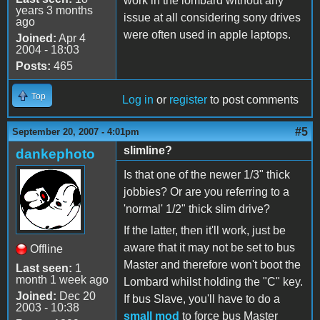
work in the lombard without any
years 3 months
issue at all considering sony drives
ago
were often used in apple laptops.
Joined:
Apr 4
2004 - 18:03
Posts:
465
Top
Log in
or
register
to post comments
#5
September 20, 2007 - 4:01pm
slimline?
dankephoto
Is that one of the newer 1/3" thick
jobbies? Or are you referring to a
'normal' 1/2" thick slim drive?
If the latter, then it'll work, just be
aware that it may not be set to bus
Offline
Master and therefore won't boot the
Last seen:
1
month 1 week ago
Lombard whilst holding the "C" key.
Joined:
Dec 20
If bus Slave, you'll have to do a
2003 - 10:38
small mod
to force bus Master