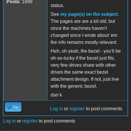
Posts:
1899
status.
See
my page(s) on the subject.
The pages are are a bit old, but
since the machines haven't
changed since I wrote about 'em
the info remains mostly relevant.
Heh, oh yeah, the bezel - you'll be
oh-so-lucky if the bezel just fits,
very few drives share with other
drives the same exact bezel
attachment design. If not, just live
with the generic bezel.
dan k
Top
Log in
or
register
to post comments
Log in
or
register
to post comments