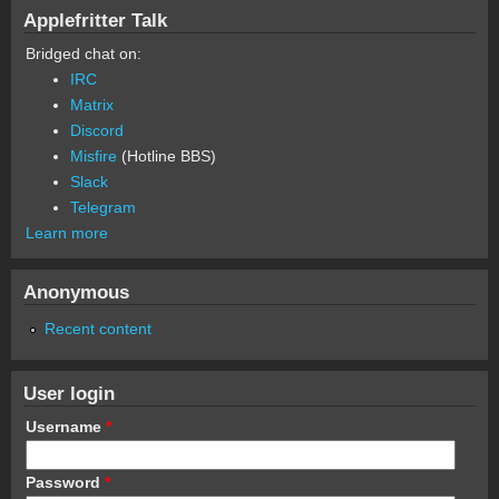
Applefritter Talk
Bridged chat on:
IRC
Matrix
Discord
Misfire
(Hotline BBS)
Slack
Telegram
Learn more
Anonymous
Recent content
User login
Username
*
Password
*