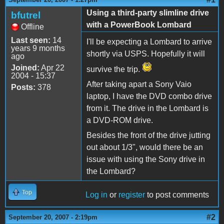
Using a third-party slimline drive
bfutrel
with a PowerBook Lombard
Offline
Last seen:
14
I'll be expecting a Lombard to arrive
years 9 months
shortly via USPS. Hopefully it will
ago
Joined:
Apr 22
survive the trip.
2004 - 15:37
After taking apart a Sony Vaio
Posts:
378
laptop, I have the DVD combo drive
from it. The drive in the Lombard is
a DVD-ROM drive.
Besides the front of the drive jutting
out about 1/3", would there be an
issue with using the Sony drive in
the Lombard?
Top
Log in
or
register
to post comments
#2
September 20, 2007 - 2:19pm