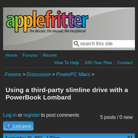
Skip to main content
Search
Search form
Home
Forums
Recent
How To Help
100-Year Plan
Contact
Forums
>
Discussion
>
PowerPC Macs
>
Using a third-party slimline drive with a
PowerBook Lombard
Log in
or
register
to post comments
5 posts / 0 new
Last post
#1
September 20, 2007 - 1:27pm