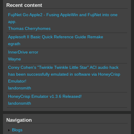
Recent content
FujiNet Go Apple2 - Fusing AppleWin and FujiNet into one
app.
Thomas Cherryhomes
Applesoft II Basic Quick Reference Guide Remake
egrath
InnerDrive error
Wayne
Corey Cohen's "Twinkle Twinkle Little Star" ACI audio hack
has been successfully emulated in software via HoneyCrisp
Emulator!
landonsmith
HoneyCrisp Emulator v1.3.6 Released!
landonsmith
Navigation
Blogs