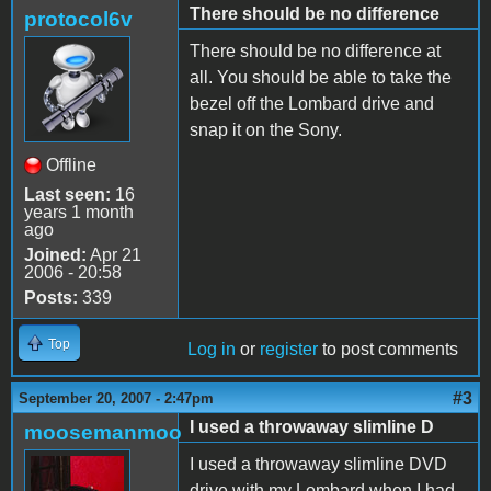
There should be no difference
protocol6v
There should be no difference at
all. You should be able to take the
bezel off the Lombard drive and
snap it on the Sony.
Offline
Last seen:
16
years 1 month
ago
Joined:
Apr 21
2006 - 20:58
Posts:
339
Top
Log in
or
register
to post comments
#3
September 20, 2007 - 2:47pm
I used a throwaway slimline D
moosemanmoo
I used a throwaway slimline DVD
drive with my Lombard when I had