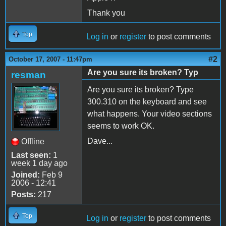
Thank you
Top
Log in
or
register
to post comments
#2
October 17, 2007 - 11:47pm
Are you sure its broken? Typ
resman
Are you sure its broken? Type
300.310 on the keyboard and see
what happens. Your video sections
seems to work OK.
Dave...
Offline
Last seen:
1
week 1 day ago
Joined:
Feb 9
2006 - 12:41
Posts:
217
Top
Log in
or
register
to post comments