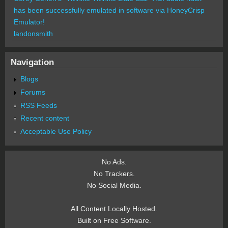
has been successfully emulated in software via HoneyCrisp
Emulator!
landonsmith
Navigation
Blogs
Forums
RSS Feeds
Recent content
Acceptable Use Policy
No Ads.
No Trackers.
No Social Media.
All Content Locally Hosted.
Built on Free Software.