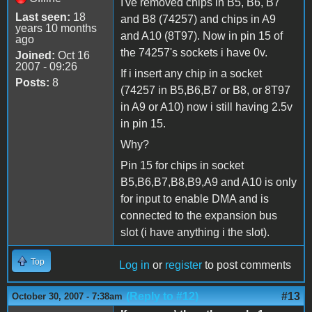
I've removed chips in B5, B6, B7
Last seen:
18
and B8 (74257) and chips in A9
years 10 months
and A10 (8T97). Now in pin 15 of
ago
the 74257's sockets i have 0v.
Joined:
Oct 16
2007 - 09:26
If i insert any chip in a socket
Posts:
8
(74257 in B5,B6,B7 or B8, or 8T97
in A9 or A10) now i still having 2.5v
in pin 15.
Why?
Pin 15 for chips in socket
B5,B6,B7,B8,B9,A9 and A10 is only
for input to enable DMA and is
connected to the expansion bus
slot (i have anything i the slot).
Top
Log in
or
register
to post comments
(Reply to #12)
#13
October 30, 2007 - 7:38am