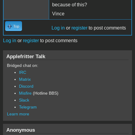
because of this?
Vince
Top
Log in
or
register
to post comments
Log in
or
register
to post comments
Applefritter Talk
Bridged chat on:
IRC
Matrix
Discord
Misfire
(Hotline BBS)
Slack
Telegram
Learn more
Anonymous