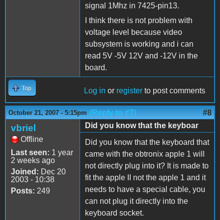
signal 1Mhz in 7425-pin13.
I think there is not problem with
voltage level because video
subsystem is working and i can
read 5V -5V 12V and -12V in the
board.
Top
Log in
or
register
to post comments
(Reply to #7)
#8
October 21, 2007 - 5:15pm
Did you know that the keyboar
vbriel
Offline
Did you know that the keyboard that
Last seen:
1 year
came with the obtronix apple 1 will
2 weeks ago
not directly plug into it? It is made to
Joined:
Dec 20
fit the apple II not the apple 1 and it
2003 - 10:38
needs to have a special cable, you
Posts:
249
can not plug it directly into the
keyboard socket.