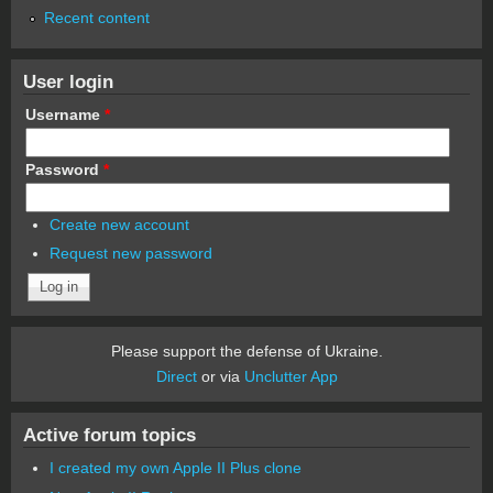
Recent content
User login
Username
*
Password
*
Create new account
Request new password
Please support the defense of Ukraine.
Direct
or via
Unclutter App
Active forum topics
I created my own Apple II Plus clone