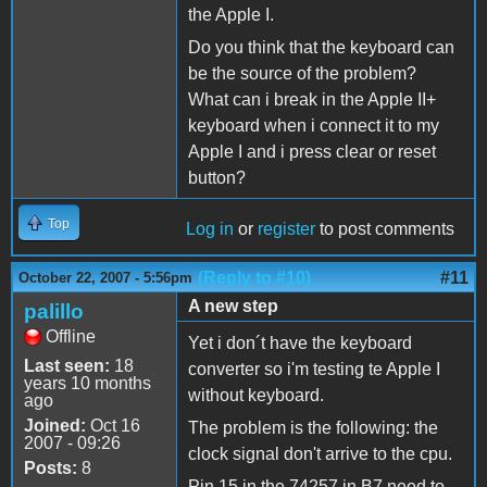
the Apple I.
Do you think that the keyboard can
be the source of the problem?
What can i break in the Apple II+
keyboard when i connect it to my
Apple I and i press clear or reset
button?
Top
Log in
or
register
to post comments
(Reply to #10)
#11
October 22, 2007 - 5:56pm
A new step
palillo
Offline
Yet i don´t have the keyboard
Last seen:
18
converter so i'm testing te Apple I
years 10 months
without keyboard.
ago
Joined:
Oct 16
The problem is the following: the
2007 - 09:26
clock signal don't arrive to the cpu.
Posts:
8
Pin 15 in the 74257 in B7 need to