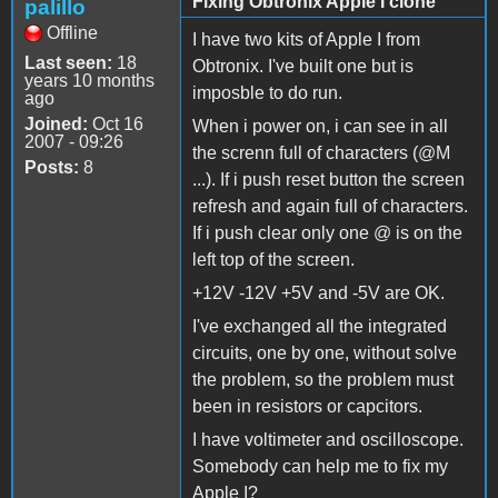
Fixing Obtronix Apple I clone
palillo
Offline
I have two kits of Apple I from
Last seen:
18
Obtronix. I've built one but is
years 10 months
imposble to do run.
ago
Joined:
Oct 16
When i power on, i can see in all
2007 - 09:26
the screnn full of characters (@M
Posts:
8
...). If i push reset button the screen
refresh and again full of characters.
If i push clear only one @ is on the
left top of the screen.
+12V -12V +5V and -5V are OK.
I've exchanged all the integrated
circuits, one by one, without solve
the problem, so the problem must
been in resistors or capcitors.
I have voltimeter and oscilloscope.
Somebody can help me to fix my
Apple I?