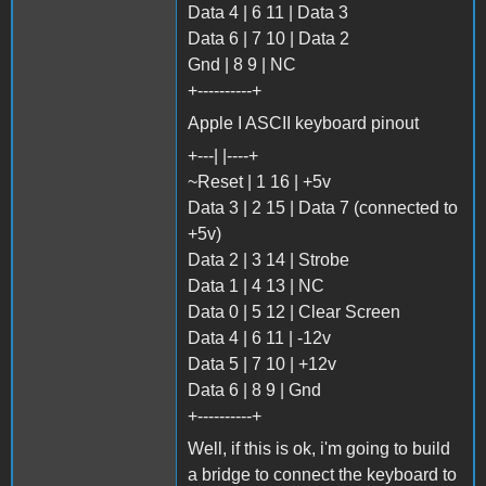
Data 4 | 6 11 | Data 3
Data 6 | 7 10 | Data 2
Gnd | 8 9 | NC
+----------+
Apple I ASCII keyboard pinout
+---| |----+
~Reset | 1 16 | +5v
Data 3 | 2 15 | Data 7 (connected to
+5v)
Data 2 | 3 14 | Strobe
Data 1 | 4 13 | NC
Data 0 | 5 12 | Clear Screen
Data 4 | 6 11 | -12v
Data 5 | 7 10 | +12v
Data 6 | 8 9 | Gnd
+----------+
Well, if this is ok, i'm going to build
a bridge to connect the keyboard to