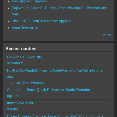
New Apple II Registry
FujiNet Go Apple2 - Fusing AppleWin and FujiNet into one
app.
The ESP32 SoftCard for the Apple II
InnerDrive error
More
Recent content
New Apple II Registry
schafferm
FujiNet Go Apple2 - Fusing AppleWin and FujiNet into one
app.
Thomas Cherryhomes
Applesoft II Basic Quick Reference Guide Remake
egrath
InnerDrive error
Wayne
Corey Cohen's "Twinkle Twinkle Little Star" ACI audio hack