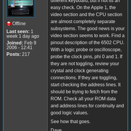
different keyboard, but if not its an
easy check. On the Apple 1, the
video section and the CPU section
are almost completely separate
Offline
subsystems. The good news is your
Last seen:
1
video section seems to work. Find a
week 1 day ago
pinout description of the 6502 CPU.
Joined:
Feb 9
2006 - 12:41
With a logic probe or oscilloscope,
Posts:
217
probe the clock pins, phi 0 and 1. If
they are not toggling, review your
crystal and clock generating
connections. If they are toggling,
start checking the address lines. It
should be trying to fetch from the
ROM. Check all your ROM data
and address lines for continuity and
good logic values.
See how that goes.
Dave...