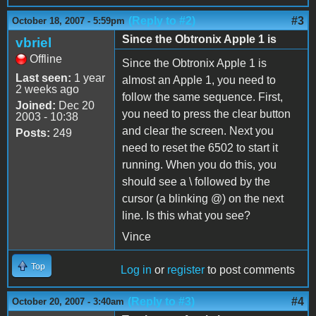
(Reply to #2)
#3
October 18, 2007 - 5:59pm
Since the Obtronix Apple 1 is
vbriel
Offline
Since the Obtronix Apple 1 is
Last seen:
1 year
almost an Apple 1, you need to
2 weeks ago
follow the same sequence. First,
Joined:
Dec 20
you need to press the clear button
2003 - 10:38
and clear the screen. Next you
Posts:
249
need to reset the 6502 to start it
running. When you do this, you
should see a \ followed by the
cursor (a blinking @) on the next
line. Is this what you see?
Vince
Top
Log in
or
register
to post comments
(Reply to #3)
#4
October 20, 2007 - 3:40am