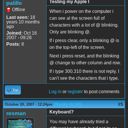
Testing my Apple I
palillo
Offline
When i power on the computer i
Last seen:
18
can see al the screen full of
years 10 months
characters with a lot of @ blinking.
ago
Only are blinking @.
Joined:
Oct 16
2007 - 09:26
If i press clear, only a blinking @ is
Posts:
8
on the top-left of the screen.
Next i press reset, and the blinking
@ change to other column and row.
If i type 300.310 there is not reply. I
can't see the characters that i type.
Top
Log in
or
register
to post comments
(Reply to #4)
#5
October 20, 2007 - 12:24pm
Keyboard?
resman
You may have already tried a