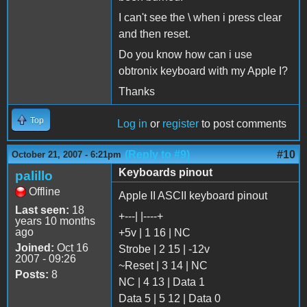
I can't see the \ when i press clear
and then reset.
Do you know how can i use
obtronix keyboard with my Apple I?
Thanks
Top
Log in
or
register
to post comments
(Reply to #9)
#10
October 21, 2007 - 6:21pm
Keyboards pinout
palillo
Offline
Apple II ASCII keyboard pinout
Last seen:
18
+---| |----+
years 10 months
ago
+5v | 1 16 | NC
Joined:
Oct 16
Strobe | 2 15 | -12v
2007 - 09:26
~Reset | 3 14 | NC
Posts:
8
NC | 4 13 | Data 1
Data 5 | 5 12 | Data 0