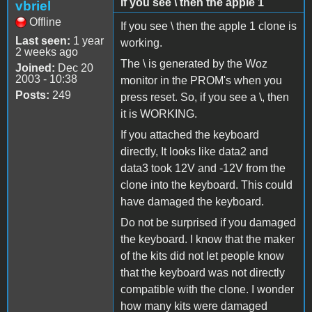
If you see \ then the apple 1
vbriel
Offline
If you see \ then the apple 1 clone is
Last seen:
1 year
working.
2 weeks ago
The \ is generated by the Woz
Joined:
Dec 20
2003 - 10:38
monitor in the PROM's when you
Posts:
249
press reset. So, if you see a \, then
it is WORKING.
If you attached the keyboard
directly, It looks like data2 and
data3 took 12V and -12V from the
clone into the keyboard. This could
have damaged the keyboard.
Do not be surprised if you damaged
the keyboard. I know that the maker
of the kits did not let people know
that the keyboard was not directly
compatible with the clone. I wonder
how many kits were damaged