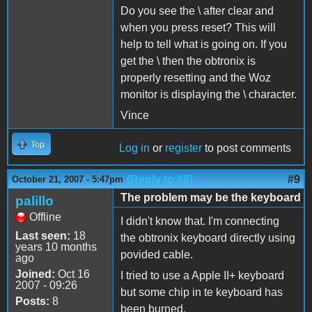
Do you see the \ after clear and
when you press reset? This will
help to tell what is going on. If you
get the \ then the obtronix is
properly resetting and the Woz
monitor is displaying the \ character.
Vince
Top
Log in
or
register
to post comments
(Reply to #8)
#9
October 21, 2007 - 5:47pm
The problem may be the keyboard
palillo
Offline
I didn't know that. I'm connecting
Last seen:
18
the obtronix keyboard directly using
years 10 months
povided cable.
ago
Joined:
Oct 16
I tried to use a Apple II+ keyboard
2007 - 09:26
but some chip in te keyboard has
Posts:
8
been burned.