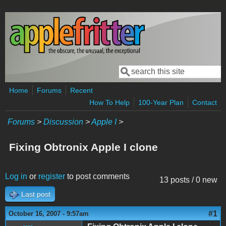
Skip to main content
Search
Search form
Home
Forums
Recent
How To Help
100-Year Plan
Contact
Forums
>
Discussion
>
Apple I
>
Fixing Obtronix Apple I clone
Log in
or
register
to post comments
13 posts / 0 new
Last post
#1
October 16, 2007 - 9:57am