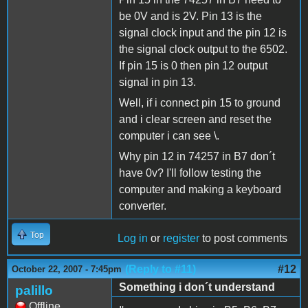
be 0V and is 2V. Pin 13 is the
signal clock input and the pin 12 is
the signal clock output to the 6502.
If pin 15 is 0 then pin 12 output
signal in pin 13.
Well, if i connect pin 15 to ground
and i clear screen and reset the
computer i can see \.
Why pin 12 in 74257 in B7 don´t
have 0v? I'll follow testing the
computer and making a keyboard
converter.
Top
Log in
or
register
to post comments
(Reply to #11)
#12
October 22, 2007 - 7:45pm
Something i don´t understand
palillo
Offline