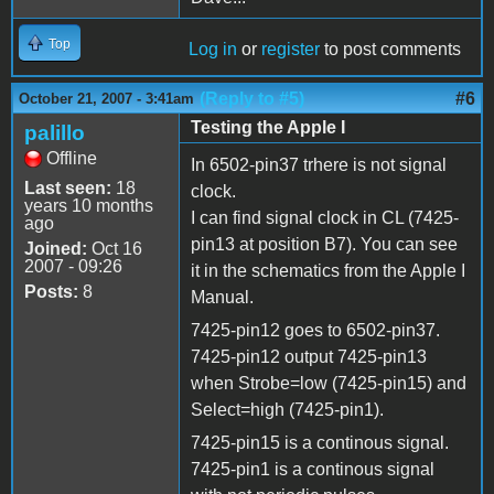
Top
Log in
or
register
to post comments
(Reply to #5)
#6
October 21, 2007 - 3:41am
Testing the Apple I
palillo
Offline
In 6502-pin37 trhere is not signal
Last seen:
18
clock.
years 10 months
I can find signal clock in CL (7425-
ago
pin13 at position B7). You can see
Joined:
Oct 16
2007 - 09:26
it in the schematics from the Apple I
Posts:
8
Manual.
7425-pin12 goes to 6502-pin37.
7425-pin12 output 7425-pin13
when Strobe=low (7425-pin15) and
Select=high (7425-pin1).
7425-pin15 is a continous signal.
7425-pin1 is a continous signal