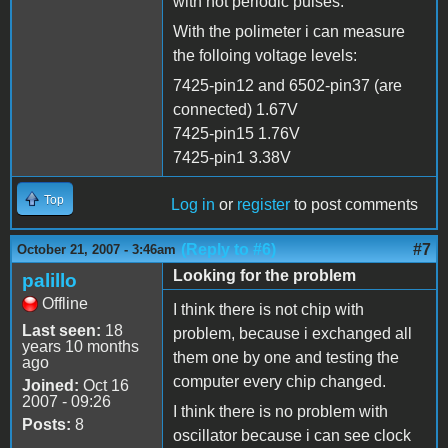
with not periodic pulses.
With the polimeter i can measure
the folloing voltage levels:
7425-pin12 and 6502-pin37 (are
connected) 1.67V
7425-pin15 1.76V
7425-pin1 3.38V
Top
Log in
or
register
to post comments
(Reply to #6)
#7
October 21, 2007 - 3:46am
Looking for the problem
palillo
Offline
I think there is not chip with
Last seen:
18
problem, because i exchanged all
years 10 months
them one by one and testing the
ago
computer every chip changed.
Joined:
Oct 16
2007 - 09:26
I think there is no problem with
Posts:
8
oscillator because i can see clock