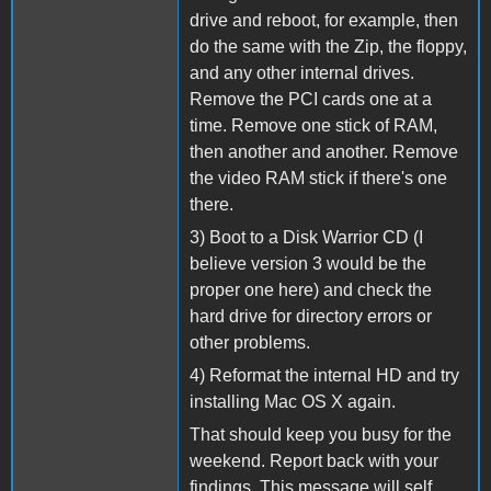
drive and reboot, for example, then
do the same with the Zip, the floppy,
and any other internal drives.
Remove the PCI cards one at a
time. Remove one stick of RAM,
then another and another. Remove
the video RAM stick if there's one
there.
3) Boot to a Disk Warrior CD (I
believe version 3 would be the
proper one here) and check the
hard drive for directory errors or
other problems.
4) Reformat the internal HD and try
installing Mac OS X again.
That should keep you busy for the
weekend. Report back with your
findings. This message will self