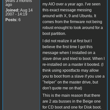
years 3 months
my AIO over a year ago. I've seen
ago
this exact message messing
Joined:
Aug 14
2007 - 14:19
around with X, 9 and Ubuntu. It
Posts:
6
comes from the firmware not being
robust enought to look around for a
boot partition.
I did not realize it at first but I
believe the first time I got this
message when I installed on a
slave drive and tried to boot. When I
re-installed on a master it booted. (I
think using xpostfacto may allow
you to boot from a slave if you use a
"helper" on the master drive, but
don't quote me on that)
This is the main reason that there
are 2 ata busses in the Beige one
for CD boot and one for Disk boot.