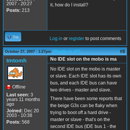
2007 - 20:27
it, how do I install?
Posts:
213
Top
Log in
or
register
to post comments
(Reply to #7)
#8
October 27, 2007 - 1:27pm
No IDE slot on the mobo is ma
tmtomh
No IDE slot on the mobo is master
or slave. Each IDE slot has its own
bus, and each IDE bus can have
Offline
two drives - master and slave.
Last seen:
3
There have been some reports that
years 11 months
ago
the beige G3s can be flaky when
Joined:
Dec 20
trying to boot off a hard drive -
2003 - 10:38
master or slave - that's on the
Posts:
568
second IDE bus (IDE bus 1 - the