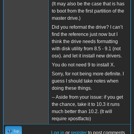
(It may also be the case that is has
to boot from the first partition of the
master drive.)
Did you reformat the drive? I can’t
find the reference just now but I
think the drive needs formatting
with disk utility from 8.5 - 9.1 (not
osx). and let it install new drivers.
You do not need 9 to install X.
Sorry, for not being more definite. I
guess I should take notes when
doing these things.
-- Aside from your issue: if you get
the chance, take it to 10.3 it runs
much better than 10.2. (It will
require xpostfacto)
Top
Log in
or
register
to post comments