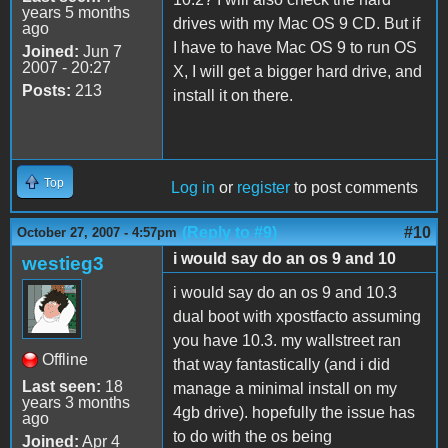
years 5 months
drives with my Mac OS 9 CD. But if
ago
I have to have Mac OS 9 to run OS
Joined:
Jun 7
2007 - 20:27
X, I will get a bigger hard drive, and
Posts:
213
install it on there.
Top
Log in
or
register
to post comments
(Reply to #9)
#10
October 27, 2007 - 4:57pm
i would say do an os 9 and 10
westieg3
i would say do an os 9 and 10.3
dual boot with xpostfacto assuming
you have 10.3. my wallstreet ran
Offline
that way fantastically (and i did
Last seen:
18
manage a minimal install on my
years 3 months
4gb drive). hopefully the issue has
ago
to do with the os being
Joined:
Apr 4