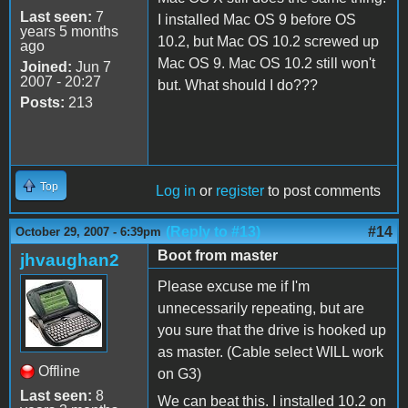
Last seen:
7
I installed Mac OS 9 before OS
years 5 months
10.2, but Mac OS 10.2 screwed up
ago
Mac OS 9. Mac OS 10.2 still won't
Joined:
Jun 7
2007 - 20:27
but. What should I do???
Posts:
213
Top
Log in
or
register
to post comments
(Reply to #13)
#14
October 29, 2007 - 6:39pm
Boot from master
jhvaughan2
Please excuse me if I'm
unnecessarily repeating, but are
you sure that the drive is hooked up
as master. (Cable select WILL work
Offline
on G3)
Last seen:
8
We can beat this. I installed 10.2 on