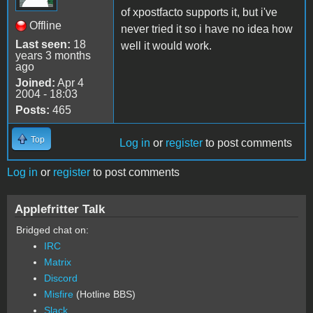
of xpostfacto supports it, but i've
Offline
never tried it so i have no idea how
Last seen:
18
well it would work.
years 3 months
ago
Joined:
Apr 4
2004 - 18:03
Posts:
465
Top
Log in
or
register
to post comments
Log in
or
register
to post comments
Applefritter Talk
Bridged chat on:
IRC
Matrix
Discord
Misfire
(Hotline BBS)
Slack