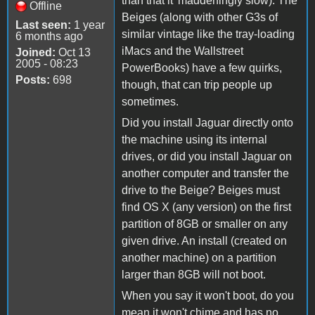
than that it' maddeningly slow). The
Offline
Beiges (along with other G3s of
Last seen:
1 year
similar vintage like the tray-loading
6 months ago
iMacs and the Wallstreet
Joined:
Oct 13
2005 - 08:23
PowerBooks) have a few quirks,
Posts:
698
though, that can trip people up
sometimes.
Did you install Jaguar directly onto
the machine using its internal
drives, or did you install Jaguar on
another computer and transfer the
drive to the Beige? Beiges must
find OS X (any version) on the first
partition of 8GB or smaller on any
given drive. An install (created on
another machine) on a partition
larger than 8GB will not boot.
When you say it won't boot, do you
mean it won't chime and has no