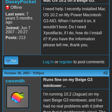
Mac OS 10.2 on a Beige G3.
DaveyPocket
Offline
I need help. I recently installed Mac
Last seen:
7
OS 10.2 on My Power Macintosh
years 5 months
G3 AIO. When I turned it on, it
ago
wouldn't boot. Do I need
Joined:
Jun 7
2007 - 20:27
Xpostfacto, if I do, how do I install
Posts:
213
it? If you have the information
please tell me, thank you.
Top
Log in
or
register
to post comments
#2
October 26, 2007 - 9:05pm
Runs fine on my Beige G3
cwsmith
minitower ...
I'm running 10.2 (Jaguar) on my
own Beige G3 minitower, and I've
had no real problems with it (other