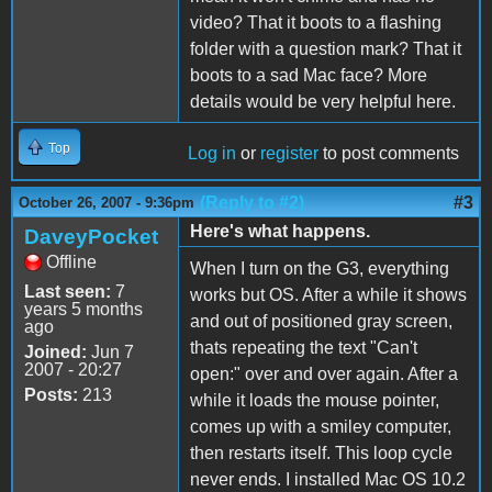
video? That it boots to a flashing
folder with a question mark? That it
boots to a sad Mac face? More
details would be very helpful here.
Top
Log in
or
register
to post comments
(Reply to #2)
#3
October 26, 2007 - 9:36pm
Here's what happens.
DaveyPocket
Offline
When I turn on the G3, everything
Last seen:
7
works but OS. After a while it shows
years 5 months
and out of positioned gray screen,
ago
thats repeating the text "Can't
Joined:
Jun 7
2007 - 20:27
open:" over and over again. After a
Posts:
213
while it loads the mouse pointer,
comes up with a smiley computer,
then restarts itself. This loop cycle
never ends. I installed Mac OS 10.2