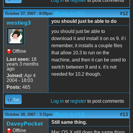
Log in
or
register
to post comments
(Reply to #11)
#12
October 27, 2007 - 8:09pm
you should just be able to do
westieg3
you should just be able to
download it and install it on os 9. if i
remember, it installs a couple files
Offline
that allow 10.3 to run on the
Last seen:
18
machine, and then it can be used to
years 3 months
switch between 9 and x. it's not
ago
needed for 10.2 though.
Joined:
Apr 4
2004 - 18:03
Posts:
465
Top
Log in
or
register
to post comments
(Reply to #12)
#13
October 28, 2007 - 3:31pm
Still same thing.
DaveyPocket
Offline
Mac OS X still does the same thing.