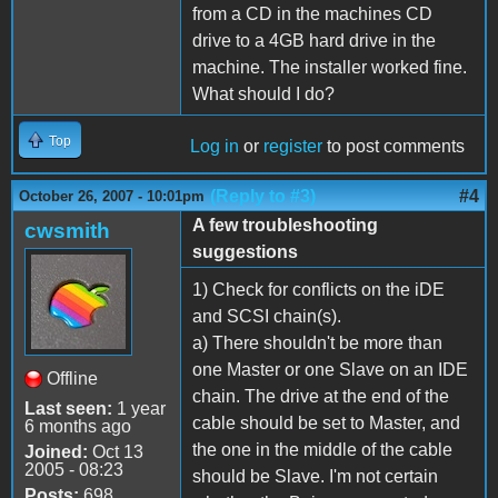
from a CD in the machines CD
drive to a 4GB hard drive in the
machine. The installer worked fine.
What should I do?
Top
Log in
or
register
to post comments
(Reply to #3)
#4
October 26, 2007 - 10:01pm
A few troubleshooting
cwsmith
suggestions
1) Check for conflicts on the iDE
and SCSI chain(s).
a) There shouldn't be more than
one Master or one Slave on an IDE
Offline
chain. The drive at the end of the
Last seen:
1 year
cable should be set to Master, and
6 months ago
the one in the middle of the cable
Joined:
Oct 13
2005 - 08:23
should be Slave. I'm not certain
Posts:
698