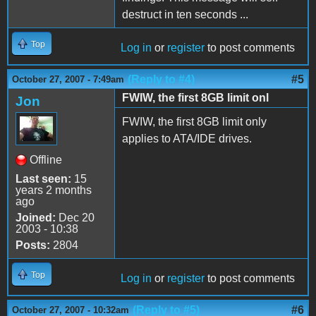
destruct in ten seconds ...
Top
Log in
or
register
to post comments
(Reply to #4)
#5
October 27, 2007 - 7:49am
FWIW, the first 8GB limit onl
Jon
FWIW, the first 8GB limit only
applies to ATA/IDE drives.
Offline
Last seen:
15
years 2 months
ago
Joined:
Dec 20
2003 - 10:38
Posts:
2804
Top
Log in
or
register
to post comments
(Reply to #5)
#6
October 27, 2007 - 10:32am