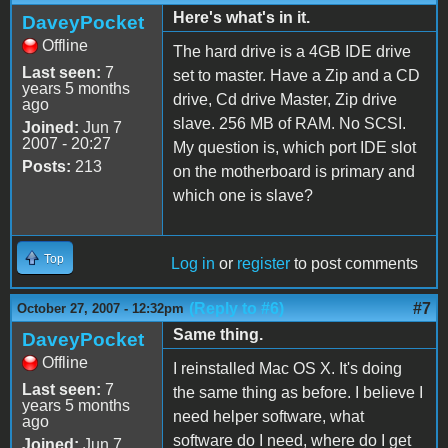
Here's what's in it.
DaveyPocket
Offline
The hard drive is a 4GB IDE drive
Last seen:
7
set to master. Have a Zip and a CD
years 5 months
drive, Cd drive Master, Zip drive
ago
slave. 256 MB of RAM. No SCSI.
Joined:
Jun 7
2007 - 20:27
My question is, which port IDE slot
Posts:
213
on the motherboard is primary and
which one is slave?
Top
Log in
or
register
to post comments
(Reply to #6)
#7
October 27, 2007 - 12:32pm
Same thing.
DaveyPocket
Offline
I reinstalled Mac OS X. It's doing
Last seen:
7
the same thing as before. I believe I
years 5 months
need helper software, what
ago
software do I need, where do I get
Joined:
Jun 7