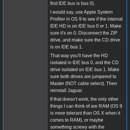
first IDE bus is bus 0).
I would say, use Apple System
Profiler in OS 9 to see if the internal
IDE HD is on IDE bus 0 or 1. Make
sure it's on 0. Disconnect the ZIP
drive, and make sure the CD drive
is on IDE bus 1.
That way you'll have the HD
isolated in IDE bus 0, and the CD
drive isolated on IDE bus 1. Make
sure both drives are jumpered to
Master (NOT cable select). Then
reinstall Jaguar.
If that doesn't work, the only other
things I can think of are RAM (OS 9
is more tolerant than OS X when it
comes to RAM), or maybe
something screwy with the