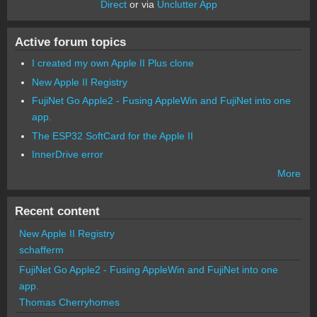
Direct
or via
Unclutter App
Active forum topics
I created my own Apple II Plus clone
New Apple II Registry
FujiNet Go Apple2 - Fusing AppleWin and FujiNet into one
app.
The ESP32 SoftCard for the Apple II
InnerDrive error
More
Recent content
New Apple II Registry
schafferm
FujiNet Go Apple2 - Fusing AppleWin and FujiNet into one
app.
Thomas Cherryhomes