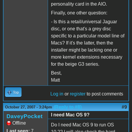
personality card in the AIO.
Finally, one other question:
- Is this a retail/universal Jaguar
disc, or one that's a grey disc
specific to a particular model line of
Macs? If it's the latter, then the
installer might be lacking one or
more kernel extensions necessary
for the beige G3 series.
Best,
Matt
Top
Log in
or
register
to post comments
(Reply to #8)
#9
October 27, 2007 - 3:24pm
I need Mac OS 9?
DaveyPocket
Offline
Do I need Mac OS 9 to run OS
Last seen:
7
10.2? I will also check the hard