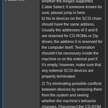
whether the Beiges supported
Cable Select: if someone knows for
sure, please jump in here.
b) No to devices on the SCSI chain
should have the same address.
Usually the addresses of 3 and 6
are reserved for CD-ROMs or Zip
drives; the address 0 is reserved for
the computer itself. Termination
shouldn't be necessary inside the
machine or on the external port if
it's empty; however, make sure that
any external SCSI devices are
properly terminated.
2) Try eliminating possible conflicts
between devices by removing them
from the system and seeing
whether the machine's behavior
changes. Disconnect the CD-ROM