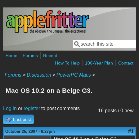
Skip to main content
Search
Search form
Home
Forums
Recent
How To Help
100-Year Plan
Contact
Forums
>
Discussion
>
PowerPC Macs
>
Mac OS 10.2 on a Beige G3.
Log in
or
register
to post comments
16 posts / 0 new
Last post
#1
October 26, 2007 - 8:27pm