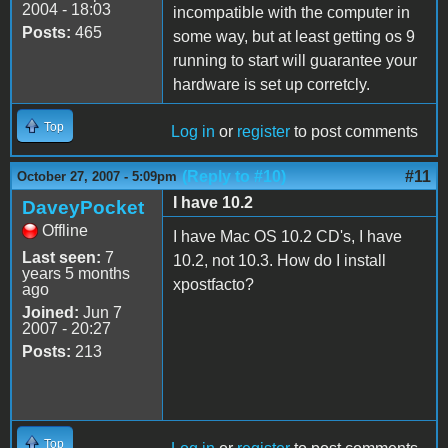
2004 - 18:03
incompatible with the computer in
Posts:
465
some way, but at least getting os 9
running to start will guarantee your
hardware is set up corretcly.
Top
Log in
or
register
to post comments
(Reply to #10)
#11
October 27, 2007 - 5:09pm
I have 10.2
DaveyPocket
Offline
I have Mac OS 10.2 CD's, I have
Last seen:
7
10.2, not 10.3. How do I install
years 5 months
xpostfacto?
ago
Joined:
Jun 7
2007 - 20:27
Posts:
213
Top