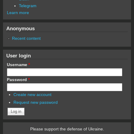
Telegram
Learn more
Anonymous
Recent content
User login
Username
*
Password
*
Create new account
Request new password
Please support the defense of Ukraine.