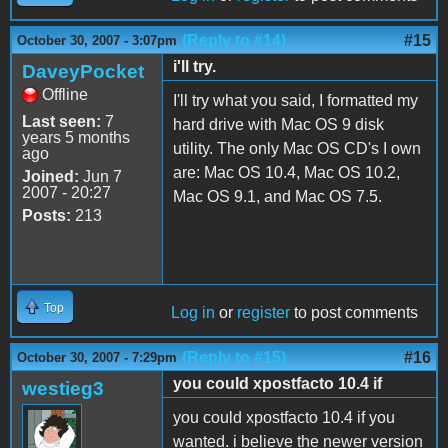
(Reply to #14)
#15
October 30, 2007 - 3:07pm
i'll try.
DaveyPocket
Offline
I'll try what you said, I formatted my
Last seen:
7
hard drive with Mac OS 9 disk
years 5 months
utility. The only Mac OS CD's I own
ago
are: Mac OS 10.4, Mac OS 10.2,
Joined:
Jun 7
2007 - 20:27
Mac OS 9.1, and Mac OS 7.5.
Posts:
213
Top
Log in
or
register
to post comments
(Reply to #15)
#16
October 30, 2007 - 7:29pm
you could xpostfacto 10.4 if
westieg3
you could xpostfacto 10.4 if you
wanted. i believe the newer version