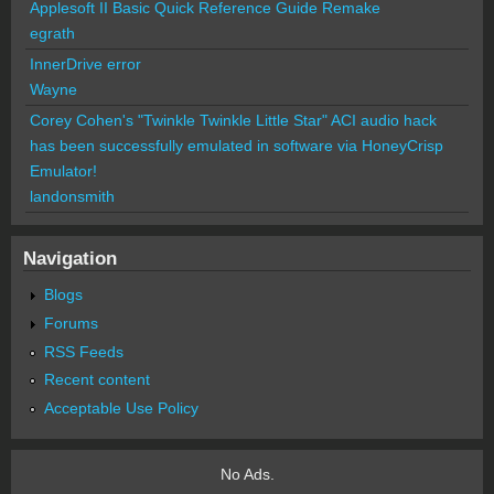
Applesoft II Basic Quick Reference Guide Remake
egrath
InnerDrive error
Wayne
Corey Cohen's "Twinkle Twinkle Little Star" ACI audio hack
has been successfully emulated in software via HoneyCrisp
Emulator!
landonsmith
Navigation
Blogs
Forums
RSS Feeds
Recent content
Acceptable Use Policy
No Ads.